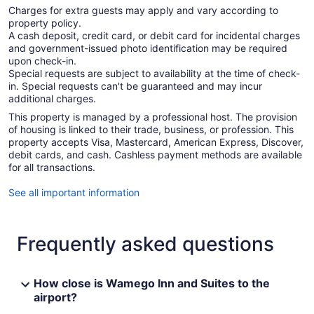
Charges for extra guests may apply and vary according to
property policy.
A cash deposit, credit card, or debit card for incidental charges
and government-issued photo identification may be required
upon check-in.
Special requests are subject to availability at the time of check-
in. Special requests can't be guaranteed and may incur
additional charges.
This property is managed by a professional host. The provision
of housing is linked to their trade, business, or profession. This
property accepts Visa, Mastercard, American Express, Discover,
debit cards, and cash. Cashless payment methods are available
for all transactions.
See all important information
Frequently asked questions
How close is Wamego Inn and Suites to the
airport?