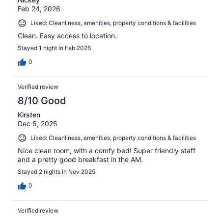
Feb 24, 2026
Liked: Cleanliness, amenities, property conditions & facilities
Clean. Easy access to location.
Stayed 1 night in Feb 2026
0
Verified review
8/10 Good
Kirsten
Dec 5, 2025
Liked: Cleanliness, amenities, property conditions & facilities
Nice clean room, with a comfy bed! Super friendly staff
and a pretty good breakfast in the AM.
Stayed 2 nights in Nov 2025
0
Verified review