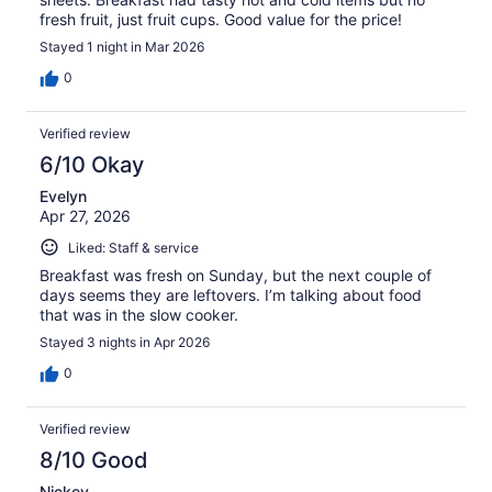
fresh fruit, just fruit cups. Good value for the price!
Stayed 1 night in Mar 2026
0
Verified review
6/10 Okay
Evelyn
Apr 27, 2026
Liked: Staff & service
Breakfast was fresh on Sunday, but the next couple of
days seems they are leftovers. I’m talking about food
that was in the slow cooker.
Stayed 3 nights in Apr 2026
0
Verified review
8/10 Good
Nickey