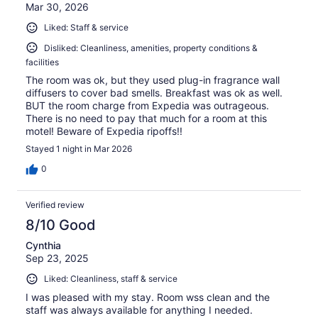
Mar 30, 2026
Liked: Staff & service
Disliked: Cleanliness, amenities, property conditions &
facilities
The room was ok, but they used plug-in fragrance wall
diffusers to cover bad smells. Breakfast was ok as well.
BUT the room charge from Expedia was outrageous.
There is no need to pay that much for a room at this
motel! Beware of Expedia ripoffs!!
Stayed 1 night in Mar 2026
0
Verified review
8/10 Good
Cynthia
Sep 23, 2025
Liked: Cleanliness, staff & service
I was pleased with my stay. Room wss clean and the
staff was always available for anything I needed.