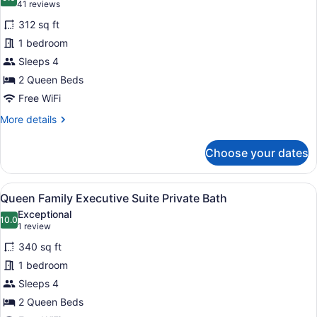
photos
9.0 out of 10
(41
41 reviews
for
reviews)
312 sq ft
Deluxe
1 bedroom
Double
Sleeps 4
Room
2
2 Queen Beds
Queens
Free WiFi
Private
More
More details
Bath
details
for
Choose your dates
Deluxe
Double
Room
View
A hotel room with a sofa, a desk w
4
2
Queen Family Executive Suite Private Bath
all
Queens
Exceptional
Private
photos
10.0
10.0 out of 10
(1
1 review
Bath
for
review)
340 sq ft
Queen
1 bedroom
Family
Sleeps 4
Executive
Suite
2 Queen Beds