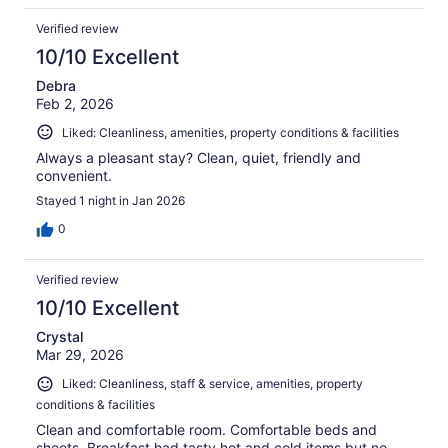
Verified review
10/10 Excellent
Debra
Feb 2, 2026
Liked: Cleanliness, amenities, property conditions & facilities
Always a pleasant stay? Clean, quiet, friendly and
convenient.
Stayed 1 night in Jan 2026
0
Verified review
10/10 Excellent
Crystal
Mar 29, 2026
Liked: Cleanliness, staff & service, amenities, property
conditions & facilities
Clean and comfortable room. Comfortable beds and
sheets. Breakfast had tasty hot and cold items but no