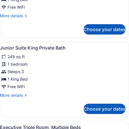
Room
Private
Free WiFi
Bath
More
More details
details
for
Choose your dates
Deluxe
King
Room
View
A hotel room with a large bed, a de
4
Private
Junior Suite King Private Bath
all
Bath
249 sq ft
photos
for
1 bedroom
Junior
Sleeps 3
Suite
1 King Bed
King
Free WiFi
Private
More
More details
Bath
details
for
Choose your dates
Junior
Suite
King
View
A hotel room with a sofa, two beds 
1
Private
Executive Triple Room, Multiple Beds