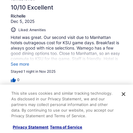
10/10 Excellent
Richelle
Dec 5, 2025
Liked: Amenities
Hotel was great. Our second visit due to Manhattan
hotels outrageous cost for KSU game days. Breakfast is
always good with nice selections. Wamego has a few
good dining options too. Close to Manhattan, so an easy
commute to KSU for the game. Staff is friendly. Hotel is
not new or fancy - but is clean and reasonable.
See more
Stayed 1 night in Nov 2025
0
This site uses cookies and similar tracking technology.
Verified review
As disclosed in our Privacy Statement, we and our
8/10 Good
partners may collect personal information and other
data. By continuing to use our website, you accept our
Lisa
Privacy Statement and Terms of Service.
Mar 2, 2026
Liked: Cleanliness, staff & service, property conditions &
Privacy Statement
Terms of Service
facilities