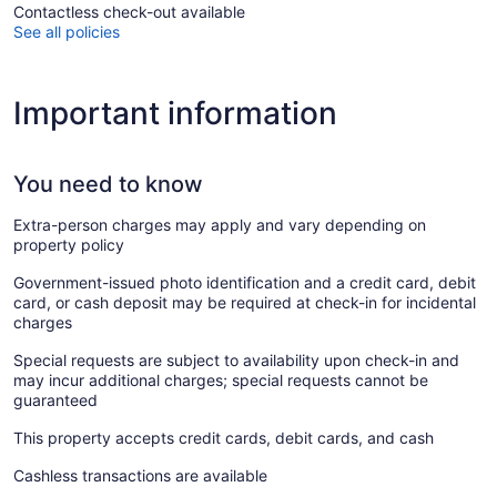
Contactless check-out available
See all policies
Important information
You need to know
Extra-person charges may apply and vary depending on
property policy
Government-issued photo identification and a credit card, debit
card, or cash deposit may be required at check-in for incidental
charges
Special requests are subject to availability upon check-in and
may incur additional charges; special requests cannot be
guaranteed
This property accepts credit cards, debit cards, and cash
Cashless transactions are available