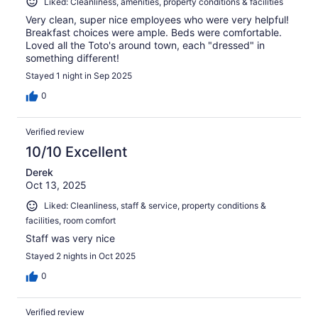
Liked: Cleanliness, amenities, property conditions & facilities
Very clean, super nice employees who were very helpful!
Breakfast choices were ample. Beds were comfortable.
Loved all the Toto's around town, each "dressed" in
something different!
Stayed 1 night in Sep 2025
0
Verified review
10/10 Excellent
Derek
Oct 13, 2025
Liked: Cleanliness, staff & service, property conditions &
facilities, room comfort
Staff was very nice
Stayed 2 nights in Oct 2025
0
Verified review