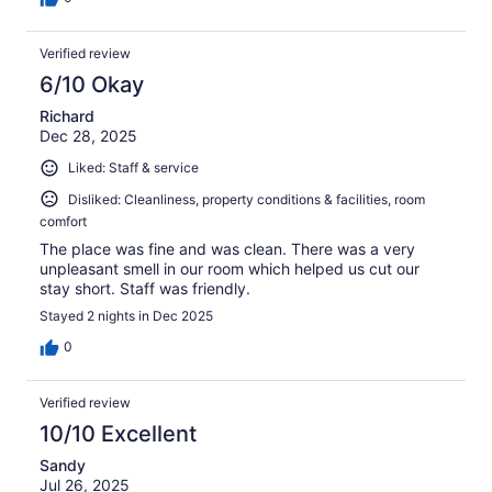
Verified review
6/10 Okay
Richard
Dec 28, 2025
Liked: Staff & service
Disliked: Cleanliness, property conditions & facilities, room
comfort
The place was fine and was clean. There was a very
unpleasant smell in our room which helped us cut our
stay short. Staff was friendly.
Stayed 2 nights in Dec 2025
0
Verified review
10/10 Excellent
Sandy
Jul 26, 2025