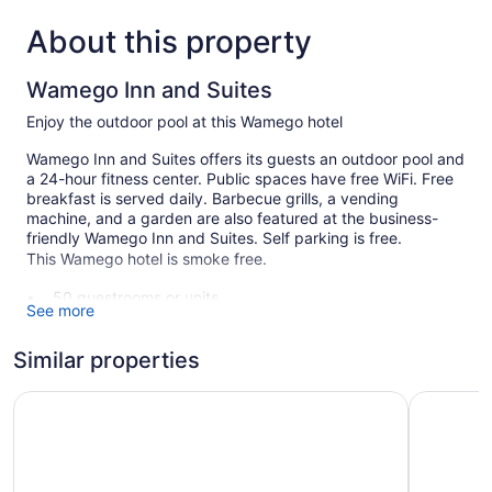
About this property
Wamego Inn and Suites
Enjoy the outdoor pool at this Wamego hotel
Wamego Inn and Suites offers its guests an outdoor pool and
a 24-hour fitness center. Public spaces have free WiFi. Free
breakfast is served daily. Barbecue grills, a vending
machine, and a garden are also featured at the business-
friendly Wamego Inn and Suites. Self parking is free.
This Wamego hotel is smoke free.
50 guestrooms or units
See more
Breakfast available (free)
Dry cleaning
Similar properties
Self-service laundry
Simmer Motel
Parkwood 
Front desk (24 hours)
Storage area for luggage
Convenience store