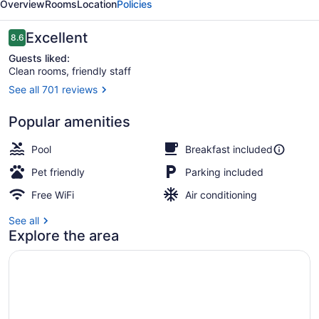
Overview
Rooms
Location
Policies
Suites
Reviews
Excellent
8.6
8.6 out of 10
Guests liked:
Clean rooms, friendly staff
See all 701 reviews
Outdoor pool
Popular amenities
Pool
Breakfast included
Pet friendly
Parking included
Free WiFi
Air conditioning
See all
Explore the area