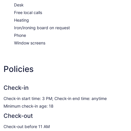
Desk
Free local calls
Heating
Iron/ironing board on request
Phone
Window screens
Policies
Check-in
Check-in start time: 3 PM; Check-in end time: anytime
Minimum check-in age: 18
Check-out
Check-out before 11 AM