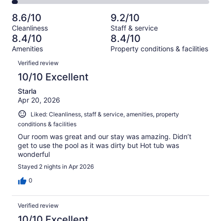
73
2
of
Poor.
reviews
out
-
701
30
8.6/10
9.2/10
of
Terrible.
reviews
out
Cleanliness
Staff & service
701
24
of
8.4/10
8.4/10
reviews
out
701
Amenities
Property conditions & facilities
of
reviews
Reviews
701
Verified review
reviews
10/10 Excellent
Starla
Apr 20, 2026
Liked: Cleanliness, staff & service, amenities, property
conditions & facilities
Our room was great and our stay was amazing. Didn’t
get to use the pool as it was dirty but Hot tub was
wonderful
Stayed 2 nights in Apr 2026
0
Verified review
10/10 Excellent