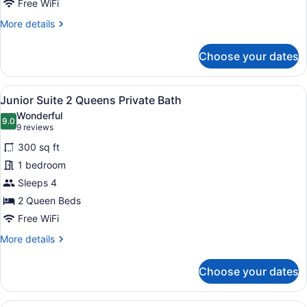
Private
Free WiFi
Bath
More
More details
details
for
Choose your dates
Queen
Family
Executive
View
A hotel room with two beds, a desk 
4
Suite
Junior Suite 2 Queens Private Bath
all
Private
Wonderful
Bath
photos
9.0
9.0 out of 10
(9
9 reviews
for
reviews)
300 sq ft
Junior
1 bedroom
Suite
Sleeps 4
2
Queens
2 Queen Beds
Private
Free WiFi
Bath
More
More details
details
for
Choose your dates
Junior
Suite
2
A hotel room with a bed, a desk wit