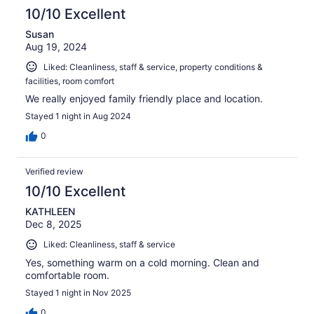
10/10 Excellent
Susan
Aug 19, 2024
Liked: Cleanliness, staff & service, property conditions &
facilities, room comfort
We really enjoyed family friendly place and location.
Stayed 1 night in Aug 2024
0
Verified review
10/10 Excellent
KATHLEEN
Dec 8, 2025
Liked: Cleanliness, staff & service
Yes, something warm on a cold morning. Clean and
comfortable room.
Stayed 1 night in Nov 2025
0