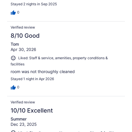
Stayed 2 nights in Sep 2025
0
Verified review
8/10 Good
Tom
Apr 30, 2026
Liked: Staff & service, amenities, property conditions &
facilities
room was not thoroughly cleaned
Stayed 1 night in Apr 2026
0
Verified review
10/10 Excellent
Summer
Dec 23, 2025