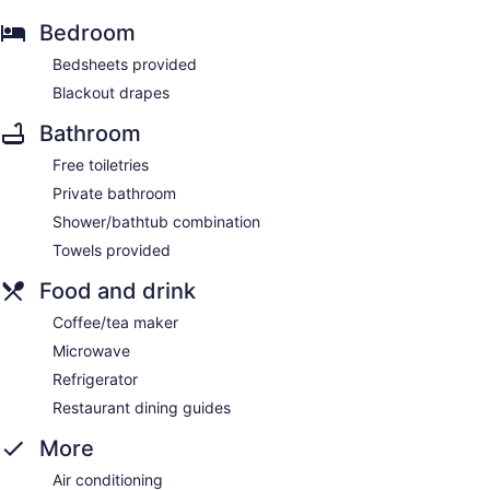
Bedroom
Bedsheets provided
Blackout drapes
Bathroom
Free toiletries
Private bathroom
Shower/bathtub combination
Towels provided
Food and drink
Coffee/tea maker
Microwave
Refrigerator
Restaurant dining guides
More
Air conditioning