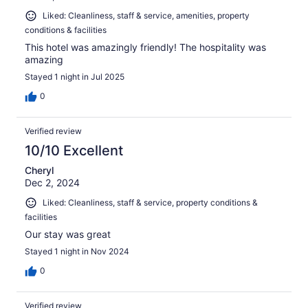
Liked: Cleanliness, staff & service, amenities, property
conditions & facilities
This hotel was amazingly friendly! The hospitality was
amazing
Stayed 1 night in Jul 2025
0
Verified review
10/10 Excellent
Cheryl
Dec 2, 2024
Liked: Cleanliness, staff & service, property conditions &
facilities
Our stay was great
Stayed 1 night in Nov 2024
0
Verified review