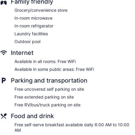
Family friendly
Grocery/convenience store
In-room microwave
In-room refrigerator
Laundry facilities
Outdoor pool
Internet
Available in all rooms: Free WiFi
Available in some public areas: Free WiFi
Parking and transportation
Free uncovered self parking on site
Free extended parking on site
Free RV/bus/truck parking on site
Food and drink
Free self-serve breakfast available daily 6:00 AM to 10:00
AM