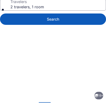
Travelers
2 travelers, 1 room
Search
Photo
gallery
for
Wamego
15+
Inn
evious
Next
and