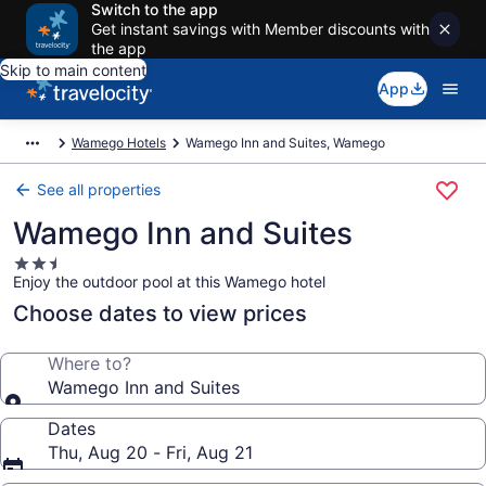
Switch to the app
Get instant savings with Member discounts with
the app
Skip to main content
App
Wamego Hotels
Wamego Inn and Suites, Wamego
See all properties
Wamego Inn and Suites
2.5
Enjoy the outdoor pool at this Wamego hotel
star
property
Choose dates to view prices
Where to?
Wamego Inn and Suites
Dates
Thu, Aug 20 - Fri, Aug 21