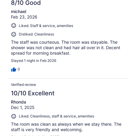
8/10 Good
michael
Feb 23, 2026
Liked: Staff & service, amenities
Disliked: Cleanliness
The staff was courteous. The room was stayable. The
shower was not clean and had hair all over in it. Decent
spread for morning breakfast.
Stayed 1 night in Feb 2026
0
Verified review
10/10 Excellent
Rhonda
Dec 1, 2025
Liked: Cleanliness, staff & service, amenities
The room was clean as always when we stay there. The
staff is very friendly and welcoming.