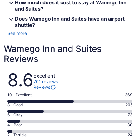
How much does it cost to stay at Wamego Inn
and Suites?
Does Wamego Inn and Suites have an airport
shuttle?
See more
Wamego Inn and Suites
Reviews
Reviews
8.6
Excellent
701 reviews
Reviews
Rating
10 - Excellent
369
10
Rating
8 - Good
205
-
8
Excellent.
Rating
6 - Okay
73
-
369
6
Good.
Rating
4 - Poor
30
out
-
205
4
of
Okay.
Rating
2 - Terrible
24
out
-
701