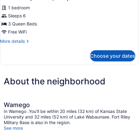
all
Bath
1 bedroom
photos
for
Sleeps 6
Executive
3 Queen Beds
Triple
Free WiFi
Room,
More
More details
Multiple
details
Beds
for
Choose your dates
Executive
Triple
Room,
Multiple
About the neighborhood
Beds
Wamego
In Wamego .You'll be within 20 miles (32 km) of Kansas State
University and 32 miles (52 km) of Lake Wabaunsee. Fort Riley
Military Base is also in the region.
See more