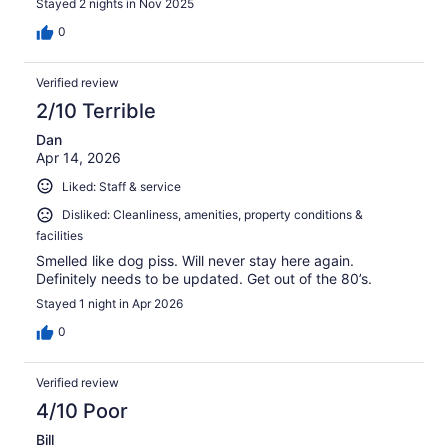
Stayed 2 nights in Nov 2025
0
Verified review
2/10 Terrible
Dan
Apr 14, 2026
Liked: Staff & service
Disliked: Cleanliness, amenities, property conditions &
facilities
Smelled like dog piss. Will never stay here again.
Definitely needs to be updated. Get out of the 80’s.
Stayed 1 night in Apr 2026
0
Verified review
4/10 Poor
Bill