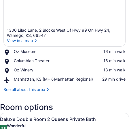
1300 Lilac Lane, 2 Blocks West Of Hwy 99 On Hwy 24,
Wamego, KS, 66547
View in a map
Place,
Oz Museum
‪16 min walk‬
View in a map
Oz
Place,
Columbian Theater
‪16 min walk‬
Museum
Columbian
Place,
Oz Winery
‪18 min walk‬
Theater
Oz
Airport,
Manhattan, KS (MHK-Manhattan Regional)
‪29 min drive‬
Winery
Manhattan,
KS
See all about this area
(MHK-
Manhattan
Room options
Regional)
View
A hotel room with two beds, a desk,
4
Deluxe Double Room 2 Queens Private Bath
all
Wonderful
9.0