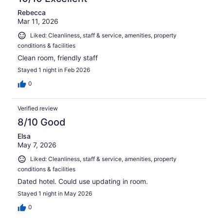
Rebecca
Mar 11, 2026
Liked: Cleanliness, staff & service, amenities, property
conditions & facilities
Clean room, friendly staff
Stayed 1 night in Feb 2026
0
Verified review
8/10 Good
Elsa
May 7, 2026
Liked: Cleanliness, staff & service, amenities, property
conditions & facilities
Dated hotel. Could use updating in room.
Stayed 1 night in May 2026
0