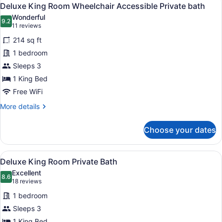
View
4
Queens
Deluxe King Room Wheelchair Accessible Private bath
all
Private
Wonderful
Bath
photos
9.2
9.2 out of 10
(11
11 reviews
for
reviews)
214 sq ft
Deluxe
1 bedroom
King
Sleeps 3
Room
Wheelchair
1 King Bed
Accessible
Free WiFi
Private
More
More details
bath
details
for
Choose your dates
Deluxe
King
Room
View
A hotel room with a bed, a desk wit
4
Wheelchair
Deluxe King Room Private Bath
all
Accessible
Excellent
Private
photos
8.6
8.6 out of 10
(18
18 reviews
bath
for
reviews)
1 bedroom
Deluxe
Sleeps 3
King
1 King Bed