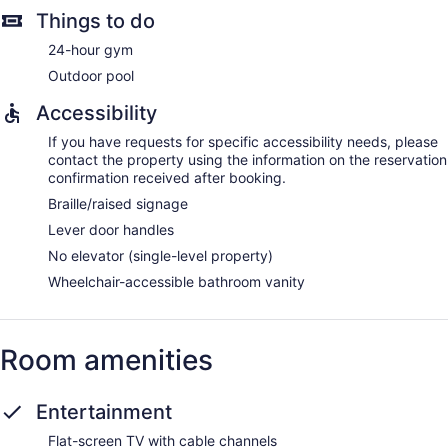
Things to do
24-hour gym
Outdoor pool
Accessibility
If you have requests for specific accessibility needs, please
contact the property using the information on the reservation
confirmation received after booking.
Braille/raised signage
Lever door handles
No elevator (single-level property)
Wheelchair-accessible bathroom vanity
Room amenities
Entertainment
Flat-screen TV with cable channels