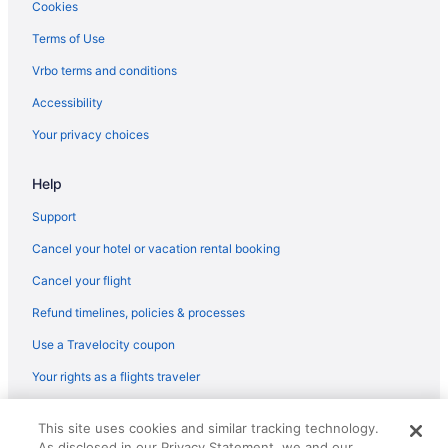
Loudoun County Hotels
Cookies
Crystal City Hotels
Terms of Use
Hotels in Chantilly
Vrbo terms and conditions
Hotels in Centreville
Accessibility
Hotels near Breaux Vineyards
Your privacy choices
Hotels near Bluemont Vineyard
Help
Hotels in Ashburn
Aparthotels in Ashburn
Support
Hotels near Arlington National Cemetery
Cancel your hotel or vacation rental booking
Hotels in Arlington
Cancel your flight
Hotels in Alexandria
Refund timelines, policies & processes
Cabins in Purcellville
Use a Travelocity coupon
Condos in Purcellville
Your rights as a flights traveler
Cottages in Purcellville
© 2026 Travelscape LLC, an Expedia Group company. All rights
Aparthotels in Purcellville
This site uses cookies and similar tracking technology.
reserved. Travelocity, the Stars Design, and The Roaming Gnome
As disclosed in our Privacy Statement, we and our