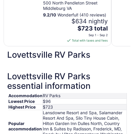
500 North Pendleton Street
Middleburg VA
9.2
/
10
Wonderful! (410 reviews)
$634 nightly
The
$723 total
price
Sep 1 - Sep 2
is
Total with taxes and fees
$723
total
Lovettsville RV Parks
per
night
from
Lovettsville RV Parks
Sep
1
essential information
to
Sep
Accommodation
RV Parks
2
Lowest Price
$96
Highest Price
$723
Lansdowne Resort and Spa, Salamander
Resort And Spa, Silo Tiny House Cabin,
Popular
Hilton Garden Inn Dulles North, Country
accommodation
Inn & Suites by Radisson, Frederick, MD,