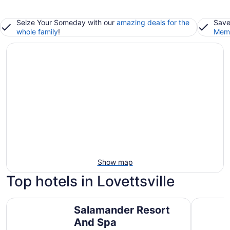
Seize Your Someday with our
amazing deals for the
Save
whole family
!
Memb
Show map
Top hotels in Lovettsville
Salamander Resort And Spa
Lansdown
Salamander Resort
And Spa