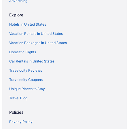
Budget in Leesburg
Advertising
Aparthotels in Leesburg
Explore
Cabins in Leesburg
Hotels in United States
Bedandbreakfast in Leesburg
Vacation Rentals in United States
Motels in Hillsboro
Vacation Packages in United States
Inns in Hillsboro
Domestic Flights
Hotels in Hillsboro
Cottages in Hillsboro
Car Rentals in United States
Agritourism in Hillsboro
Travelocity Reviews
Hotels in Herndon
Travelocity Coupons
Hotels in Hamilton
Unique Places to Stay
Cabins in Hamilton
Travel Blog
Apartments in Hamilton
Policies
Hotels in Front Royal
Hotels in Fairfax
Privacy Policy