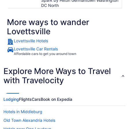
Spark by Hilton Germantown Washington
DC North
More ways to wander
Lovettsville
Lovettsville Hotels
Lovettsville Car Rentals
Affordable cars to get you around town
Explore More Ways to Travel
with Travelocity
Lodging
Flights
Cars
Book on Expedia
Hotels in Middleburg
Old Town Alexandria Hotels
Hotels near One Loudoun