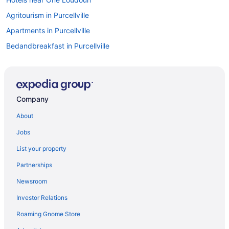
Agritourism in Purcellville
Apartments in Purcellville
Bedandbreakfast in Purcellville
Condos in Lovettsville
Guesthouses in Lovettsville
Pet Friendly in Lovettsville
Company
Stone Manor Boutique Inn
About
Hotels in Lovettsville
Jobs
Inns in Lovettsville
List your property
Cabins in Lovettsville
Partnerships
Privatevacationhomes in Leesburg
Newsroom
Motels in Leesburg
Investor Relations
Hotels in Leesburg
Roaming Gnome Store
Lansdowne Resort And Spa