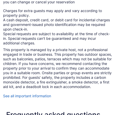
you can change or cancel your reservation
Charges for extra guests may apply and vary according to
property policy.
A cash deposit, credit card, or debit card for incidental charges
and government-issued photo identification may be required
upon check-in.
Special requests are subject to availability at the time of check-
in. Special requests can't be guaranteed and may incur
additional charges.
This property is managed by a private host, not a professional
engaged in trade or business. This property has outdoor spaces,
such as balconies, patios, terraces which may not be suitable for
children. If you have concerns, we recommend contacting the
property prior to your arrival to confirm they can accommodate
you in a suitable room. Onsite parties or group events are strictly
prohibited. For guests' safety, the property includes a carbon
monoxide detector, a fire extinguisher, a smoke detector, a first
aid kit, and a deadbolt lock in each accommodation.
See all important information
Frequently asked questions