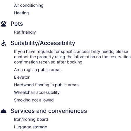
Air conditioning
Heating
Pets
Pet friendly
Suitability/Accessibility
If you have requests for specific accessibility needs, please
contact the property using the information on the reservation
confirmation received after booking.
Area rugs in public areas
Elevator
Hardwood flooring in public areas
Wheelchair accessibility
Smoking not allowed
Services and conveniences
Iron/ironing board
Luggage storage