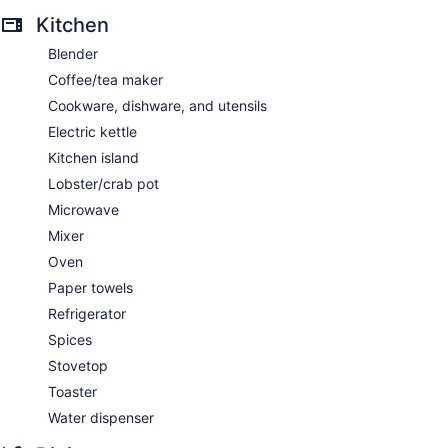
Kitchen
Blender
Coffee/tea maker
Cookware, dishware, and utensils
Electric kettle
Kitchen island
Lobster/crab pot
Microwave
Mixer
Oven
Paper towels
Refrigerator
Spices
Stovetop
Toaster
Water dispenser