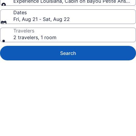
Experience Louisiana, Cabin on Bayou Petite Anse, ce
Dates
Fri, Aug 21 - Sat, Aug 22
Travelers
2 travelers, 1 room
Search
Photo
gallery
for