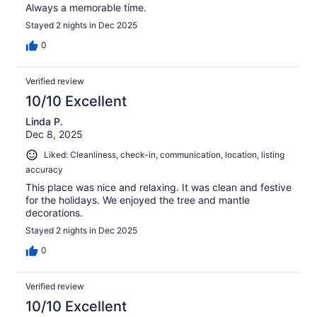
Always a memorable time.
Stayed 2 nights in Dec 2025
0
Verified review
10/10 Excellent
Linda P.
Dec 8, 2025
Liked: Cleanliness, check-in, communication, location, listing
accuracy
This place was nice and relaxing. It was clean and festive
for the holidays. We enjoyed the tree and mantle
decorations.
Stayed 2 nights in Dec 2025
0
Verified review
10/10 Excellent