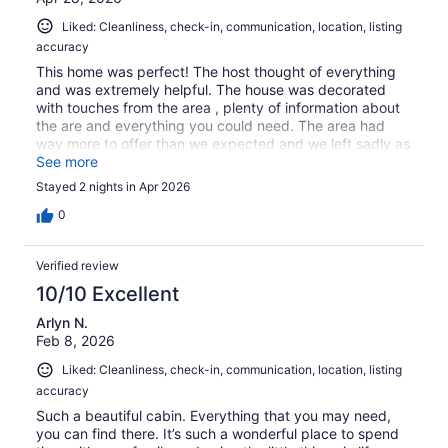
Liked: Cleanliness, check-in, communication, location, listing
accuracy
This home was perfect! The host thought of everything
and was extremely helpful. The house was decorated
with touches from the area , plenty of information about
the are and everything you could need. The area had
way more to offer than we expected and we left sadly as
there was more we wanted to see. Just sitting and
See more
watching the backyard wildlife was a relaxing treat as
Stayed 2 nights in Apr 2026
well.
0
Verified review
10/10 Excellent
Arlyn N.
Feb 8, 2026
Liked: Cleanliness, check-in, communication, location, listing
accuracy
Such a beautiful cabin. Everything that you may need,
you can find there. It’s such a wonderful place to spend