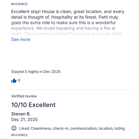
accuracy
Excellent stay! House is clean, great location, and every
detail is thought of. Hospitality at its finest, Patti truly
goes the extra mile to make sure this is a wonderful
experience. We loved kayaking and having a fire at
night. The location is perfect for peace and quiet while
close to plenty of things to do nearby.
See more
Stayed 3 nights in Dec 2025
0
Verified review
10/10 Excellent
Steven B.
Dec 21, 2025
Liked: Cleanliness, check-in, communication, location, listing
accuracy