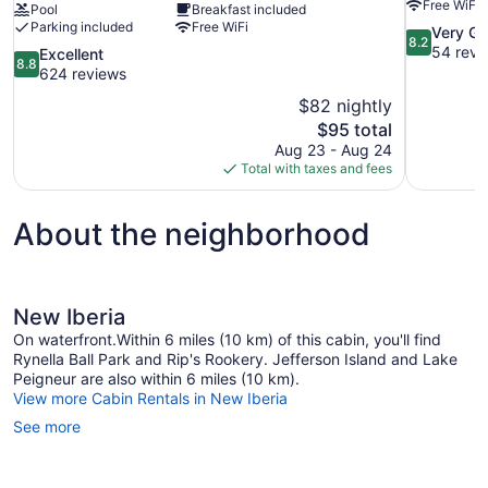
Free WiFi
Pool
Breakfast included
Parking included
Free WiFi
8.2
Very G
8.2
out
54 revi
8.8
Excellent
8.8
of
out
624 reviews
10,
of
$82 nightly
Very
10,
The
$95 total
Good,
Excellent,
price
54
Aug 23 - Aug 24
624
is
reviews
Total with taxes and fees
reviews
$95
About the neighborhood
New Iberia
On waterfront.Within 6 miles (10 km) of this cabin, you'll find
Rynella Ball Park and Rip's Rookery. Jefferson Island and Lake
Peigneur are also within 6 miles (10 km).
View more Cabin Rentals in New Iberia
See more