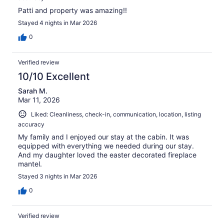
Patti and property was amazing!!
Stayed 4 nights in Mar 2026
0
Verified review
10/10 Excellent
Sarah M.
Mar 11, 2026
Liked: Cleanliness, check-in, communication, location, listing
accuracy
My family and I enjoyed our stay at the cabin. It was
equipped with everything we needed during our stay.
And my daughter loved the easter decorated fireplace
mantel.
Stayed 3 nights in Mar 2026
0
Verified review