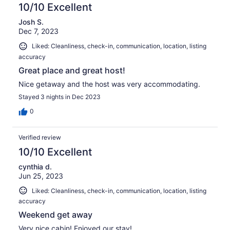
10/10 Excellent
Josh S.
Dec 7, 2023
Liked: Cleanliness, check-in, communication, location, listing
accuracy
Great place and great host!
Nice getaway and the host was very accommodating.
Stayed 3 nights in Dec 2023
0
Verified review
10/10 Excellent
cynthia d.
Jun 25, 2023
Liked: Cleanliness, check-in, communication, location, listing
accuracy
Weekend get away
Very nice cabin! Enjoyed our stay!