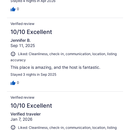
Stayed 4 nights in Apr 2026
0
Verified review
10/10 Excellent
Jennifer B.
Sep 11, 2025
Liked: Cleanliness, check-in, communication, location, listing
accuracy
This place is amazing, and the host is fantastic.
Stayed 3 nights in Sep 2025
0
Verified review
10/10 Excellent
Verified traveler
Jan 7, 2026
Liked: Cleanliness, check-in, communication, location, listing