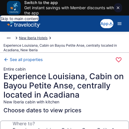
Switch to the app
Get instant savings with Member discounts with
the app
Skip to main content
App
New Iberia Hotels
Experience Louisiana, Cabin on Bayou Petite Anse, centrally located in
Acadiana, New Iberia
See all properties
Entire cabin
Experience Louisiana, Cabin on
Bayou Petite Anse, centrally
located in Acadiana
New Iberia cabin with kitchen
Choose dates to view prices
Where to?