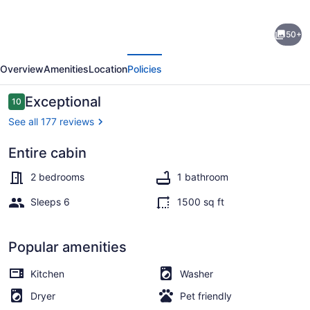
Experience
50+
Louisiana,
evious
Next
Cabin
Overview
Amenities
Location
Policies
on
Bayou
Reviews
Exceptional
10
10 out of 10
Petite
See all 177 reviews
Anse,
Entire cabin
centrally
Exterior
located
2 bedrooms
1 bathroom
in
Sleeps 6
1500 sq ft
Acadiana
Popular amenities
Kitchen
Washer
Dryer
Pet friendly