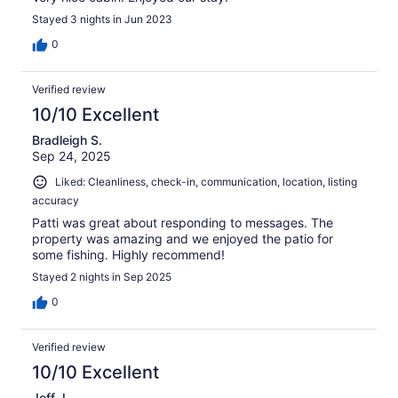
Stayed 3 nights in Jun 2023
0
Verified review
10/10 Excellent
Bradleigh S.
Sep 24, 2025
Liked: Cleanliness, check-in, communication, location, listing
accuracy
Patti was great about responding to messages. The
property was amazing and we enjoyed the patio for
some fishing. Highly recommend!
Stayed 2 nights in Sep 2025
0
Verified review
10/10 Excellent
Jeff J.