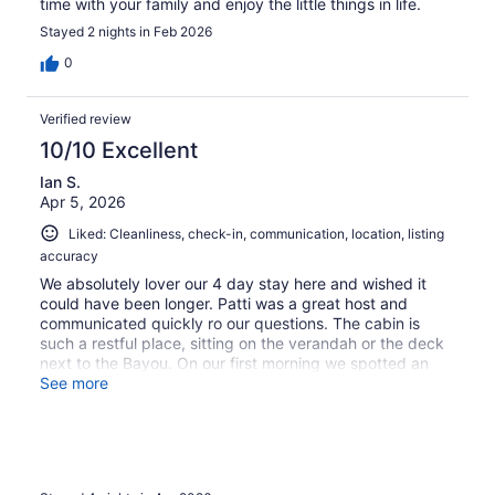
time with your family and enjoy the little things in life.
Stayed 2 nights in Feb 2026
0
Verified review
10/10 Excellent
Ian S.
Apr 5, 2026
Liked: Cleanliness, check-in, communication, location, listing
accuracy
We absolutely lover our 4 day stay here and wished it
could have been longer. Patti was a great host and
communicated quickly ro our questions. The cabin is
such a restful place, sitting on the verandah or the deck
next to the Bayou. On our first morning we spotted an
Aligator cruising down the Bayou.The little lift was a great
See more
help with luggage. We would return in a heartbeat.