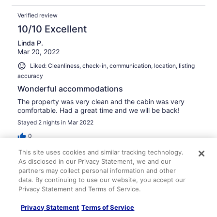
Verified review
10/10 Excellent
Linda P.
Mar 20, 2022
Liked: Cleanliness, check-in, communication, location, listing
accuracy
Wonderful accommodations
The property was very clean and the cabin was very
comfortable. Had a great time and we will be back!
Stayed 2 nights in Mar 2022
0
This site uses cookies and similar tracking technology.
Verified review
As disclosed in our Privacy Statement, we and our
partners may collect personal information and other
10/10 Excellent
data. By continuing to use our website, you accept our
David M.
Privacy Statement and Terms of Service.
Nov 20, 2023
Privacy Statement
Terms of Service
Liked: Cleanliness, check-in, communication, location, listing