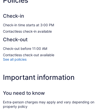
Policies
Check-in
Check-in time starts at 3:00 PM
Contactless check-in available
Check-out
Check-out before 11:00 AM
Contactless check-out available
See all policies
Important information
You need to know
Extra-person charges may apply and vary depending on
property policy