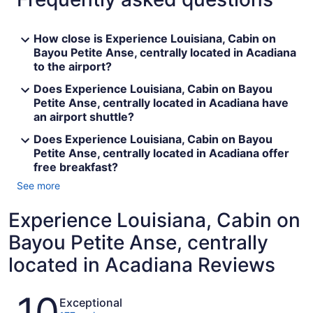
How close is Experience Louisiana, Cabin on
Bayou Petite Anse, centrally located in Acadiana
to the airport?
Does Experience Louisiana, Cabin on Bayou
Petite Anse, centrally located in Acadiana have
an airport shuttle?
Does Experience Louisiana, Cabin on Bayou
Petite Anse, centrally located in Acadiana offer
free breakfast?
See more
Experience Louisiana, Cabin on
Bayou Petite Anse, centrally
located in Acadiana Reviews
Reviews
10
Exceptional