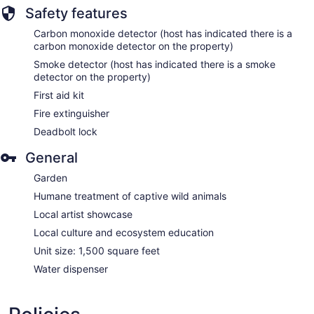
Safety features
Carbon monoxide detector (host has indicated there is a
carbon monoxide detector on the property)
Smoke detector (host has indicated there is a smoke
detector on the property)
First aid kit
Fire extinguisher
Deadbolt lock
General
Garden
Humane treatment of captive wild animals
Local artist showcase
Local culture and ecosystem education
Unit size: 1,500 square feet
Water dispenser