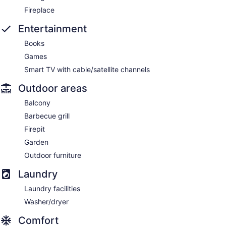
Fireplace
Entertainment
Books
Games
Smart TV with cable/satellite channels
Outdoor areas
Balcony
Barbecue grill
Firepit
Garden
Outdoor furniture
Laundry
Laundry facilities
Washer/dryer
Comfort