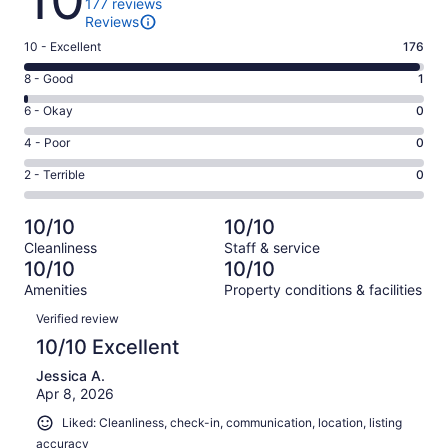
177 reviews
Reviews
Rating
10 - Excellent
176
10
Rating
8 - Good
1
-
8
Excellent.
Rating
6 - Okay
0
-
176
6
Good.
Rating
4 - Poor
0
out
-
1
4
of
Okay.
Rating
2 - Terrible
0
out
-
177
0
2
of
Poor.
reviews
out
-
177
0
10/10
10/10
of
Terrible.
reviews
out
Cleanliness
Staff & service
177
0
of
10/10
10/10
reviews
out
177
Amenities
Property conditions & facilities
of
reviews
Reviews
177
Verified review
reviews
10/10 Excellent
Jessica A.
Apr 8, 2026
Liked: Cleanliness, check-in, communication, location, listing
accuracy