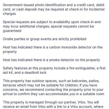
Government-issued photo identification and a credit card, debit
card, or cash deposit may be required at check-in for incidental
charges
Special requests are subject to availability upon check-in and
may incur additional charges; special requests cannot be
guaranteed
Onsite parties or group events are strictly prohibited
Host has indicated there is a carbon monoxide detector on the
property
Host has indicated there is a smoke detector on the property
Safety features at this property include a fire extinguisher, a first
aid kit, and a deadbolt lock
This property has outdoor spaces, such as balconies, patios,
terraces which may not be suitable for children; if you have
concerns, we recommend contacting the property prior to your
arrival to confirm they can accommodate you in a suitable room
This property is managed through our partner, Vrbo. You will
receive an email from Vrbo with a link to a Vrbo account, where