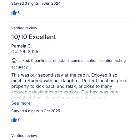
Stayed 3 nights in Jun 2024
0
Verified review
10/10 Excellent
Pamela C.
Oct 26, 2025
Liked: Cleanliness, check-in, communication, location, listing
accuracy
This was our second stay at the cabin. Enjoyed it so
much, returned with our daughter. Perfect location, great
property to kick back and relax, or close to many
enjoyable destinations to explore. Our host was very
helpful, and her place stocked and set up with
everything we needed for our stay. Decore and
See more
cleanliness was above and beyond. Definitely one of our
Stayed 4 nights in Oct 2025
favorite destinations!
0
Verified review