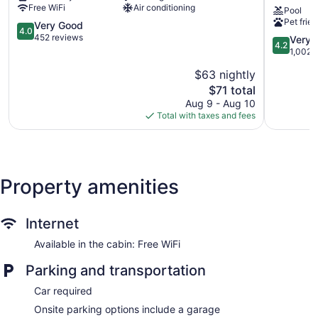
Free WiFi
Air conditioning
Pool
Abbeville
Suites
Pet frien
4.0
by
Very Good
4.0
out
Wyndha
452 reviews
4.2
Very 
4.2
of
Broussar
out
1,002 
5,
-
of
$63 nightly
Very
Lafayette
5,
Good,
The
Area
$71 total
Very
452
price
Broussar
Good,
Aug 9 - Aug 10
reviews
is
1,002
Total with taxes and fees
$71
reviews
Property amenities
Internet
Available in the cabin: Free WiFi
Parking and transportation
Car required
Onsite parking options include a garage