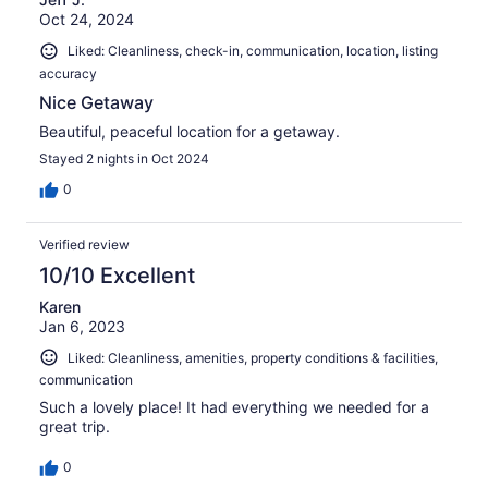
Oct 24, 2024
Liked: Cleanliness, check-in, communication, location, listing
accuracy
Nice Getaway
Beautiful, peaceful location for a getaway.
Stayed 2 nights in Oct 2024
0
Verified review
10/10 Excellent
Karen
Jan 6, 2023
Liked: Cleanliness, amenities, property conditions & facilities,
communication
Such a lovely place! It had everything we needed for a
great trip.
0