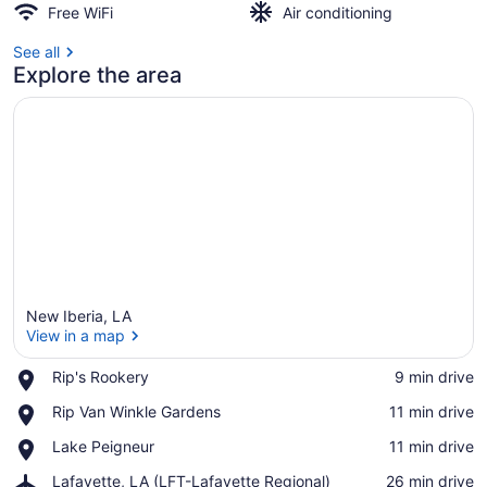
Free WiFi
Air conditioning
See all
Explore the area
New Iberia, LA
View in a map
Place,
Rip's Rookery
‪9 min drive‬
Rip's
View in a map
Place,
Rip Van Winkle Gardens
‪11 min drive‬
Rookery
Rip
Place,
Lake Peigneur
‪11 min drive‬
Van
Lake
Winkle
Airport,
Lafayette, LA (LFT-Lafayette Regional)
‪26 min drive‬
Peigneur