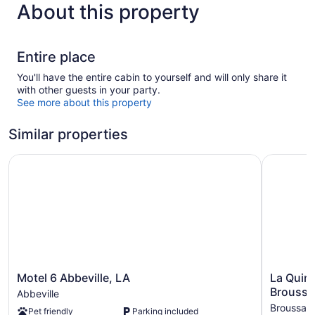
About this property
Entire place
You'll have the entire cabin to yourself and will only share it
with other guests in your party.
See more about this property
Similar properties
Motel 6 Abbeville, LA
La Quinta
Motel
La
Motel 6 Abbeville, LA
La Quin
6
Quinta
Broussar
Abbeville
Abbeville,
Inn
Broussar
Pet friendly
Parking included
LA
&