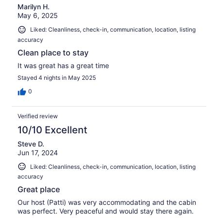
Marilyn H.
May 6, 2025
Liked: Cleanliness, check-in, communication, location, listing
accuracy
Clean place to stay
It was great has a great time
Stayed 4 nights in May 2025
0
Verified review
10/10 Excellent
Steve D.
Jun 17, 2024
Liked: Cleanliness, check-in, communication, location, listing
accuracy
Great place
Our host (Patti) was very accommodating and the cabin
was perfect. Very peaceful and would stay there again.