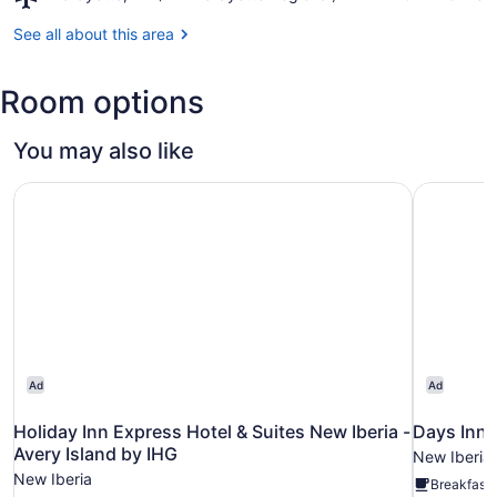
Gardens
Lafayette,
LA
See all about this area
(LFT-
Lafayette
Room options
Regional)
You may also like
Holiday Inn Express Hotel & Suites New Iberia - Avery Is
Days Inn 
Ad
Ad
Holiday Inn Express Hotel & Suites New Iberia -
Days Inn 
Avery Island by IHG
New Iberia
New Iberia
Breakfast 