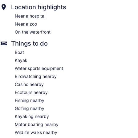
Location highlights
Near a hospital
Near a zoo
On the waterfront
Things to do
Boat
Kayak
Water sports equipment
Birdwatching nearby
Casino nearby
Ecotours nearby
Fishing nearby
Golfing nearby
Kayaking nearby
Motor boating nearby
Wildlife walks nearby