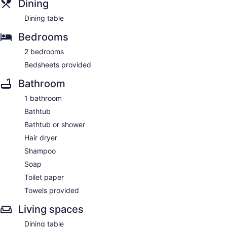
Dining
Dining table
Bedrooms
2 bedrooms
Bedsheets provided
Bathroom
1 bathroom
Bathtub
Bathtub or shower
Hair dryer
Shampoo
Soap
Toilet paper
Towels provided
Living spaces
Dining table