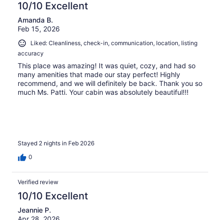
10/10 Excellent
Amanda B.
Feb 15, 2026
Liked: Cleanliness, check-in, communication, location, listing
accuracy
This place was amazing! It was quiet, cozy, and had so
many amenities that made our stay perfect! Highly
recommend, and we will definitely be back. Thank you so
much Ms. Patti. Your cabin was absolutely beautiful!!!
Stayed 2 nights in Feb 2026
0
Verified review
10/10 Excellent
Jeannie P.
Apr 28, 2026