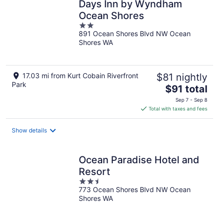
Days Inn by Wyndham
Ocean Shores
2
891 Ocean Shores Blvd NW Ocean
out
Shores WA
of
5
17.03 mi from Kurt Cobain Riverfront
$81 nightly
Park
The
$91 total
price
Sep 7 - Sep 8
is
Total with taxes and fees
$91
total
Show details
per
night
Ocean Paradise Hotel and
Resort
2.5
773 Ocean Shores Blvd NW Ocean
out
Shores WA
of
5