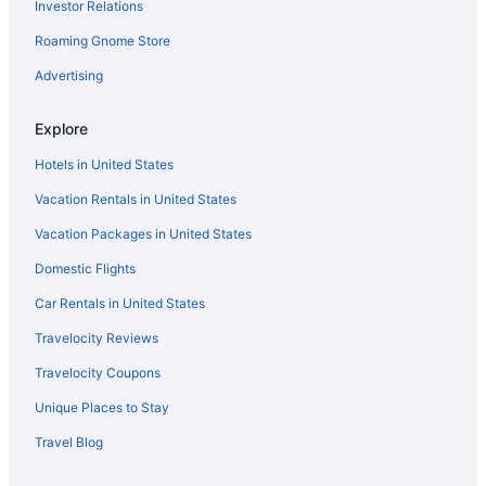
Investor Relations
Hot Tub in Aberdeen
Roaming Gnome Store
Indoor Pool in Aberdeen
Ocean View in Aberdeen
Advertising
Olympic Inn & Suites
Explore
Romantic in Aberdeen
Hotels in United States
Sea Breeze Cottages
Vacation Rentals in United States
Shilo Inn Suites Ocean Shores
Vacation Packages in United States
Spa in Aberdeen
Domestic Flights
The Canterbury Inn
The Grey Gull
Car Rentals in United States
The Polynesian Resort
Travelocity Reviews
Wanderlust Inn
Travelocity Coupons
Westport Inn
Unique Places to Stay
Westport Marina Cottages
Travel Blog
Hotels in Aberdeen