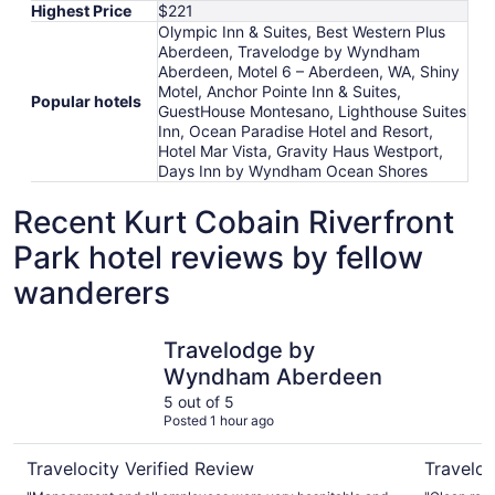
Highest Price
$221
Olympic Inn & Suites, Best Western Plus
Aberdeen, Travelodge by Wyndham
Aberdeen, Motel 6 – Aberdeen, WA, Shiny
Motel, Anchor Pointe Inn & Suites,
Popular hotels
GuestHouse Montesano, Lighthouse Suites
Inn, Ocean Paradise Hotel and Resort,
Hotel Mar Vista, Gravity Haus Westport,
Days Inn by Wyndham Ocean Shores
Recent Kurt Cobain Riverfront
Park hotel reviews by fellow
wanderers
Travelodge by Wyndham Aberdeen
Shiny Mot
Travelodge by
Wyndham Aberdeen
5 out of 5
Posted 1 hour ago
Travelocity Verified Review
Traveloc