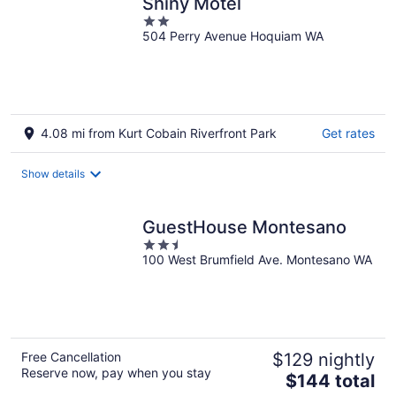
Shiny Motel
2
504 Perry Avenue Hoquiam WA
out
of
5
4.08 mi from Kurt Cobain Riverfront Park
Get rates
Show details
GuestHouse Montesano
2.5
100 West Brumfield Ave. Montesano WA
out
of
5
Free Cancellation
$129 nightly
Reserve now, pay when you stay
The
$144 total