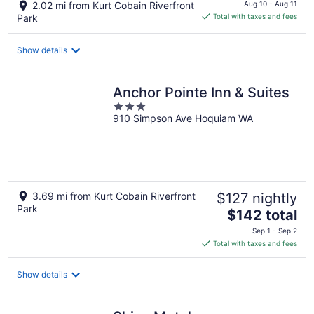
price
2.02 mi from Kurt Cobain Riverfront
Aug 10 - Aug 11
is
Park
Total with taxes and fees
$83
total
Show details
per
night
Anchor Pointe Inn & Suites
3
910 Simpson Ave Hoquiam WA
out
of
5
3.69 mi from Kurt Cobain Riverfront
$127 nightly
Park
The
$142 total
price
Sep 1 - Sep 2
is
Total with taxes and fees
$142
total
Show details
per
night