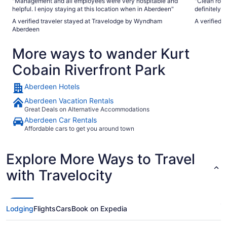
"Management and all employees were very hospitable and
"Clean roo
helpful. I enjoy staying at this location when in Aberdeen"
definitely 
A verified traveler stayed at Travelodge by Wyndham
A verified 
Aberdeen
More ways to wander Kurt
Cobain Riverfront Park
Aberdeen Hotels
Aberdeen Vacation Rentals
Great Deals on Alternative Accommodations
Aberdeen Car Rentals
Affordable cars to get you around town
Explore More Ways to Travel
with Travelocity
Lodging
Flights
Cars
Book on Expedia