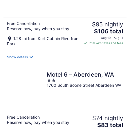
5
Free Cancellation
$95 nightly
Reserve now, pay when you stay
The
$106 total
price
1.28 mi from Kurt Cobain Riverfront
Aug 10 - Aug 11
is
Park
Total with taxes and fees
$106
total
Show details
per
night
Motel 6 – Aberdeen, WA
2
1700 South Boone Street Aberdeen WA
out
of
5
Free Cancellation
$74 nightly
Reserve now, pay when you stay
The
$83 total