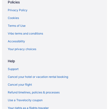
Policies
Motels in Aberdeen
Privatevacationhomes in Aberdeen
Privacy Policy
Resorts in Aberdeen
Cookies
Caravanparks in Aberdeen
Terms of Use
Hotels in Allyn
Vrbo terms and conditions
Hotels in Anderson Island
Accessibility
Hotels near Billy Frank Jr Nisqually National Wildlife Area
Your privacy choices
Hotels in Copalis Beach
Help
Hotels in Cosmopolis
Hotels near Damon Point
Support
Thurston County Hotels
Cancel your hotel or vacation rental booking
Hotels in Elma
Cancel your flight
Hotels near Fort Lewis Museum
Refund timelines, policies & processes
Hotels near Friends Landing
Use a Travelocity coupon
Hotels near Grayland Beach State Park
Your rights as a flights traveler