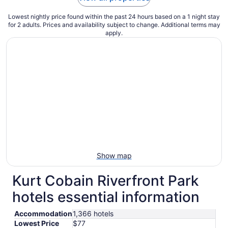
Lowest nightly price found within the past 24 hours based on a 1 night stay
for 2 adults. Prices and availability subject to change. Additional terms may
apply.
Show map
Kurt Cobain Riverfront Park
hotels essential information
Accommodation
1,366 hotels
Lowest Price
$77