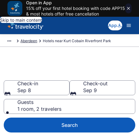
Open in App
15% off your first hotel booking with code APP15
& most hotels offer free cancellation
Skip to main content
App
Aberdeen
Hotels near Kurt Cobain Riverfront Park
Book a hotel near Kurt Cobain
Riverfront Park, Aberdeen
Check-in
Check-out
Sep 8
Sep 9
Guests
1 room, 2 travelers
Search