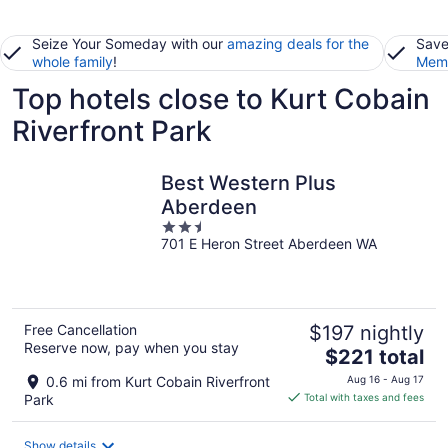
Seize Your Someday with our
amazing deals for the
Save
whole family
!
Memb
Top hotels close to Kurt Cobain
Riverfront Park
Best Western Plus
Aberdeen
2.5
701 E Heron Street Aberdeen WA
out
of
5
Free Cancellation
$197 nightly
Reserve now, pay when you stay
The
$221 total
price
0.6 mi from Kurt Cobain Riverfront
Aug 16 - Aug 17
is
Park
Total with taxes and fees
$221
total
Show details