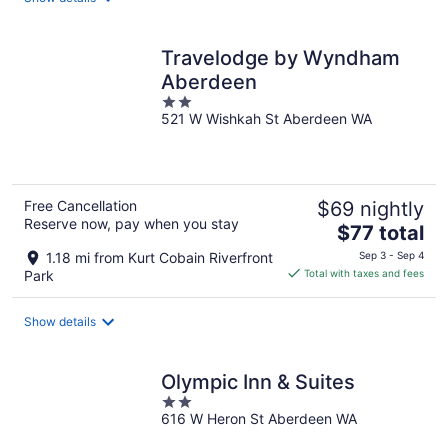
per
night
Travelodge by Wyndham
Aberdeen
2
521 W Wishkah St Aberdeen WA
out
of
5
Free Cancellation
$69 nightly
Reserve now, pay when you stay
The
$77 total
price
1.18 mi from Kurt Cobain Riverfront
Sep 3 - Sep 4
is
Park
Total with taxes and fees
$77
total
Show details
per
night
Olympic Inn & Suites
2
616 W Heron St Aberdeen WA
out
of