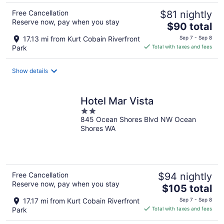
Free Cancellation
$81 nightly
Reserve now, pay when you stay
The
$90 total
price
17.13 mi from Kurt Cobain Riverfront
Sep 7 - Sep 8
is
Park
Total with taxes and fees
$90
total
Show details
per
night
Hotel Mar Vista
2
845 Ocean Shores Blvd NW Ocean
out
Shores WA
of
5
Free Cancellation
$94 nightly
Reserve now, pay when you stay
The
$105 total
price
17.17 mi from Kurt Cobain Riverfront
Sep 7 - Sep 8
is
Park
Total with taxes and fees
$105