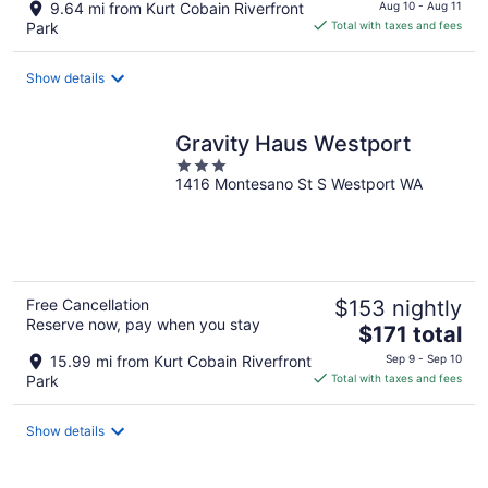
price
9.64 mi from Kurt Cobain Riverfront
Aug 10 - Aug 11
is
Park
Total with taxes and fees
$144
total
Show details
per
night
Gravity Haus Westport
3
1416 Montesano St S Westport WA
out
of
5
Free Cancellation
$153 nightly
Reserve now, pay when you stay
The
$171 total
price
15.99 mi from Kurt Cobain Riverfront
Sep 9 - Sep 10
is
Park
Total with taxes and fees
$171
total
Show details
per
night