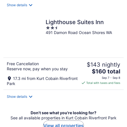
total
Show details
per
night
Lighthouse Suites Inn
2.5
491 Damon Road Ocean Shores WA
out
of
5
Free Cancellation
$143 nightly
Reserve now, pay when you stay
The
$160 total
price
17.3 mi from Kurt Cobain Riverfront
Sep 7 - Sep 8
is
Park
Total with taxes and fees
$160
total
Show details
per
night
Don't see what you're looking for?
See all available properties in Kurt Cobain Riverfront Park
View all properties