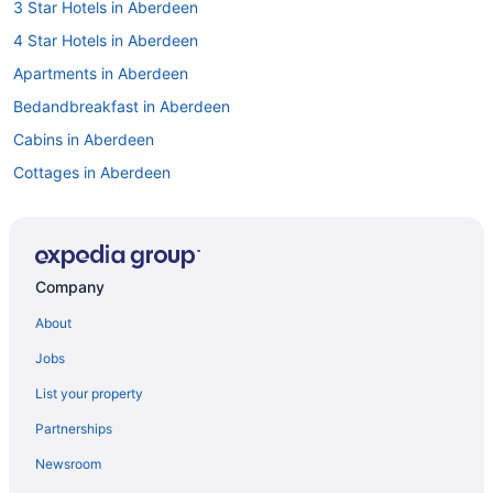
3 Star Hotels in Aberdeen
4 Star Hotels in Aberdeen
Apartments in Aberdeen
Bedandbreakfast in Aberdeen
Cabins in Aberdeen
Cottages in Aberdeen
Aparthotels in Aberdeen
Guesthouses in Aberdeen
Bayvue Hotel Resort And Suites
Company
Beach in Aberdeen
About
Boutique in Aberdeen
Jobs
Casino in Aberdeen
List your property
Budget in Aberdeen
Partnerships
Motel 6 Aberdeen Wa
Newsroom
Historical in Aberdeen