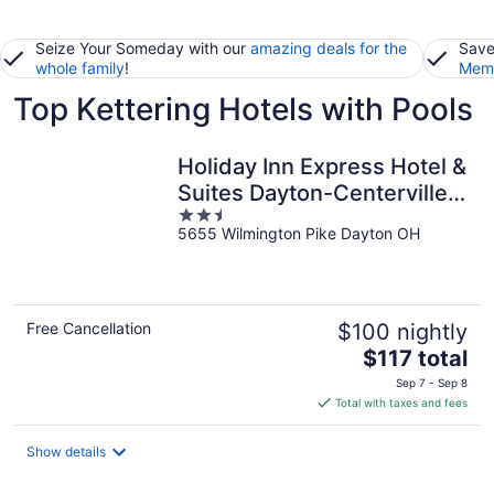
Seize Your Someday with our
amazing deals for the
Save
whole family
!
Memb
Top Kettering Hotels with Pools
Holiday Inn Express Hotel &
Suites Dayton-Centerville
2.5
by IHG
5655 Wilmington Pike Dayton OH
out
of
5
Free Cancellation
$100 nightly
The
$117 total
price
Sep 7 - Sep 8
is
Total with taxes and fees
$117
total
Show details
per
night