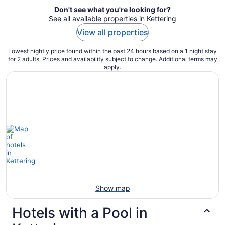
Don't see what you're looking for?
See all available properties in Kettering
View all properties
Lowest nightly price found within the past 24 hours based on a 1 night stay
for 2 adults. Prices and availability subject to change. Additional terms may
apply.
Show map
Hotels with a Pool in