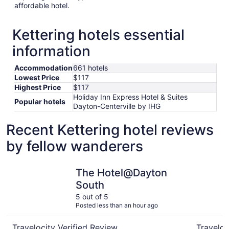
affordable hotel.
Kettering hotels essential
information
Accommodation
661 hotels
Lowest Price
$117
Highest Price
$117
Holiday Inn Express Hotel & Suites
Popular hotels
Dayton-Centerville by IHG
Recent Kettering hotel reviews
by fellow wanderers
The Hotel@Dayton South
Marriott a
The Hotel@Dayton
South
5 out of 5
Posted less than an hour ago
Travelocity Verified Review
Traveloc