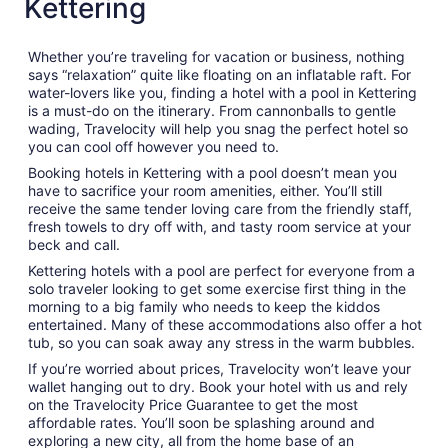
Kettering
Whether you’re traveling for vacation or business, nothing
says “relaxation” quite like floating on an inflatable raft. For
water-lovers like you, finding a hotel with a pool in Kettering
is a must-do on the itinerary. From cannonballs to gentle
wading, Travelocity will help you snag the perfect hotel so
you can cool off however you need to.
Booking hotels in Kettering with a pool doesn’t mean you
have to sacrifice your room amenities, either. You’ll still
receive the same tender loving care from the friendly staff,
fresh towels to dry off with, and tasty room service at your
beck and call.
Kettering hotels with a pool are perfect for everyone from a
solo traveler looking to get some exercise first thing in the
morning to a big family who needs to keep the kiddos
entertained. Many of these accommodations also offer a hot
tub, so you can soak away any stress in the warm bubbles.
If you’re worried about prices, Travelocity won’t leave your
wallet hanging out to dry. Book your hotel with us and rely
on the Travelocity Price Guarantee to get the most
affordable rates. You’ll soon be splashing around and
exploring a new city, all from the home base of an