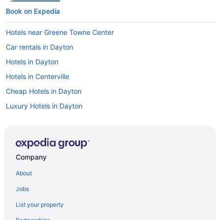
Book on Expedia
Hotels near Greene Towne Center
Car rentals in Dayton
Hotels in Dayton
Hotels in Centerville
Cheap Hotels in Dayton
Luxury Hotels in Dayton
Visit Dayton Funny Bone Comedy Club
Hotels near University of Dayton
Flights to Dayton
Company
About
Jobs
List your property