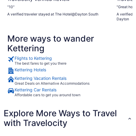
"10"
A verified traveler stayed at The Hotel@Dayton South
A verified t
Dayton
More ways to wander
Kettering
Flights to Kettering
The best fares to get you there
Kettering Hotels
Kettering Vacation Rentals
Great Deals on Alternative Accommodations
Kettering Car Rentals
Affordable cars to get you around town
Explore More Ways to Travel
with Travelocity