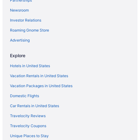
Partnerships
Newsroom
Investor Relations
Roaming Gnome Store
Advertising
Explore
Hotels in United States
Vacation Rentals in United States
Vacation Packages in United States
Domestic Flights
Car Rentals in United States
Travelocity Reviews
Travelocity Coupons
Unique Places to Stay