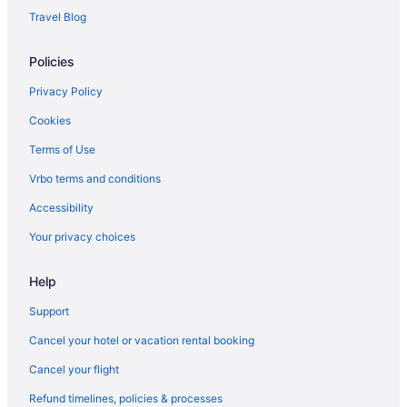
Travel Blog
Policies
Privacy Policy
Cookies
Terms of Use
Vrbo terms and conditions
Accessibility
Your privacy choices
Help
Support
Cancel your hotel or vacation rental booking
Cancel your flight
Refund timelines, policies & processes