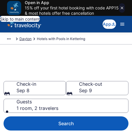
Open in App
15% off your first hotel booking with code APP15
& most hotels offer free cancellation
Skip to main content
App
Dayton
Hotels with Pools in Kettering
Find & compare hotels with
pools in Kettering, OH from
$117
Check-in
Check-out
Sep 8
Sep 9
Guests
1 room, 2 travelers
Search