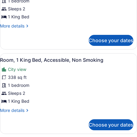
1 bedroom
King
Bed,
Sleeps 2
Accessible,
1 King Bed
Non
More
More details
Smoking
details
for
Choose your dates
Room,
1
King
View
A hotel room with a large bed, a de
7
Bed,
Room, 1 King Bed, Accessible, Non Smoking
all
Accessible,
City view
Non
photos
Smoking
for
338 sq ft
Room,
1 bedroom
1
Sleeps 2
King
1 King Bed
Bed,
More
More details
Accessible,
details
Non
for
Choose your dates
Smoking
Room,
1