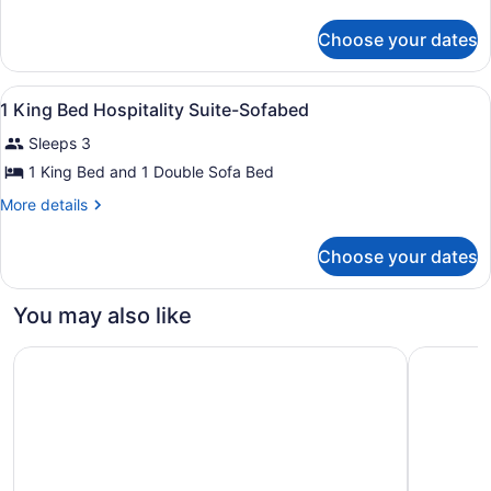
King
details
for
Bed,
Choose your dates
Room,
Accessible,
1
Non
King
View
A hotel room with a sofa set, a rou
2
Bed,
Smoking
1 King Bed Hospitality Suite-Sofabed
all
Accessible,
(Roll-
Sleeps 3
Non
photos
in
Smoking
for
1 King Bed and 1 Double Sofa Bed
Shower)
(Roll-
1
in
More
More details
King
Shower)
details
for
Bed
Choose your dates
1
Hospitality
King
Suite-
Bed
You may also like
Sofabed
Hospitality
Suite-
Courtyard by Marriott Kansas City Overland Park/Metcalf
Courtyard
Sofabed