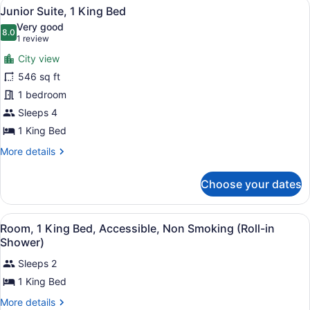
View
A bed with white sheets and a book 
4
Bed,
Junior Suite, 1 King Bed
all
Non
Very good
Smoking
photos
8.0
8.0 out of 10
(1
1 review
for
review)
City view
Junior
546 sq ft
Suite,
1 bedroom
1
King
Sleeps 4
Bed
1 King Bed
More
More details
details
for
Choose your dates
Junior
Suite,
1
View
A hotel room with a large bed, a ch
8
King
Room, 1 King Bed, Accessible, Non Smoking (Roll-in
all
Bed
Shower)
photos
Sleeps 2
for
1 King Bed
Room,
1
More
More details