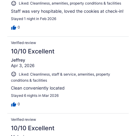
Liked: Cleanliness, amenities, property conditions & facilities
Staff was very hospitable, loved the cookies at check-in!
Stayed 1 night in Feb 2026
0
Verified review
10/10 Excellent
Jeffrey
Apr 3, 2026
Liked: Cleanliness, staff & service, amenities, property
conditions & facilities
Clean conveniently located
Stayed 6 nights in Mar 2026
0
Verified review
10/10 Excellent