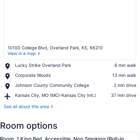
10100 College Blvd, Overland Park, KS, 66210
View in a map
Place,
Lucky Strike Overland Park
‪8 min walk‬
Lucky
View in a map
Place,
Corporate Woods
‪13 min walk‬
Strike
Corporate
Overland
Place,
Johnson County Community College
‪2 min drive‬
Woods
Park
Johnson
Airport,
Kansas City, MO (MCI-Kansas City Intl.)
‪37 min drive‬
County
Kansas
Community
City,
See all about this area
College
MO
(MCI-
Room options
Kansas
City
View
Intl.)
A hotel room with a large bed, a de
6
Room, 1 King Bed, Accessible, Non Smoking (Roll-in