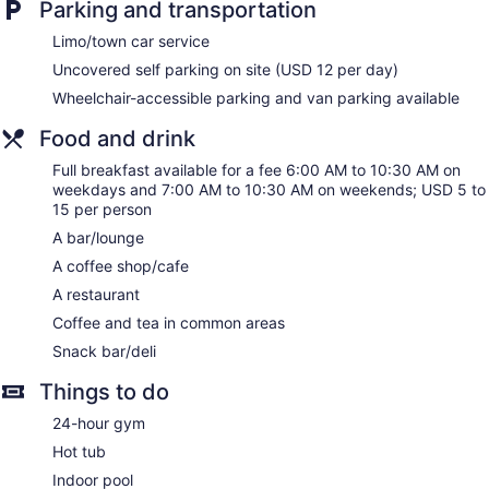
Parking and transportation
Water dispenser
Limo/town car service
Bar or lounge
Uncovered self parking on site (USD 12 per day)
Dining venue
Wheelchair-accessible parking and van parking available
DoubleTree by Hilton Kansas City - Overland Park offers 356
accommodations, which are accessible via exterior corridors
Food and drink
and feature safes and complimentary newspapers. Beds
Full breakfast available for a fee 6:00 AM to 10:30 AM on
feature down comforters. 42-inch flat-screen televisions
weekdays and 7:00 AM to 10:30 AM on weekends; USD 5 to
come with premium cable channels and pay movies.
15 per person
Bathrooms include shower/tub combinations, complimentary
toiletries, and hair dryers.
A bar/lounge
In-room wired and wireless Internet access is available for a
A coffee shop/cafe
surcharge. Business-friendly amenities include desks and
A restaurant
phones. Additionally, rooms include coffee/tea makers and
irons/ironing boards. Microwaves and hypo-allergenic
Coffee and tea in common areas
bedding can be requested. Housekeeping is provided on
Snack bar/deli
request.
Things to do
24-hour gym
Hot tub
Indoor pool