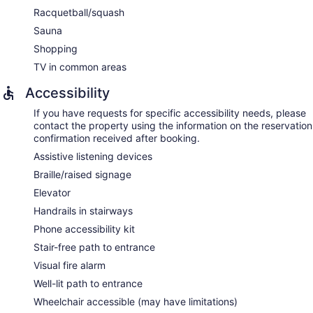
Racquetball/squash
Sauna
Shopping
TV in common areas
Accessibility
If you have requests for specific accessibility needs, please
contact the property using the information on the reservation
confirmation received after booking.
Assistive listening devices
Braille/raised signage
Elevator
Handrails in stairways
Phone accessibility kit
Stair-free path to entrance
Visual fire alarm
Well-lit path to entrance
Wheelchair accessible (may have limitations)