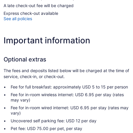
A late check-out fee will be charged
Express check-out available
See all policies
Important information
Optional extras
The fees and deposits listed below will be charged at the time of
service, check-in, or check-out.
Fee for full breakfast: approximately USD 5 to 15 per person
Fee for in-room wireless internet: USD 6.95 per stay (rates
may vary)
Fee for in-room wired internet: USD 6.95 per stay (rates may
vary)
Uncovered self parking fee: USD 12 per day
Pet fee: USD 75.00 per pet, per stay