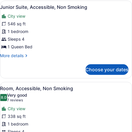
King
View
A hotel room with a sofa set, a rou
2
Bed,
Junior Suite, Accessible, Non Smoking
all
Accessible,
City view
Non
photos
Smoking
for
546 sq ft
Junior
1 bedroom
Suite,
Sleeps 4
Accessible,
1 Queen Bed
Non
More
More details
Smoking
details
for
Choose your dates
Junior
Suite,
Accessible,
View
A hotel room with two beds, a desk,
4
Non
Room, Accessible, Non Smoking
all
Smoking
Very good
photos
8.0
8.0 out of 10
(7
7 reviews
for
reviews)
City view
Room,
338 sq ft
Accessible,
1 bedroom
Non
Sleeps 4