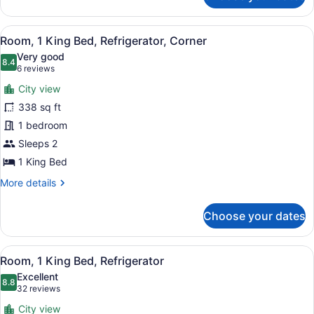
(Parlor)
View
A hotel room with a large bed, a de
6
Room, 1 King Bed, Refrigerator, Corner
all
Very good
photos
8.4
8.4 out of 10
(6
6 reviews
for
reviews)
City view
Room,
338 sq ft
1
1 bedroom
King
Bed,
Sleeps 2
Refrigerator,
1 King Bed
Corner
More
More details
details
for
Choose your dates
Room,
1
King
View
A hotel room with a large bed, a de
8
Bed,
Room, 1 King Bed, Refrigerator
all
Refrigerator,
Excellent
Corner
photos
8.8
8.8 out of 10
(32
32 reviews
for
reviews)
City view