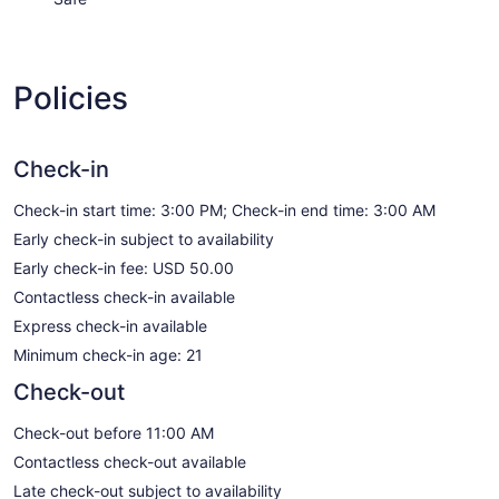
Policies
Check-in
Check-in start time: 3:00 PM; Check-in end time: 3:00 AM
Early check-in subject to availability
Early check-in fee: USD 50.00
Contactless check-in available
Express check-in available
Minimum check-in age: 21
Check-out
Check-out before 11:00 AM
Contactless check-out available
Late check-out subject to availability