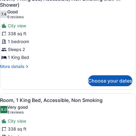
all
Shower)
photos
Good
7.4
for
7.4 out of 10
(6
6 reviews
Room,
reviews)
City view
1
338 sq ft
King
1 bedroom
Bed,
Sleeps 2
Accessible,
Non
1 King Bed
Smoking
More
More details
(Roll-
details
for
in
Choose your dates
Room,
Shower)
1
King
View
A hotel room with a large bed, a de
7
Bed,
Room, 1 King Bed, Accessible, Non Smoking
all
Accessible,
Very good
Non
photos
8.0
8.0 out of 10
(8
8 reviews
Smoking
for
reviews)
(Roll-
City view
Room,
in
338 sq ft
1
Shower)