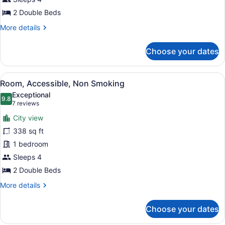
Smoking
2 Double Beds
More
More details
details
for
Choose your dates
Room,
Accessible,
Non
View
A hotel room with two beds, a desk,
3
Smoking
Room, Accessible, Non Smoking
all
Exceptional
photos
9.8
9.8 out of 10
(7
7 reviews
for
reviews)
City view
Room,
338 sq ft
Accessible,
1 bedroom
Non
Smoking
Sleeps 4
2 Double Beds
More
More details
details
for
Choose your dates
Room,
Accessible,