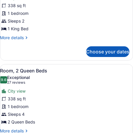
Room,
338 sq ft
1
1 bedroom
King
Bed,
Sleeps 2
Refrigerator
1 King Bed
More
More details
details
for
Choose your dates
Room,
1
King
View
A hotel room with two beds, a desk,
4
Bed,
Room, 2 Queen Beds
all
Refrigerator
Exceptional
photos
9.6
9.6 out of 10
(27
27 reviews
for
reviews)
City view
Room,
338 sq ft
2
1 bedroom
Queen
Beds
Sleeps 4
2 Queen Beds
More
More details