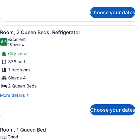
details
for
Choose your dates
Room,
2
Queen
View
A hotel room with two beds, a desk,
5
Beds
Room, 2 Queen Beds, Refrigerator
all
Excellent
photos
8.6
8.6 out of 10
(28
28 reviews
for
reviews)
City view
Room,
338 sq ft
2
1 bedroom
Queen
Beds,
Sleeps 4
Refrigerator
2 Queen Beds
More
More details
details
for
Choose your dates
Room,
2
Queen
View
A hotel room with a large bed, a fl
7
Beds,
Room, 1 Queen Bed
all
Refrigerator
Good