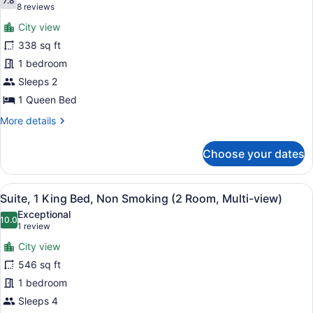
photos
7.8
7.8 out of 10
(8
8 reviews
for
reviews)
City view
Room,
338 sq ft
1
1 bedroom
Queen
Bed
Sleeps 2
1 Queen Bed
More
More details
details
for
Choose your dates
Room,
1
Queen
View
A hotel room with a patterned carp
3
Bed
Suite, 1 King Bed, Non Smoking (2 Room, Multi-view)
all
Exceptional
photos
10.0
10.0 out of 10
(1
1 review
for
review)
City view
Suite,
546 sq ft
1
1 bedroom
King
Bed,
Sleeps 4