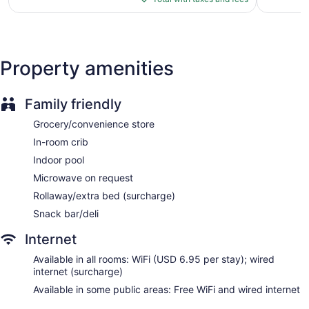
$115
reviews
Express check-out
Staff is multilingual
Storage area for luggage
Property amenities
Front-desk safe
Car service
Family friendly
Concierge
Grocery/convenience store
Wedding services available
In-room crib
Convenience store
Indoor pool
Terrace
Microwave on request
Garden
Rollaway/extra bed (surcharge)
Outdoor picnic space
Snack bar/deli
Television in lobby
ATM
Internet
Onsite shopping
Available in all rooms: WiFi (USD 6.95 per stay); wired
Bellhop
internet (surcharge)
Elevator
Available in some public areas: Free WiFi and wired internet
No smoking on site