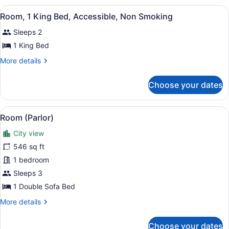
Non
View
A hotel room with a large bed, a de
9
Smoking
Room, 1 King Bed, Accessible, Non Smoking
all
Sleeps 2
photos
for
1 King Bed
Room,
More
More details
1
details
for
King
Choose your dates
Room,
Bed,
1
Accessible,
King
View
A hotel room with a sofa, armchairs
Non
4
Bed,
Room (Parlor)
all
Accessible,
Smoking
City view
Non
photos
Smoking
for
546 sq ft
Room
1 bedroom
(Parlor)
Sleeps 3
1 Double Sofa Bed
More
More details
details
for
Choose your dates
Room