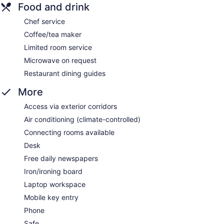
Food and drink
Chef service
Coffee/tea maker
Limited room service
Microwave on request
Restaurant dining guides
More
Access via exterior corridors
Air conditioning (climate-controlled)
Connecting rooms available
Desk
Free daily newspapers
Iron/ironing board
Laptop workspace
Mobile key entry
Phone
Safe