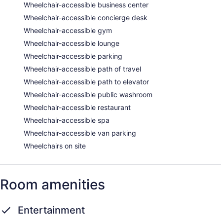
Wheelchair-accessible business center
Wheelchair-accessible concierge desk
Wheelchair-accessible gym
Wheelchair-accessible lounge
Wheelchair-accessible parking
Wheelchair-accessible path of travel
Wheelchair-accessible path to elevator
Wheelchair-accessible public washroom
Wheelchair-accessible restaurant
Wheelchair-accessible spa
Wheelchair-accessible van parking
Wheelchairs on site
Room amenities
Entertainment