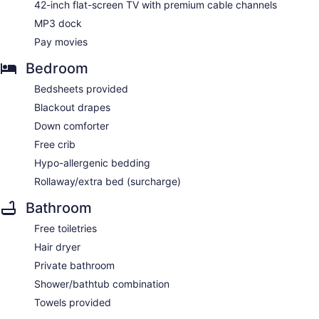
42-inch flat-screen TV with premium cable channels
MP3 dock
Pay movies
Bedroom
Bedsheets provided
Blackout drapes
Down comforter
Free crib
Hypo-allergenic bedding
Rollaway/extra bed (surcharge)
Bathroom
Free toiletries
Hair dryer
Private bathroom
Shower/bathtub combination
Towels provided