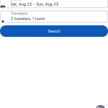
Sat, Aug 22 - Sun, Aug 23
Travelers
2 travelers, 1 room
Search
Photo
gallery
for
DoubleTree