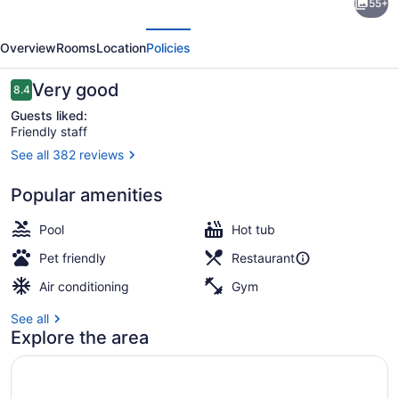
55+
by
evious
Next
Hilton
Overview
Rooms
Location
Policies
Kansas
City
Reviews
Very good
8.4
8.4 out of 10
-
Guests liked:
Friendly staff
Overland
See all 382 reviews
Park
Breakfast, lunch and dinner served
Popular amenities
Pool
Hot tub
Pet friendly
Restaurant
Air conditioning
Gym
See all
Explore the area