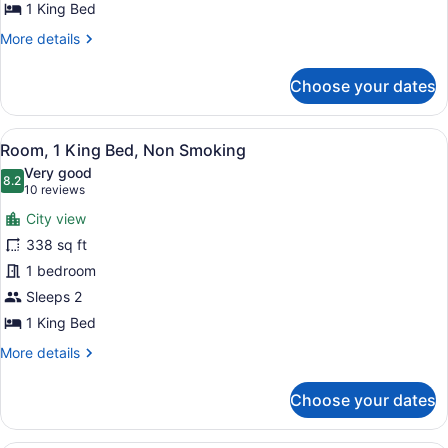
Non
1 King Bed
Smoking
More
More details
(2
details
for
Room,
Choose your dates
Suite,
Multi-
1
view)
King
View
A hotel room with a large bed, a de
6
Bed,
Room, 1 King Bed, Non Smoking
all
Non
Very good
Smoking
photos
8.2
8.2 out of 10
(10
10 reviews
(2
for
reviews)
Room,
City view
Room,
Multi-
338 sq ft
1
view)
1 bedroom
King
Bed,
Sleeps 2
Non
1 King Bed
Smoking
More
More details
details
for
Choose your dates
Room,
1
King