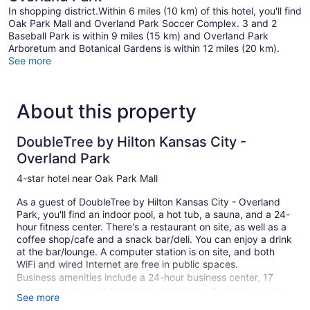
In shopping district.Within 6 miles (10 km) of this hotel, you'll find
Oak Park Mall and Overland Park Soccer Complex. 3 and 2
Baseball Park is within 9 miles (15 km) and Overland Park
Arboretum and Botanical Gardens is within 12 miles (20 km).
See more
About this property
DoubleTree by Hilton Kansas City -
Overland Park
4-star hotel near Oak Park Mall
As a guest of DoubleTree by Hilton Kansas City - Overland
Park, you'll find an indoor pool, a hot tub, a sauna, and a 24-
hour fitness center. There's a restaurant on site, as well as a
coffee shop/cafe and a snack bar/deli. You can enjoy a drink
at the bar/lounge. A computer station is on site, and both
WiFi and wired Internet are free in public spaces.
Business amenities include a 24-hour business center, 17
meeting rooms, and limo/town car service. Event space at
See more
this hotel measures 19999 square feet (1858 square meters)