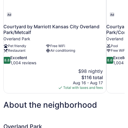
Ad
Ad
Courtyard by Marriott Kansas City Overland
Courtyard
Park/Metcalf
Park/Con
Overland Park
Overland P
Pet friendly
Free WiFi
Pool
Restaurant
Air conditioning
Free WiFi
8.8
8.6
Excellent
Excelle
8.8
8.6
out
out
1,004 reviews
1,004 r
of
of
$98 nightly
10,
10,
The
$116 total
Excellent,
Excellent,
price
Aug 16 - Aug 17
1,004
1,004
is
Total with taxes and fees
reviews
reviews
$116
About the neighborhood
Overland Park