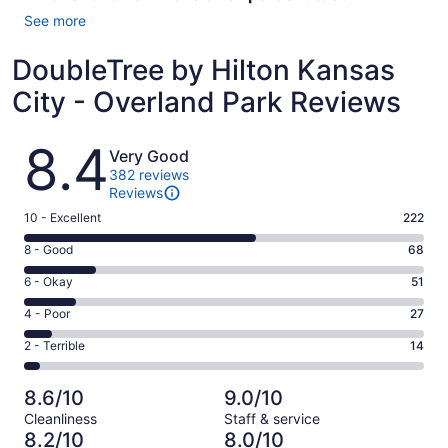
See more
DoubleTree by Hilton Kansas
City - Overland Park Reviews
Reviews
8.4
Very Good
382 reviews
Reviews
Rating
10 - Excellent
222
10
Rating
8 - Good
68
-
8
Excellent.
Rating
6 - Okay
51
-
222
6
Good.
Rating
4 - Poor
27
out
-
68
4
of
Okay.
Rating
2 - Terrible
14
out
-
382
51
2
of
Poor.
reviews
out
-
382
27
8.6/10
9.0/10
of
Terrible.
reviews
out
Cleanliness
Staff & service
382
14
of
8.2/10
8.0/10
reviews
out