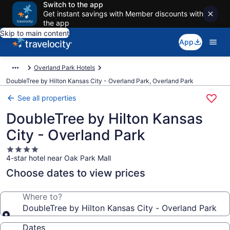
Switch to the app
Get instant savings with Member discounts with
the app
Skip to main content
App
Overland Park Hotels
DoubleTree by Hilton Kansas City - Overland Park, Overland Park
See all properties
DoubleTree by Hilton Kansas
City - Overland Park
4.0
4-star hotel near Oak Park Mall
star
property
Choose dates to view prices
Where to?
DoubleTree by Hilton Kansas City - Overland Park
Dates