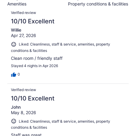
382
Amenities
Property conditions & facilities
of
reviews
Reviews
382
Verified review
reviews
10/10 Excellent
Willie
Apr 27, 2026
Liked: Cleanliness, staff & service, amenities, property
conditions & facilities
Clean room / friendly staff
Stayed 4 nights in Apr 2026
0
Verified review
10/10 Excellent
John
May 8, 2026
Liked: Cleanliness, staff & service, amenities, property
conditions & facilities
Staff was great.