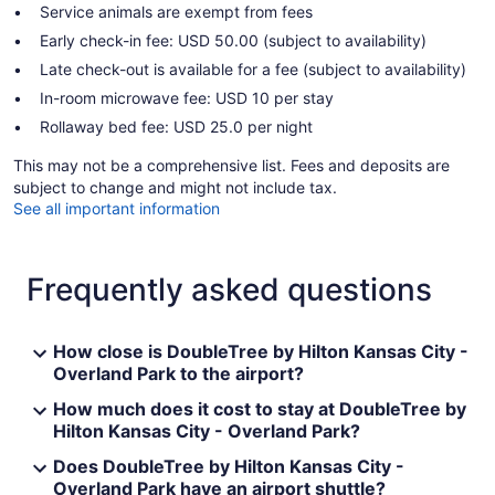
Service animals are exempt from fees
Early check-in fee: USD 50.00 (subject to availability)
Late check-out is available for a fee (subject to availability)
In-room microwave fee: USD 10 per stay
Rollaway bed fee: USD 25.0 per night
This may not be a comprehensive list. Fees and deposits are
subject to change and might not include tax.
See all important information
Frequently asked questions
How close is DoubleTree by Hilton Kansas City -
Overland Park to the airport?
How much does it cost to stay at DoubleTree by
Hilton Kansas City - Overland Park?
Does DoubleTree by Hilton Kansas City -
Overland Park have an airport shuttle?