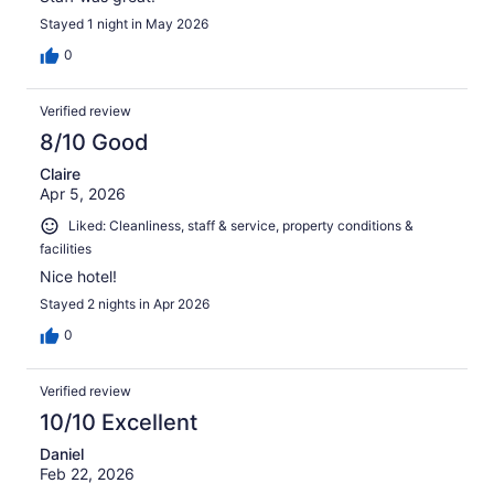
Stayed 1 night in May 2026
0
Verified review
8/10 Good
Claire
Apr 5, 2026
Liked: Cleanliness, staff & service, property conditions &
facilities
Nice hotel!
Stayed 2 nights in Apr 2026
0
Verified review
10/10 Excellent
Daniel
Feb 22, 2026