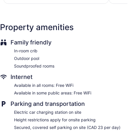
$191
reviews
reviews
Garden
ATM
Bellhop
Property amenities
Elevator
No smoking on site
Family friendly
Microwave in a common area
Lockers available
In-room crib
Bar or lounge
Outdoor pool
Coffee shop
Soundproofed rooms
Bar by the pool
Internet
Dining venue
Available in all rooms: Free WiFi
Delta Hotels by Marriott Kamloops offers 151 air-conditioned
Available in some public areas: Free WiFi
accommodations with laptop-compatible safes and
complimentary bottled water. Beds feature premium
Parking and transportation
bedding. A pillow menu is available. 55-inch Smart
televisions come with premium cable channels, first-run
Electric car charging station on site
movies, and pay movies. Bathrooms include showers with
Height restrictions apply for onsite parking
rainfall showerheads, slippers, complimentary toiletries, and
hair dryers.
Secured, covered self parking on site (CAD 23 per day)