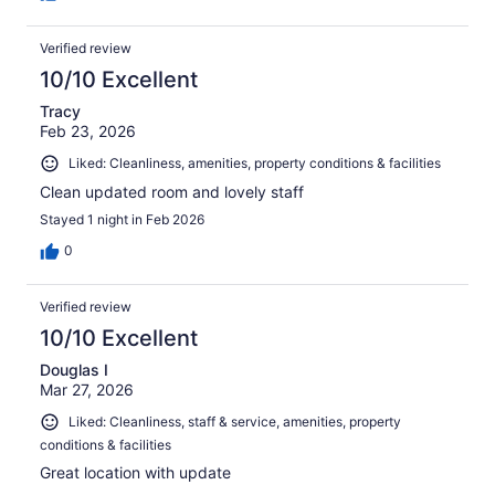
Verified review
10/10 Excellent
Tracy
Feb 23, 2026
Liked: Cleanliness, amenities, property conditions & facilities
Clean updated room and lovely staff
Stayed 1 night in Feb 2026
0
Verified review
10/10 Excellent
Douglas I
Mar 27, 2026
Liked: Cleanliness, staff & service, amenities, property
conditions & facilities
Great location with update