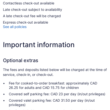
Contactless check-out available
Late check-out subject to availability
A late check-out fee will be charged
Express check-out available
See all policies
Important information
Optional extras
The fees and deposits listed below will be charged at the time of
service, check-in, or check-out.
Fee for cooked-to-order breakfast: approximately CAD
26.25 for adults and CAD 15.75 for children
Covered self parking fee: CAD 23 per day (in/out privileges)
Covered valet parking fee: CAD 31.50 per day (in/out
privileges)