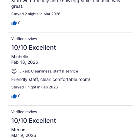
Staff were friendly and knowledgeable. Location was
great.
Stayed 2 nights in Mar 2026
0
Verified review
10/10 Excellent
Michelle
Feb 13, 2026
Liked: Cleanliness, staff & service
Friendly staff, clean comfortable room!
Stayed 1 night in Feb 2026
0
Verified review
10/10 Excellent
Merion
Mar 9, 2026