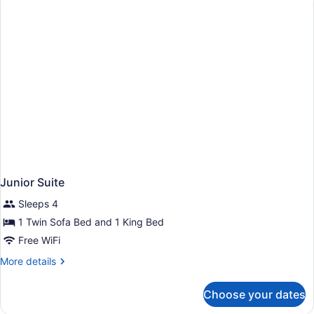
Junior Suite
Sleeps 4
1 Twin Sofa Bed and 1 King Bed
Free WiFi
More
More details
details
for
Choose your dates
Junior
Suite