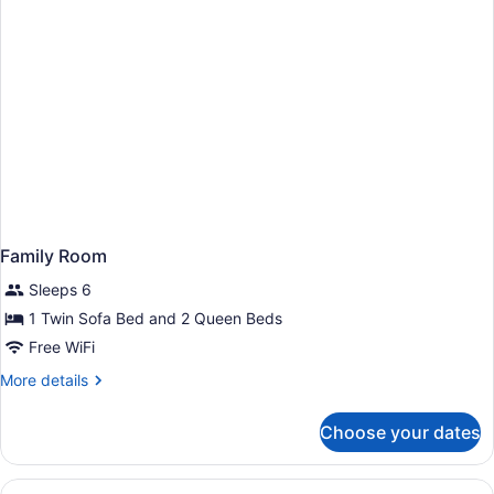
Family Room
Sleeps 6
1 Twin Sofa Bed and 2 Queen Beds
Free WiFi
More
More details
details
for
Choose your dates
Family
Room