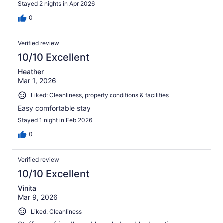
Stayed 2 nights in Apr 2026
0
Verified review
10/10 Excellent
Heather
Mar 1, 2026
Liked: Cleanliness, property conditions & facilities
Easy comfortable stay
Stayed 1 night in Feb 2026
0
Verified review
10/10 Excellent
Vinita
Mar 9, 2026
Liked: Cleanliness