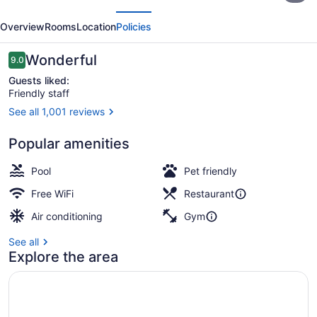
evious
Next
by
Overview
Rooms
Location
Policies
Marriott
Kamloops
Reviews
Wonderful
9.0
9.0 out of 10
Guests liked:
Friendly staff
See all 1,001 reviews
Bar (on property)
Popular amenities
Pool
Pet friendly
Free WiFi
Restaurant
Air conditioning
Gym
See all
Explore the area