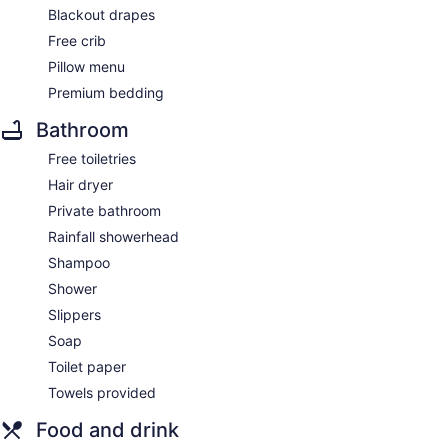
Blackout drapes
Free crib
Pillow menu
Premium bedding
Bathroom
Free toiletries
Hair dryer
Private bathroom
Rainfall showerhead
Shampoo
Shower
Slippers
Soap
Toilet paper
Towels provided
Food and drink