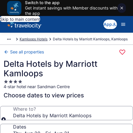
Switch to the app
Get instant savings with Member discounts with
the app
Skip to main content
App
Kamloops Hotels
Delta Hotels by Marriott Kamloops, Kamloops
See all properties
Delta Hotels by Marriott
Kamloops
4.0
4-star hotel near Sandman Centre
star
property
Choose dates to view prices
Where to?
Delta Hotels by Marriott Kamloops
Dates