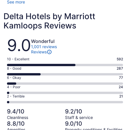
See more
Delta Hotels by Marriott
Kamloops Reviews
Reviews
9.0
Wonderful
1,001 reviews
Reviews
Rating
10 - Excellent
592
10
Rating
8 - Good
287
-
8
Excellent.
Rating
6 - Okay
77
-
592
6
Good.
Rating
4 - Poor
24
out
-
287
4
of
Okay.
Rating
2 - Terrible
21
out
-
1001
77
2
of
Poor.
reviews
out
-
1001
24
9.4/10
9.2/10
of
Terrible.
reviews
out
Cleanliness
Staff & service
1001
21
of
8.8/10
9.0/10
reviews
out
1001
Amenities
Property conditions & facilities