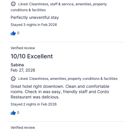
Liked: Cleanliness, staff & service, amenities, property
conditions & facilities
Perfectly uneventful stay
Stayed 3 nights in Feb 2026
0
Verified review
10/10 Excellent
Sabina
Feb 27, 2026
Liked: Cleanliness, amenities, property conditions & facilities
Great hotel right downtown. Clean and comfortable
rooms. Check in was easy, friendly staff and Cordo
Restaurant was delicious.
Stayed 2 nights in Feb 2026
0
Verified review