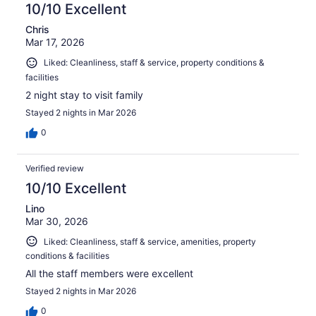
10/10 Excellent
Chris
Mar 17, 2026
Liked: Cleanliness, staff & service, property conditions &
facilities
2 night stay to visit family
Stayed 2 nights in Mar 2026
0
Verified review
10/10 Excellent
Lino
Mar 30, 2026
Liked: Cleanliness, staff & service, amenities, property
conditions & facilities
All the staff members were excellent
Stayed 2 nights in Mar 2026
0