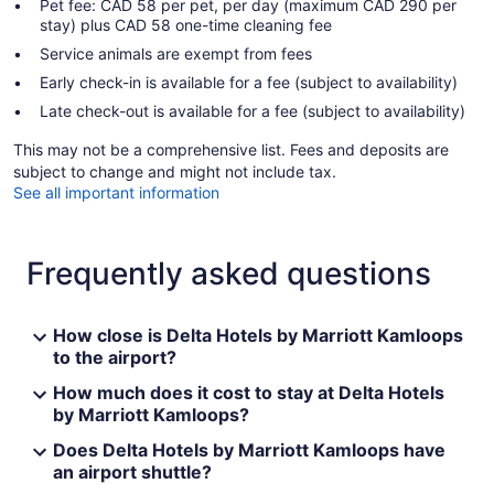
Pet fee: CAD 58 per pet, per day (maximum CAD 290 per
stay) plus CAD 58 one-time cleaning fee
Service animals are exempt from fees
Early check-in is available for a fee (subject to availability)
Late check-out is available for a fee (subject to availability)
This may not be a comprehensive list. Fees and deposits are
subject to change and might not include tax.
See all important information
Frequently asked questions
How close is Delta Hotels by Marriott Kamloops
to the airport?
How much does it cost to stay at Delta Hotels
by Marriott Kamloops?
Does Delta Hotels by Marriott Kamloops have
an airport shuttle?