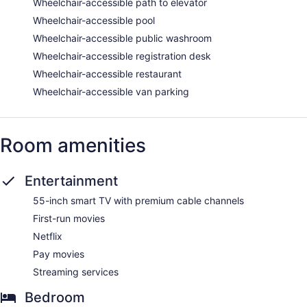
Wheelchair-accessible path to elevator
Wheelchair-accessible pool
Wheelchair-accessible public washroom
Wheelchair-accessible registration desk
Wheelchair-accessible restaurant
Wheelchair-accessible van parking
Room amenities
Entertainment
55-inch smart TV with premium cable channels
First-run movies
Netflix
Pay movies
Streaming services
Bedroom