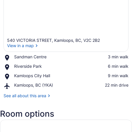
540 VICTORIA STREET, Kamloops, BC, V2C 2B2
View in a map
Place,
Sandman Centre
‪3 min walk‬
Sandman
View in a map
Place,
Riverside Park
‪6 min walk‬
Centre
Riverside
Place,
Kamloops City Hall
‪9 min walk‬
Park
Kamloops
Airport,
Kamloops, BC (YKA)
‪22 min drive‬
City
Kamloops,
Hall
BC
See all about this area
(YKA)
Room options