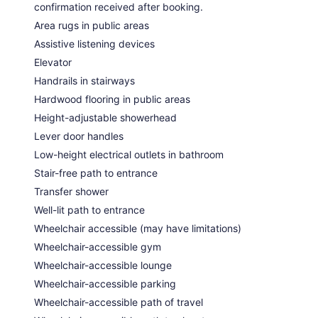
confirmation received after booking.
Area rugs in public areas
Assistive listening devices
Elevator
Handrails in stairways
Hardwood flooring in public areas
Height-adjustable showerhead
Lever door handles
Low-height electrical outlets in bathroom
Stair-free path to entrance
Transfer shower
Well-lit path to entrance
Wheelchair accessible (may have limitations)
Wheelchair-accessible gym
Wheelchair-accessible lounge
Wheelchair-accessible parking
Wheelchair-accessible path of travel