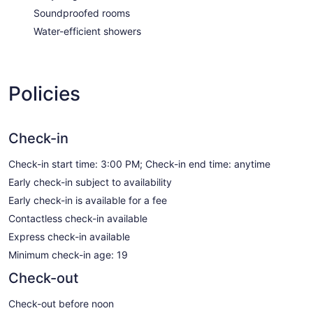
Soundproofed rooms
Water-efficient showers
Policies
Check-in
Check-in start time: 3:00 PM; Check-in end time: anytime
Early check-in subject to availability
Early check-in is available for a fee
Contactless check-in available
Express check-in available
Minimum check-in age: 19
Check-out
Check-out before noon