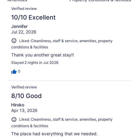
of
reviews
Reviews
1001
Verified review
reviews
10/10 Excellent
Jennifer
Jul 22, 2026
Liked: Cleanliness, staff & service, amenities, property
conditions & facilities
Thank you another great stay!!
Stayed 2 nights in Jul 2026
0
Verified review
8/10 Good
Hiroko
Apr 13, 2026
Liked: Cleanliness, staff & service, amenities, property
conditions & facilities
The place had everything that we needed.