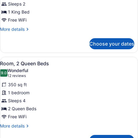
Sleeps 2
King
Bed
1 King Bed
Free WiFi
More
More details
details
for
Choose your dates
Room,
1
King
View
A hotel room with two beds, a desk,
5
Bed
Room, 2 Queen Beds
all
Wonderful
photos
9.0
9.0 out of 10
(12
12 reviews
for
reviews)
350 sq ft
Room,
1 bedroom
2
Sleeps 4
Queen
Beds
2 Queen Beds
Free WiFi
More
More details
details
for