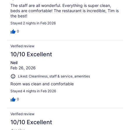
The staff are all wonderful. Everything is super clean,
beds are comfortable! The restaurant is incredible, Tim is
the best!
Stayed 2 nights in Feb 2026
0
Verified review
10/10 Excellent
Neil
Feb 26, 2026
Liked: Cleanliness, staff & service, amenities
Room was clean and comfortable
Stayed 4 nights in Feb 2026
0
Verified review
10/10 Excellent