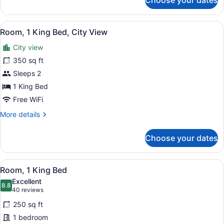
Choose your dates
Studio
Superior
View
Room, 1 King Bed, City View | Pre
8
Room, 1 King Bed, City View
all
City view
photos
for
350 sq ft
Room,
Sleeps 2
1
1 King Bed
King
Free WiFi
Bed,
More
More details
City
details
View
for
Choose your dates
Room,
1
King
View
A hotel room with a large bed, a de
8
Bed,
Room, 1 King Bed
all
City
Excellent
View
photos
8.8
8.8 out of 10
(40
40 reviews
for
reviews)
250 sq ft
Room,
1 bedroom
1