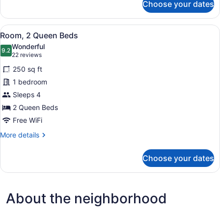
Choose your dates
Room,
2
Queen
View
A hotel room with two beds, a desk
4
Beds
Room, 2 Queen Beds
all
Wonderful
photos
9.2
9.2 out of 10
(22
22 reviews
for
reviews)
250 sq ft
Room,
1 bedroom
2
Sleeps 4
Queen
Beds
2 Queen Beds
Free WiFi
More
More details
details
for
Choose your dates
Room,
2
Queen
Beds
About the neighborhood