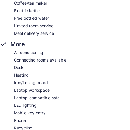
Coffee/tea maker
Electric kettle
Free bottled water
Limited room service
Meal delivery service
More
Air conditioning
Connecting rooms available
Desk
Heating
Iron/ironing board
Laptop workspace
Laptop-compatible safe
LED lighting
Mobile key entry
Phone
Recycling