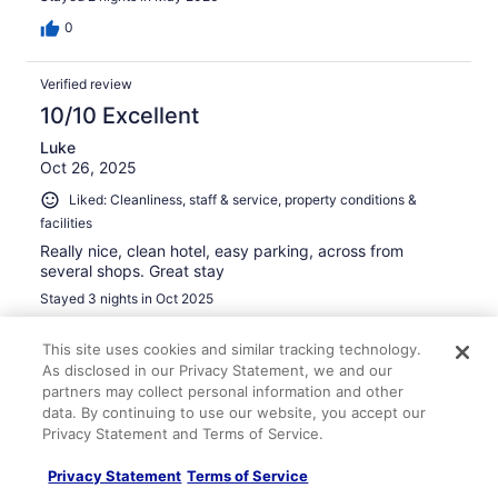
0
Verified review
10/10 Excellent
Luke
Oct 26, 2025
Liked: Cleanliness, staff & service, property conditions &
facilities
Really nice, clean hotel, easy parking, across from
several shops. Great stay
Stayed 3 nights in Oct 2025
0
This site uses cookies and similar tracking technology.
As disclosed in our Privacy Statement, we and our
Verified review
partners may collect personal information and other
data. By continuing to use our website, you accept our
10/10 Excellent
Privacy Statement and Terms of Service.
kristy
Nov 14, 2025
Privacy Statement
Terms of Service