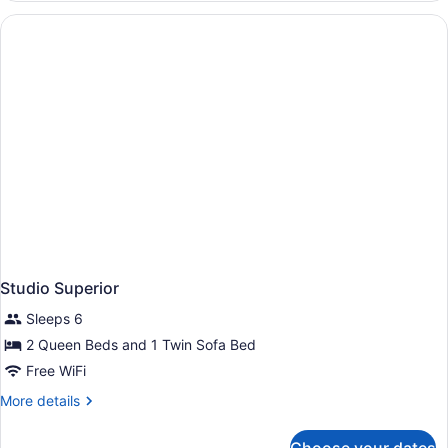
Studio Superior
Sleeps 6
2 Queen Beds and 1 Twin Sofa Bed
Free WiFi
More
More details
details
for