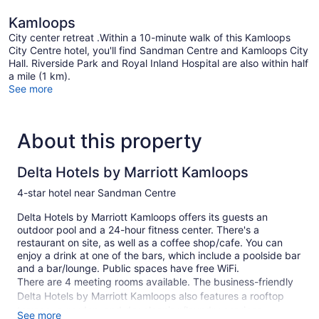
Kamloops
City center retreat .Within a 10-minute walk of this Kamloops
City Centre hotel, you'll find Sandman Centre and Kamloops City
Hall. Riverside Park and Royal Inland Hospital are also within half
a mile (1 km).
See more
About this property
Delta Hotels by Marriott Kamloops
4-star hotel near Sandman Centre
Delta Hotels by Marriott Kamloops offers its guests an
outdoor pool and a 24-hour fitness center. There's a
restaurant on site, as well as a coffee shop/cafe. You can
enjoy a drink at one of the bars, which include a poolside bar
and a bar/lounge. Public spaces have free WiFi.
There are 4 meeting rooms available. The business-friendly
Delta Hotels by Marriott Kamloops also features a rooftop
terrace, a garden, and dry cleaning/laundry services.
See more