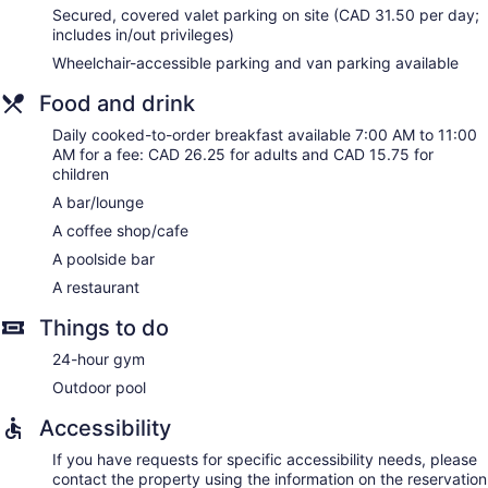
Guests can surf the web using the complimentary wireless
Secured, covered valet parking on site (CAD 31.50 per day;
Internet access. Business-friendly amenities include desks
includes in/out privileges)
and phones. Additionally, rooms include coffee/tea makers
Wheelchair-accessible parking and van parking available
and irons/ironing boards. Change of towels and change of
bedsheets can be requested. Housekeeping is provided
Food and drink
daily.
Daily cooked-to-order breakfast available 7:00 AM to 11:00
AM for a fee: CAD 26.25 for adults and CAD 15.75 for
children
A bar/lounge
A coffee shop/cafe
A poolside bar
A restaurant
Things to do
24-hour gym
Outdoor pool
Accessibility
If you have requests for specific accessibility needs, please
contact the property using the information on the reservation