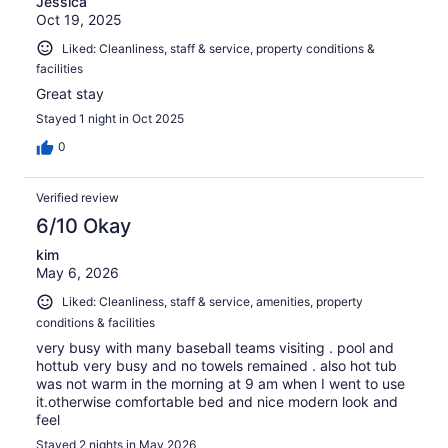
Jessica
Oct 19, 2025
Liked: Cleanliness, staff & service, property conditions &
facilities
Great stay
Stayed 1 night in Oct 2025
0
Verified review
6/10 Okay
kim
May 6, 2026
Liked: Cleanliness, staff & service, amenities, property
conditions & facilities
very busy with many baseball teams visiting . pool and
hottub very busy and no towels remained . also hot tub
was not warm in the morning at 9 am when I went to use
it.otherwise comfortable bed and nice modern look and
feel
Stayed 2 nights in May 2026