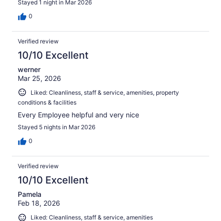
Stayed 1 night in Mar 2026
0
Verified review
10/10 Excellent
werner
Mar 25, 2026
Liked: Cleanliness, staff & service, amenities, property
conditions & facilities
Every Employee helpful and very nice
Stayed 5 nights in Mar 2026
0
Verified review
10/10 Excellent
Pamela
Feb 18, 2026
Liked: Cleanliness, staff & service, amenities