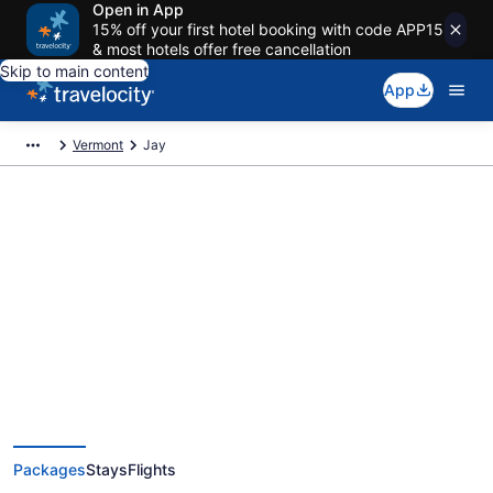
Open in App
15% off your first hotel booking with code APP15
& most hotels offer free cancellation
Skip to main content
App
Vermont
Jay
Deals on vacations and trips to
Jay
Save when you book Jay package deals
Packages
Stays
Flights