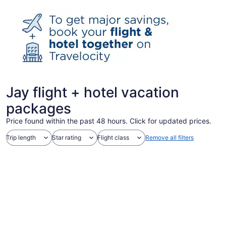
Jay flight + hotel vacation
packages
Price found within the past 48 hours. Click for updated prices.
Trip length
Star rating
Flight class
Remove all filters