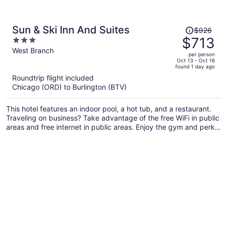
Price
Sun & Ski Inn And Suites
$926
was
$713
3
$926,
out
West Branch
per person
price
of
Oct 13 - Oct 16
found 1 day ago
is
5
Roundtrip flight included
now
Chicago (ORD) to Burlington (BTV)
$713
per
This hotel features an indoor pool, a hot tub, and a restaurant.
person
Traveling on business? Take advantage of the free WiFi in public
areas and free internet in public areas. Enjoy the gym and perks
like free self parking and a free ski shuttle.