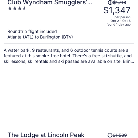
Price
Club Wyndham Smugglers’
$1,718
was
$1,347
3.5
Notch Vermont
$1,718,
out
per person
price
of
Oct 2 - Oct 6
found 1 day ago
is
5
Roundtrip flight included
now
Atlanta (ATL) to Burlington (BTV)
$1,347
per
A water park, 9 restaurants, and 6 outdoor tennis courts are all
person
featured at this smoke-free hotel. There's a free ski shuttle, and
ski lessons, ski rentals and ski passes are available on site. Bring
the family and enjoy the children's club, mini golf, and
waterslide.
Price
The Lodge at Lincoln Peak
$1,539