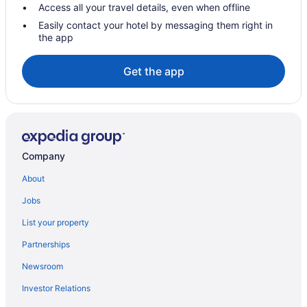
Smugglers' Notch Resort
Access all your travel details, even when offline
Stoweflake Mountain Resort & Spa
Easily contact your hotel by messaging them right in
the app
Chalets in Newport
Hotels in Newport Center
Get the app
Cabins in Newport
Bedandbreakfast in Newport
Hotels in Morrisville
Topnotch Resort
Company
Von Trapp Family Lodge & Resort
About
Hotels in Stowe
Jobs
Bedandbreakfast in Montgomery Center
List your property
Cabins in Montgomery Center
Partnerships
Phineas Swann Inn & Spa
Newsroom
Privatevacationhomes in Montgomery Center
Investor Relations
Caravanparks in Montgomery Center