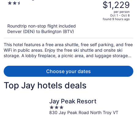
was
$1,229
2.5
$1,539,
out
per person
price
of
Oct 1 - Oct 8
found 9 hours ago
is
5
Roundtrip non-stop flight included
now
Denver (DEN) to Burlington (BTV)
$1,229
per
This hotel features a free area shuttle, free self parking, and free
person
WiFi in public areas. Enjoy the free ski shuttle and onsite ski
storage. A lobby fireplace, a picnic area, and luggage storage
are also on offer.
Choose your dates
Top Jay hotels deals
Jay Peak Resort
3
830 Jay Peak Road North Troy VT
out
of
5