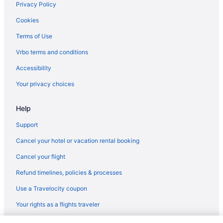
Chalets in Jay
Privacy Policy
Bedandbreakfast in Jay
Cookies
Hotels in Irasburg
Terms of Use
Bedandbreakfast in Irasburg
Vrbo terms and conditions
Hotels in Enosburg Falls
Accessibility
Vermont Hotels
Your privacy choices
Ski in Vermont
Hot Tub in Vermont
Help
Hotels in Derby
Support
Hotels in Colchester
Cancel your hotel or vacation rental booking
Hotels in Jeffersonville
Cancel your flight
Hotels near Lake Willoughby
Refund timelines, policies & processes
Cabins in Lowell
Use a Travelocity coupon
Cottages in Lowell
Your rights as a flights traveler
Ski in Lowell