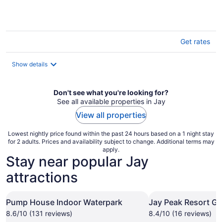
Get rates
Show details
Don't see what you're looking for?
See all available properties in Jay
View all properties
Lowest nightly price found within the past 24 hours based on a 1 night stay
for 2 adults. Prices and availability subject to change. Additional terms may
apply.
Stay near popular Jay
attractions
Pump House Indoor Waterpark
Jay Peak Resort Go
8.6/10 (131 reviews)
8.4/10 (16 reviews)