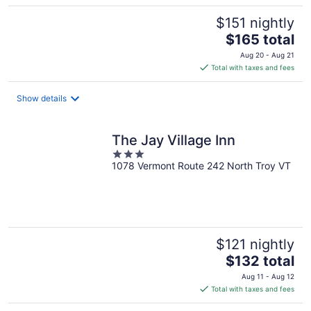
$151 nightly
The
$165 total
price
Aug 20 - Aug 21
is
Total with taxes and fees
$165
total
Show details
per
night
The Jay Village Inn
3
1078 Vermont Route 242 North Troy VT
out
of
5
$121 nightly
The
$132 total
price
Aug 11 - Aug 12
is
Total with taxes and fees
$132