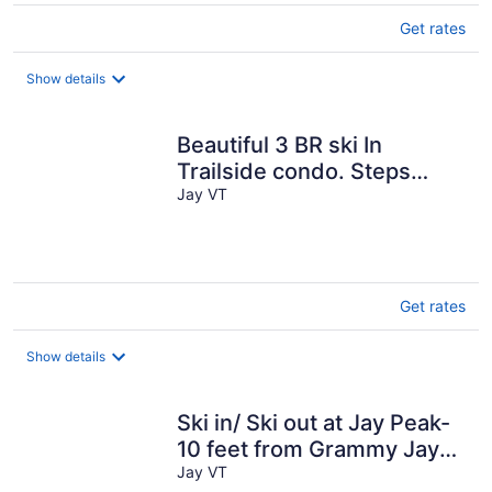
Get rates
Show details
Beautiful 3 BR ski In
Trailside condo. Steps
away from WaterPark & Ice
Jay VT
Rink
Get rates
Show details
Ski in/ Ski out at Jay Peak-
10 feet from Grammy Jay
Run
Jay VT