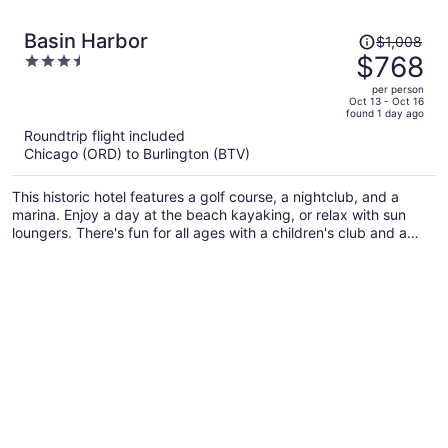
Price
Basin Harbor
$1,008
was
$768
3.5
$1,008,
out
per person
price
of
Oct 13 - Oct 16
found 1 day ago
is
5
Roundtrip flight included
now
Chicago (ORD) to Burlington (BTV)
$768
per
This historic hotel features a golf course, a nightclub, and a
person
marina. Enjoy a day at the beach kayaking, or relax with sun
loungers. There's fun for all ages with a children's club and a
playground, and families will appreciate the onsite laundry
facilities.