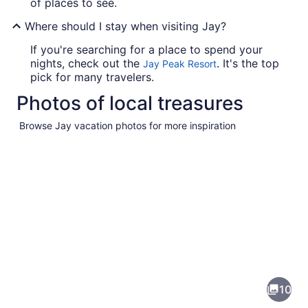
of places to see.
Where should I stay when visiting Jay?
If you're searching for a place to spend your
nights, check out the
. It's the top
Jay Peak Resort
pick for many travelers.
Photos of local treasures
Browse Jay vacation photos for more inspiration
Pictures
of
Jay
10