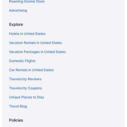
Hotels in Montpelier
Roaming Gnome Store
Hotels near Jay Peak Resort Golf Course
Advertising
Hotels near Jay Peak
Explore
Hotels in Troy
Hotels in United States
Motels in Troy
Vacation Rentals in United States
Hotels in Waterbury
Vacation Packages in United States
Bedandbreakfast in Westfield
Jay Peak 3 miles - secluded with spectacular view
Domestic Flights
Hotels in Westfield
Car Rentals in United States
Hotels in Westmore
Travelocity Reviews
Hotels in Jay
Travelocity Coupons
Spa in Jay
Unique Places to Stay
Hot Tub in Jay
Travel Blog
Budget in Jay
Policies
Condos in Jay