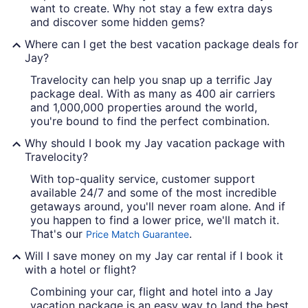
want to create. Why not stay a few extra days
and discover some hidden gems?
Where can I get the best vacation package deals for
Jay?
Travelocity can help you snap up a terrific Jay
package deal. With as many as 400 air carriers
and 1,000,000 properties around the world,
you're bound to find the perfect combination.
Why should I book my Jay vacation package with
Travelocity?
With top-quality service, customer support
available 24/7 and some of the most incredible
getaways around, you'll never roam alone. And if
you happen to find a lower price, we'll match it.
That's our
.
Price Match Guarantee
Will I save money on my Jay car rental if I book it
with a hotel or flight?
Combining your car, flight and hotel into a Jay
vacation package is an easy way to land the best