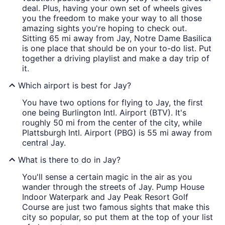
deal. Plus, having your own set of wheels gives
you the freedom to make your way to all those
amazing sights you're hoping to check out.
Sitting 65 mi away from Jay, Notre Dame Basilica
is one place that should be on your to-do list. Put
together a driving playlist and make a day trip of
it.
Which airport is best for Jay?
You have two options for flying to Jay, the first
one being Burlington Intl. Airport (BTV). It's
roughly 50 mi from the center of the city, while
Plattsburgh Intl. Airport (PBG) is 55 mi away from
central Jay.
What is there to do in Jay?
You'll sense a certain magic in the air as you
wander through the streets of Jay. Pump House
Indoor Waterpark and Jay Peak Resort Golf
Course are just two famous sights that make this
city so popular, so put them at the top of your list