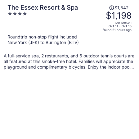
Price
The Essex Resort & Spa
$1,542
was
$1,198
4
$1,542,
out
per person
price
of
Oct 11 - Oct 15
found 21 hours ago
is
5
Roundtrip non-stop flight included
now
New York (JFK) to Burlington (BTV)
$1,198
per
A full-service spa, 2 restaurants, and 6 outdoor tennis courts are
person
all featured at this smoke-free hotel. Families will appreciate the
playground and complimentary bicycles. Enjoy the indoor pool
and perks like free WiFi and a free shopping center shuttle.