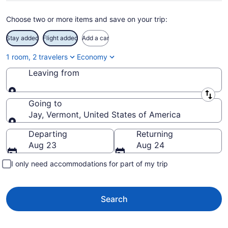
Choose two or more items and save on your trip:
Stay added
Flight added
Add a car
1 room, 2 travelers
Economy
Leaving from
Leaving from
Going to
Jay, Vermont, United States of America
Going to
Departing
Returning
Aug 23
Aug 24
I only need accommodations for part of my trip
Search