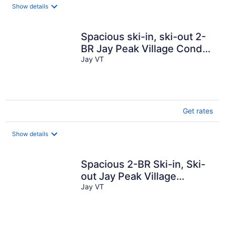
total
Show details
per
night
Spacious ski-in, ski-out 2-
BR Jay Peak Village Condo,
right on trail. A/C incl.!
Jay VT
Get rates
Show details
Spacious 2-BR Ski-in, Ski-
out Jay Peak Village
Condo, right on trail. A/C
Jay VT
incl!