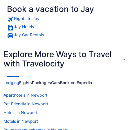
Book a vacation to Jay
Flights to Jay
Jay Hotels
Jay Car Rentals
A road through a forested valley w
Explore More Ways to Travel
with Travelocity
Lodging
Flights
Packages
Cars
Book on Expedia
Aparthotels in Newport
Pet Friendly in Newport
Hotels in Newport
Motels in Newport
Privatevacationhomes in Newport