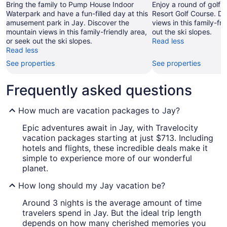
Bring the family to Pump House Indoor
Enjoy a round of golf 
Waterpark and have a fun-filled day at this
Resort Golf Course. D
amusement park in Jay. Discover the
views in this family-fr
mountain views in this family-friendly area,
out the ski slopes.
or seek out the ski slopes.
Read less
Read less
See properties
See properties
Frequently asked questions
How much are vacation packages to Jay?
Epic adventures await in Jay, with Travelocity
vacation packages starting at just $713. Including
hotels and flights, these incredible deals make it
simple to experience more of our wonderful
planet.
How long should my Jay vacation be?
Around 3 nights is the average amount of time
travelers spend in Jay. But the ideal trip length
depends on how many cherished memories you