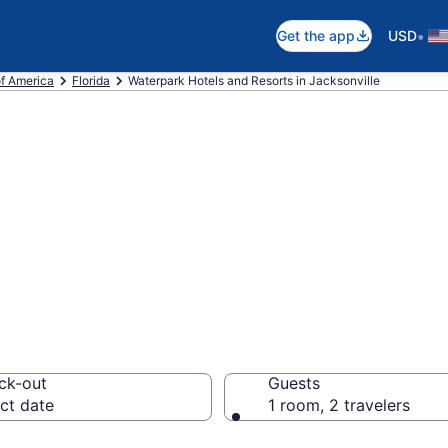
•
Get the app
USD
of America
Florida
Waterpark Hotels and Resorts in Jacksonville
e waterpark hote
 FL
ck-out
Guests
ct date
1 room, 2 travelers