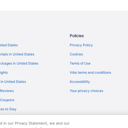
Policies
nited States
Privacy Policy
ntals in United States
Cookies
ckages in United States
Terms of Use
ights
Vrbo terms and conditions
 in United States
Accessibility
 Reviews
Your privacy choices
y Coupons
es to Stay
ed in our Privacy Statement, we and our