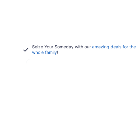
Seize Your Someday with our
amazing deals for the
whole family
!