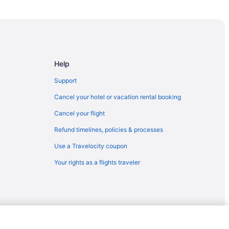
Help
Support
Cancel your hotel or vacation rental booking
Cancel your flight
Refund timelines, policies & processes
Use a Travelocity coupon
Your rights as a flights traveler