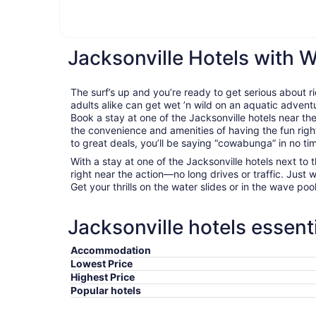
Jacksonville Hotels with 
The surf’s up and you’re ready to get serious about 
adults alike can get wet ’n wild on an aquatic adventu
Book a stay at one of the Jacksonville hotels near t
the convenience and amenities of having the fun rig
to great deals, you’ll be saying “cowabunga” in no ti
With a stay at one of the Jacksonville hotels next to 
right near the action—no long drives or traffic. Just 
Get your thrills on the water slides or in the wave pool, 
Jacksonville hotels essent
Accommodation
Lowest Price
Highest Price
Popular hotels