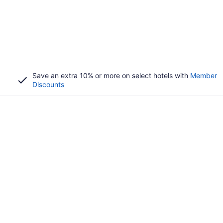
Save an extra 10% or more on select hotels with
Member
Discounts