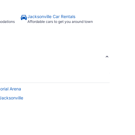
Jacksonville Car Rentals
modations
Affordable cars to get you around town
orial Arena
Jacksonville