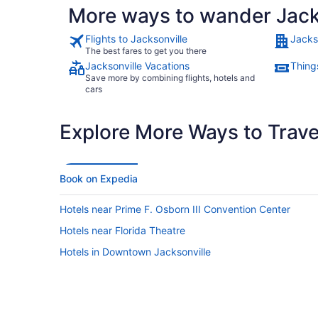
More ways to wander Jack
Flights to Jacksonville
Jacks
The best fares to get you there
Jacksonville Vacations
Things
Save more by combining flights, hotels and
cars
Explore More Ways to Travel
Book on Expedia
Hotels near Prime F. Osborn III Convention Center
Hotels near Florida Theatre
Hotels in Downtown Jacksonville