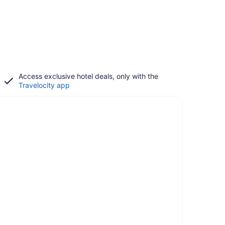
Access exclusive hotel deals, only with the
Travelocity app