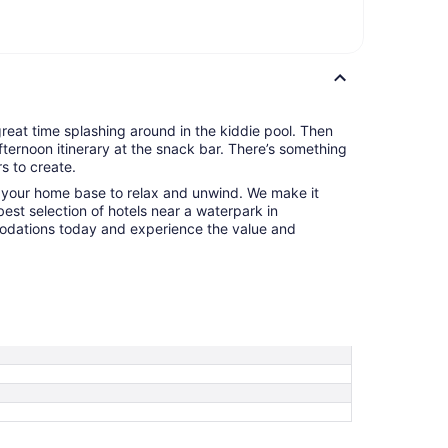
 great time splashing around in the kiddie pool. Then
fternoon itinerary at the snack bar. There’s something
s to create.
o your home base to relax and unwind. We make it
best selection of hotels near a waterpark in
odations today and experience the value and