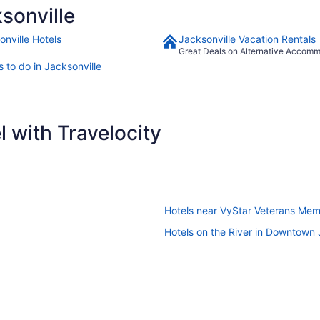
sonville
onville Hotels
Jacksonville Vacation Rentals
Great Deals on Alternative Accom
 to do in Jacksonville
 with Travelocity
Hotels near VyStar Veterans Mem
Hotels on the River in Downtown 