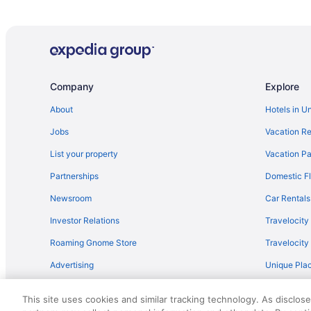
Company
Explore
About
Hotels in U
Jobs
Vacation Re
List your property
Vacation Pa
Partnerships
Domestic Fl
Newsroom
Car Rentals
Investor Relations
Travelocity
Roaming Gnome Store
Travelocit
Advertising
Unique Plac
Travel Blog
This site uses cookies and similar tracking technology. As disclos