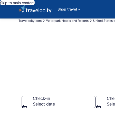
Skip to main content
Shop travel
Travelocity.com
Waterpark Hotels and Resorts
United States 
Find & compar
Jacksonville,
Check-in
Che
Select date
Sele