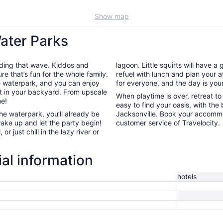
Show map
Water Parks
riding that wave. Kiddos and
lagoon. Little squirts will have a
re that’s fun for the whole family.
refuel with lunch and plan your a
he waterpark, and you can enjoy
for everyone, and the day is your
ht in your backyard. From upscale
When playtime is over, retreat t
me!
easy to find your oasis, with the 
the waterpark, you’ll already be
Jacksonville. Book your accomm
wake up and let the party begin!
customer service of Travelocity.
or just chill in the lazy river or
ial information
hotels