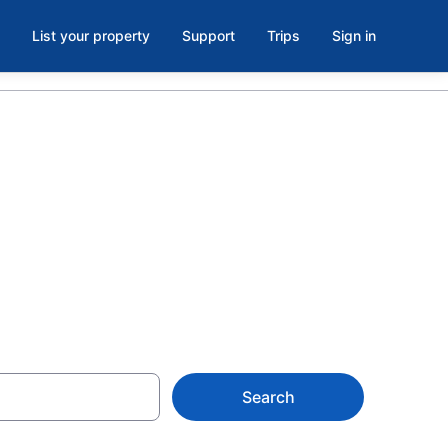
List your property
Support
Trips
Sign in
ls in
Search