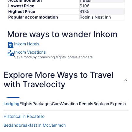
Accommodation
1 B&B
Lowest Price
$106
Highest Price
$135
Popular accommodation
Robin's Nest Inn
More ways to wander Inkom
Inkom Hotels
Inkom Vacations
Save more by combining flights, hotels and cars
Explore More Ways to Travel
with Travelocity
Lodging
Flights
Packages
Cars
Vacation Rentals
Book on Expedia
Historical in Pocatello
Bedandbreakfast in McCammon