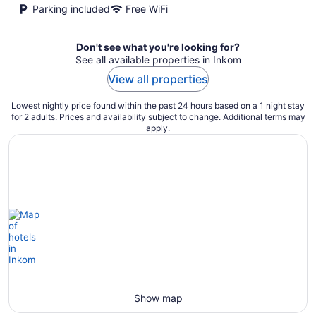
Parking included
Free WiFi
Don't see what you're looking for?
See all available properties in Inkom
View all properties
Lowest nightly price found within the past 24 hours based on a 1 night stay
for 2 adults. Prices and availability subject to change. Additional terms may
apply.
Show map