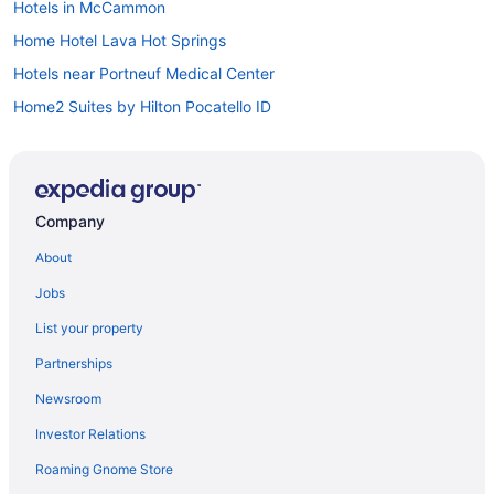
Hotels in McCammon
Home Hotel Lava Hot Springs
Hotels near Portneuf Medical Center
Home2 Suites by Hilton Pocatello ID
Early Check-in in Pocatello
Bar in Pocatello
Hot Tub in Pocatello
Company
Indoor Pool in Pocatello
About
Kitchenette in Pocatello
Jobs
Smoking in Pocatello
List your property
Waterslide in Pocatello
Partnerships
Lava Hot Springs East Koa Holiday
Newsroom
Luxury in Pocatello
Investor Relations
Pet Friendly in Pocatello
Roaming Gnome Store
Ranches in Southeastern Idaho