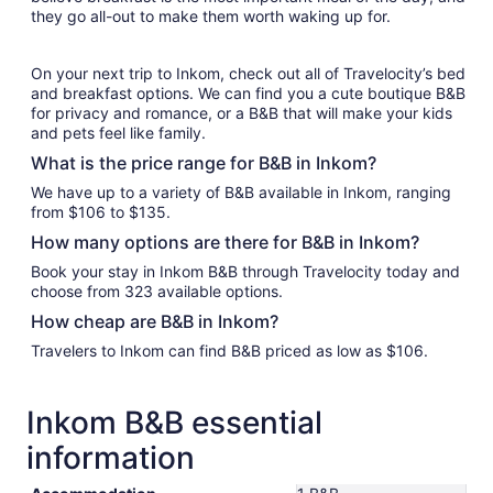
they go all-out to make them worth waking up for.
On your next trip to Inkom, check out all of Travelocity’s bed
and breakfast options. We can find you a cute boutique B&B
for privacy and romance, or a B&B that will make your kids
and pets feel like family.
What is the price range for B&B in Inkom?
We have up to a variety of B&B available in Inkom, ranging
from $106 to $135.
How many options are there for B&B in Inkom?
Book your stay in Inkom B&B through Travelocity today and
choose from 323 available options.
How cheap are B&B in Inkom?
Travelers to Inkom can find B&B priced as low as $106.
Inkom B&B essential
information