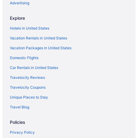
Hostels in Southeastern Idaho
Advertising
Cabins in Southeastern Idaho
Explore
Privatevacationhomes in Soda Springs
Hotels in United States
Red Lion Hotel Pocatello
Vacation Rentals in United States
Riverside Hot Springs Inn & Spa - Adults Only
Vacation Packages in United States
Romantic in Pocatello
Domestic Flights
Ski in Pocatello
Spa in Pocatello
Car Rentals in United States
Old Town Pocatello Hotels
Travelocity Reviews
Hotels near Pebble Creek Ski Area
Travelocity Coupons
Privatevacationhomes in Lava Hot Springs
Unique Places to Stay
Motels in Lava Hot Springs
Travel Blog
Hotels in Lava Hot Springs
Policies
Studio 6 Pocatello Id
Motels in Pocatello
Privacy Policy