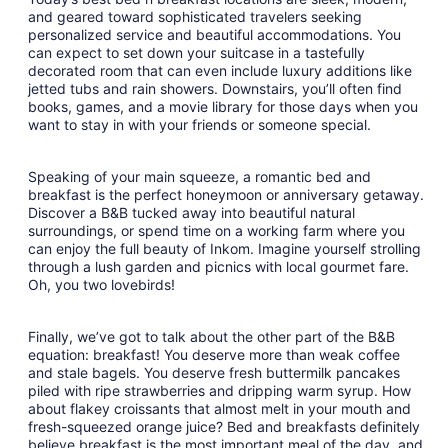
and geared toward sophisticated travelers seeking
personalized service and beautiful accommodations. You
can expect to set down your suitcase in a tastefully
decorated room that can even include luxury additions like
jetted tubs and rain showers. Downstairs, you’ll often find
books, games, and a movie library for those days when you
want to stay in with your friends or someone special.
Speaking of your main squeeze, a romantic bed and
breakfast is the perfect honeymoon or anniversary getaway.
Discover a B&B tucked away into beautiful natural
surroundings, or spend time on a working farm where you
can enjoy the full beauty of Inkom. Imagine yourself strolling
through a lush garden and picnics with local gourmet fare.
Oh, you two lovebirds!
Finally, we’ve got to talk about the other part of the B&B
equation: breakfast! You deserve more than weak coffee
and stale bagels. You deserve fresh buttermilk pancakes
piled with ripe strawberries and dripping warm syrup. How
about flakey croissants that almost melt in your mouth and
fresh-squeezed orange juice? Bed and breakfasts definitely
believe breakfast is the most important meal of the day, and