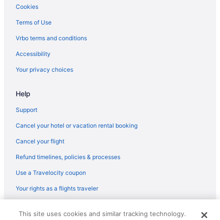
Lodges in Pocatello
Cookies
Pet Friendly in Lava Hot Springs
Terms of Use
Hot Tub in Lava Hot Springs
Vrbo terms and conditions
Cottages in Lava Hot Springs
Accessibility
Condos in Lava Hot Springs
Your privacy choices
Cabins in Lava Hot Springs
Help
Bedandbreakfast in Lava Hot Springs
Apartments in Lava Hot Springs
Support
Motels in Inkom
Cancel your hotel or vacation rental booking
Hotels in Inkom
Cancel your flight
The Hitching Post Corrals come relax family friendly stay Near
Refund timelines, policies & processes
Lava
Use a Travelocity coupon
Rockwell Inn 1 2 King BD Beautiful Views Ski
Your rights as a flights traveler
Come stay at the McMinn Inn and enjoy the mountian views
Cabins in Inkom
© 2026 Travelscape LLC, an Expedia Group company. All rights
This site uses cookies and similar tracking technology.
reserved. Travelocity, the Stars Design, and The Roaming Gnome