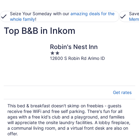
Seize Your Someday with our
amazing deals for the
Save
whole family
!
Memb
Top B&B in Inkom
Robin's Nest Inn
2
12600 S Robin Rd Arimo ID
out
of
5
Get rates
This bed & breakfast doesn't skimp on freebies - guests
receive free WiFi and free self parking. There's fun for all
ages with a free kid's club and a playground, and families
will appreciate the onsite laundry facilities. A lobby fireplace,
a communal living room, and a virtual front desk are also on
offer.