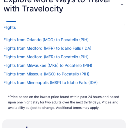
with Travelocity
Flights
Flights from Orlando (MCO) to Pocatello (PIH)
Flights from Medford (MFR) to Idaho Falls (IDA)
Flights from Medford (MFR) to Pocatello (PIH)
Flights from Milwaukee (MKE) to Pocatello (PIH)
Flights from Missoula (MSO) to Pocatello (PIH)
Flights from Minneapolis (MSP) to Idaho Falls (IDA)
Flights from Myrtle Beach (MYR) to Pocatello (PIH)
*Price based on the lowest price found within past 24 hours and based
Flights from Oklahoma City (OKC) to Idaho Falls (IDA)
upon one night stay for two adults over the next thirty days. Prices and
Flights from Oklahoma City (OKC) to Pocatello (PIH)
availability subject to change. Additional terms may apply.
Flights from Omaha (OMA) to Idaho Falls (IDA)
Flights from Omaha (OMA) to Pocatello (PIH)