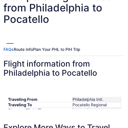
from Philadelphia to
Pocatello
FAQs
Route Info
Plan Your PHL to PIH Trip
Flight information from
Philadelphia to Pocatello
Traveling From
Philadelphia Intl.
Traveling To
Pocatello Regional
Shortest Flight Time
hours mins
Earliest Departure Time
Latest Departure Time
Explore More Ways to Travel
Lowest Flight Price