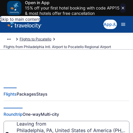
Open in App
15% off your first hotel booking with code APP15
& most hotels offer free cancellation
Skip to main content
App
Flights to Pocatello
Flights from Philadelphia Intl. Airport to Pocatello Regional Airport
Cheap flights from Philadelphia
Flights
Packages
Stays
Intl. to Pocatello Regional (PHL to
PIH)
Roundtrip
One-way
Multi-city
Leaving from
Philadelphia, PA, United States of America (PHL-Phil