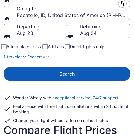
Leaving from
Going to
Pocatello, ID, United States of America (PIH-Pocate
Going to
Departing
Returning
Aug 23
Aug 24
Add a place to stay
Add a car
Direct flights only
1 traveler
Economy
Search
Opens
Wander Wisely with
exceptional service, 24/7 support
in
Feel at ease with free flight cancellations within 24 hours of
a
booking
new
window
Change your flight without a fee on select flights
Compare Flight Prices