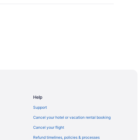
Help
Support
Cancel your hotel or vacation rental booking
Cancel your flight
Refund timelines, policies & processes