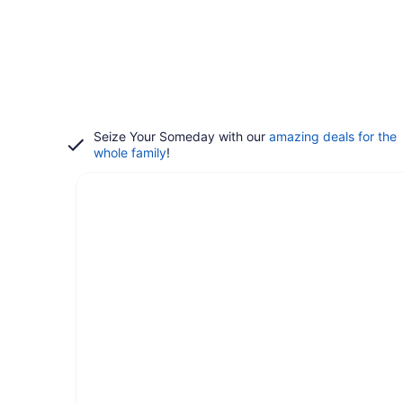
Seize Your Someday with our
amazing deals for the
whole family
!