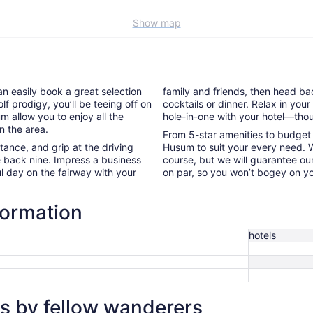
Show map
an easily book a great selection
family and friends, then head bac
lf prodigy, you’ll be teeing off on
cocktails or dinner. Relax in yo
m allow you to enjoy all the
hole-in-one with your hotel—thou
n the area.
From 5-star amenities to budget l
nce, and grip at the driving
Husum to suit your every need. W
e back nine. Impress a business
course, but we will guarantee our
l day on the fairway with your
on par, so you won’t bogey on yo
formation
hotels
s by fellow wanderers