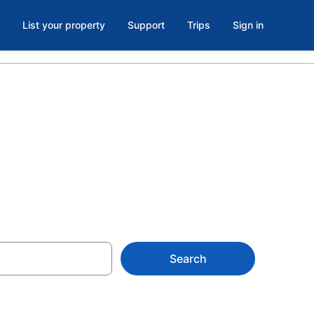
List your property
Support
Trips
Sign in
in Husum, WA
Search