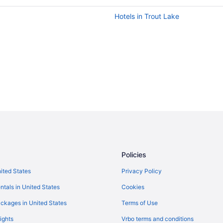
Hotels in Trout Lake
Policies
nited States
Privacy Policy
ntals in United States
Cookies
ckages in United States
Terms of Use
ights
Vrbo terms and conditions