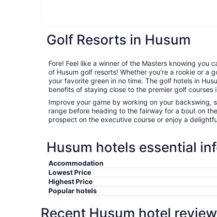
Golf Resorts in Husum
Fore! Feel like a winner of the Masters knowing you c
of Husum golf resorts! Whether you’re a rookie or a go
your favorite green in no time. The golf hotels in Husu
benefits of staying close to the premier golf courses i
Improve your game by working on your backswing, sta
range before heading to the fairway for a bout on th
prospect on the executive course or enjoy a delightfu
Husum hotels essential in
Accommodation
Lowest Price
Highest Price
Popular hotels
Recent Husum hotel review