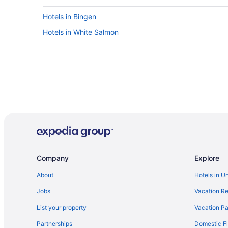
Hotels in Bingen
Hotels in White Salmon
Company
Explore
About
Hotels in U
Jobs
Vacation Re
List your property
Vacation Pa
Partnerships
Domestic Fl