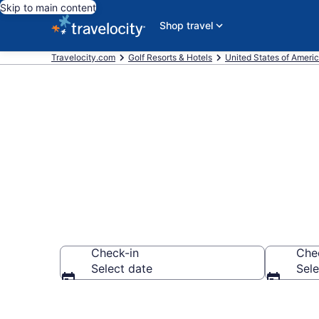
Skip to main content
Shop travel
Travelocity.com
Golf Resorts & Hotels
United States of Ameri
Find & compa
Check-in
Che
Select date
Sele