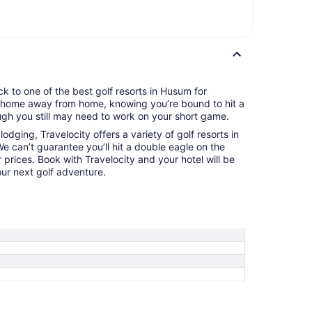
k to one of the best golf resorts in Husum for
ur home away from home, knowing you’re bound to hit a
gh you still may need to work on your short game.
odging, Travelocity offers a variety of golf resorts in
e can’t guarantee you’ll hit a double eagle on the
 prices. Book with Travelocity and your hotel will be
ur next golf adventure.