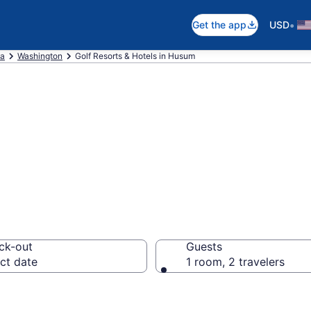
•
Get the app
USD
ca
Washington
Golf Resorts & Hotels in Husum
re golf resorts 
ck-out
Guests
ct date
1 room, 2 travelers