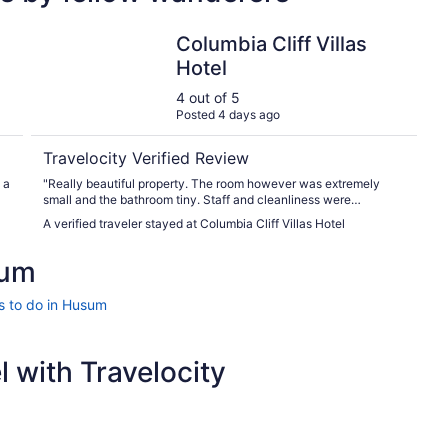
Columbia Cliff Villas Hotel
Columbia Cliff Villas
Hotel
4 out of 5
Posted 4 days ago
Travelocity Verified Review
 a
"Really beautiful property. The room however was extremely
small and the bathroom tiny. Staff and cleanliness were
excellent."
A verified traveler stayed at Columbia Cliff Villas Hotel
sum
s to do in Husum
 with Travelocity