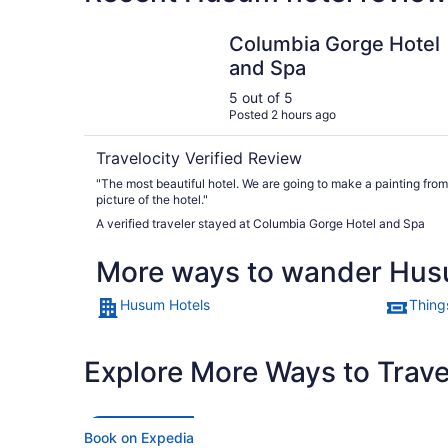
Columbia Gorge Hotel and Spa
Columbia Gorge Hotel
and Spa
5 out of 5
Posted 2 hours ago
Travelocity Verified Review
"The most beautiful hotel. We are going to make a painting from
picture of the hotel."
A verified traveler stayed at Columbia Gorge Hotel and Spa
More ways to wander Hu
Husum Hotels
Thing
Explore More Ways to Travel
Book on Expedia