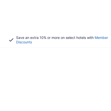
Save an extra 10% or more on select hotels with
Member
Discounts