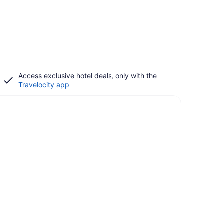
Access exclusive hotel deals, only with the
Travelocity app