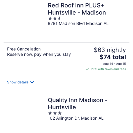
Red Roof Inn PLUS+
Huntsville - Madison
2.5
8781 Madison Blvd Madison AL
out
of
5
Free Cancellation
$63 nightly
Reserve now, pay when you stay
The
$74 total
price
Aug 14 - Aug 15
is
Total with taxes and fees
$74
total
Show details
per
night
Quality Inn Madison -
Huntsville
3
102 Arlington Dr. Madison AL
out
of
5