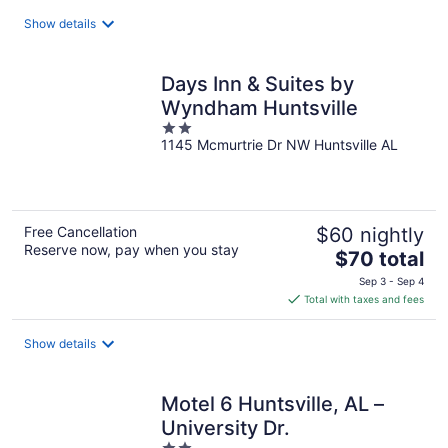
total
Show details
per
night
Days Inn & Suites by
Wyndham Huntsville
2
1145 Mcmurtrie Dr NW Huntsville AL
out
of
5
Free Cancellation
$60 nightly
Reserve now, pay when you stay
The
$70 total
price
Sep 3 - Sep 4
is
Total with taxes and fees
$70
total
Show details
per
night
Motel 6 Huntsville, AL –
University Dr.