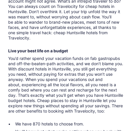
account might not agree. What’s an intrepid traveler to do?
You can always count on Travelocity for cheap hotels in
Huntsville. Don’t overthink it. Let your trip unfold the way it
was meant to, without worrying about cash flow. You’ll
be able to wander to brand-new places, meet tons of new
faces, and have unforgettable experiences, all thanks to
one simple travel hack: cheap Huntsville hotels from
Travelocity.
Live your best life on a budget
You’d rather spend your vacation funds on fab gastropubs
and off-the-beaten-path activities, and we don’t blame you.
With discount hotels in Huntsville, you still get everything
you need, without paying for extras that you won’t use
anyway. When you spend your vacations out and
about, experiencing all the local flavors, all you need is a
comfy bed where you can rest and recharge for the next
day. That’s exactly what you’ll get when you have Huntsville
budget hotels. Cheap places to stay in Huntsville let you
explore new things without spending all your savings. There
are other benefits to booking with Travelocity, too:
We have 870 hotels to choose from.