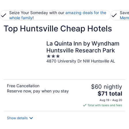
Seize Your Someday with our
amazing deals for the
Save
whole family
!
Memb
Top Huntsville Cheap Hotels
La Quinta Inn by Wyndham
Huntsville Research Park
3
4870 University Dr NW Huntsville AL
out
of
5
Free Cancellation
$60 nightly
Reserve now, pay when you stay
The
$71 total
price
Aug 19 - Aug 20
is
Total with taxes and fees
$71
total
Show details
per
night