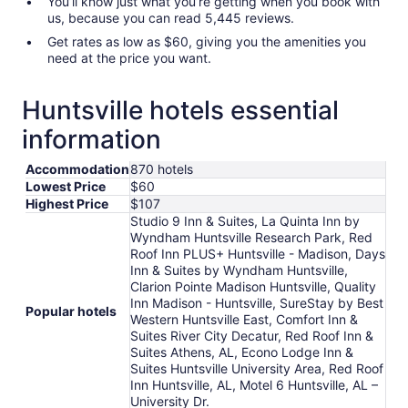
You’ll know just what you’re getting when you book with
us, because you can read 5,445 reviews.
Get rates as low as $60, giving you the amenities you
need at the price you want.
Huntsville hotels essential
information
Accommodation
870 hotels
Lowest Price
$60
Highest Price
$107
Studio 9 Inn & Suites, La Quinta Inn by
Wyndham Huntsville Research Park, Red
Roof Inn PLUS+ Huntsville - Madison, Days
Inn & Suites by Wyndham Huntsville,
Clarion Pointe Madison Huntsville, Quality
Inn Madison - Huntsville, SureStay by Best
Popular hotels
Western Huntsville East, Comfort Inn &
Suites River City Decatur, Red Roof Inn &
Suites Athens, AL, Econo Lodge Inn &
Suites Huntsville University Area, Red Roof
Inn Huntsville, AL, Motel 6 Huntsville, AL –
University Dr.