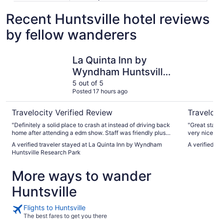
Recent Huntsville hotel reviews
by fellow wanderers
La Quinta Inn by Wyndham Huntsville Research Park
The Westi
La Quinta Inn by
Wyndham Huntsville
Research Park
5 out of 5
Posted 17 hours ago
Travelocity Verified Review
Traveloc
"Definitely a solid place to crash at instead of driving back
"Great stay
home after attending a edm show. Staff was friendly plus
very nice"
they had a nice breakfast set up to grab a bite in the AM. ✨"
A verified traveler stayed at La Quinta Inn by Wyndham
A verified 
Huntsville Research Park
More ways to wander
Huntsville
Flights to Huntsville
The best fares to get you there