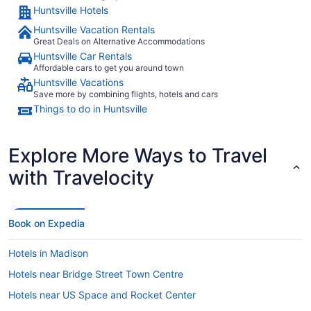
Huntsville Hotels
Huntsville Vacation Rentals
Great Deals on Alternative Accommodations
Huntsville Car Rentals
Affordable cars to get you around town
Huntsville Vacations
Save more by combining flights, hotels and cars
Things to do in Huntsville
Explore More Ways to Travel
with Travelocity
Book on Expedia
Hotels in Madison
Hotels near Bridge Street Town Centre
Hotels near US Space and Rocket Center