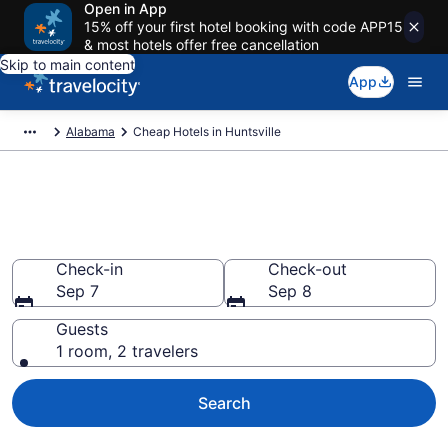
Open in App
15% off your first hotel booking with code APP15
& most hotels offer free cancellation
Skip to main content
App
Alabama
Cheap Hotels in Huntsville
Huntsville Cheap Hotels – Book
Now
Check-in
Check-out
Sep 7
Sep 8
Guests
1 room, 2 travelers
Search