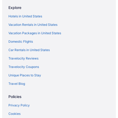
Explore
Hotels in United States
Vacation Rentals in United States
Vacation Packages in United States
Domestic Flights
Car Rentals in United States
Travelocity Reviews
Travelocity Coupons
Unique Places to Stay
Travel Blog
Policies
Privacy Policy
Cookies