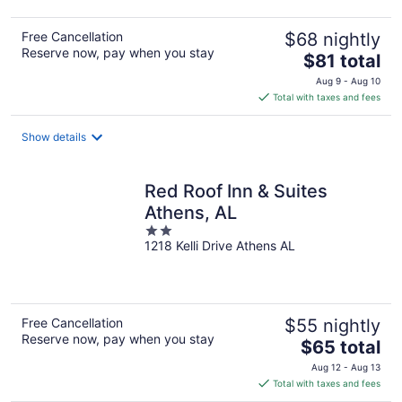
Free Cancellation
$68 nightly
Reserve now, pay when you stay
The
$81 total
price
Aug 9 - Aug 10
is
Total with taxes and fees
$81
total
Show details
per
night
Red Roof Inn & Suites
Athens, AL
2
1218 Kelli Drive Athens AL
out
of
5
Free Cancellation
$55 nightly
Reserve now, pay when you stay
The
$65 total
price
Aug 12 - Aug 13
is
Total with taxes and fees
$65