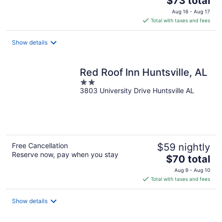
$73 total
price
Aug 16 - Aug 17
is
Total with taxes and fees
$73
total
Show details
per
night
Red Roof Inn Huntsville, AL
2
3803 University Drive Huntsville AL
out
of
5
Free Cancellation
$59 nightly
Reserve now, pay when you stay
The
$70 total
price
Aug 9 - Aug 10
is
Total with taxes and fees
$70
total
Show details
per
night