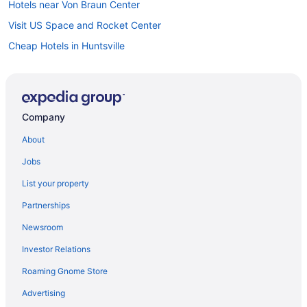
Hotels near Von Braun Center
Visit US Space and Rocket Center
Cheap Hotels in Huntsville
Hotels near Alabama Agricultural and Mechanical University
Company
About
Jobs
List your property
Partnerships
Newsroom
Investor Relations
Roaming Gnome Store
Advertising