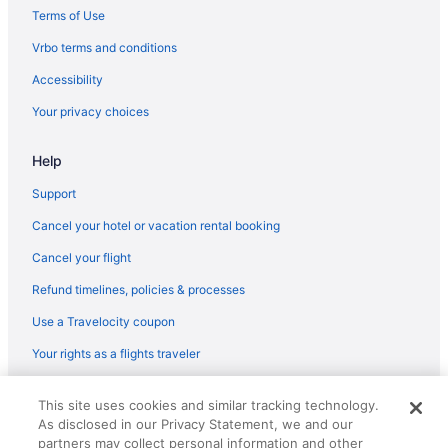
Terms of Use
Vrbo terms and conditions
Accessibility
Your privacy choices
Help
Support
Cancel your hotel or vacation rental booking
Cancel your flight
Refund timelines, policies & processes
Use a Travelocity coupon
Your rights as a flights traveler
© 2026 Travelscape LLC, an Expedia Group company. All rights
This site uses cookies and similar tracking technology.
reserved. Travelocity, the Stars Design, and The Roaming Gnome
As disclosed in our Privacy Statement, we and our
Design are trademarks or registered trademarks of Travelscape LLC.
CST# 2083930-50.
partners may collect personal information and other