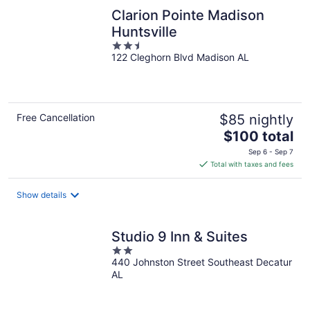
Clarion Pointe Madison
Huntsville
2.5
122 Cleghorn Blvd Madison AL
out
of
5
Free Cancellation
$85 nightly
The
$100 total
price
Sep 6 - Sep 7
is
Total with taxes and fees
$100
total
Show details
per
night
Studio 9 Inn & Suites
2
440 Johnston Street Southeast Decatur
out
AL
of
5