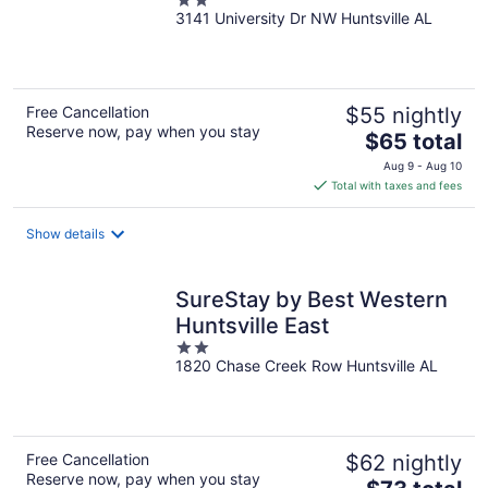
2
3141 University Dr NW Huntsville AL
out
of
5
Free Cancellation
$55 nightly
Reserve now, pay when you stay
The
$65 total
price
Aug 9 - Aug 10
is
Total with taxes and fees
$65
total
Show details
per
night
SureStay by Best Western
Huntsville East
2
1820 Chase Creek Row Huntsville AL
out
of
5
Free Cancellation
$62 nightly
Reserve now, pay when you stay
The