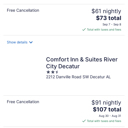
Free Cancellation
$61 nightly
The
$73 total
price
Sep 7 - Sep 8
is
Total with taxes and fees
$73
total
Show details
per
night
Comfort Inn & Suites River
City Decatur
2.5
2212 Danville Road SW Decatur AL
out
of
5
Free Cancellation
$91 nightly
The
$107 total
price
Aug 30 - Aug 31
is
Total with taxes and fees
$107