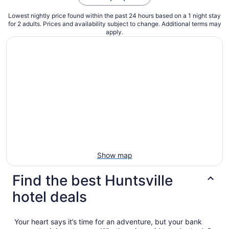
Lowest nightly price found within the past 24 hours based on a 1 night stay
for 2 adults. Prices and availability subject to change. Additional terms may
apply.
Show map
Find the best Huntsville
hotel deals
Your heart says it’s time for an adventure, but your bank