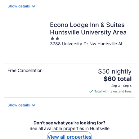
total
Show details
per
night
Econo Lodge Inn & Suites
Huntsville University Area
2
3788 University Dr Nw Huntsville AL
out
of
5
Free Cancellation
$50 nightly
The
$60 total
price
Sep 3 - Sep 4
is
Total with taxes and fees
$60
total
Show details
per
night
Don't see what you're looking for?
See all available properties in Huntsville
View all properties