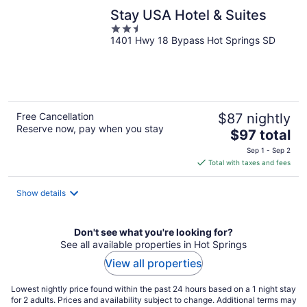
Stay USA Hotel & Suites
2.5
1401 Hwy 18 Bypass Hot Springs SD
out
of
5
Free Cancellation
$87 nightly
Reserve now, pay when you stay
The
$97 total
price
Sep 1 - Sep 2
is
Total with taxes and fees
$97
total
Show details
per
night
Don't see what you're looking for?
See all available properties in Hot Springs
View all properties
Lowest nightly price found within the past 24 hours based on a 1 night stay
for 2 adults. Prices and availability subject to change. Additional terms may