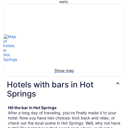
apply.
Show map
Hotels with bars in Hot
Springs
Hit the bar in Hot Springs
After a long day of traveling, you’ve finally made it to your
hotel. Now you have two choices: kick back and relax, or
check out the local scene in Hot Springs. Well, why not have