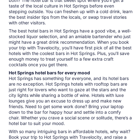
both? The hotel bar is that sweet spot where you’ll get a
taste of the local culture in Hot Springs before even
stepping outside. You can freshen up with a cold drink, learn
the best insider tips from the locals, or swap travel stories
with other visitors.
The best hotel bars in Hot Springs have a good vibe, a well-
stocked liquor selection, and an amiable bartender who just
might have a great drink recommendation. When you book
your trip with Travelocity, you’ll have first pick of all the best
hotels with the coolest bars in Hot Springs. Plus, you’ll save
enough money to treat yourself to a few extra craft
cocktails once you get there.
Hot Springs hotel bars for every mood
Hot Springs has something for everyone, and its hotel bars
are no exception. Hot Springs hotels with rooftop bars are
just right for lovers who want to gaze at the stars and the
city lights while sharing a bottle of wine. Hotels with luxe
lounges give you an excuse to dress up and make new
friends. Need to get some work done? Bring your laptop
down to the bar for happy hour and settle into a comfy
chair. Whether you crave a social scene or solitude, there’s a
hotel bar to suit your mood.
With so many intriguing bars in affordable hotels, why wait?
Book your trip to Hot Springs with Travelocity, and raise a