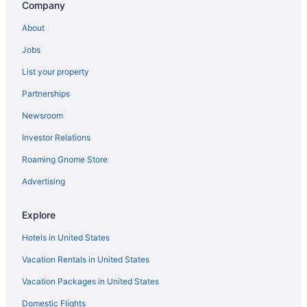
Company
About
Jobs
List your property
Partnerships
Newsroom
Investor Relations
Roaming Gnome Store
Advertising
Explore
Hotels in United States
Vacation Rentals in United States
Vacation Packages in United States
Domestic Flights