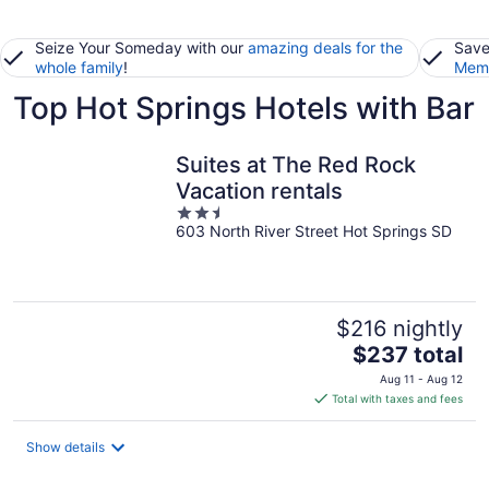
Seize Your Someday with our
amazing deals for the
Save
whole family
!
Memb
Top Hot Springs Hotels with Bar
Suites at The Red Rock
Vacation rentals
2.5
603 North River Street Hot Springs SD
out
of
5
$216 nightly
The
$237 total
price
Aug 11 - Aug 12
is
Total with taxes and fees
$237
total
Show details
per
night