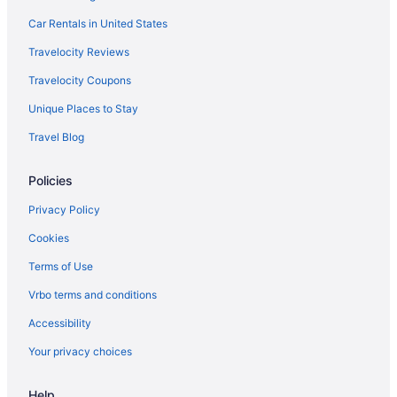
Car Rentals in United States
Travelocity Reviews
Travelocity Coupons
Unique Places to Stay
Travel Blog
Policies
Privacy Policy
Cookies
Terms of Use
Vrbo terms and conditions
Accessibility
Your privacy choices
Help