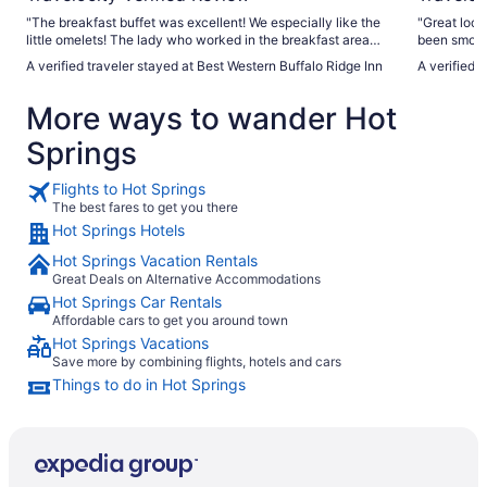
"The breakfast buffet was excellent! We especially like the
"Great loca
little omelets! The lady who worked in the breakfast area
been smoked
was very efficient and pleasant. She kept every item well
A verified traveler stayed at Best Western Buffalo Ridge Inn
A verified 
stocked!"
More ways to wander Hot
Springs
Flights to Hot Springs
The best fares to get you there
Hot Springs Hotels
Hot Springs Vacation Rentals
Great Deals on Alternative Accommodations
Hot Springs Car Rentals
Affordable cars to get you around town
Hot Springs Vacations
Save more by combining flights, hotels and cars
Things to do in Hot Springs