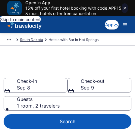
Open in App
15% off your first hotel booking with code APP15
& most hotels offer free cancellation
Skip to main content
App
South Dakota
Hotels with Bar in Hot Springs
Hotels with Bar in Hot Springs
from $97
Check-in
Check-out
Sep 8
Sep 9
Guests
1 room, 2 travelers
Search