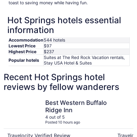
toast to saving money while having fun.
Hot Springs hotels essential
information
Accommodation
544 hotels
Lowest Price
$97
Highest Price
$237
Suites at The Red Rock Vacation rentals,
Popular hotels
Stay USA Hotel & Suites
Recent Hot Springs hotel
reviews by fellow wanderers
Best Western Buffalo Ridge Inn
Rushmore
Best Western Buffalo
Ridge Inn
4 out of 5
Posted 10 hours ago
Travelocity Verified Review
Traveloc