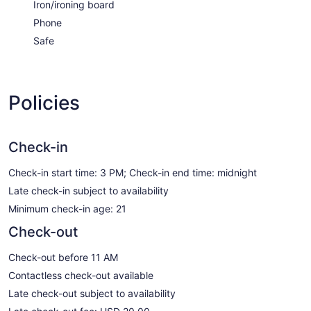
Iron/ironing board
Phone
Safe
Policies
Check-in
Check-in start time: 3 PM; Check-in end time: midnight
Late check-in subject to availability
Minimum check-in age: 21
Check-out
Check-out before 11 AM
Contactless check-out available
Late check-out subject to availability