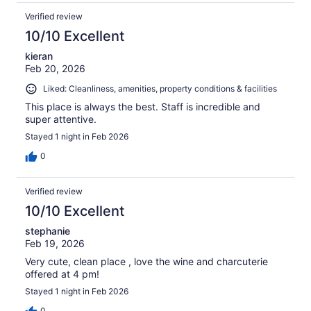
Verified review
10/10 Excellent
kieran
Feb 20, 2026
Liked: Cleanliness, amenities, property conditions & facilities
This place is always the best. Staff is incredible and
super attentive.
Stayed 1 night in Feb 2026
0
Verified review
10/10 Excellent
stephanie
Feb 19, 2026
Very cute, clean place , love the wine and charcuterie
offered at 4 pm!
Stayed 1 night in Feb 2026
0