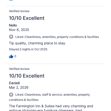
Verified review
10/10 Excellent
Nello
Nov 6, 2025
Liked: Cleanliness, amenities, property conditions & facilities
Tip quality, charming place to stay.
Stayed 2 nights in Oct 2025
0
Verified review
10/10 Excellent
Daniell
Mar 2, 2026
Liked: Cleanliness, staff & service, amenities, property
conditions & facilities
The Farmington Inn & Suites had very charming and
antique Victorian-era furniture (dressers, bed,