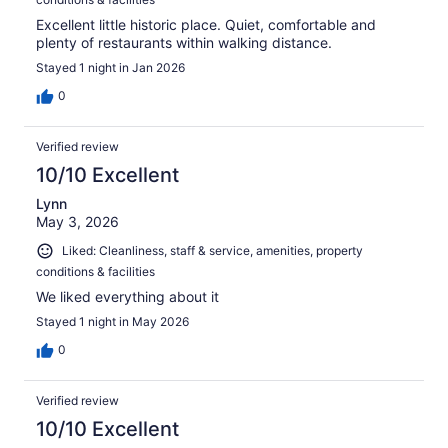
Excellent little historic place. Quiet, comfortable and
plenty of restaurants within walking distance.
Stayed 1 night in Jan 2026
0
Verified review
10/10 Excellent
Lynn
May 3, 2026
Liked: Cleanliness, staff & service, amenities, property
conditions & facilities
We liked everything about it
Stayed 1 night in May 2026
0
Verified review
10/10 Excellent