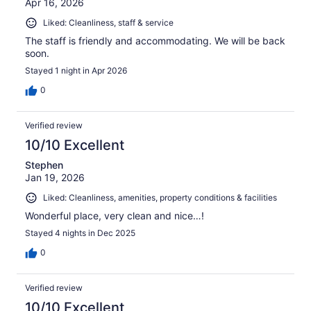
Apr 16, 2026
Liked: Cleanliness, staff & service
The staff is friendly and accommodating. We will be back
soon.
Stayed 1 night in Apr 2026
0
Verified review
10/10 Excellent
Stephen
Jan 19, 2026
Liked: Cleanliness, amenities, property conditions & facilities
Wonderful place, very clean and nice…!
Stayed 4 nights in Dec 2025
0
Verified review
10/10 Excellent