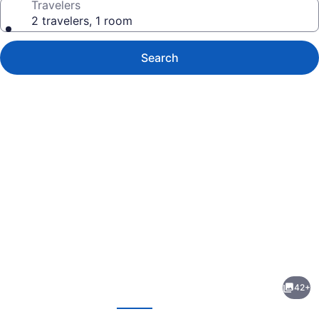
Travelers
2 travelers, 1 room
Search
Photo
gallery
for
The
42+
Farmington
evious
Next
Inn