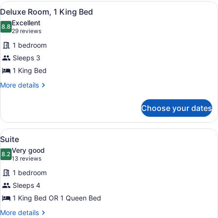
2
View
A four-poster canopy bed with a wo
6
Queen
Deluxe Room, 1 King Bed
all
Beds
Excellent
photos
8.8
8.8 out of 10
(29
29 reviews
for
reviews)
1 bedroom
Deluxe
Sleeps 3
Room,
1 King Bed
1
King
More
More details
details
Bed
for
Choose your dates
Deluxe
Room,
1
View
Suite | Hypo-allergenic bedding av
5
King
Suite
all
Bed
Very good
photos
8.2
8.2 out of 10
(13
13 reviews
for
reviews)
1 bedroom
Suite
Sleeps 4
1 King Bed OR 1 Queen Bed
More
More details