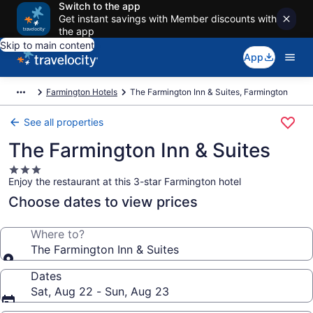
Switch to the app
Get instant savings with Member discounts with
the app
Skip to main content
App
Farmington Hotels
The Farmington Inn & Suites, Farmington
See all properties
The Farmington Inn & Suites
3.0
Enjoy the restaurant at this 3-star Farmington hotel
star
property
Choose dates to view prices
Where to?
The Farmington Inn & Suites
Dates
Sat, Aug 22 - Sun, Aug 23