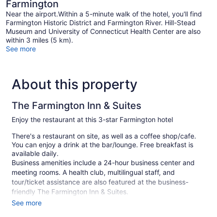
Farmington
Near the airport.Within a 5-minute walk of the hotel, you'll find
Farmington Historic District and Farmington River. Hill-Stead
Museum and University of Connecticut Health Center are also
within 3 miles (5 km).
See more
About this property
The Farmington Inn & Suites
Enjoy the restaurant at this 3-star Farmington hotel
There's a restaurant on site, as well as a coffee shop/cafe.
You can enjoy a drink at the bar/lounge. Free breakfast is
available daily.
Business amenities include a 24-hour business center and
meeting rooms. A health club, multilingual staff, and
tour/ticket assistance are also featured at the business-
friendly The Farmington Inn & Suites.
See more
This 3-star Farmington hotel is smoke free.