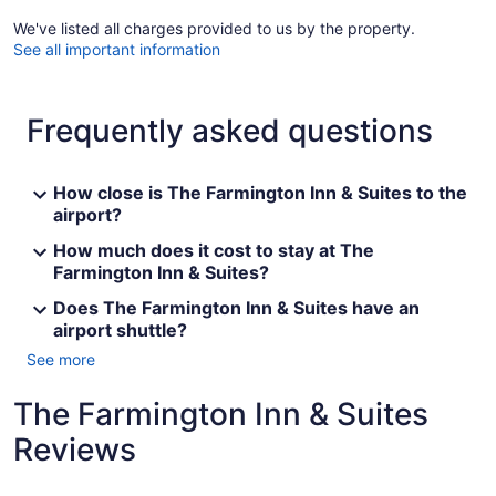
We've listed all charges provided to us by the property.
See all important information
Frequently asked questions
How close is The Farmington Inn & Suites to the
airport?
How much does it cost to stay at The
Farmington Inn & Suites?
Does The Farmington Inn & Suites have an
airport shuttle?
See more
The Farmington Inn & Suites
Reviews
Reviews