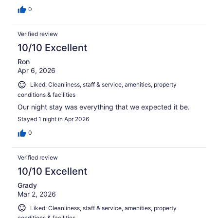
0
Verified review
10/10 Excellent
Ron
Apr 6, 2026
Liked: Cleanliness, staff & service, amenities, property
conditions & facilities
Our night stay was everything that we expected it be.
Stayed 1 night in Apr 2026
0
Verified review
10/10 Excellent
Grady
Mar 2, 2026
Liked: Cleanliness, staff & service, amenities, property
conditions & facilities