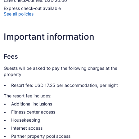
Late check-out fee: USD 20.00
Express check-out available
See all policies
Important information
Fees
Guests will be asked to pay the following charges at the
property:
Resort fee: USD 17.25 per accommodation, per night
The resort fee includes:
Additional inclusions
Fitness center access
Housekeeping
Internet access
Partner property pool access