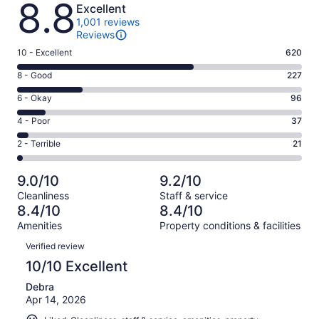
8.8
Excellent
1,001 reviews
Reviews
Rating
10 - Excellent
620
10
Rating
8 - Good
227
-
8
Excellent.
Rating
6 - Okay
96
-
620
6
Good.
Rating
4 - Poor
37
out
-
227
4
of
Okay.
Rating
2 - Terrible
21
out
-
1001
96
2
of
Poor.
reviews
out
-
1001
37
9.0/10
9.2/10
of
Terrible.
reviews
out
Cleanliness
Staff & service
1001
21
of
8.4/10
8.4/10
reviews
out
1001
Amenities
Property conditions & facilities
of
reviews
Reviews
1001
Verified review
reviews
10/10 Excellent
Debra
Apr 14, 2026