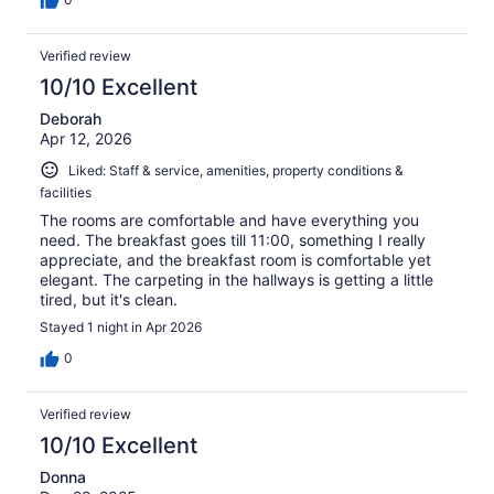
Verified review
10/10 Excellent
Deborah
Apr 12, 2026
Liked: Staff & service, amenities, property conditions &
facilities
The rooms are comfortable and have everything you
need. The breakfast goes till 11:00, something I really
appreciate, and the breakfast room is comfortable yet
elegant. The carpeting in the hallways is getting a little
tired, but it's clean.
Stayed 1 night in Apr 2026
0
Verified review
10/10 Excellent
Donna