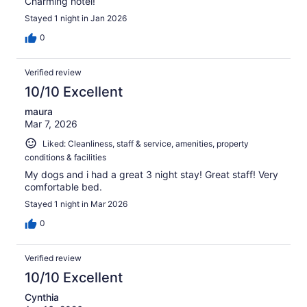
Charming hotel!
Stayed 1 night in Jan 2026
0
Verified review
10/10 Excellent
maura
Mar 7, 2026
Liked: Cleanliness, staff & service, amenities, property
conditions & facilities
My dogs and i had a great 3 night stay! Great staff! Very
comfortable bed.
Stayed 1 night in Mar 2026
0
Verified review
10/10 Excellent
Cynthia