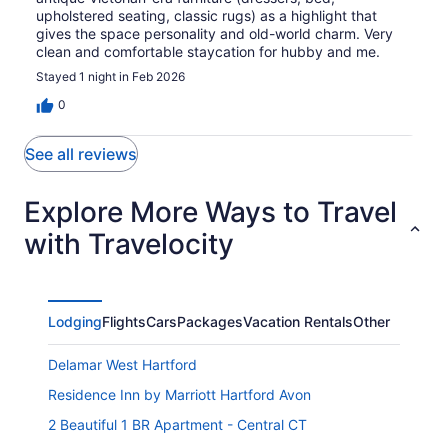
upholstered seating, classic rugs) as a highlight that
gives the space personality and old-world charm. Very
clean and comfortable staycation for hubby and me.
Stayed 1 night in Feb 2026
0
See all reviews
Explore More Ways to Travel
with Travelocity
Lodging
Flights
Cars
Packages
Vacation Rentals
Other
Delamar West Hartford
Residence Inn by Marriott Hartford Avon
2 Beautiful 1 BR Apartment - Central CT