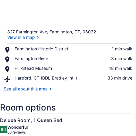
827 Farmington Ave, Farmington, CT, 06032
View in a map
Place,
Farmington Historic District
‪1 min walk‬
Farmington
View in a map
Place,
Farmington River
‪3 min walk‬
Historic
Farmington
District
Place,
Hill-Stead Museum
‪18 min walk‬
River
Hill-
Airport,
Hartford, CT (BDL-Bradley Intl.)
‪33 min drive‬
Stead
Hartford,
Museum
CT
See all about this area
(BDL-
Bradley
Room options
Intl.)
View
A four-poster canopy bed with a wo
6
Deluxe Room, 1 Queen Bed
all
Wonderful
photos
9.2
9.2 out of 10
(66
66 reviews