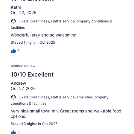
Kathi
Oct 22, 2025
Liked: Cleanliness, staff & service, property conditions &
facilities
Wonderful stay and so welcoming.
Stayed 1 night in Oct 2025
0
Verified review
10/10 Excellent
Andrew
Oct 27, 2025
Liked: Cleanliness, staff & service, amenities, property
conditions & facilities
Very nice small town Inn. Great rooms and walkable food
options.
Stayed 3 nights in Oct 2025
0