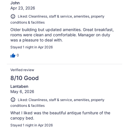
John
Apr 23, 2026
Liked: Cleanliness, staff & service, amenities, property
conditions & facilities
Older building but updated amenities. Great breakfast,
rooms were clean and comfortable. Manager on duty
was a pleasure to deal with.
Stayed 1 night in Apr 2026
0
Verified review
8/10 Good
Lantaben
May 6, 2026
Liked: Cleanliness, staff & service, amenities, property
conditions & facilities
What I liked was the beautiful antique furniture of the
canopy bed.
Stayed 1 night in Apr 2026