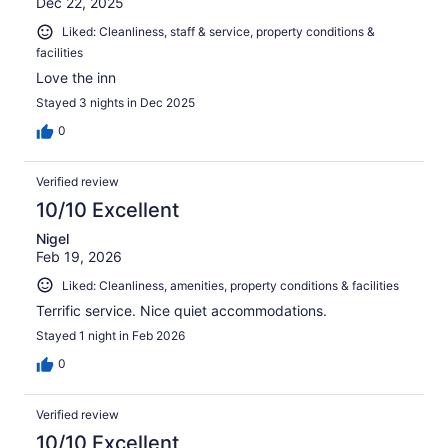
Dec 22, 2025
Liked: Cleanliness, staff & service, property conditions &
facilities
Love the inn
Stayed 3 nights in Dec 2025
0
Verified review
10/10 Excellent
Nigel
Feb 19, 2026
Liked: Cleanliness, amenities, property conditions & facilities
Terrific service. Nice quiet accommodations.
Stayed 1 night in Feb 2026
0
Verified review
10/10 Excellent