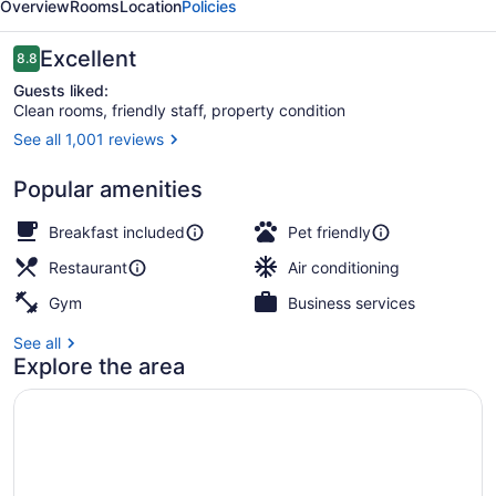
Overview
Rooms
Location
Policies
&
Suites
Reviews
Excellent
8.8
8.8 out of 10
Guests liked:
Clean rooms, friendly staff, property condition
See all 1,001 reviews
Staircase
Popular amenities
Breakfast included
Pet friendly
Restaurant
Air conditioning
Gym
Business services
See all
Explore the area