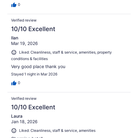
0
Verified review
10/10 Excellent
Ilan
Mar 19, 2026
Liked: Cleanliness, staff & service, amenities, property
conditions & facilities
Very good place thank you
Stayed 1 night in Mar 2026
0
Verified review
10/10 Excellent
Laura
Jan 18, 2026
Liked: Cleanliness, staff & service, amenities