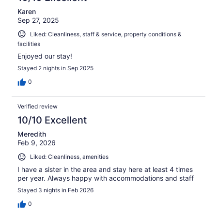
Karen
Sep 27, 2025
Liked: Cleanliness, staff & service, property conditions &
facilities
Enjoyed our stay!
Stayed 2 nights in Sep 2025
0
Verified review
10/10 Excellent
Meredith
Feb 9, 2026
Liked: Cleanliness, amenities
I have a sister in the area and stay here at least 4 times
per year. Always happy with accommodations and staff
Stayed 3 nights in Feb 2026
0