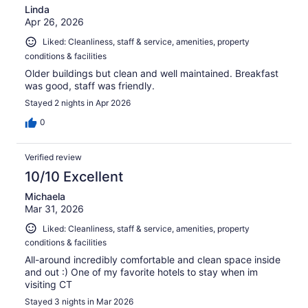
Linda
Apr 26, 2026
Liked: Cleanliness, staff & service, amenities, property
conditions & facilities
Older buildings but clean and well maintained. Breakfast
was good, staff was friendly.
Stayed 2 nights in Apr 2026
0
Verified review
10/10 Excellent
Michaela
Mar 31, 2026
Liked: Cleanliness, staff & service, amenities, property
conditions & facilities
All-around incredibly comfortable and clean space inside
and out :) One of my favorite hotels to stay when im
visiting CT
Stayed 3 nights in Mar 2026