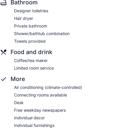
Bathroom
Designer toiletries
Hair dryer
Private bathroom
Shower/bathtub combination
Towels provided
Food and drink
Coffee/tea maker
Limited room service
More
Air conditioning (climate-controlled)
Connecting rooms available
Desk
Free weekday newspapers
Individual decor
Individual furnishings