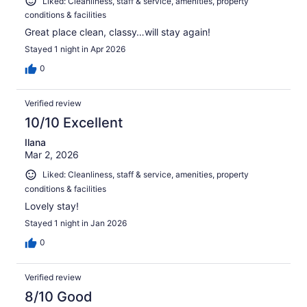
Liked: Cleanliness, staff & service, amenities, property
conditions & facilities
Great place clean, classy…will stay again!
Stayed 1 night in Apr 2026
0
Verified review
10/10 Excellent
Ilana
Mar 2, 2026
Liked: Cleanliness, staff & service, amenities, property
conditions & facilities
Lovely stay!
Stayed 1 night in Jan 2026
0
Verified review
8/10 Good