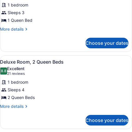
for
reviews)
1 bedroom
Deluxe
Sleeps 3
Room,
1 Queen Bed
1
Queen
More
More details
details
Bed
for
Choose your dates
Deluxe
Room,
1
View
A four-poster bed with a canopy, t
1
Queen
Deluxe Room, 2 Queen Beds
all
Bed
Excellent
photos
8.8
8.8 out of 10
(21
21 reviews
for
reviews)
1 bedroom
Deluxe
Sleeps 4
Room,
2 Queen Beds
2
Queen
More
More details
details
Beds
for
Choose your dates
Deluxe
Room,