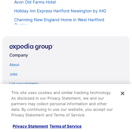
Avon Old Farms Hotel
Holiday Inn Express Hartford Newington by IHG
Charming New England Home in West Hartford
Center
The Blue Back Bungalow
Red Roof Inn Hartford - New Britain
Company
Fairfield Inn & Suites by Marriott Plainville
26 Beautifully Renovated 2 BR Home
About
Prime West Hartford Center Location Historic Gem
Jobs
West Hartford Center Apartment
List your property
3 FRESHLY REDONE & NEWLY FURNISHED A MUST
This site uses cookies and similar tracking technology.
Partnerships
SEE
As disclosed in our Privacy Statement, we and our
Newsroom
partners may collect personal information and other
Hampton Inn & Suites Hartford Farmington
data. By continuing to use our website, you accept our
Investor Relations
Extended Stay America Suites Hartford Farmington
Privacy Statement and Terms of Service.
Roaming Gnome Store
The Farmington Guest House
Privacy Statement
Terms of Service
Advertising
Courtyard By Marriott Farmington