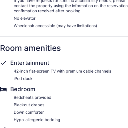
If you have requests for specific accessibility needs, please
contact the property using the information on the reservation
confirmation received after booking.
No elevator
Wheelchair accessible (may have limitations)
Room amenities
Entertainment
42-inch flat-screen TV with premium cable channels
iPod dock
Bedroom
Bedsheets provided
Blackout drapes
Down comforter
Hypo-allergenic bedding