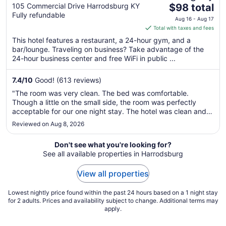
The
Harrodsburg-Danville
105 Commercial Drive Harrodsburg KY
$98 total
Fully refundable
price
Aug 16 - Aug 17
is
Total with taxes and fees
$98
This hotel features a restaurant, a 24-hour gym, and a
total
bar/lounge. Traveling on business? Take advantage of the
per
24-hour business center and free WiFi in public ...
night
from
7.4
/
10
Good! (613 reviews)
Aug
"The room was very clean. The bed was comfortable.
16
Though a little on the small side, the room was perfectly
to
acceptable for our one night stay. The hotel was clean and
Aug
quiet. No vacancies but we did not hear anyone. The
Reviewed on Aug 8, 2026
17
breakfast was a little on the skimpy side but it filled us up.
Overall, this is ..."
Don't see what you're looking for?
See all available properties in Harrodsburg
View all properties
Lowest nightly price found within the past 24 hours based on a 1 night stay
for 2 adults. Prices and availability subject to change. Additional terms may
apply.