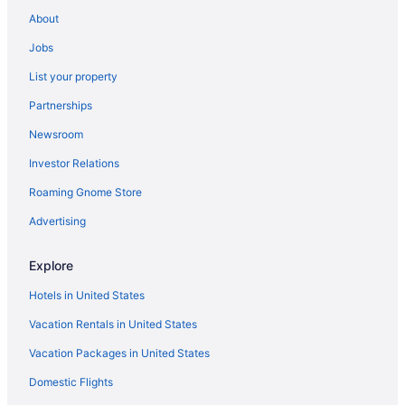
About
Jobs
List your property
Partnerships
Newsroom
Investor Relations
Roaming Gnome Store
Advertising
Explore
Hotels in United States
Vacation Rentals in United States
Vacation Packages in United States
Domestic Flights