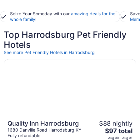
Seize Your Someday with our
amazing deals for the
Save
whole family
!
Memb
Top Harrodsburg Pet Friendly
Hotels
See more Pet Friendly Hotels in Harrodsburg
Opens in a new window
Quality Inn Harrodsburg
Quality Inn Harrodsburg
$88 nightly
The
1680 Danville Road Harrodsburg KY
$97 total
Fully refundable
price
Aug 30 - Aug 31