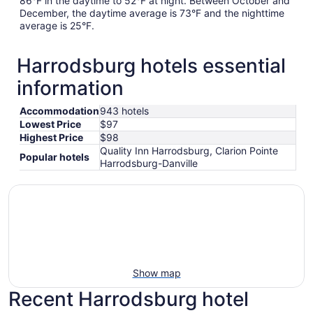
86°F in the daytime to 52°F at night. Between October and
December, the daytime average is 73°F and the nighttime
average is 25°F.
Harrodsburg hotels essential
information
Accommodation
943 hotels
Lowest Price
$97
Highest Price
$98
Quality Inn Harrodsburg, Clarion Pointe
Popular hotels
Harrodsburg-Danville
Show map
Recent Harrodsburg hotel