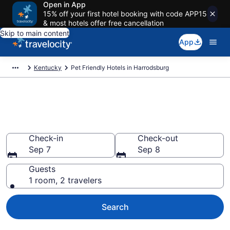
Open in App
15% off your first hotel booking with code APP15
& most hotels offer free cancellation
Skip to main content
App
Kentucky
Pet Friendly Hotels in Harrodsburg
Harrodsburg , KY Pet Friendly
Hotels
Check-in
Check-out
Sep 7
Sep 8
Guests
1 room, 2 travelers
Search