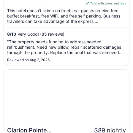
is
Total with taxes and fees
$97
This hotel doesn't skimp on freebies - guests receive free
total
buffet breakfast, free WiFi, and free self parking. Business
per
travelers can take advantage of the express ...
night
from
8
/
10
Very Good! (85 reviews)
Aug
"The property needs funding to address needed
30
refirbushment. Need new pillow, repair scattered damages
to
through the property. Replace the pool that was removed.
Aug
Provide body/shower gel. Address the strong odor in guest
Reviewed on Aug 2, 2026
31
hallways and rooms. Smells like the hotel is pet friendly but
pet 'issues' have ..."
Opens in a new window
Clarion Pointe Harrodsburg-Danville
Clarion Pointe
$89 nightly