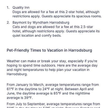
Quality Inn
Dogs are allowed for a fee at this 2-star hotel, although
restrictions apply. Guests appreciate its spacious rooms.
Baymont by Wyndham Harrodsburg
Cats and dogs are allowed for a fee at this 2.5-star
hotel, although restrictions apply. Guests appreciate its
quiet location and comfy beds.
Pet-Friendly Times to Vacation in Harrodsburg
Weather can make or break your stay, especially if you're
hoping to spend time outdoors. Here are the average day
and night temperatures to help plan your vacation in
Harrodsburg.
From January to March, average temperatures range from
61°F in the daytime to 24°F at night. Between April and
June, the daytime average is 85°F and the nighttime
average is 39°F.
From July to September, average temperatures range from