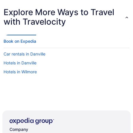
Explore More Ways to Travel
with Travelocity
Book on Expedia
Car rentals in Danville
Hotels in Danville
Hotels in Wilmore
Company