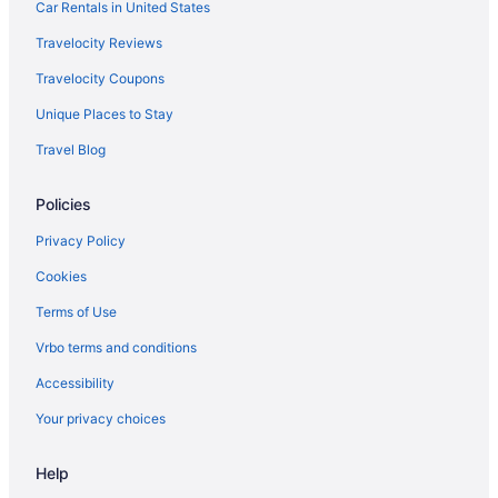
Car Rentals in United States
Travelocity Reviews
Travelocity Coupons
Unique Places to Stay
Travel Blog
Policies
Privacy Policy
Cookies
Terms of Use
Vrbo terms and conditions
Accessibility
Your privacy choices
Help