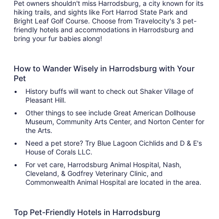
Pet owners shouldn't miss Harrodsburg, a city known for its
hiking trails, and sights like Fort Harrod State Park and
Bright Leaf Golf Course. Choose from Travelocity's 3 pet-
friendly hotels and accommodations in Harrodsburg and
bring your fur babies along!
How to Wander Wisely in Harrodsburg with Your
Pet
History buffs will want to check out Shaker Village of
Pleasant Hill.
Other things to see include Great American Dollhouse
Museum, Community Arts Center, and Norton Center for
the Arts.
Need a pet store? Try Blue Lagoon Cichlids and D & E's
House of Corals LLC.
For vet care, Harrodsburg Animal Hospital, Nash,
Cleveland, & Godfrey Veterinary Clinic, and
Commonwealth Animal Hospital are located in the area.
Top Pet-Friendly Hotels in Harrodsburg