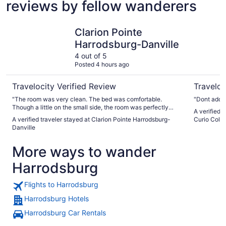
reviews by fellow wanderers
Clarion Pointe Harrodsburg-Danville
The Campb
Clarion Pointe
Harrodsburg-Danville
4 out of 5
Posted 4 hours ago
Travelocity Verified Review
Traveloc
"The room was very clean. The bed was comfortable.
"Dont add a
Though a little on the small side, the room was perfectly
A verified 
acceptable for our one night stay. The hotel was clean and
A verified traveler stayed at Clarion Pointe Harrodsburg-
Curio Colle
quiet. No vacancies but we did not hear anyone. The
Danville
breakfast was a little on the skimpy side but it filled us up.
Overall, this is a very good place for road trip stop."
More ways to wander
Harrodsburg
Flights to Harrodsburg
Harrodsburg Hotels
Harrodsburg Car Rentals