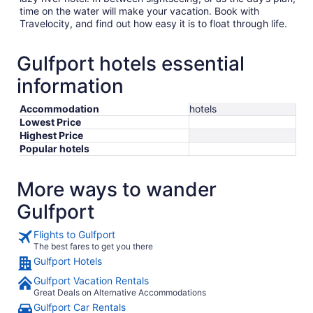
time on the water will make your vacation. Book with
Travelocity, and find out how easy it is to float through life.
Gulfport hotels essential
information
Accommodation
hotels
Lowest Price
Highest Price
Popular hotels
More ways to wander
Gulfport
Flights to Gulfport
The best fares to get you there
Gulfport Hotels
Gulfport Vacation Rentals
Great Deals on Alternative Accommodations
Gulfport Car Rentals