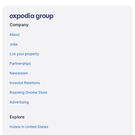
Company
About
Jobs
List your property
Partnerships
Newsroom
Investor Relations
Roaming Gnome Store
Advertising
Explore
Hotels in United States