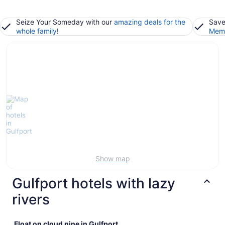
Seize Your Someday with our
amazing deals for the
Save
whole family
!
Memb
Show map
Gulfport hotels with lazy
rivers
Float on cloud nine in Gulfport