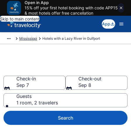
Open in App
15% off your first hotel booking with code APP15
& most hotels offer free cancellation
Skip to main content
App
Mississippi
Hotels with a Lazy River in Gulfport
Find & compare hotels & resorts
with a lazy river in Gulfport, MS
Check-in
Check-out
Sep 7
Sep 8
Guests
1 room, 2 travelers
Search