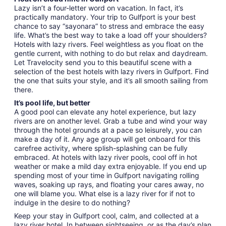
Lazy isn’t a four-letter word on vacation. In fact, it’s
practically mandatory. Your trip to Gulfport is your best
chance to say “sayonara” to stress and embrace the easy
life. What’s the best way to take a load off your shoulders?
Hotels with lazy rivers. Feel weightless as you float on the
gentle current, with nothing to do but relax and daydream.
Let Travelocity send you to this beautiful scene with a
selection of the best hotels with lazy rivers in Gulfport. Find
the one that suits your style, and it’s all smooth sailing from
there.
It’s pool life, but better
A good pool can elevate any hotel experience, but lazy
rivers are on another level. Grab a tube and wind your way
through the hotel grounds at a pace so leisurely, you can
make a day of it. Any age group will get onboard for this
carefree activity, where splish-splashing can be fully
embraced. At hotels with lazy river pools, cool off in hot
weather or make a mild day extra enjoyable. If you end up
spending most of your time in Gulfport navigating rolling
waves, soaking up rays, and floating your cares away, no
one will blame you. What else is a lazy river for if not to
indulge in the desire to do nothing?
Keep your stay in Gulfport cool, calm, and collected at a
lazy river hotel. In between sightseeing, or as the day’s plan,