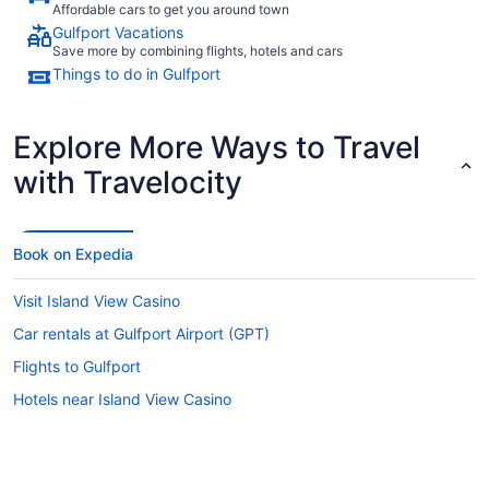
Affordable cars to get you around town
Gulfport Vacations
Save more by combining flights, hotels and cars
Things to do in Gulfport
Explore More Ways to Travel
with Travelocity
Book on Expedia
Visit Island View Casino
Car rentals at Gulfport Airport (GPT)
Flights to Gulfport
Hotels near Island View Casino