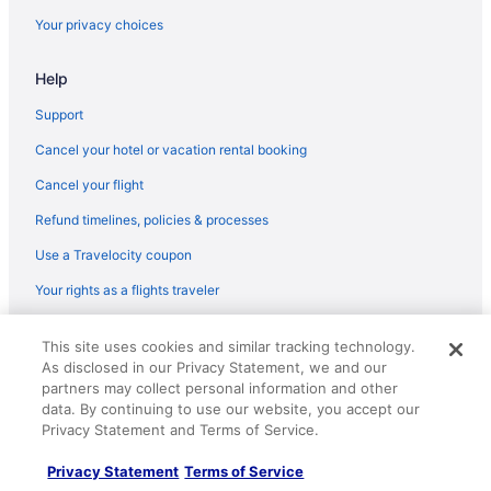
Your privacy choices
Help
Support
Cancel your hotel or vacation rental booking
Cancel your flight
Refund timelines, policies & processes
Use a Travelocity coupon
Your rights as a flights traveler
© 2026 Travelscape LLC, an Expedia Group company. All rights
This site uses cookies and similar tracking technology.
reserved. Travelocity, the Stars Design, and The Roaming Gnome
As disclosed in our Privacy Statement, we and our
Design are trademarks or registered trademarks of Travelscape LLC.
CST# 2083930-50.
partners may collect personal information and other
data. By continuing to use our website, you accept our
Privacy Statement and Terms of Service.
Privacy Statement
Terms of Service