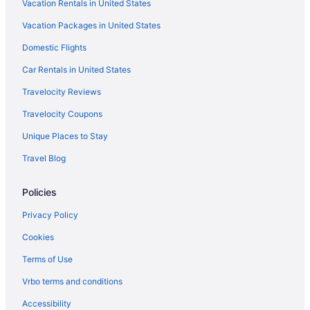
Vacation Rentals in United States
Vacation Packages in United States
Domestic Flights
Car Rentals in United States
Travelocity Reviews
Travelocity Coupons
Unique Places to Stay
Travel Blog
Policies
Privacy Policy
Cookies
Terms of Use
Vrbo terms and conditions
Accessibility