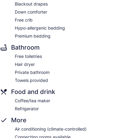
Blackout drapes
Down comforter
Free crib
Hypo-allergenic bedding
Premium bedding
Bathroom
Free toiletries
Hair dryer
Private bathroom
Towels provided
Food and drink
Coffee/tea maker
Refrigerator
More
Air conditioning (climate-controlled)
Connecting rooms available