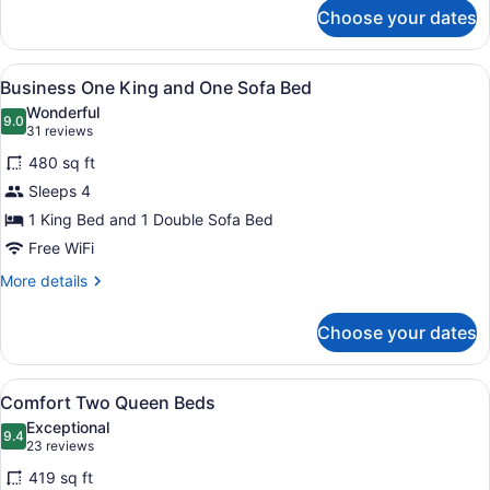
for
Choose your dates
Room,
1
King
View
A hotel room with a large bed, a te
7
Bed,
Business One King and One Sofa Bed
all
Refrigerator
Wonderful
photos
9.0
9.0 out of 10
(31
31 reviews
for
reviews)
480 sq ft
Business
Sleeps 4
One
1 King Bed and 1 Double Sofa Bed
King
and
Free WiFi
One
More
More details
Sofa
details
for
Bed
Choose your dates
Business
One
King
View
A hotel room with two beds, a desk 
6
and
Comfort Two Queen Beds
all
One
Exceptional
Sofa
photos
9.4
9.4 out of 10
(23
23 reviews
Bed
for
reviews)
419 sq ft