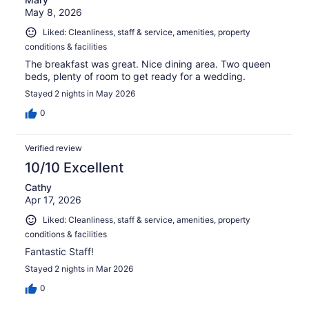
May 8, 2026
Liked: Cleanliness, staff & service, amenities, property
conditions & facilities
The breakfast was great. Nice dining area. Two queen
beds, plenty of room to get ready for a wedding.
Stayed 2 nights in May 2026
0
Verified review
10/10 Excellent
Cathy
Apr 17, 2026
Liked: Cleanliness, staff & service, amenities, property
conditions & facilities
Fantastic Staff!
Stayed 2 nights in Mar 2026
0