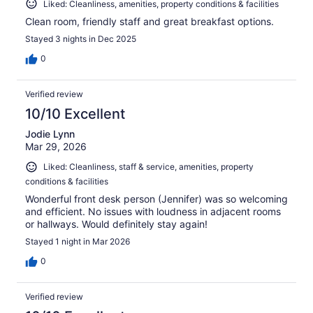
Liked: Cleanliness, amenities, property conditions & facilities
Clean room, friendly staff and great breakfast options.
Stayed 3 nights in Dec 2025
0
Verified review
10/10 Excellent
Jodie Lynn
Mar 29, 2026
Liked: Cleanliness, staff & service, amenities, property
conditions & facilities
Wonderful front desk person (Jennifer) was so welcoming
and efficient. No issues with loudness in adjacent rooms
or hallways. Would definitely stay again!
Stayed 1 night in Mar 2026
0
Verified review