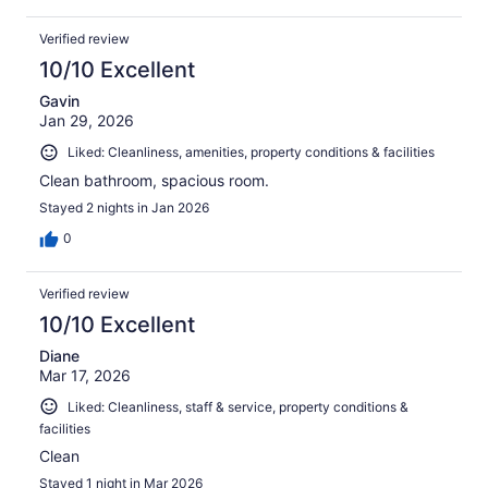
Verified review
10/10 Excellent
Gavin
Jan 29, 2026
Liked: Cleanliness, amenities, property conditions & facilities
Clean bathroom, spacious room.
Stayed 2 nights in Jan 2026
0
Verified review
10/10 Excellent
Diane
Mar 17, 2026
Liked: Cleanliness, staff & service, property conditions &
facilities
Clean
Stayed 1 night in Mar 2026