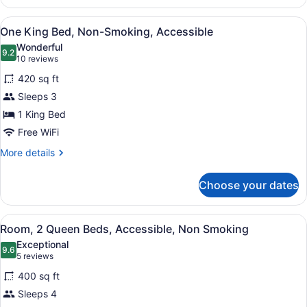
King
Mob
View
A hotel room with a large bed, a te
6
Hear
One King Bed, Non-Smoking, Accessible
all
Accessible
Wonderful
With
photos
9.2
9.2 out of 10
(10
10 reviews
Tub
for
reviews)
Nonsmoking
420 sq ft
One
Sleeps 3
King
1 King Bed
Bed,
Non-
Free WiFi
Smoking,
More
More details
Accessible
details
for
Choose your dates
One
King
Bed,
View
A hotel room with two beds, a desk 
6
Non-
Room, 2 Queen Beds, Accessible, Non Smoking
all
Smoking,
Exceptional
Accessible
photos
9.6
9.6 out of 10
(5
5 reviews
for
reviews)
400 sq ft
Room,
Sleeps 4
2