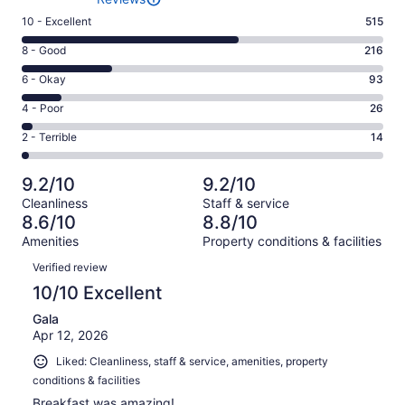
Rating
10 - Excellent
515
10
Rating
8 - Good
216
-
8
Excellent.
Rating
6 - Okay
93
-
515
6
Good.
Rating
4 - Poor
26
out
-
216
4
of
Okay.
Rating
2 - Terrible
14
out
-
864
93
2
of
Poor.
reviews
out
-
864
26
9.2/10
9.2/10
of
Terrible.
reviews
out
Cleanliness
Staff & service
864
14
of
8.6/10
8.8/10
reviews
out
864
Amenities
Property conditions & facilities
of
reviews
Reviews
864
Verified review
reviews
10/10 Excellent
Gala
Apr 12, 2026
Liked: Cleanliness, staff & service, amenities, property
conditions & facilities
Breakfast was amazing!