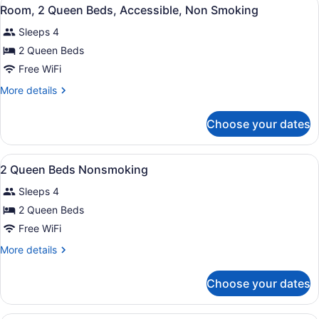
View
4
Bed,
Room, 2 Queen Beds, Accessible, Non Smoking
all
Accessible,
Sleeps 4
Non
photos
Smoking
for
2 Queen Beds
Room,
Free WiFi
2
More
More details
Queen
details
Beds,
for
Choose your dates
Room,
Accessible,
2
Non
Queen
View
A hotel room with two beds, a desk,
Smoking
8
Beds,
2 Queen Beds Nonsmoking
all
Accessible,
Sleeps 4
Non
photos
Smoking
for
2 Queen Beds
2
Free WiFi
Queen
More
More details
Beds
details
Nonsmoking
for
Choose your dates
2
Queen
Beds