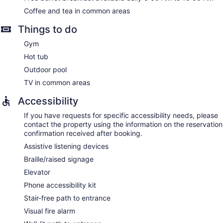
Coffee and tea in common areas
Things to do
Gym
Hot tub
Outdoor pool
TV in common areas
Accessibility
If you have requests for specific accessibility needs, please
contact the property using the information on the reservation
confirmation received after booking.
Assistive listening devices
Braille/raised signage
Elevator
Phone accessibility kit
Stair-free path to entrance
Visual fire alarm