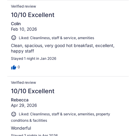
Verified review
10/10 Excellent
Colin
Feb 10, 2026
Liked: Cleanliness, staff & service, amenities
Clean, spacious, very good hot breakfast, excellent,
happy staff
Stayed 1 night in Jan 2026
0
Verified review
10/10 Excellent
Rebecca
Apr 29, 2026
Liked: Cleanliness, staff & service, amenities, property
conditions & facilities
Wonderful
Stayed 2 nights in Apr 2026