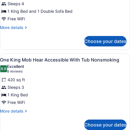
Sleeps 4
photos
for
1 King Bed and 1 Double Sofa Bed
1
Free WiFi
King
More
More details
Study
details
Sofabed
for
Choose your dates
1
Non-
King
Smoking
Study
View
A hotel room with a large bed, a te
7
Sofabed
One King Mob Hear Accessible With Tub Nonsmoking
all
Non-
Excellent
Smoking
photos
8.8
8.8 out of 10
(8
8 reviews
for
reviews)
420 sq ft
One
Sleeps 3
King
1 King Bed
Mob
Hear
Free WiFi
Accessible
More
More details
With
details
for
Tub
Choose your dates
One
Nonsmoking