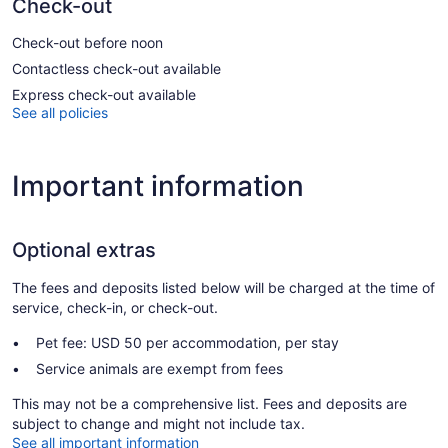
Check-out
Check-out before noon
Contactless check-out available
Express check-out available
See all policies
Important information
Optional extras
The fees and deposits listed below will be charged at the time of
service, check-in, or check-out.
Pet fee: USD 50 per accommodation, per stay
Service animals are exempt from fees
This may not be a comprehensive list. Fees and deposits are
subject to change and might not include tax.
See all important information