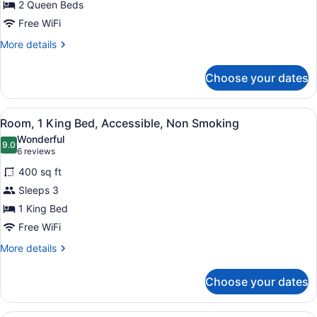
2 Queen Beds
Queen
Beds,
Free WiFi
Accessible,
More
More details
Non
details
for
Smoking
Choose your dates
Room,
2
Queen
View
A hotel room with a large bed, a te
8
Beds,
Room, 1 King Bed, Accessible, Non Smoking
all
Accessible,
Wonderful
Non
photos
9.0
9.0 out of 10
(6
6 reviews
Smoking
for
reviews)
400 sq ft
Room,
Sleeps 3
1
1 King Bed
King
Bed,
Free WiFi
Accessible,
More
More details
Non
details
for
Smoking
Choose your dates
Room,
1
King
A hotel room with two beds, a desk