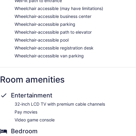
Well-lit path to entrance
Wheelchair accessible (may have limitations)
Wheelchair-accessible business center
Wheelchair-accessible parking
Wheelchair-accessible path to elevator
Wheelchair-accessible pool
Wheelchair-accessible registration desk
Wheelchair-accessible van parking
Room amenities
Entertainment
32-inch LCD TV with premium cable channels
Pay movies
Video game console
Bedroom