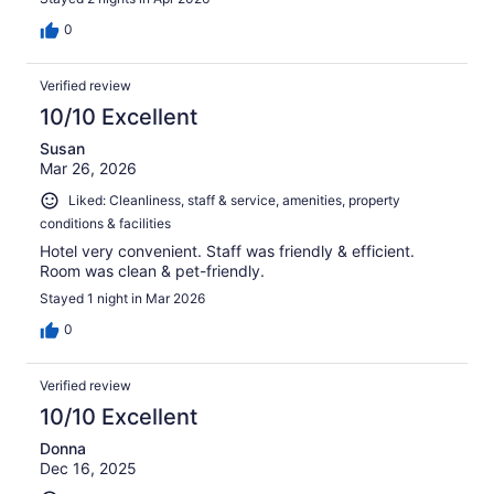
0
Verified review
10/10 Excellent
Susan
Mar 26, 2026
Liked: Cleanliness, staff & service, amenities, property
conditions & facilities
Hotel very convenient. Staff was friendly & efficient.
Room was clean & pet-friendly.
Stayed 1 night in Mar 2026
0
Verified review
10/10 Excellent
Donna
Dec 16, 2025