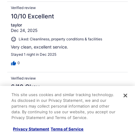
Verified review
10/10 Excellent
taylor
Dec 24, 2025
Liked: Cleanliness, property conditions & facilities
Very clean, excellent service.
Stayed 1 night in Dec 2025
0
Verified review
6/10 Okay
This site uses cookies and similar tracking technology.
charles
As disclosed in our Privacy Statement, we and our
Mar 5, 2026
partners may collect personal information and other
Room was ok but smelly .
data. By continuing to use our website, you accept our
Stayed 2 nights in Feb 2026
Privacy Statement and Terms of Service.
0
Privacy Statement
Terms of Service