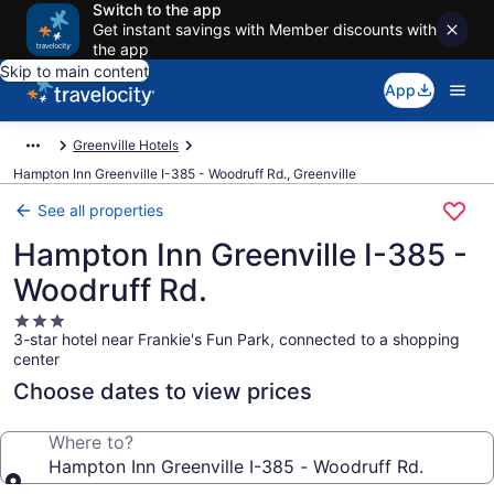
Switch to the app
Get instant savings with Member discounts with
the app
Skip to main content
App
Greenville Hotels
Hampton Inn Greenville I-385 - Woodruff Rd., Greenville
See all properties
Hampton Inn Greenville I-385 -
Woodruff Rd.
3.0
3-star hotel near Frankie's Fun Park, connected to a shopping
star
center
property
Choose dates to view prices
Where to?
Hampton Inn Greenville I-385 - Woodruff Rd.