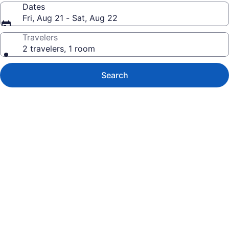
Dates
Fri, Aug 21 - Sat, Aug 22
Travelers
2 travelers, 1 room
Search
Photo
gallery
for