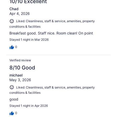
10/10 Excellent
Chad
Apr 4, 2026
Liked: Cleanliness, staff & service, amenities, property
conditions & facilities
Breakfast good. Staff nice. Room clean! On point
Stayed 1 night in Mar 2026
0
Verified review
8/10 Good
michael
May 3, 2026
Liked: Cleanliness, staff & service, amenities, property
conditions & facilities
good
Stayed 1 night in Apr 2026
0