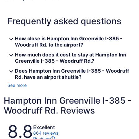
Frequently asked questions
How close is Hampton Inn Greenville I-385 -
Woodruff Rd. to the airport?
How much does it cost to stay at Hampton Inn
Greenville I-385 - Woodruff Rd.?
Does Hampton Inn Greenville I-385 - Woodruff
Rd. have an airport shuttle?
See more
Hampton Inn Greenville I-385 -
Woodruff Rd. Reviews
Reviews
8.8
Excellent
864 reviews
Reviews