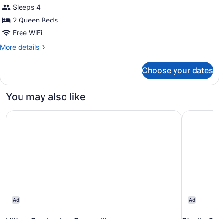
Comfort
Sleeps 4
Two
2 Queen Beds
Queen
Beds
Free WiFi
More
More details
details
for
Choose your dates
Comfort
Two
Queen
You may also like
Beds
Hilton Garden Inn Greenville
Studio 6 
Ad
Ad