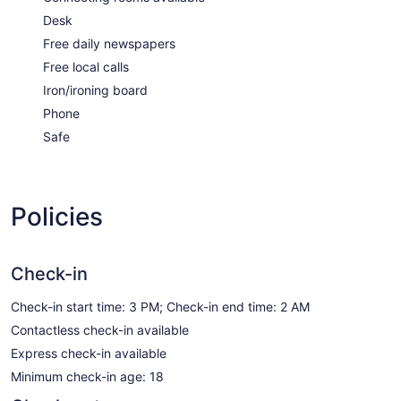
Desk
Free daily newspapers
Free local calls
Iron/ironing board
Phone
Safe
Policies
Check-in
Check-in start time: 3 PM; Check-in end time: 2 AM
Contactless check-in available
Express check-in available
Minimum check-in age: 18