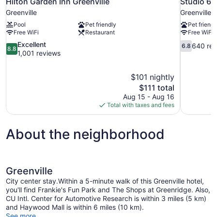
Hilton Garden Inn Greenville
Studio 6 
Greenville
Greenville
Pool
Pet friendly
Pet friendl
Free WiFi
Restaurant
Free WiFi
8.8
6.8
Excellent
640 rev
6.8
8.8
out
out
1,001 reviews
of
of
10,
10,
$101 nightly
Excellent,
640
The
$111 total
1,001
reviews
price
reviews
Aug 15 - Aug 16
is
Total with taxes and fees
$111
About the neighborhood
Greenville
City center stay.Within a 5-minute walk of this Greenville hotel,
you'll find Frankie's Fun Park and The Shops at Greenridge. Also,
CU Intl. Center for Automotive Research is within 3 miles (5 km)
and Haywood Mall is within 6 miles (10 km).
See more