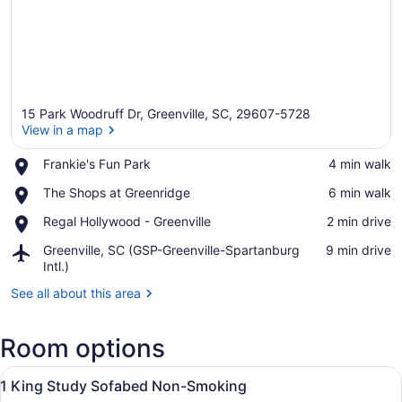
15 Park Woodruff Dr, Greenville, SC, 29607-5728
View in a map
Place,
Frankie's Fun Park
‪4 min walk‬
Frankie's
View in a map
Place,
The Shops at Greenridge
‪6 min walk‬
Fun
The
Park
Place,
Regal Hollywood - Greenville
‪2 min drive‬
Shops
Regal
at
Airport,
Greenville, SC (GSP-Greenville-Spartanburg
‪9 min drive‬
Hollywood
Greenridge
Greenville,
Intl.)
-
SC
Greenville
See all about this area
(GSP-
Greenville-
Spartanburg
Room options
Intl.)
View
A hotel room with a large bed, a tel
8
1 King Study Sofabed Non-Smoking
all