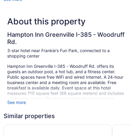
About this property
Hampton Inn Greenville I-385 - Woodruff
Rd.
3-star hotel near Frankie's Fun Park, connected to a
shopping center
Hampton Inn Greenville I-385 - Woodruff Rd. offers its
guests an outdoor pool, a hot tub, and a fitness center.
Public spaces have free WiFi and wired Internet. A 24-hour
business center and a meeting room are available. Free
breakfast is available daily. Event space at this hotel
measures 710 square feet (66 square meters) and includes
conference space. The business-friendly Hampton Inn
See more
Greenville I-385 - Woodruff Rd. also features multilingual
staff, coffee/tea in a common area, and complimentary
Similar properties
newspapers in the lobby. Free self parking is available.
This 3-star Greenville hotel is smoke free.
Hyatt Place Greenville/Haywood
Best Weste
1 building