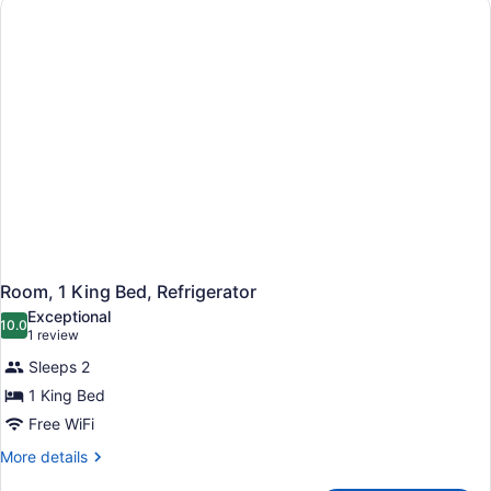
Nonsmoking
Room, 1 King Bed, Refrigerator
Exceptional
10.0
10.0 out of 10
(1
1 review
review)
Sleeps 2
1 King Bed
Free WiFi
More
More details
details