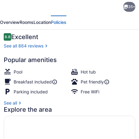
Hampton
35+
Inn
evious
Next
Greenville
Overview
Rooms
Location
Policies
I-
385
Reviews
Excellent
8.8
8.8 out of 10
-
See all 864 reviews
Woodruff
Popular amenities
Rd.
Free daily buffet breakfast
Pool
Hot tub
Breakfast included
Pet friendly
Parking included
Free WiFi
See all
Explore the area