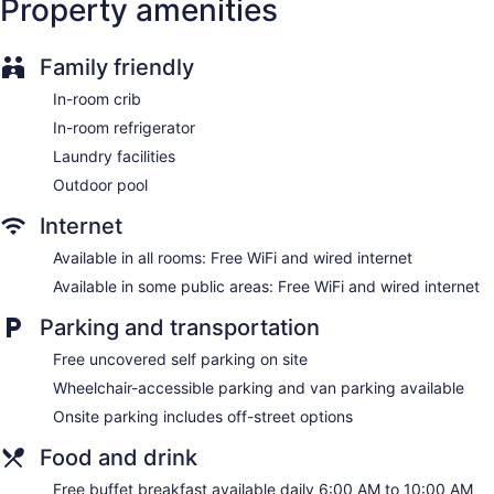
Property amenities
Newspapers in lobby (free)
Television in lobby
Family friendly
Elevator
No smoking on site
In-room crib
In-room refrigerator
Hampton Inn Greenville I-385 - Woodruff Rd. offers 115
accommodations with video-game consoles and safes. Beds
Laundry facilities
feature down comforters and premium bedding. 32-inch
Outdoor pool
LCD televisions come with premium cable channels and pay
movies. Refrigerators and coffee/tea makers are provided.
Internet
Bathrooms include complimentary toiletries and hair dryers.
This Greenville hotel provides complimentary wired and
Available in all rooms: Free WiFi and wired internet
wireless Internet access. Business-friendly amenities include
Available in some public areas: Free WiFi and wired internet
desks and complimentary newspapers, as well as phones;
free local calls are provided (restrictions may apply).
Parking and transportation
Additionally, rooms include irons/ironing boards and blackout
Free uncovered self parking on site
drapes/curtains. Housekeeping is offered daily and hypo-
allergenic bedding can be requested.
Wheelchair-accessible parking and van parking available
Onsite parking includes off-street options
Food and drink
Free buffet breakfast available daily 6:00 AM to 10:00 AM