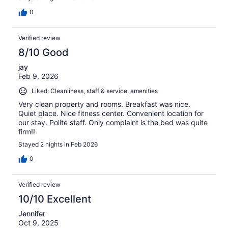
0
Verified review
8/10 Good
jay
Feb 9, 2026
Liked: Cleanliness, staff & service, amenities
Very clean property and rooms. Breakfast was nice.
Quiet place. Nice fitness center. Convenient location for
our stay. Polite staff. Only complaint is the bed was quite
firm!!
Stayed 2 nights in Feb 2026
0
Verified review
10/10 Excellent
Jennifer
Oct 9, 2025