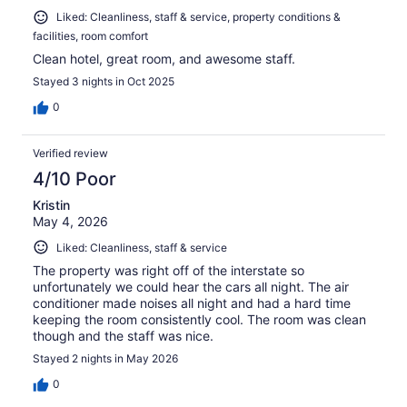
Liked: Cleanliness, staff & service, property conditions &
facilities, room comfort
Clean hotel, great room, and awesome staff.
Stayed 3 nights in Oct 2025
0
Verified review
4/10 Poor
Kristin
May 4, 2026
Liked: Cleanliness, staff & service
The property was right off of the interstate so
unfortunately we could hear the cars all night. The air
conditioner made noises all night and had a hard time
keeping the room consistently cool. The room was clean
though and the staff was nice.
Stayed 2 nights in May 2026
0