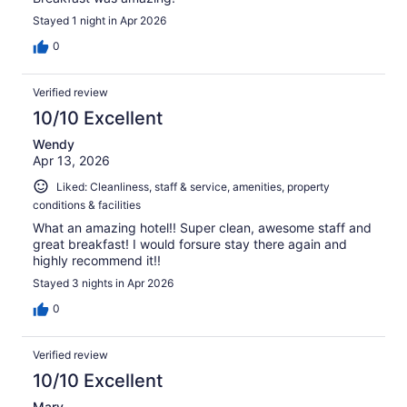
Stayed 1 night in Apr 2026
0
Verified review
10/10 Excellent
Wendy
Apr 13, 2026
Liked: Cleanliness, staff & service, amenities, property
conditions & facilities
What an amazing hotel!! Super clean, awesome staff and
great breakfast! I would forsure stay there again and
highly recommend it!!
Stayed 3 nights in Apr 2026
0
Verified review
10/10 Excellent
Mary