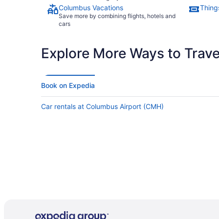
Columbus Vacations
Thing
Save more by combining flights, hotels and
cars
Explore More Ways to Travel
Book on Expedia
Car rentals at Columbus Airport (CMH)