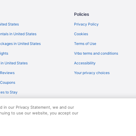
Policies
nited States
Privacy Policy
ntals in United States
Cookies
ckages in United States
Terms of Use
ights
Vrbo terms and conditions
 in United States
Accessibility
 Reviews
Your privacy choices
y Coupons
es to Stay
ed in our Privacy Statement, we and our
inuing to use our website, you accept our
served. Travelocity, the Stars Design, and The Roaming Gnome Design are trad