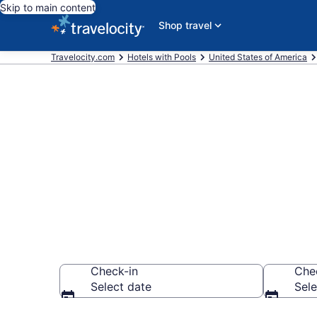
Skip to main content
Shop travel
Travelocity.com
Hotels with Pools
United States of America
Find & compar
Gahanna, Co
Check-in
Che
Select date
Sele