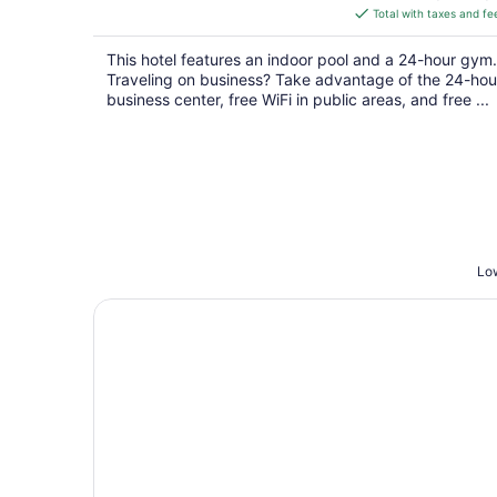
is
Total with taxes and fe
$135
total
This hotel features an indoor pool and a 24-hour gym.
per
Traveling on business? Take advantage of the 24-hou
night
business center, free WiFi in public areas, and free ...
Low