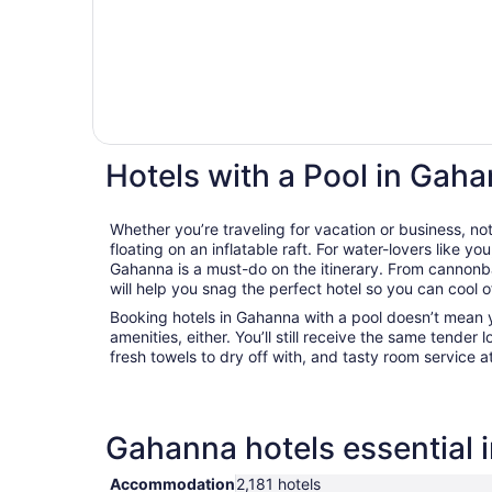
Hotels with a Pool in Gah
Whether you’re traveling for vacation or business, not
floating on an inflatable raft. For water-lovers like you
Gahanna is a must-do on the itinerary. From cannonba
will help you snag the perfect hotel so you can cool 
Booking hotels in Gahanna with a pool doesn’t mean 
amenities, either. You’ll still receive the same tender l
fresh towels to dry off with, and tasty room service a
Gahanna hotels essential 
Accommodation
2,181 hotels