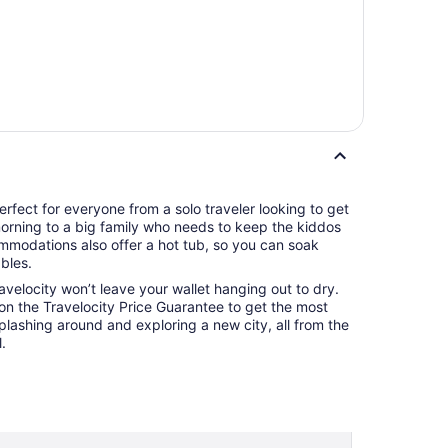
rfect for everyone from a solo traveler looking to get
 morning to a big family who needs to keep the kiddos
mmodations also offer a hot tub, so you can soak
bles.
ravelocity won’t leave your wallet hanging out to dry.
 on the Travelocity Price Guarantee to get the most
splashing around and exploring a new city, all from the
.