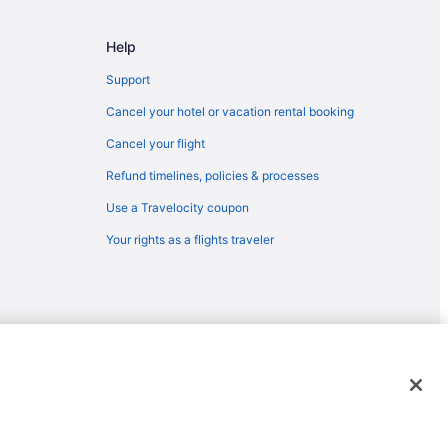
Help
Support
Cancel your hotel or vacation rental booking
Cancel your flight
Refund timelines, policies & processes
Use a Travelocity coupon
Your rights as a flights traveler
emarks or registered trademarks of Travelscape LLC. CST# 2083930-