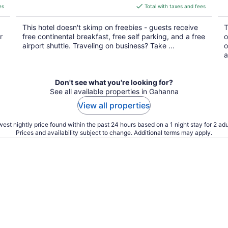
is
es
Total with taxes and fees
$139
total
This hotel doesn't skimp on freebies - guests receive
T
per
r
free continental breakfast, free self parking, and a free
o
night
airport shuttle. Traveling on business? Take ...
o
a
Don't see what you're looking for?
See all available properties in Gahanna
View all properties
est nightly price found within the past 24 hours based on a 1 night stay for 2 adu
Prices and availability subject to change. Additional terms may apply.