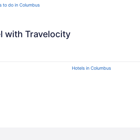
s to do in Columbus
 with Travelocity
Hotels in Columbus