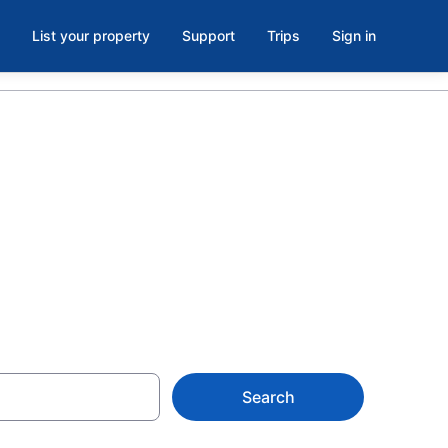
List your property
Support
Trips
Sign in
ols in
5
Search