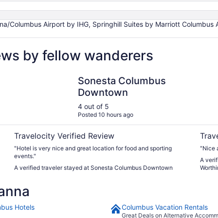
na/Columbus Airport by IHG, Springhill Suites by Marriott Columbus 
ews by fellow wanderers
Sonesta Columbus Downtown
Courty
Sonesta Columbus
Downtown
4 out of 5
Posted 10 hours ago
Travelocity Verified Review
Trav
"Hotel is very nice and great location for food and sporting
"Nice 
events."
A veri
A verified traveler stayed at Sonesta Columbus Downtown
Worthi
anna
bus Hotels
Columbus Vacation Rentals
Great Deals on Alternative Accom