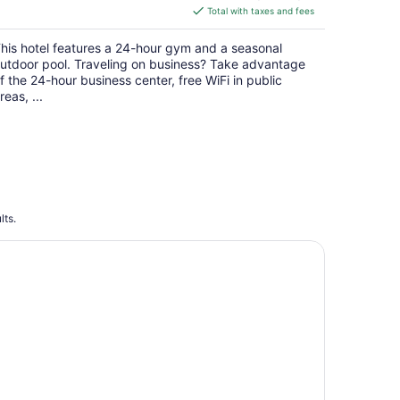
is
Total with taxes and fees
$139
total
his hotel features a 24-hour gym and a seasonal
per
utdoor pool. Traveling on business? Take advantage
night
f the 24-hour business center, free WiFi in public
reas, ...
lts.