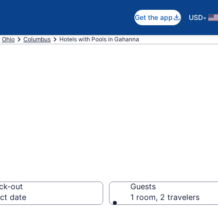
•
Get the app
USD
Ohio
Columbus
Hotels with Pools in Gahanna
e hotels with po
lumbus from $13
ck-out
Guests
ct date
1 room, 2 travelers