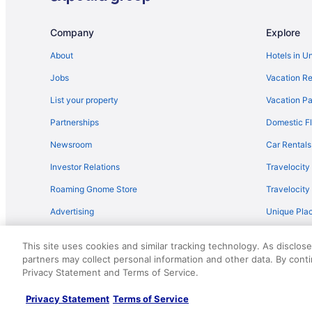
Company
Explore
About
Hotels in U
Jobs
Vacation Re
List your property
Vacation Pa
Partnerships
Domestic Fl
Newsroom
Car Rentals
Investor Relations
Travelocity
Roaming Gnome Store
Travelocit
Advertising
Unique Plac
Travel Blog
This site uses cookies and similar tracking technology. As disclos
partners may collect personal information and other data. By cont
© 2026 Travelscape LLC, an Expedia Group company. All rights re
Privacy Statement and Terms of Service.
50.
Privacy Statement
Terms of Service