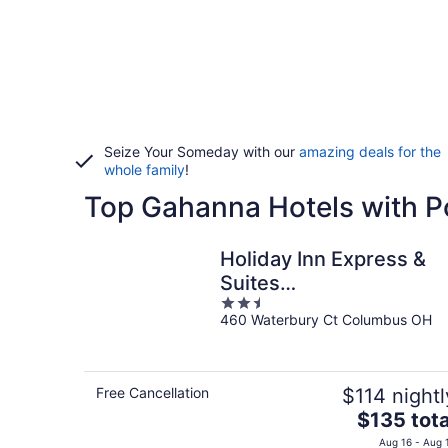
Seize Your Someday with our
amazing deals for the
whole family
!
Top Gahanna Hotels with P
Holiday Inn Express &
Suites
2.5
Gahanna/Columbus
460 Waterbury Ct Columbus OH
out
Airport by IHG
of
5
Free Cancellation
$114 nightl
The
$135 tota
price
Aug 16 - Aug 