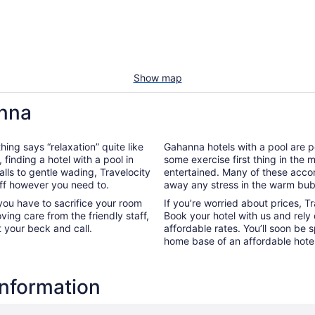
Show map
anna
hing says “relaxation” quite like
Gahanna hotels with a pool are pe
, finding a hotel with a pool in
some exercise first thing in the
lls to gentle wading, Travelocity
entertained. Many of these acco
off however you need to.
away any stress in the warm bub
you have to sacrifice your room
If you’re worried about prices, T
oving care from the friendly staff,
Book your hotel with us and rely
t your beck and call.
affordable rates. You’ll soon be 
home base of an affordable hotel
information