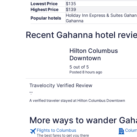
Lowest Price
$135
Highest Price
$139
Holiday Inn Express & Suites Gahan
Popular hotels
Gahanna
Recent Gahanna hotel revi
Hilton Columbus Downtown
Hilton Columbus
Downtown
5 out of 5
Posted 8 hours ago
Travelocity Verified Review
"."
A verified traveler stayed at Hilton Columbus Downtown
More ways to wander Gah
Flights to Columbus
Colum
The best fares to get you there