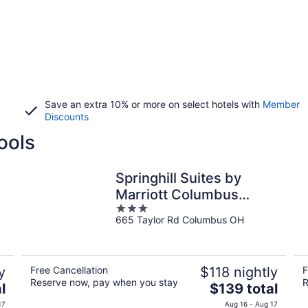
Save an extra 10% or more on select hotels with
Member
Discounts
ools
Springhill Suites by
Marriott Columbus
3
Airport Gahanna
665 Taylor Rd Columbus OH
out
of
5
y
Free Cancellation
$118 nightly
F
Reserve now, pay when you stay
R
The
l
$139 total
price
17
Aug 16 - Aug 17