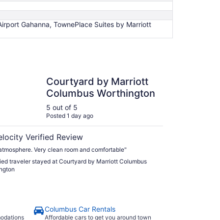
Airport Gahanna, TownePlace Suites by Marriott
ard by Marriott Columbus Worthington
Courtyard by Marriott
Columbus Worthington
5 out of 5
Posted 1 day ago
elocity Verified Review
atmosphere. Very clean room and comfortable"
fied traveler stayed at Courtyard by Marriott Columbus
ngton
Columbus Car Rentals
modations
Affordable cars to get you around town