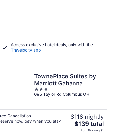
Access exclusive hotel deals, only with the
Travelocity app
TownePlace Suites by
Marriott Gahanna
3
695 Taylor Rd Columbus OH
out
of
5
ree Cancellation
$118 nightly
eserve now, pay when you stay
The
$139 total
price
Aug 30 - Aug 31