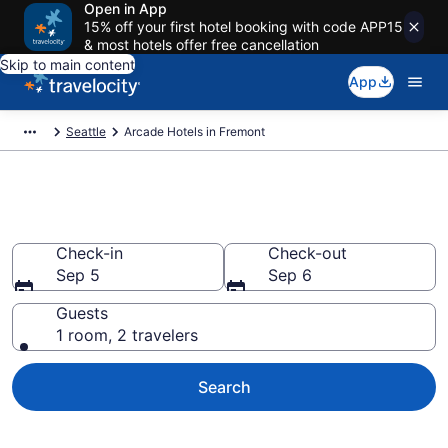
Open in App
15% off your first hotel booking with code APP15
& most hotels offer free cancellation
Skip to main content
App
Seattle
Arcade Hotels in Fremont
Arcade Hotels in Fremont
Check-in
Check-out
Sep 5
Sep 6
Guests
1 room, 2 travelers
Search