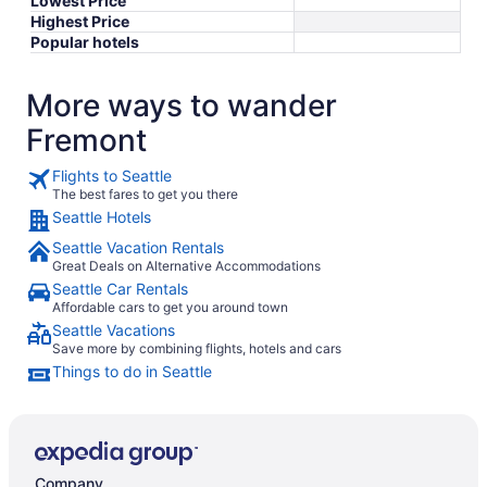
Lowest Price
Highest Price
Popular hotels
More ways to wander
Fremont
Flights to Seattle
The best fares to get you there
Seattle Hotels
Seattle Vacation Rentals
Great Deals on Alternative Accommodations
Seattle Car Rentals
Affordable cars to get you around town
Seattle Vacations
Save more by combining flights, hotels and cars
Things to do in Seattle
Company