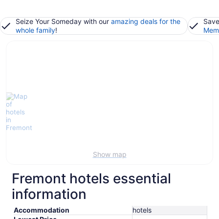
Seize Your Someday with our
amazing deals for the
Save
whole family
!
Memb
Show map
Fremont hotels essential
information
Accommodation
hotels