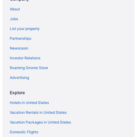
About
Jobs
List your property
Partnerships
Newsroom
Investor Relations
Roaming Gnome Store
Advertising
Explore
Hotels in United States
Vacation Rentals in United States
Vacation Packages in United States
Domestic Flights