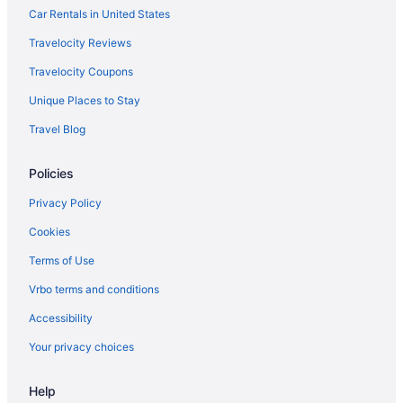
Car Rentals in United States
Travelocity Reviews
Travelocity Coupons
Unique Places to Stay
Travel Blog
Policies
Privacy Policy
Cookies
Terms of Use
Vrbo terms and conditions
Accessibility
Your privacy choices
Help