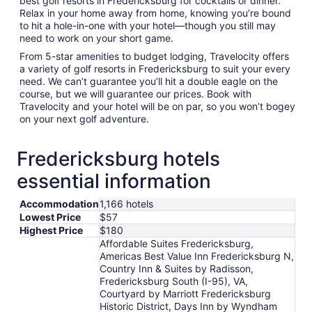
best golf resorts in Fredericksburg for cocktails or dinner.
Relax in your home away from home, knowing you’re bound
to hit a hole-in-one with your hotel—though you still may
need to work on your short game.
From 5-star amenities to budget lodging, Travelocity offers
a variety of golf resorts in Fredericksburg to suit your every
need. We can’t guarantee you’ll hit a double eagle on the
course, but we will guarantee our prices. Book with
Travelocity and your hotel will be on par, so you won’t bogey
on your next golf adventure.
Fredericksburg hotels
essential information
Accommodation
1,166 hotels
Lowest Price
$57
Highest Price
$180
Affordable Suites Fredericksburg,
Americas Best Value Inn Fredericksburg N,
Country Inn & Suites by Radisson,
Fredericksburg South (I-95), VA,
Courtyard by Marriott Fredericksburg
Historic District, Days Inn by Wyndham