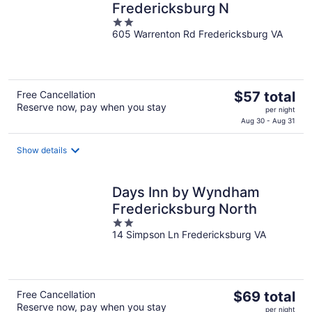
Fredericksburg N
2
605 Warrenton Rd Fredericksburg VA
out
of
5
The
Free Cancellation
$57 total
Reserve now, pay when you stay
price
per night
is
Aug 30 - Aug 31
$57
total
Show details
per
night
Days Inn by Wyndham
Fredericksburg North
2
14 Simpson Ln Fredericksburg VA
out
of
5
The
Free Cancellation
$69 total
Reserve now, pay when you stay
price
per night