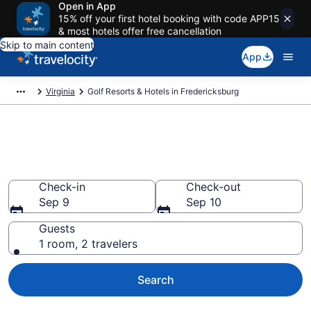
Open in App
15% off your first hotel booking with code APP15
& most hotels offer free cancellation
Skip to main content
App
Virginia
Golf Resorts & Hotels in Fredericksburg
Find & compare golf resorts in
Fredericksburg, VA from $57
Check-in
Check-out
Sep 9
Sep 10
Guests
1 room, 2 travelers
Search