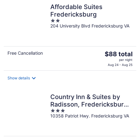
night
Affordable Suites
Fredericksburg
2
204 University Blvd Fredericksburg VA
out
of
5
The
Free Cancellation
$88 total
price
per night
is
Aug 24 - Aug 25
$88
total
Show details
per
night
Country Inn & Suites by
Radisson, Fredericksburg
3
South (I-95), VA
10358 Patriot Hwy. Fredericksburg VA
out
of
5