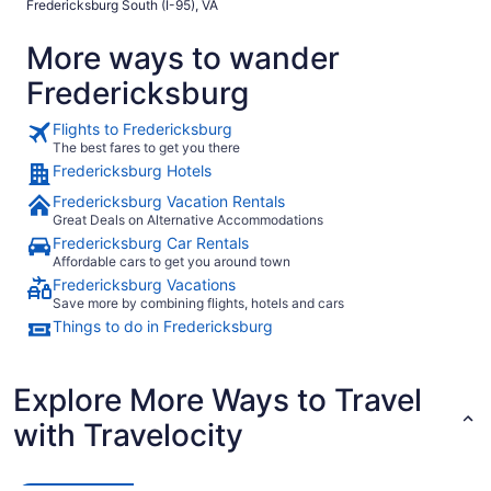
Fredericksburg South (I-95), VA
More ways to wander
Fredericksburg
Flights to Fredericksburg
The best fares to get you there
Fredericksburg Hotels
Fredericksburg Vacation Rentals
Great Deals on Alternative Accommodations
Fredericksburg Car Rentals
Affordable cars to get you around town
Fredericksburg Vacations
Save more by combining flights, hotels and cars
Things to do in Fredericksburg
Explore More Ways to Travel
with Travelocity