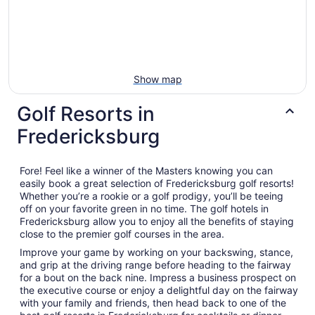
Show map
Golf Resorts in
Fredericksburg
Fore! Feel like a winner of the Masters knowing you can
easily book a great selection of Fredericksburg golf resorts!
Whether you’re a rookie or a golf prodigy, you’ll be teeing
off on your favorite green in no time. The golf hotels in
Fredericksburg allow you to enjoy all the benefits of staying
close to the premier golf courses in the area.
Improve your game by working on your backswing, stance,
and grip at the driving range before heading to the fairway
for a bout on the back nine. Impress a business prospect on
the executive course or enjoy a delightful day on the fairway
with your family and friends, then head back to one of the