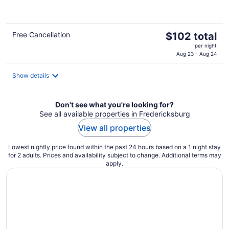
of
5
The
Free Cancellation
$102 total
price
per night
is
Aug 23 - Aug 24
$102
total
Show details
per
night
Don't see what you're looking for?
See all available properties in Fredericksburg
View all properties
Lowest nightly price found within the past 24 hours based on a 1 night stay
for 2 adults. Prices and availability subject to change. Additional terms may
apply.