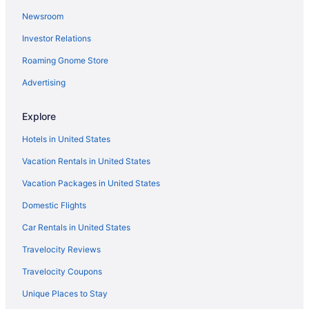
Newsroom
Investor Relations
Roaming Gnome Store
Advertising
Explore
Hotels in United States
Vacation Rentals in United States
Vacation Packages in United States
Domestic Flights
Car Rentals in United States
Travelocity Reviews
Travelocity Coupons
Unique Places to Stay