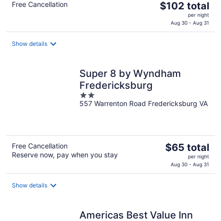
The
Free Cancellation
$102 total
price
per night
is
Aug 30 - Aug 31
$102
total
Show details
per
night
Super 8 by Wyndham
Fredericksburg
2
557 Warrenton Road Fredericksburg VA
out
of
5
The
Free Cancellation
$65 total
Reserve now, pay when you stay
price
per night
is
Aug 30 - Aug 31
$65
total
Show details
per
night
Americas Best Value Inn