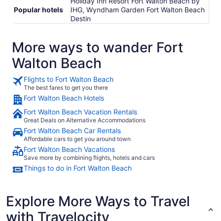
Holiday Inn Resort Fort Walton Beach by
Popular hotels
IHG, Wyndham Garden Fort Walton Beach
Destin
More ways to wander Fort
Walton Beach
Flights to Fort Walton Beach
The best fares to get you there
Fort Walton Beach Hotels
Fort Walton Beach Vacation Rentals
Great Deals on Alternative Accommodations
Fort Walton Beach Car Rentals
Affordable cars to get you around town
Fort Walton Beach Vacations
Save more by combining flights, hotels and cars
Things to do in Fort Walton Beach
Explore More Ways to Travel
with Travelocity