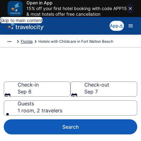
Open in App
15% off your first hotel booking with code APP15
& most hotels offer free cancellation
Skip to main content
App
Florida
Hotels with Childcare in Fort Walton Beach
Hotels with Childcare in Fort
Walton Beach from $153
Check-in
Check-out
Sep 6
Sep 7
Guests
1 room, 2 travelers
Search