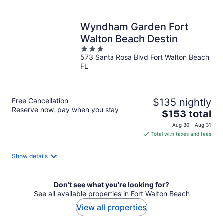
per
night
Wyndham Garden Fort
Walton Beach Destin
3
573 Santa Rosa Blvd Fort Walton Beach
out
FL
of
5
Free Cancellation
$135 nightly
Reserve now, pay when you stay
The
$153 total
price
Aug 30 - Aug 31
is
Total with taxes and fees
$153
total
Show details
per
night
Don't see what you're looking for?
See all available properties in Fort Walton Beach
View all properties