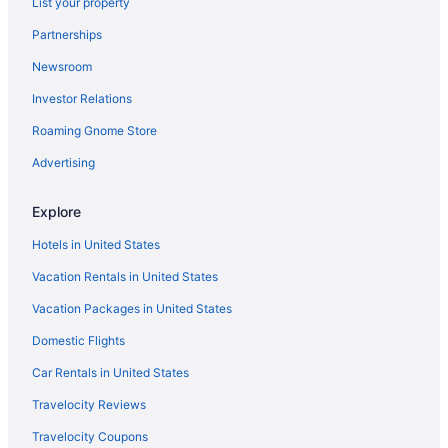
List your property
Partnerships
Newsroom
Investor Relations
Roaming Gnome Store
Advertising
Explore
Hotels in United States
Vacation Rentals in United States
Vacation Packages in United States
Domestic Flights
Car Rentals in United States
Travelocity Reviews
Travelocity Coupons