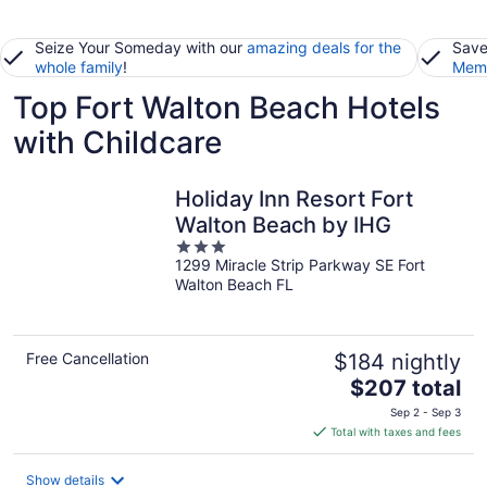
Seize Your Someday with our
amazing deals for the
Save
whole family
!
Memb
Top Fort Walton Beach Hotels
with Childcare
Holiday Inn Resort Fort
Walton Beach by IHG
3
1299 Miracle Strip Parkway SE Fort
out
Walton Beach FL
of
5
Free Cancellation
$184 nightly
The
$207 total
price
Sep 2 - Sep 3
is
Total with taxes and fees
$207
total
Show details