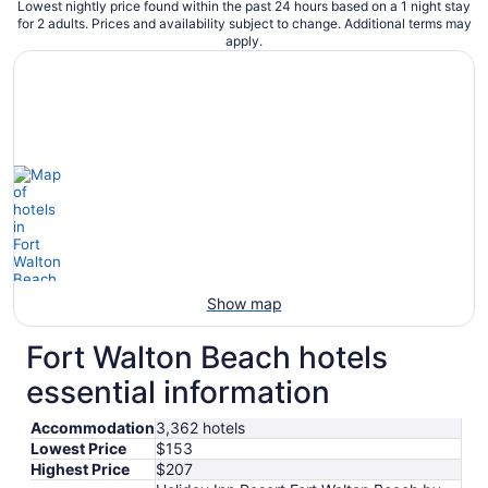
Lowest nightly price found within the past 24 hours based on a 1 night stay
for 2 adults. Prices and availability subject to change. Additional terms may
apply.
Show map
Fort Walton Beach hotels
essential information
Accommodation
3,362 hotels
Lowest Price
$153
Highest Price
$207