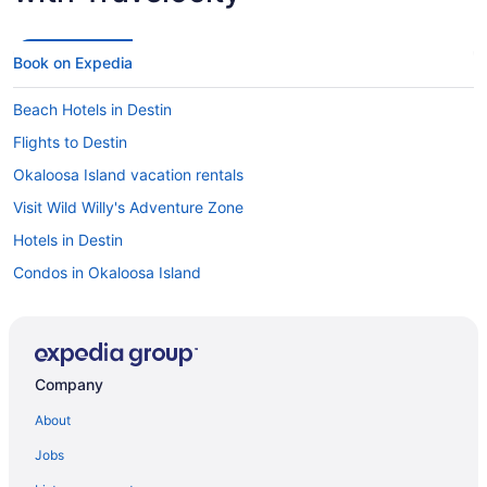
Book on Expedia
Beach Hotels in Destin
Flights to Destin
Okaloosa Island vacation rentals
Visit Wild Willy's Adventure Zone
Hotels in Destin
Condos in Okaloosa Island
Hotels in Okaloosa Island
Oceanfront Hotels in Okaloosa Island
Oceanfront Hotels in Destin
Company
Beach Hotels in Okaloosa Island
About
Things to do in Okaloosa Island
Jobs