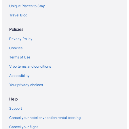
Unique Places to Stay
Travel Blog
Policies
Privacy Policy
Cookies
Terms of Use
Vrbo terms and conditions
Accessibility
Your privacy choices
Help
Support
Cancel your hotel or vacation rental booking
Cancel your flight