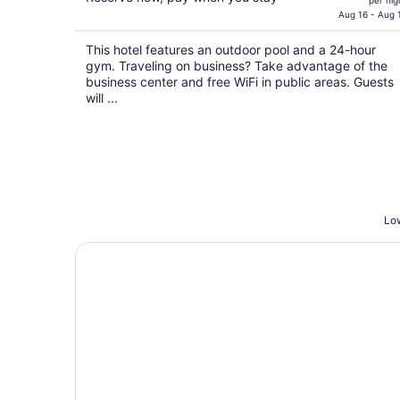
per nig
is
Aug 16 - Aug 
$91
This hotel features an outdoor pool and a 24-hour
total
gym. Traveling on business? Take advantage of the
per
business center and free WiFi in public areas. Guests
night
will ...
Low