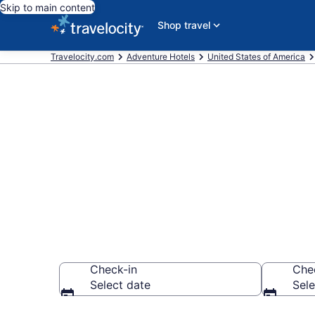
Skip to main content
Shop travel
Travelocity.com
Adventure Hotels
United States of America
Adventure Ho
$91
Check-in
Che
Select date
Sele