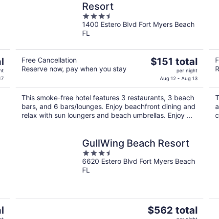
Resort
3.5
1400 Estero Blvd Fort Myers Beach
out
FL
of
5
The
l
Free Cancellation
$151 total
F
Reserve now, pay when you stay
R
price
ht
per night
is
17
Aug 12 - Aug 13
$151
This smoke-free hotel features 3 restaurants, 3 beach
T
total
bars, and 6 bars/lounges. Enjoy beachfront dining and
a
per
relax with sun loungers and beach umbrellas. Enjoy ...
c
night
GullWing Beach Resort
3.5
6620 Estero Blvd Fort Myers Beach
out
FL
of
5
The
l
$562 total
price