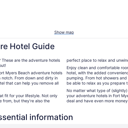
Show map
re Hotel Guide
e? These are the adventure hotels
perfect place to relax and unwind
out!
Enjoy clean and comfortable room
 Fort Myers Beach adventure hotels
hotel, with the added convenience
 a notch. From down and dirty in
pumping. From hot showers and h
tel that can help you remove all
be able to relax as you prepare 
No matter what type of (slightly
 fit for your lifestyle. Not only
your adventure hotels in Fort Mye
 from, but they’re also the
deal and have even more money t
sential information