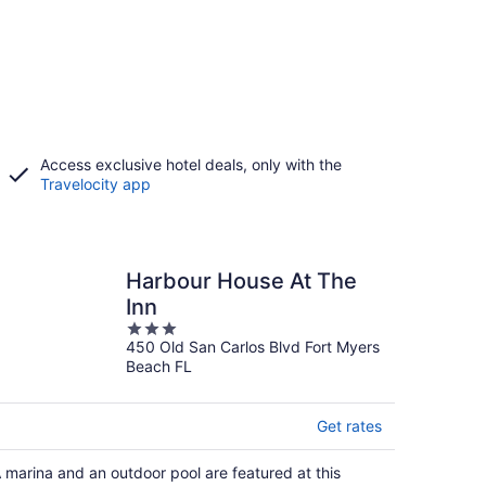
Access exclusive hotel deals, only with the
Travelocity app
Harbour House At The
Inn
3
450 Old San Carlos Blvd Fort Myers
out
Beach FL
of
5
Get rates
 marina and an outdoor pool are featured at this