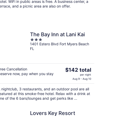
otel. WiFi in public areas is free. A business center, a
errace, and a picnic area are also on offer.
The Bay Inn at Lani Kai
3
1401 Estero Blvd Fort Myers Beach
out
FL
of
5
The
ree Cancellation
$142 total
eserve now, pay when you stay
price
per night
is
Aug 9 - Aug 10
$142
 nightclub, 3 restaurants, and an outdoor pool are all
total
eatured at this smoke-free hotel. Relax with a drink at
per
ne of the 6 bars/lounges and get perks like ...
night
Lovers Key Resort