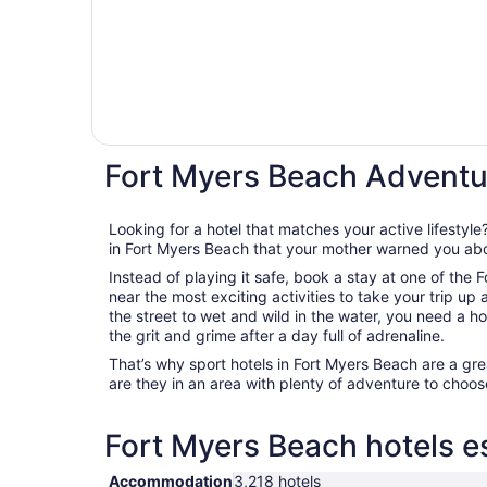
Fort Myers Beach Adventu
Looking for a hotel that matches your active lifestyl
in Fort Myers Beach that your mother warned you ab
Instead of playing it safe, book a stay at one of the
near the most exciting activities to take your trip up
the street to wet and wild in the water, you need a ho
the grit and grime after a day full of adrenaline.
That’s why sport hotels in Fort Myers Beach are a great
are they in an area with plenty of adventure to choose
Fort Myers Beach hotels es
Accommodation
3,218 hotels