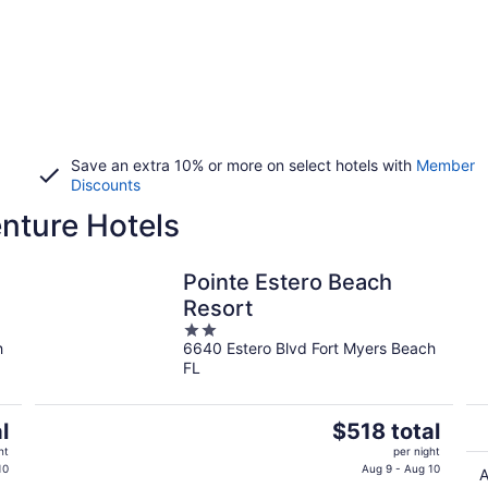
Save an extra 10% or more on select hotels with
Member
Discounts
nture Hotels
Pointe Estero Beach
Resort
2
h
6640 Estero Blvd Fort Myers Beach
out
FL
of
5
The
l
$518 total
price
ht
per night
is
10
Aug 9 - Aug 10
A