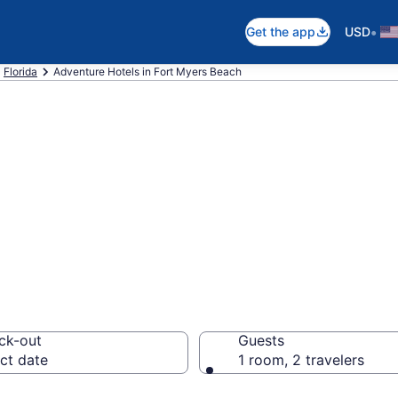
•
Get the app
USD
Florida
Adventure Hotels in Fort Myers Beach
tels in Fort Mye
ck-out
Guests
ct date
1 room, 2 travelers