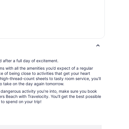
 after a full day of excitement.
s with all the amenities you’d expect of a regular
 of being close to activities that get your heart
igh-thread-count sheets to tasty room service, you’ll
to take on the day again tomorrow.
) dangerous activity you’re into, make sure you book
rs Beach with Travelocity. You’ll get the best possible
o spend on your trip!