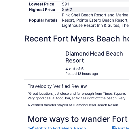
Lowest Price
$91
Highest Price
$562
Pink Shell Beach Resort and Marina
Popular hotels
Resort, Pointe Estero Beach Resort
Lighthouse Resort Inn & Suites, The
Recent Fort Myers Beach ho
DiamondHead Beach Resort
DiamondHead Beach
Resort
4 out of 5
Posted 18 hours ago
Travelocity Verified Review
"Great location, just close and far enough from Times Square.
Very good casual food, bar, activities right off the beach. Very
convenient beach amenities access. Excellent staff all around."
A verified traveler stayed at DiamondHead Beach Resort
More ways to wander Fort
Flights to Fort Myers Beach
Fort 