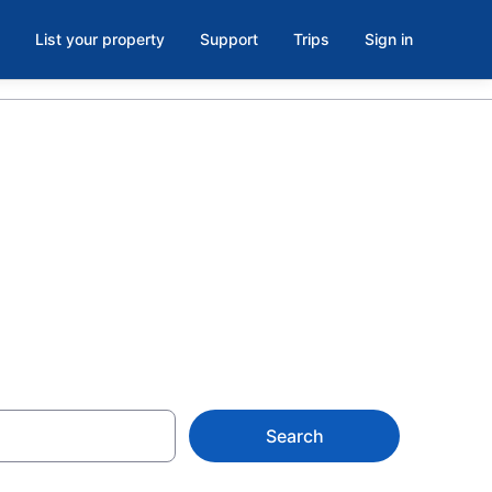
List your property
Support
Trips
Sign in
rs Beach from
Search