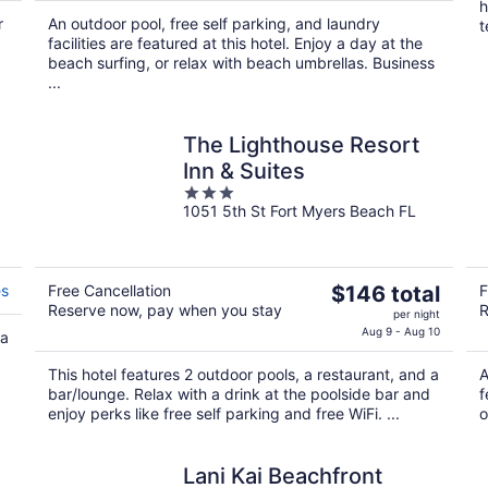
$518
h
r
An outdoor pool, free self parking, and laundry
total
t
facilities are featured at this hotel. Enjoy a day at the
per
beach surfing, or relax with beach umbrellas. Business
night
...
The Lighthouse Resort
Inn & Suites
3
1051 5th St Fort Myers Beach FL
out
of
5
The
es
Free Cancellation
$146 total
F
Reserve now, pay when you stay
R
price
per night
is
Aug 9 - Aug 10
 a
$146
This hotel features 2 outdoor pools, a restaurant, and a
A
total
bar/lounge. Relax with a drink at the poolside bar and
f
per
enjoy perks like free self parking and free WiFi. ...
o
night
Lani Kai Beachfront