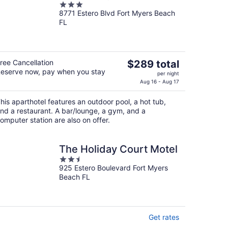
3
8771 Estero Blvd Fort Myers Beach
out
FL
of
5
The
ree Cancellation
$289 total
eserve now, pay when you stay
price
per night
is
Aug 16 - Aug 17
$289
his aparthotel features an outdoor pool, a hot tub,
total
nd a restaurant. A bar/lounge, a gym, and a
per
omputer station are also on offer.
night
The Holiday Court Motel
2.5
925 Estero Boulevard Fort Myers
out
Beach FL
of
5
Get rates