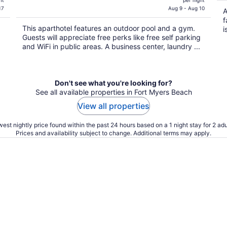
ht
per night
is
17
Aug 9 - Aug 10
A
$562
f
This aparthotel features an outdoor pool and a gym.
total
i
Guests will appreciate free perks like free self parking
per
and WiFi in public areas. A business center, laundry ...
night
Don't see what you're looking for?
See all available properties in Fort Myers Beach
View all properties
est nightly price found within the past 24 hours based on a 1 night stay for 2 adu
Prices and availability subject to change. Additional terms may apply.