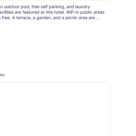
n outdoor pool, free self parking, and laundry
acilities are featured at this hotel. WiFi in public areas
s free. A terrace, a garden, and a picnic area are ...
lts.