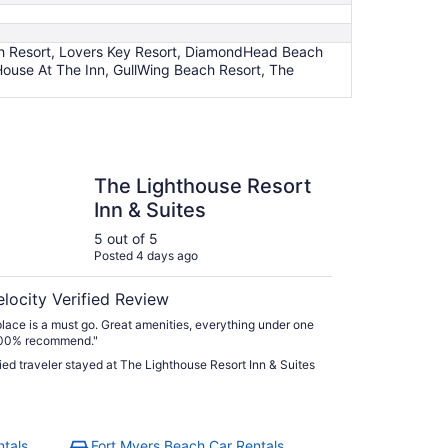
ach Resort, Lovers Key Resort, DiamondHead Beach
House At The Inn, GullWing Beach Resort, The
ghthouse Resort Inn & Suites
The Lighthouse Resort
Inn & Suites
5 out of 5
Posted 4 days ago
elocity Verified Review
place is a must go. Great amenities, everything under one
100% recommend."
fied traveler stayed at The Lighthouse Resort Inn & Suites
ntals
Fort Myers Beach Car Rentals