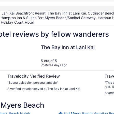
, Lani Kai Beachfront Resort, The Bay Inn at Lani Kai, Outrigger Be
, Hampton Inn & Suites Fort Myers Beach/Sanibel Gateway, Harbour 
 Holiday Court Motel
tel reviews by fellow wanderers
The Bay Inn at Lani Kai
The Li
The Bay Inn at Lani Kai
5 out of 5
Posted 4 days ago
Travelocity Verified Review
Trav
"Buena ubicación personal amable"
"This 
roof. 
A verified traveler stayed at The Bay Inn at Lani Kai
A veri
 Myers Beach
Myers Beach Hotels
Fort Myers Beach Vacation Re