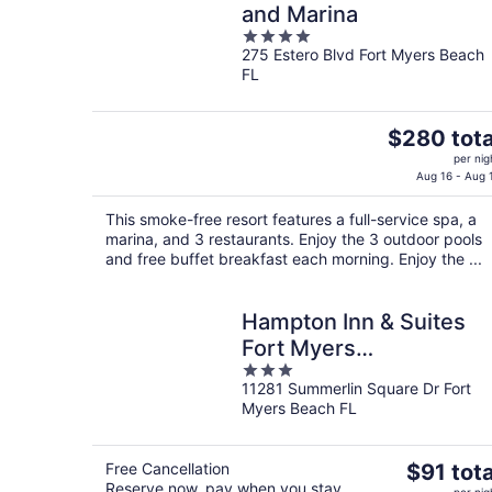
and Marina
4
275 Estero Blvd Fort Myers Beach
out
FL
of
5
The
$280 tota
price
per nig
is
Aug 16 - Aug 
$280
This smoke-free resort features a full-service spa, a
total
marina, and 3 restaurants. Enjoy the 3 outdoor pools
per
and free buffet breakfast each morning. Enjoy the ...
night
Hampton Inn & Suites
Fort Myers
3
Beach/Sanibel Gateway
11281 Summerlin Square Dr Fort
out
Myers Beach FL
of
5
The
Free Cancellation
$91 tota
Reserve now, pay when you stay
price