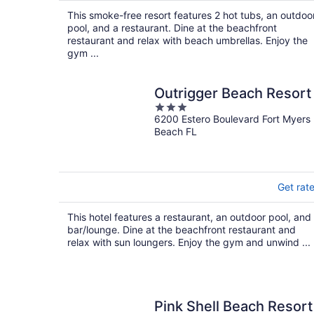
$294
This smoke-free resort features 2 hot tubs, an outdoo
total
pool, and a restaurant. Dine at the beachfront
per
restaurant and relax with beach umbrellas. Enjoy the
night
gym ...
Outrigger Beach Resort
3
6200 Estero Boulevard Fort Myers
out
Beach FL
of
5
Get rat
This hotel features a restaurant, an outdoor pool, and
bar/lounge. Dine at the beachfront restaurant and
relax with sun loungers. Enjoy the gym and unwind ...
Pink Shell Beach Resort