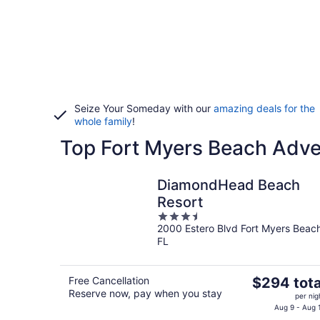
Seize Your Someday with our
amazing deals for the
whole family
!
Top Fort Myers Beach Adve
DiamondHead Beach
Resort
3.5
2000 Estero Blvd Fort Myers Beac
out
FL
of
5
The
Free Cancellation
$294 tota
Reserve now, pay when you stay
price
per nig
is
Aug 9 - Aug 