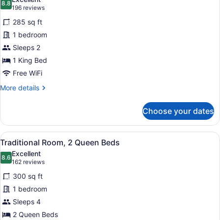
photos
8.8
8.8 out of 10
(196
196 reviews
for
reviews)
285 sq ft
Traditional
1 bedroom
Room,
Sleeps 2
1
King
1 King Bed
Bed
Free WiFi
More
More details
details
for
Choose your dates
Traditional
Room,
1
View
A hotel room with two beds, a sofa,
6
King
Traditional Room, 2 Queen Beds
all
Bed
Excellent
photos
8.6
8.6 out of 10
(162
162 reviews
for
reviews)
300 sq ft
Traditional
1 bedroom
Room,
Sleeps 4
2
Queen
2 Queen Beds