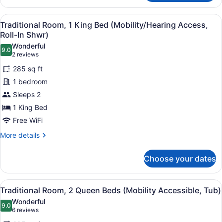
Room,
1
View
A hotel room with a large bed, a so
4
King
Traditional Room, 1 King Bed (Mobility/Hearing Access,
all
Bed
Roll-In Shwr)
(Hearing
photos
Wonderful
Accessible)
9.0
for
9.0 out of 10
(2
2 reviews
Traditional
reviews)
285 sq ft
Room,
1 bedroom
1
Sleeps 2
King
1 King Bed
Bed
(Mobility/Hearing
Free WiFi
Access,
More
More details
Roll-
details
for
In
Choose your dates
Traditional
Shwr)
Room,
1
View
A hotel room with two beds, a sofa,
4
King
Traditional Room, 2 Queen Beds (Mobility Accessible, Tub)
all
Bed
Wonderful
(Mobility/Hearing
photos
9.0
9.0 out of 10
(6
6 reviews
Access,
for
reviews)