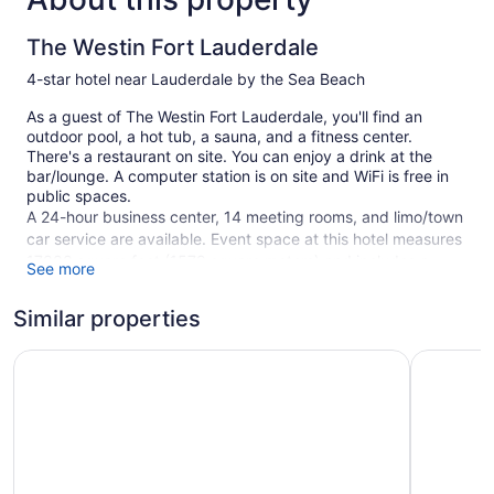
The Westin Fort Lauderdale
4-star hotel near Lauderdale by the Sea Beach
As a guest of The Westin Fort Lauderdale, you'll find an
outdoor pool, a hot tub, a sauna, and a fitness center.
There's a restaurant on site. You can enjoy a drink at the
bar/lounge. A computer station is on site and WiFi is free in
public spaces.
A 24-hour business center, 14 meeting rooms, and limo/town
car service are available. Event space at this hotel measures
17000 square feet (1579 square meters) and includes a
See more
conference center. Multilingual staff, gift shops/newsstands,
and concierge services are also featured at the business-
Similar properties
friendly The Westin Fort Lauderdale. Free self parking is
available.
Fort Lauderdale Marriott North
Courtyard
This 4-star Fort Lauderdale hotel is smoke free.
1 building
298 guestrooms or units
15 levels