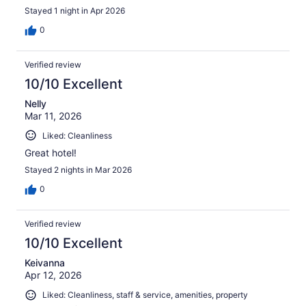
Stayed 1 night in Apr 2026
0
Verified review
10/10 Excellent
Nelly
Mar 11, 2026
Liked: Cleanliness
Great hotel!
Stayed 2 nights in Mar 2026
0
Verified review
10/10 Excellent
Keivanna
Apr 12, 2026
Liked: Cleanliness, staff & service, amenities, property