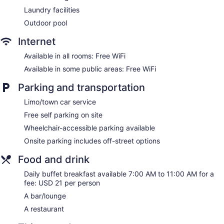
Bellhop
Laundry facilities
Elevator
Outdoor pool
No smoking on site
Internet
Bar or lounge
Dining venue
Available in all rooms: Free WiFi
Available in some public areas: Free WiFi
The Westin Fort Lauderdale offers 298 accommodations with
safes and complimentary bottled water. Pillowtop beds
Parking and transportation
feature premium bedding. LCD televisions come with cable
channels and pay movies. Refrigerators and coffee/tea
Limo/town car service
makers are provided. Bathrooms include shower/tub
Free self parking on site
combinations with rainfall showerheads, bathrobes,
complimentary toiletries, and hair dryers.
Wheelchair-accessible parking available
Guests can surf the web using the complimentary wireless
Onsite parking includes off-street options
Internet access. Business-friendly amenities include desks,
desk chairs, and phones. Change of towels and change of
Food and drink
bedsheets can be requested. Housekeeping is provided on
Daily buffet breakfast available 7:00 AM to 11:00 AM for a
request.
fee: USD 21 per person
A bar/lounge
A restaurant