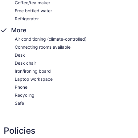
Coffee/tea maker
Free bottled water
Refrigerator
More
Air conditioning (climate-controlled)
Connecting rooms available
Desk
Desk chair
Iron/ironing board
Laptop workspace
Phone
Recycling
Safe
Policies