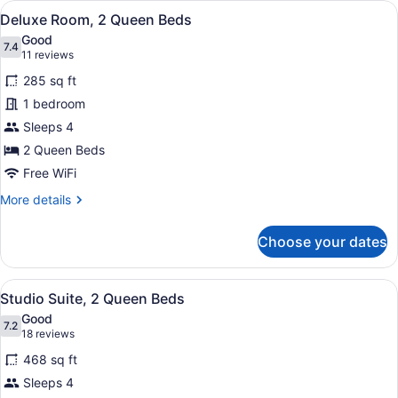
View
A hotel room with two beds, a large
5
King
Deluxe Room, 2 Queen Beds
all
Bed
Good
photos
7.4
7.4 out of 10
(11
11 reviews
for
reviews)
285 sq ft
Deluxe
1 bedroom
Room,
Sleeps 4
2
Queen
2 Queen Beds
Beds
Free WiFi
More
More details
details
for
Choose your dates
Deluxe
Room,
2
View
A hotel room with two beds, a sofa,
5
Queen
Studio Suite, 2 Queen Beds
all
Beds
Good
photos
7.2
7.2 out of 10
(18
18 reviews
for
reviews)
468 sq ft
Studio
Sleeps 4
Suite,