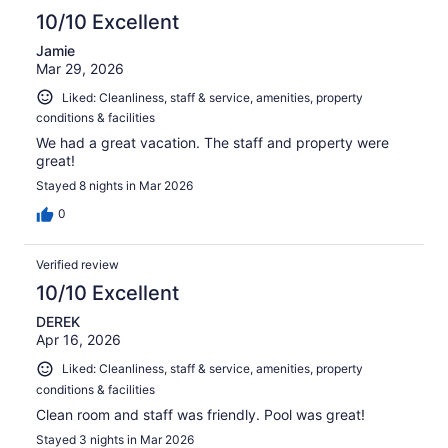
10/10 Excellent
Jamie
Mar 29, 2026
Liked: Cleanliness, staff & service, amenities, property
conditions & facilities
We had a great vacation. The staff and property were
great!
Stayed 8 nights in Mar 2026
0
Verified review
10/10 Excellent
DEREK
Apr 16, 2026
Liked: Cleanliness, staff & service, amenities, property
conditions & facilities
Clean room and staff was friendly. Pool was great!
Stayed 3 nights in Mar 2026