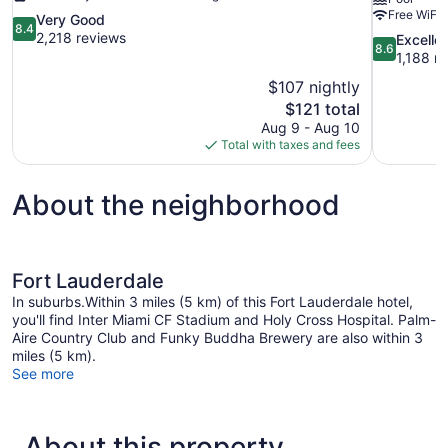
Free WiFi
8.4
Very Good
8.4
out
2,218 reviews
8.6
Excelle
8.6
of
out
1,188 r
10,
of
$107 nightly
Very
10,
The
$121 total
Good,
Excellent,
price
2,218
Aug 9 - Aug 10
1,188
is
reviews
Total with taxes and fees
reviews
$121
About the neighborhood
Fort Lauderdale
In suburbs.Within 3 miles (5 km) of this Fort Lauderdale hotel,
you'll find Inter Miami CF Stadium and Holy Cross Hospital. Palm-
Aire Country Club and Funky Buddha Brewery are also within 3
miles (5 km).
See more
About this property