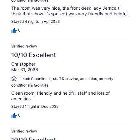
conditions & facilities
The room was very nice, the front desk lady Jerrica (I
think that’s how it’s spelled) was very friendly and helpful.
Stayed 4 nights in Apr 2026
0
Verified review
10/10 Excellent
Christopher
Mar 31, 2026
Liked: Cleanliness, staff & service, amenities, property
conditions & facilities
Clean room, friendly and helpful staff and lots of
amenities
Stayed 1 night in Dec 2025
0
Verified review
10/10 Excellent