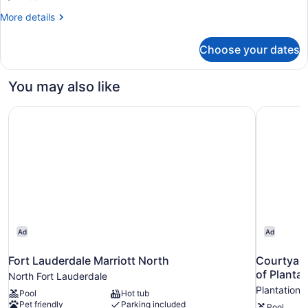
Accessible,
More
More details
Roll-
details
for
in
Choose your dates
Traditional
Shower)
Room,
2
You may also like
Queen
Beds
Fort Lauderdale Marriott North
Courtyard
(Mobility
Accessible,
Roll-
in
Shower)
Ad
Ad
Fort Lauderdale Marriott North
Courtyard
of Plantat
North Fort Lauderdale
Plantation
Pool
Hot tub
Pet friendly
Parking included
Pool