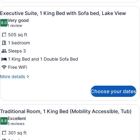
Suite,
View
1
View
A modern hotel room with two sofas
5
King
Executive Suite, 1 King Bed with Sofa bed, Lake View
all
Bed
Very good
with
photos
8.0
8.0 out of 10
(1
1 review
Sofa
for
review)
bed,
505 sq ft
Executive
City
1 bedroom
Suite,
View
Sleeps 3
1
King
1 King Bed and 1 Double Sofa Bed
Bed
Free WiFi
with
More
More details
Sofa
details
for
bed,
Choose your dates
Executive
Lake
Suite,
View
1
View
A hotel room with a large bed, a so
4
King
Traditional Room, 1 King Bed (Mobility Accessible, Tub)
all
Bed
Excellent
with
photos
8.8
8.8 out of 10
(5
5 reviews
Sofa
for
reviews)
bed,
301 sq ft
Traditional
Lake