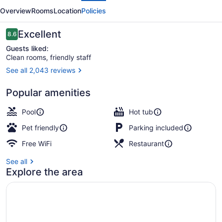
Fort
Overview
Rooms
Location
Policies
Lauderdale
Reviews
Excellent
8.6
8.6 out of 10
Guests liked:
Clean rooms, friendly staff
See all 2,043 reviews
Outdoor pool
Popular amenities
Pool
Hot tub
Pet friendly
Parking included
Free WiFi
Restaurant
See all
Explore the area