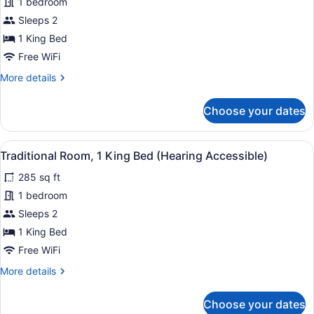
1 bedroom
Room,
View
Sleeps 2
1
King
1 King Bed
Bed
Free WiFi
(Mobility
More
More details
Accessible,
details
for
Tub)
Choose your dates
Traditional
Room,
1
View
A hotel room with a large bed, a so
4
King
Traditional Room, 1 King Bed (Hearing Accessible)
all
Bed
285 sq ft
(Mobility
photos
Accessible,
for
1 bedroom
Tub)
Traditional
Sleeps 2
Room,
1 King Bed
1
Free WiFi
King
More
More details
Bed
details
(Hearing
for
Choose your dates
Accessible)
Traditional