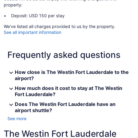
property:
Deposit: USD 150 per stay
We've listed all charges provided to us by the property.
See all important information
Frequently asked questions
How close is The Westin Fort Lauderdale to the
airport?
How much does it cost to stay at The Westin
Fort Lauderdale?
Does The Westin Fort Lauderdale have an
airport shuttle?
See more
The Westin Fort Lauderdale