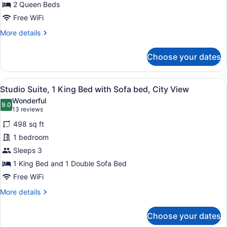
2 Queen Beds
2
Queen
Free WiFi
Beds
More
More details
details
for
Choose your dates
Studio
Suite,
2
View
A hotel room with a large bed, a so
6
Queen
Studio Suite, 1 King Bed with Sofa bed, City View
all
Beds
Wonderful
photos
9.0
9.0 out of 10
(13
13 reviews
for
reviews)
498 sq ft
Studio
1 bedroom
Suite,
Sleeps 3
1
King
1 King Bed and 1 Double Sofa Bed
Bed
Free WiFi
with
More
More details
Sofa
details
for
bed,
Choose your dates
Studio
City