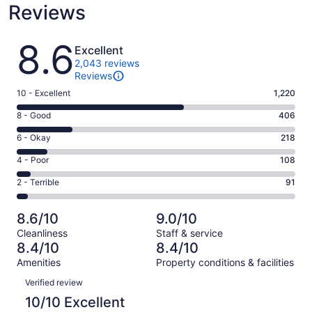
Reviews
Reviews
8.6
Excellent
2,043 reviews
Reviews
Rating
10 - Excellent
1,220
10
Rating
8 - Good
406
-
8
Excellent.
Rating
6 - Okay
218
-
1220
6
Good.
Rating
4 - Poor
108
out
-
406
4
of
Okay.
Rating
2 - Terrible
91
out
-
2043
218
2
of
Poor.
reviews
out
-
2043
108
8.6/10
9.0/10
of
Terrible.
reviews
out
Cleanliness
Staff & service
2043
91
of
8.4/10
8.4/10
reviews
out
2043
Amenities
Property conditions & facilities
of
reviews
Reviews
2043
Verified review
reviews
10/10 Excellent