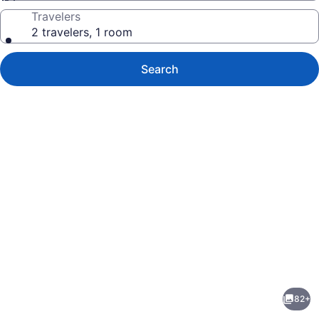
Travelers
2 travelers, 1 room
Search
Photo
gallery
for
The
82+
Westin
evious
Next