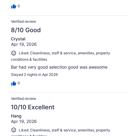
0
Verified review
8/10 Good
Crystal
Apr 19, 2026
Liked: Cleanliness, staff & service, amenities, property
conditions & facilities
Bar had very good selection good was awesome
Stayed 2 nights in Apr 2026
0
Verified review
10/10 Excellent
Hang
Apr 19, 2026
Liked: Cleanliness, staff & service, amenities, property