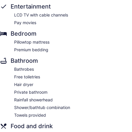
Entertainment
LCD TV with cable channels
Pay movies
Bedroom
Pillowtop mattress
Premium bedding
Bathroom
Bathrobes
Free toiletries
Hair dryer
Private bathroom
Rainfall showerhead
Shower/bathtub combination
Towels provided
Food and drink