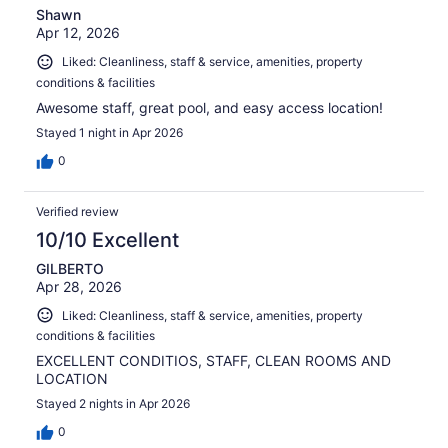
Shawn
Apr 12, 2026
Liked: Cleanliness, staff & service, amenities, property
conditions & facilities
Awesome staff, great pool, and easy access location!
Stayed 1 night in Apr 2026
0
Verified review
10/10 Excellent
GILBERTO
Apr 28, 2026
Liked: Cleanliness, staff & service, amenities, property
conditions & facilities
EXCELLENT CONDITIOS, STAFF, CLEAN ROOMS AND
LOCATION
Stayed 2 nights in Apr 2026
0