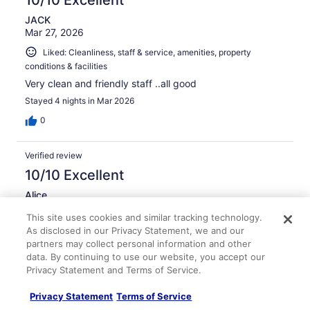
JACK
Mar 27, 2026
Liked: Cleanliness, staff & service, amenities, property
conditions & facilities
Very clean and friendly staff ..all good
Stayed 4 nights in Mar 2026
0
Verified review
10/10 Excellent
Alice
Mar 25, 2026
This site uses cookies and similar tracking technology.
Liked: Staff & service, amenities, property conditions &
As disclosed in our Privacy Statement, we and our
facilities
partners may collect personal information and other
data. By continuing to use our website, you accept our
Staff was always friendly and helpful, especially Jericka
Privacy Statement and Terms of Service.
at the front desk.
Stayed 4 nights in Mar 2026
Privacy Statement
Terms of Service
0