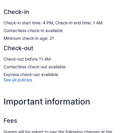
Check-in
Check-in start time: 4 PM; Check-in end time: 1 AM
Contactless check-in available
Minimum check-in age: 21
Check-out
Check-out before 11 AM
Contactless check-out available
Express check-out available
See all policies
Important information
Fees
Guests will be asked to pay the following charges at the