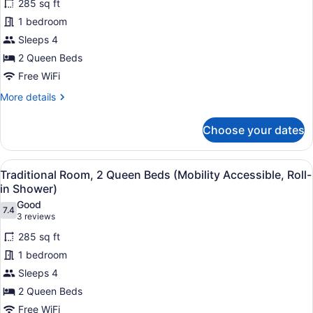
Roll-
285 sq ft
Traditional
In
1 bedroom
Room,
Shwr)
Sleeps 4
2
Queen
2 Queen Beds
Beds
Free WiFi
(Mobility
More
More details
Accessible,
details
for
Tub)
Choose your dates
Traditional
Room,
2
View
A hotel room with two beds, a sofa,
4
Queen
Traditional Room, 2 Queen Beds (Mobility Accessible, Roll-
all
Beds
in Shower)
(Mobility
photos
Good
Accessible,
7.4
for
7.4 out of 10
(3
3 reviews
Tub)
Traditional
reviews)
285 sq ft
Room,
1 bedroom
2
Sleeps 4
Queen
2 Queen Beds
Beds
(Mobility
Free WiFi