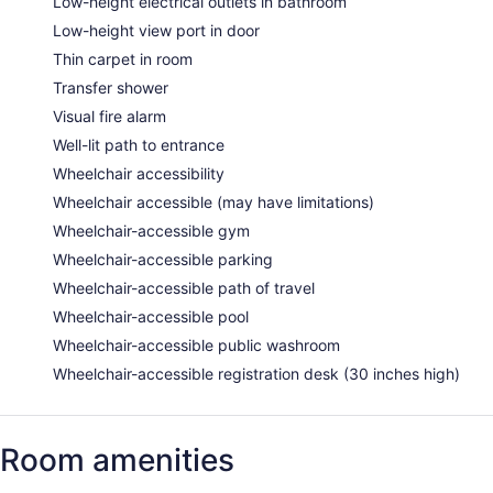
Low-height electrical outlets in bathroom
Low-height view port in door
Thin carpet in room
Transfer shower
Visual fire alarm
Well-lit path to entrance
Wheelchair accessibility
Wheelchair accessible (may have limitations)
Wheelchair-accessible gym
Wheelchair-accessible parking
Wheelchair-accessible path of travel
Wheelchair-accessible pool
Wheelchair-accessible public washroom
Wheelchair-accessible registration desk (30 inches high)
Room amenities