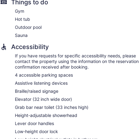
Things to do
Gym
Hot tub
Outdoor pool
Sauna
Accessibility
If you have requests for specific accessibility needs, please
contact the property using the information on the reservation
confirmation received after booking.
4 accessible parking spaces
Assistive listening devices
Braille/raised signage
Elevator (32 inch wide door)
Grab bar near toilet (33 inches high)
Height-adjustable showerhead
Lever door handles
Low-height door lock