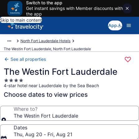
Switch to the app
Get instant savings with Member discounts with
the app
Skip to main content
App
North Fort Lauderdale Hotels
The Westin Fort Lauderdale, North Fort Lauderdale
See all properties
The Westin Fort Lauderdale
4.0
4-star hotel near Lauderdale by the Sea Beach
star
property
Choose dates to view prices
Where to?
The Westin Fort Lauderdale
Dates
Thu, Aug 20 - Fri, Aug 21