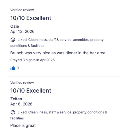
Verified review
10/10 Excellent
Ozie
Apr 13, 2026
Liked: Cleanliness, staff & service, amenities, property
conditions & facilities
Brunch was very nice as was dinner in the bar area.
Stayed 3 nights in Apr 2026
0
Verified review
10/10 Excellent
Zoltan
Apr 6, 2026
Liked: Cleanliness, staff & service, property conditions &
facilities
Place is great