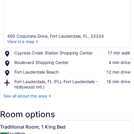
400 Corporate Drive, Fort Lauderdale, FL, 33334
View in a map
Place,
Cypress Creek Station Shopping Center
‪17 min walk‬
Cypress
View in a map
Place,
Boulevard Shopping Center
‪4 min drive‬
Creek
Boulevard
Station
Place,
Fort Lauderdale Beach
‪12 min drive‬
Shopping
Shopping
Fort
Center
Center
Airport,
Fort Lauderdale, FL (FLL-Fort Lauderdale -
‪16 min drive‬
Lauderdale
Fort
Hollywood Intl.)
Beach
Lauderdale,
See all about this area
FL
(FLL-
Fort
Room options
Lauderdale
-
View
A hotel room with a large bed, a so
Hollywood
7
Traditional Room, 1 King Bed
all
Intl.)
Excellent