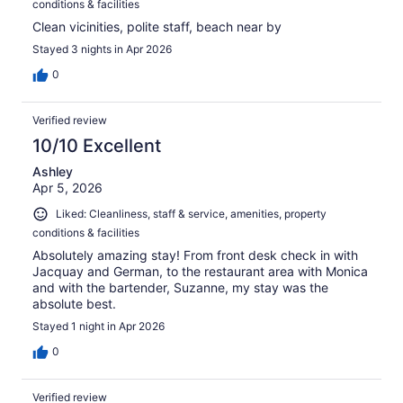
conditions & facilities
Clean vicinities, polite staff, beach near by
Stayed 3 nights in Apr 2026
0
Verified review
10/10 Excellent
Ashley
Apr 5, 2026
Liked: Cleanliness, staff & service, amenities, property
conditions & facilities
Absolutely amazing stay! From front desk check in with
Jacquay and German, to the restaurant area with Monica
and with the bartender, Suzanne, my stay was the
absolute best.
Stayed 1 night in Apr 2026
0
Verified review