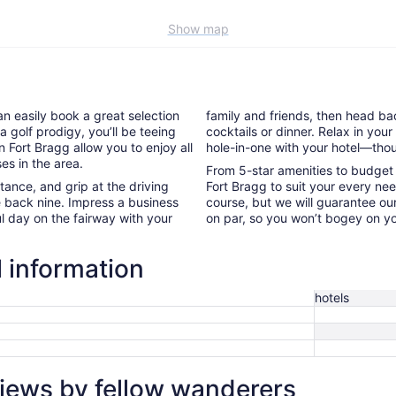
Show map
an easily book a great selection
family and friends, then head bac
a golf prodigy, you’ll be teeing
cocktails or dinner. Relax in yo
in Fort Bragg allow you to enjoy all
hole-in-one with your hotel—thou
es in the area.
From 5-star amenities to budget l
nce, and grip at the driving
Fort Bragg to suit your every nee
e back nine. Impress a business
course, but we will guarantee our
l day on the fairway with your
on par, so you won’t bogey on yo
l information
hotels
views by fellow wanderers