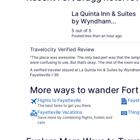
La Quinta Inn & Suites by Wyndham Fayetteville
La Quinta Inn & Suites
by Wyndham
Fayetteville I-95
5 out of 5
Posted less than an hour ago
Travelocity Verified Review
"The place was awesome. The only bad part was that the lamp
were confusing to use. But that’s okay. The rest of the room wa
perfect!"
A verified traveler stayed at La Quinta Inn & Suites by Wyndha
Fayetteville I-95
More ways to wander Fort
Flights to Fayetteville
Fayett
The best fares to get you there
Fayetteville Vacations
Things
Save more by combining flights, hotels and
cars