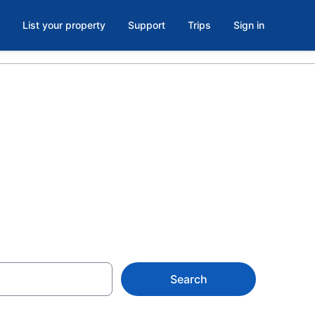
List your property
Support
Trips
Sign in
 Fort Bragg,
Search