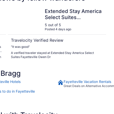
 I-95
Extended Stay America Select Suites Fayetteville Owe
Extended Stay America
Select Suites
Fayetteville Owen Dr
5 out of 5
Posted 4 days ago
Travelocity Verified Review
s
"It was good"
s
A verified traveler stayed at Extended Stay America Select
m
Suites Fayetteville Owen Dr
 Bragg
eville Hotels
Fayetteville Vacation Rentals
Great Deals on Alternative Accom
 to do in Fayetteville