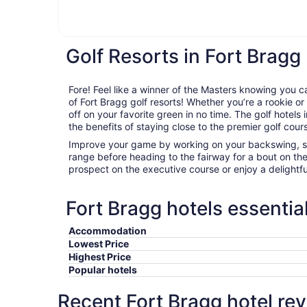
Golf Resorts in Fort Bragg
Fore! Feel like a winner of the Masters knowing you c
of Fort Bragg golf resorts! Whether you’re a rookie or 
off on your favorite green in no time. The golf hotels 
the benefits of staying close to the premier golf cours
Improve your game by working on your backswing, sta
range before heading to the fairway for a bout on th
prospect on the executive course or enjoy a delightfu
Fort Bragg hotels essentia
Accommodation
Lowest Price
Highest Price
Popular hotels
Recent Fort Bragg hotel re