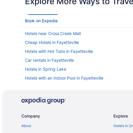
Explore More Ways to Travel
Book on Expedia
Hotels near Cross Creek Mall
Cheap Hotels in Fayetteville
Hotels with Hot Tubs in Fayetteville
Car rentals in Fayetteville
Hotels in Spring Lake
Hotels with an Indoor Pool in Fayetteville
Company
Explore
About
Hotels in U