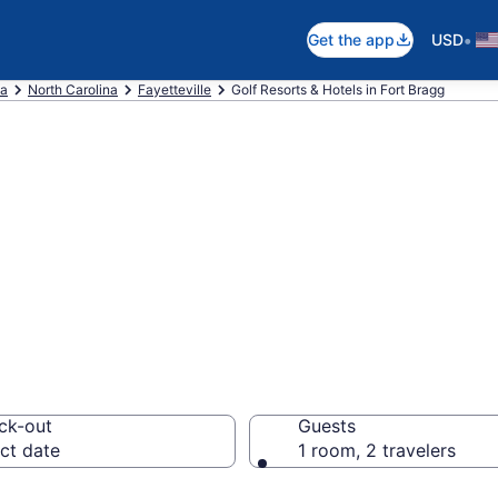
•
Get the app
USD
ca
North Carolina
Fayetteville
Golf Resorts & Hotels in Fort Bragg
e golf resorts in
ck-out
Guests
ct date
1 room, 2 travelers