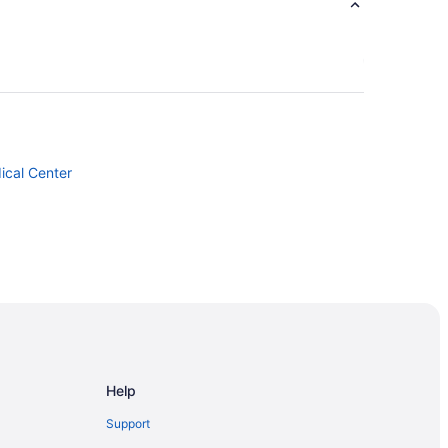
ical Center
Help
Support