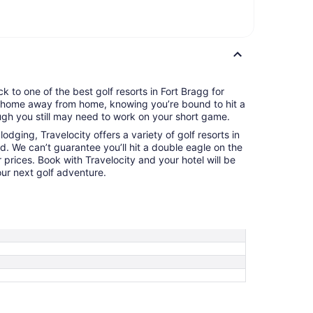
k to one of the best golf resorts in Fort Bragg for
ur home away from home, knowing you’re bound to hit a
gh you still may need to work on your short game.
odging, Travelocity offers a variety of golf resorts in
d. We can’t guarantee you’ll hit a double eagle on the
 prices. Book with Travelocity and your hotel will be
ur next golf adventure.