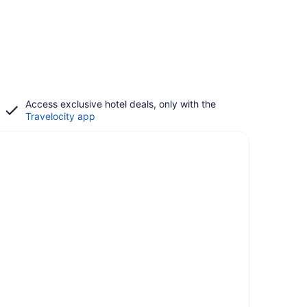
Access exclusive hotel deals, only with the
Travelocity app