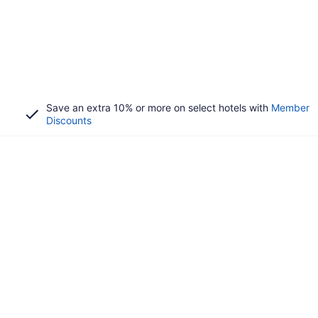
Save an extra 10% or more on select hotels with
Member
Discounts