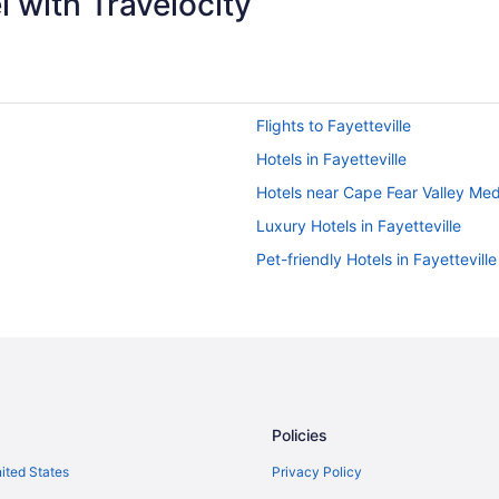
 with Travelocity
Flights to Fayetteville
Hotels in Fayetteville
Hotels near Cape Fear Valley Med
Luxury Hotels in Fayetteville
Pet-friendly Hotels in Fayetteville
Policies
nited States
Privacy Policy