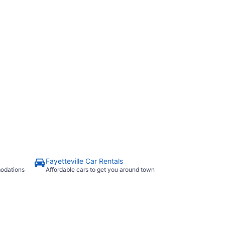
n Dr
Fayetteville Car Rentals
modations
Affordable cars to get you around town