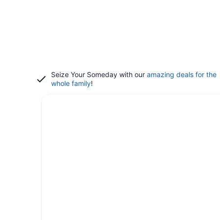
Seize Your Someday with our
amazing deals for the
whole family
!