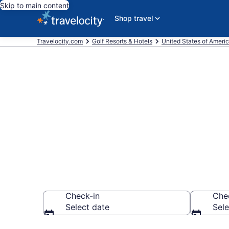
Skip to main content
Shop travel
Travelocity.com
Golf Resorts & Hotels
United States of Ameri
Find & compar
Fayetteville
Check-in
Che
Select date
Sele