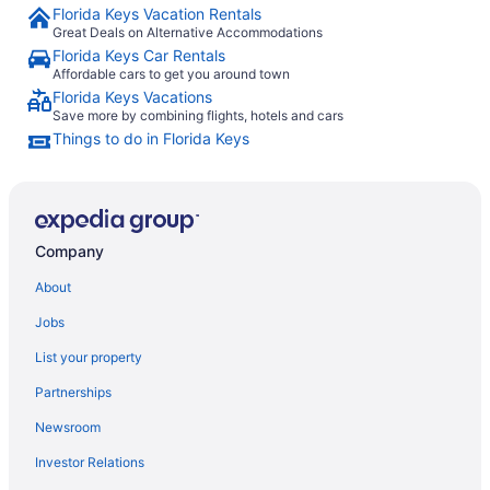
Florida Keys Vacation Rentals
Great Deals on Alternative Accommodations
Florida Keys Car Rentals
Affordable cars to get you around town
Florida Keys Vacations
Save more by combining flights, hotels and cars
Things to do in Florida Keys
Company
About
Jobs
List your property
Partnerships
Newsroom
Investor Relations