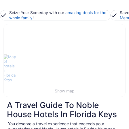
Seize Your Someday with our
amazing deals for the
Save
whole family
!
Memb
Show map
A Travel Guide To Noble
House Hotels In Florida Keys
You deserve a travel experience that exceeds your
expectations and Noble House hotels in Florida Keys can