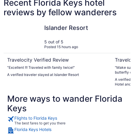
Recent Florida Keys hotel
reviews by fellow wanderers
Islander Resort
Tranquili
Islander Resort
5 out of 5
Posted 15 hours ago
Travelocity Verified Review
Traveloc
"Excellent !!! Traveled with family twice!"
"Make sure 
butterfly c
A verified traveler stayed at Islander Resort
A verified 
Hotel and R
More ways to wander Florida
Keys
Flights to Florida Keys
The best fares to get you there
Florida Keys Hotels