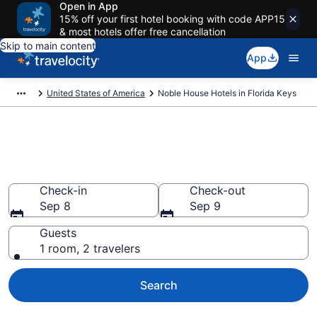
Open in App
15% off your first hotel booking with code APP15
& most hotels offer free cancellation
Skip to main content
App
United States of America
Noble House Hotels in Florida Keys
Book Noble House rooms in
Florida Keys
Check-in
Check-out
Sep 8
Sep 9
Guests
1 room, 2 travelers
Search