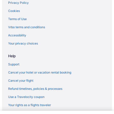
Privacy Policy
Cookies
Terms of Use
Vrbo terms and conditions
Accessibility
Your privacy choices
Help
Support
Cancel your hotel or vacation rental booking
Cancel your flight
Refund timelines, policies & processes
Use a Travelocity coupon
Your rights as a flights traveler