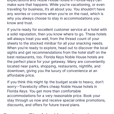
make sure that happens. While you’re vacationing, or even
traveling for business, it’s all about you. You shouldn’t have
any worries or concerns when you’re on the road, which is
why you always choose to stay in accommodations you
know and trust.
If you’re ready for excellent customer service at a hotel with
a solid reputation, then you know where to go. These hotels
will always treat you well, from the thread count of your
sheets to the stocked minibar for all your snacking needs.
When you’re ready to explore, head out to discover the local
sights and get recommendations from the hotel staff on the
best restaurants, too. Florida Keys Noble House hotels are
the perfect place for your getaway. Many are conveniently
located near parks, shopping, restaurants, nightlife, and
downtown, giving you the luxury of convenience at an
affordable price.
If you think this might tip the budget scale to heavy, don’t
worry--Travelocity offers cheap Noble House hotels in
Florida Keys. You get more than comfortable
accommodations for a very reasonable price. Book your
stay through us now and receive special online promotions,
discounts, and offers for future travel plans.