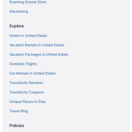
Roaming Gnome Store
Advertising
Explore
Hotels in United States
Vacation Rentals in United States
Vacation Packages in United States
Domestic Flights
Car Rentals in United States
Travelocity Reviews
Travelocity Coupons
Unique Places to Stay
Travel Blog
Policies