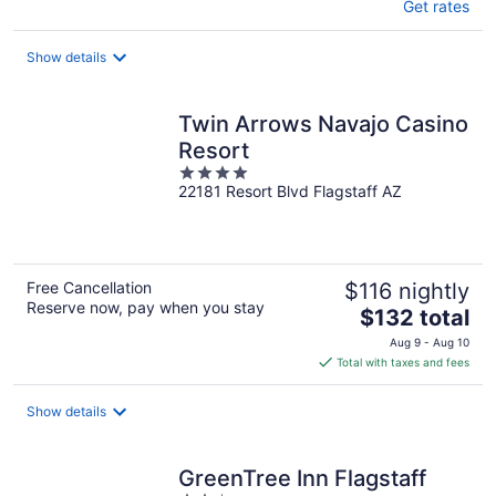
Get rates
Show details
Twin Arrows Navajo Casino
Resort
4
22181 Resort Blvd Flagstaff AZ
out
of
5
Free Cancellation
$116 nightly
Reserve now, pay when you stay
The
$132 total
price
Aug 9 - Aug 10
is
Total with taxes and fees
$132
total
Show details
per
night
GreenTree Inn Flagstaff