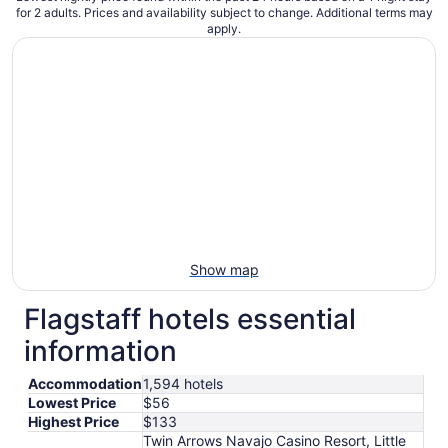
for 2 adults. Prices and availability subject to change. Additional terms may
apply.
Show map
Flagstaff hotels essential
information
Accommodation
1,594 hotels
Lowest Price
$56
Highest Price
$133
Twin Arrows Navajo Casino Resort, Little