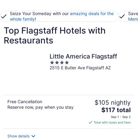
Seize Your Someday with our
amazing deals for the
Save
whole family
!
Memb
Top Flagstaff Hotels with
Restaurants
Little America Flagstaff
4
2515 E Butler Ave Flagstaff AZ
out
of
5
Free Cancellation
$105 nightly
Reserve now, pay when you stay
The
$117 total
price
Sep 1 - Sep 2
is
Total with taxes and fees
$117
total
Show details