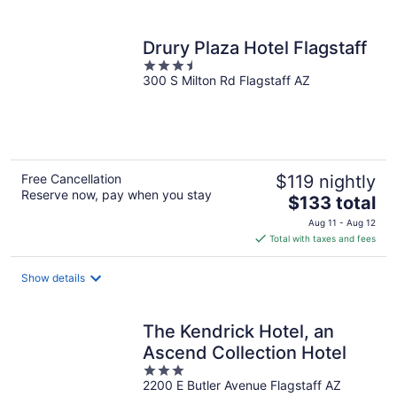
per
night
Drury Plaza Hotel Flagstaff
3.5
300 S Milton Rd Flagstaff AZ
out
of
5
Free Cancellation
$119 nightly
Reserve now, pay when you stay
The
$133 total
price
Aug 11 - Aug 12
is
Total with taxes and fees
$133
total
Show details
per
night
The Kendrick Hotel, an
Ascend Collection Hotel
3
2200 E Butler Avenue Flagstaff AZ
out