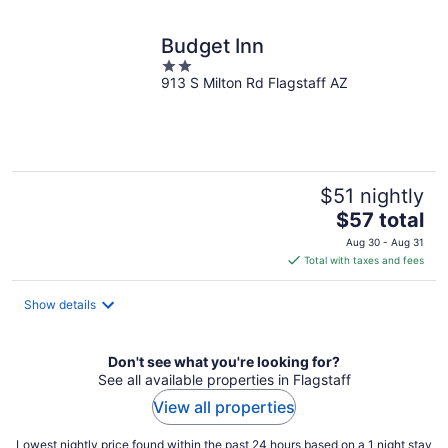
night
Budget Inn
2
913 S Milton Rd Flagstaff AZ
out
of
5
$51 nightly
The
$57 total
price
Aug 30 - Aug 31
is
Total with taxes and fees
$57
total
Show details
per
night
Don't see what you're looking for?
See all available properties in Flagstaff
View all properties
Lowest nightly price found within the past 24 hours based on a 1 night stay