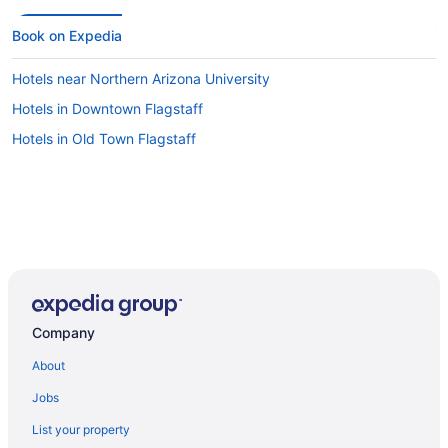
Book on Expedia
Hotels near Northern Arizona University
Hotels in Downtown Flagstaff
Hotels in Old Town Flagstaff
Company
About
Jobs
List your property