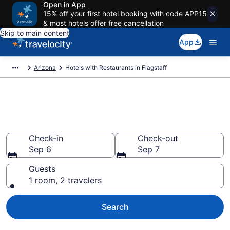
Open in App
15% off your first hotel booking with code APP15
& most hotels offer free cancellation
Skip to main content
App
Arizona
Hotels with Restaurants in Flagstaff
Hotels with Restaurants in
Flagstaff from $56
Check-in
Check-out
Sep 6
Sep 7
Guests
1 room, 2 travelers
Search