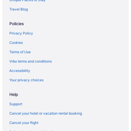
Travel Blog
Policies
Privacy Policy
Cookies
Terms of Use
Vrbo terms and conditions
Accessibility
Your privacy choices
Help
Support
Cancel your hotel or vacation rental booking
Cancel your flight