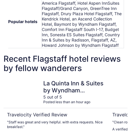
America Flagstaff, Hotel Aspen InnSuites
Flagstaff/Grand Canyon, GreenTree Inn
Flagstaff, Drury Plaza Hotel Flagstaff, The
Kendrick Hotel, an Ascend Collection
Popular hotels
Hotel, Baymont by Wyndham Flagstaff,
Comfort Inn Flagstaff South I-17, Budget
Inn, Sonesta ES Suites Flagstaff, Country
Inn & Suites by Radisson, Flagstaff, AZ,
Howard Johnson by Wyndham Flagstaff
Recent Flagstaff hotel reviews
by fellow wanderers
La Quinta Inn & Suites by Wyndham Flagstaff
Little Ame
La Quinta Inn & Suites
by Wyndham
Flagstaff
5 out of 5
Posted less than an hour ago
Travelocity Verified Review
Traveloc
"Staff was great and very helpful. with extra requests. Nice
"Clean roo
breakfast."
A verified t