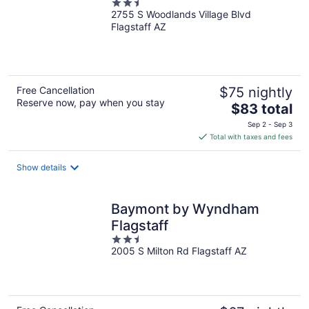
2.5
2755 S Woodlands Village Blvd
out
Flagstaff AZ
of
5
Free Cancellation
$75 nightly
Reserve now, pay when you stay
The
$83 total
price
Sep 2 - Sep 3
is
Total with taxes and fees
$83
total
Show details
per
night
Baymont by Wyndham
Flagstaff
2.5
2005 S Milton Rd Flagstaff AZ
out
of
5