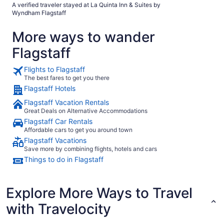
A verified traveler stayed at La Quinta Inn & Suites by
Wyndham Flagstaff
More ways to wander
Flagstaff
Flights to Flagstaff
The best fares to get you there
Flagstaff Hotels
Flagstaff Vacation Rentals
Great Deals on Alternative Accommodations
Flagstaff Car Rentals
Affordable cars to get you around town
Flagstaff Vacations
Save more by combining flights, hotels and cars
Things to do in Flagstaff
Explore More Ways to Travel
with Travelocity