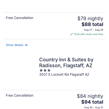
of
5
Free Cancellation
$79 nightly
The
$88 total
price
Aug 27 - Aug 28
is
Total with taxes and fees
$88
total
Show details
per
night
Country Inn & Suites by
Radisson, Flagstaff, AZ
3
3501 E Lockett Rd Flagstaff AZ
out
of
5
Free Cancellation
$84 nightly
The
$94 total
price
Aug 30 - Aug 31