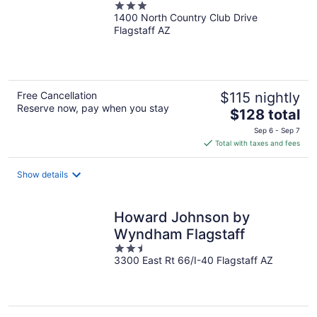
3
1400 North Country Club Drive
out
Flagstaff AZ
of
5
Free Cancellation
$115 nightly
Reserve now, pay when you stay
The
$128 total
price
Sep 6 - Sep 7
is
Total with taxes and fees
$128
total
Show details
per
night
Howard Johnson by
Wyndham Flagstaff
2.5
3300 East Rt 66/I-40 Flagstaff AZ
out
of
5