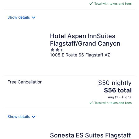
is
Total with taxes and fees
$94
total
Show details
per
night
Hotel Aspen InnSuites
Flagstaff/Grand Canyon
2.5
1008 E Route 66 Flagstaff AZ
out
of
5
Free Cancellation
$50 nightly
The
$56 total
price
Aug 11 - Aug 12
is
Total with taxes and fees
$56
total
Show details
per
night
Sonesta ES Suites Flagstaff