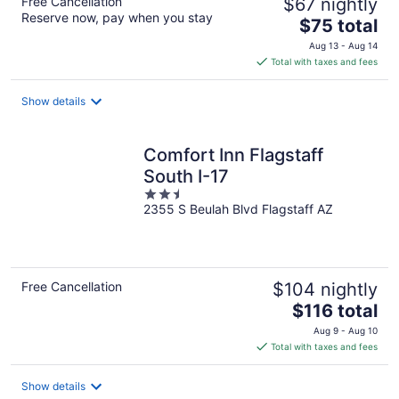
Free Cancellation
$67 nightly
Reserve now, pay when you stay
The
$75 total
price
Aug 13 - Aug 14
is
Total with taxes and fees
$75
total
Show details
per
night
Comfort Inn Flagstaff
South I-17
2.5
2355 S Beulah Blvd Flagstaff AZ
out
of
5
Free Cancellation
$104 nightly
The
$116 total
price
Aug 9 - Aug 10
is
Total with taxes and fees
$116
total
Show details
per