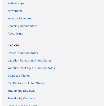
Partnerships
Newsroom
Investor Relations
Roaming Gnome Store
Advertising
Explore
Hotels in United States
Vacation Rentals in United States
Vacation Packages in United States
Domestic Flights
Car Rentals in United States
Travelocity Reviews
Travelocity Coupons
Unique Places to Stay