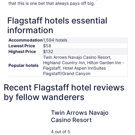
that this is one bet that always pays off big.
Flagstaff hotels essential
information
Accommodation
1,594 hotels
Lowest Price
$58
Highest Price
$132
Twin Arrows Navajo Casino Resort,
Highland Country Inn, Hilton Garden Inn -
Popular hotels
Flagstaff, Hotel Aspen InnSuites
Flagstaff/Grand Canyon
Recent Flagstaff hotel reviews
by fellow wanderers
Twin Arrows Navajo Casino Resort
Twin Arrows Navajo
Casino Resort
4 out of 5