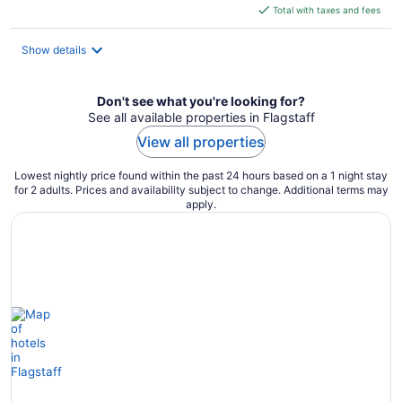
is
Total with taxes and fees
$58
total
Show details
per
night
Don't see what you're looking for?
See all available properties in Flagstaff
View all properties
Lowest nightly price found within the past 24 hours based on a 1 night stay
for 2 adults. Prices and availability subject to change. Additional terms may
apply.