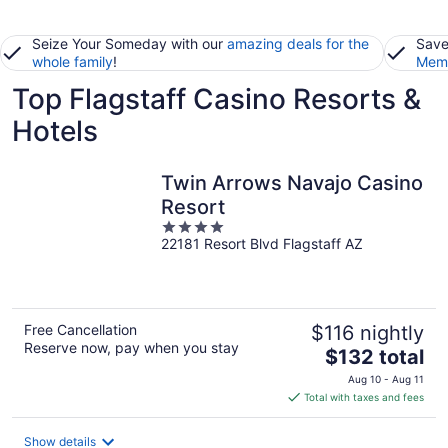
Seize Your Someday with our
amazing deals for the
Save
whole family
!
Memb
Top Flagstaff Casino Resorts &
Hotels
Twin Arrows Navajo Casino
Resort
4
22181 Resort Blvd Flagstaff AZ
out
of
5
Free Cancellation
$116 nightly
Reserve now, pay when you stay
The
$132 total
price
Aug 10 - Aug 11
is
Total with taxes and fees
$132
total
Show details