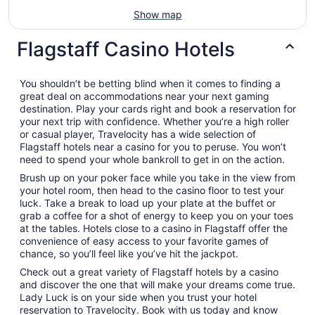
Show map
Flagstaff Casino Hotels
You shouldn’t be betting blind when it comes to finding a
great deal on accommodations near your next gaming
destination. Play your cards right and book a reservation for
your next trip with confidence. Whether you’re a high roller
or casual player, Travelocity has a wide selection of
Flagstaff hotels near a casino for you to peruse. You won’t
need to spend your whole bankroll to get in on the action.
Brush up on your poker face while you take in the view from
your hotel room, then head to the casino floor to test your
luck. Take a break to load up your plate at the buffet or
grab a coffee for a shot of energy to keep you on your toes
at the tables. Hotels close to a casino in Flagstaff offer the
convenience of easy access to your favorite games of
chance, so you’ll feel like you’ve hit the jackpot.
Check out a great variety of Flagstaff hotels by a casino
and discover the one that will make your dreams come true.
Lady Luck is on your side when you trust your hotel
reservation to Travelocity. Book with us today and know