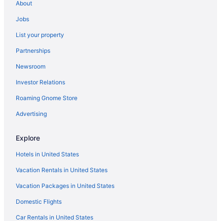
About
Jobs
List your property
Partnerships
Newsroom
Investor Relations
Roaming Gnome Store
Advertising
Explore
Hotels in United States
Vacation Rentals in United States
Vacation Packages in United States
Domestic Flights
Car Rentals in United States