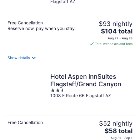
Flagstaff AZ
of
5
Free Cancellation
$93 nightly
Reserve now, pay when you stay
The
$104 total
price
Aug 27 - Aug 28
is
Total with taxes and fees
$104
total
Show details
per
night
Hotel Aspen InnSuites
Flagstaff/Grand Canyon
2.5
1008 E Route 66 Flagstaff AZ
out
of
5
Free Cancellation
$52 nightly
The
$58 total
price
Aug 31 - Sep 1