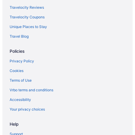
Travelocity Reviews
Travelocity Coupons
Unique Places to Stay
Travel Blog
Policies
Privacy Policy
Cookies
Terms of Use
Vrbo terms and conditions
Accessibility
Your privacy choices
Help
Support