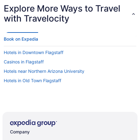
Explore More Ways to Travel
with Travelocity
Book on Expedia
Hotels in Downtown Flagstaff
Casinos in Flagstaff
Hotels near Northern Arizona University
Hotels in Old Town Flagstaff
Company