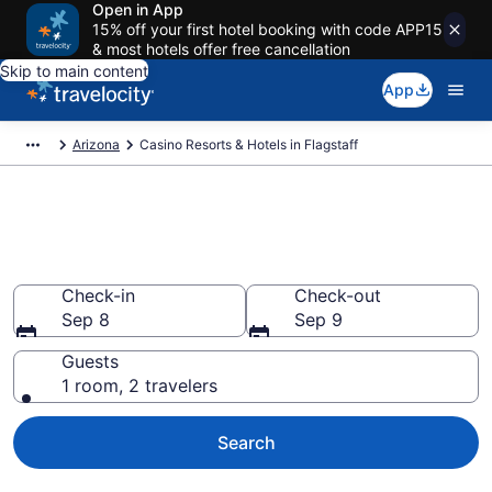
Open in App
15% off your first hotel booking with code APP15
& most hotels offer free cancellation
Skip to main content
App
Arizona
Casino Resorts & Hotels in Flagstaff
Stay & Play at the Best Casino
Hotels in Flagstaff
Check-in
Check-out
Sep 8
Sep 9
Guests
1 room, 2 travelers
Search