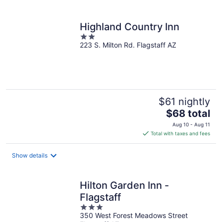
per
night
Highland Country Inn
2
223 S. Milton Rd. Flagstaff AZ
out
of
5
$61 nightly
The
$68 total
price
Aug 10 - Aug 11
is
Total with taxes and fees
$68
total
Show details
per
night
Hilton Garden Inn -
Flagstaff
3
350 West Forest Meadows Street
out