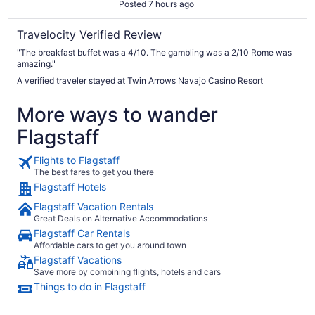
Posted 7 hours ago
Travelocity Verified Review
"The breakfast buffet was a 4/10. The gambling was a 2/10 Rome was
amazing."
A verified traveler stayed at Twin Arrows Navajo Casino Resort
More ways to wander
Flagstaff
Flights to Flagstaff
The best fares to get you there
Flagstaff Hotels
Flagstaff Vacation Rentals
Great Deals on Alternative Accommodations
Flagstaff Car Rentals
Affordable cars to get you around town
Flagstaff Vacations
Save more by combining flights, hotels and cars
Things to do in Flagstaff