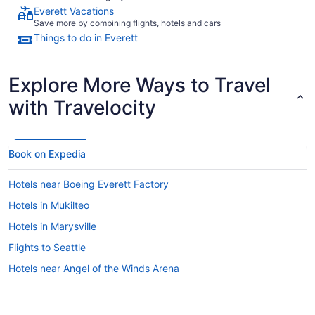
Everett Vacations
Save more by combining flights, hotels and cars
Things to do in Everett
Explore More Ways to Travel
with Travelocity
Book on Expedia
Hotels near Boeing Everett Factory
Hotels in Mukilteo
Hotels in Marysville
Flights to Seattle
Hotels near Angel of the Winds Arena