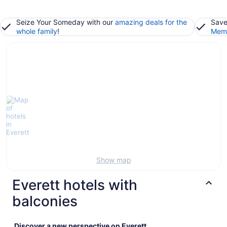
Seize Your Someday with our
amazing deals for the
Save
whole family
!
Memb
Show map
Everett hotels with
balconies
Discover a new perspective on Everett