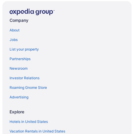
Company
About
Jobs
List your property
Partnerships
Newsroom
Investor Relations
Roaming Gnome Store
Advertising
Explore
Hotels in United States
Vacation Rentals in United States