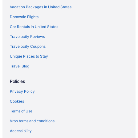
Vacation Packages in United States
Domestic Flights
Car Rentals in United States
Travelocity Reviews
Travelocity Coupons
Unique Places to Stay
Travel Blog
Policies
Privacy Policy
Cookies
Terms of Use
Vrbo terms and conditions
Accessibility