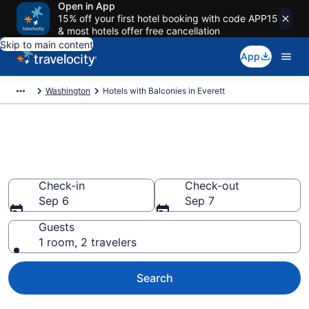
Open in App
15% off your first hotel booking with code APP15
& most hotels offer free cancellation
Skip to main content
App
Washington
Hotels with Balconies in Everett
Find & compare hotels with a
balcony in Everett, WA
Check-in
Check-out
Sep 6
Sep 7
Guests
1 room, 2 travelers
Search