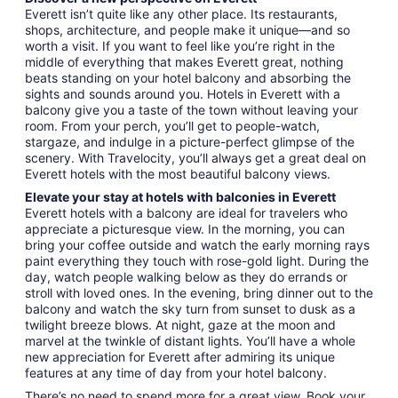
Everett isn’t quite like any other place. Its restaurants,
shops, architecture, and people make it unique—and so
worth a visit. If you want to feel like you’re right in the
middle of everything that makes Everett great, nothing
beats standing on your hotel balcony and absorbing the
sights and sounds around you. Hotels in Everett with a
balcony give you a taste of the town without leaving your
room. From your perch, you’ll get to people-watch,
stargaze, and indulge in a picture-perfect glimpse of the
scenery. With Travelocity, you’ll always get a great deal on
Everett hotels with the most beautiful balcony views.
Elevate your stay at hotels with balconies in Everett
Everett hotels with a balcony are ideal for travelers who
appreciate a picturesque view. In the morning, you can
bring your coffee outside and watch the early morning rays
paint everything they touch with rose-gold light. During the
day, watch people walking below as they do errands or
stroll with loved ones. In the evening, bring dinner out to the
balcony and watch the sky turn from sunset to dusk as a
twilight breeze blows. At night, gaze at the moon and
marvel at the twinkle of distant lights. You’ll have a whole
new appreciation for Everett after admiring its unique
features at any time of day from your hotel balcony.
There’s no need to spend more for a great view. Book your