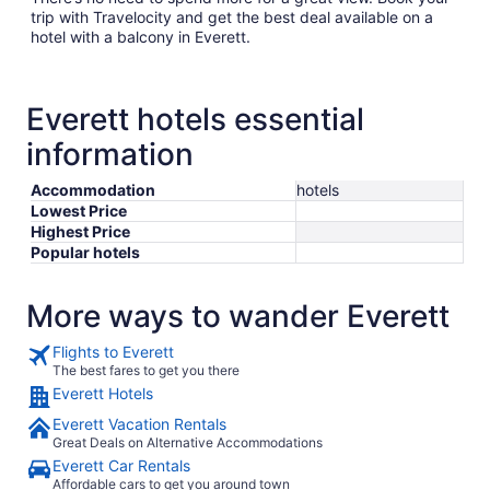
trip with Travelocity and get the best deal available on a
hotel with a balcony in Everett.
Everett hotels essential
information
Accommodation
hotels
Lowest Price
Highest Price
Popular hotels
More ways to wander Everett
Flights to Everett
The best fares to get you there
Everett Hotels
Everett Vacation Rentals
Great Deals on Alternative Accommodations
Everett Car Rentals
Affordable cars to get you around town