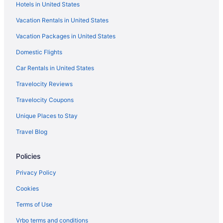
Hotels in United States
Hotels near Indiana Dunes National Park
Vacation Rentals in United States
Hotels near Horseshoe Hammond Casino
Vacation Packages in United States
Hotels in Hobart
Domestic Flights
Hotels in Highland
Hotels near Hard Rock Casino Northern Indiana
Car Rentals in United States
Hotels near Hammond Sportsplex & Community Center
Travelocity Reviews
Hotels in Hammond
Travelocity Coupons
Romantic in Hammond
Unique Places to Stay
Pet Friendly in Hammond
Travel Blog
Motel 6 Hammond In - Chicago Area
Policies
Indoor Pool in Hammond
Hot Tub in Hammond
Privacy Policy
Pool in Hammond
Cookies
Budget in Hammond
Terms of Use
Aparthotels in Hammond
Vrbo terms and conditions