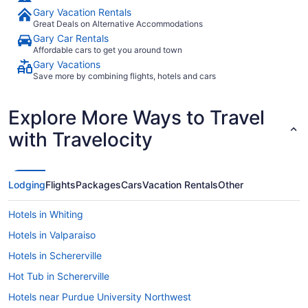
Gary Vacation Rentals
Great Deals on Alternative Accommodations
Gary Car Rentals
Affordable cars to get you around town
Gary Vacations
Save more by combining flights, hotels and cars
Explore More Ways to Travel
with Travelocity
Lodging
Flights
Packages
Cars
Vacation Rentals
Other
Hotels in Whiting
Hotels in Valparaiso
Hotels in Schererville
Hot Tub in Schererville
Hotels near Purdue University Northwest