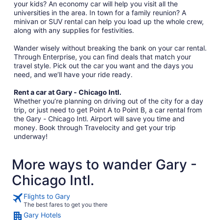
your kids? An economy car will help you visit all the
universities in the area. In town for a family reunion? A
minivan or SUV rental can help you load up the whole crew,
along with any supplies for festivities.
Wander wisely without breaking the bank on your car rental.
Through Enterprise, you can find deals that match your
travel style. Pick out the car you want and the days you
need, and we’ll have your ride ready.
Rent a car at Gary - Chicago Intl.
Whether you’re planning on driving out of the city for a day
trip, or just need to get Point A to Point B, a car rental from
the Gary - Chicago Intl. Airport will save you time and
money. Book through Travelocity and get your trip
underway!
More ways to wander Gary -
Chicago Intl.
Flights to Gary
The best fares to get you there
Gary Hotels