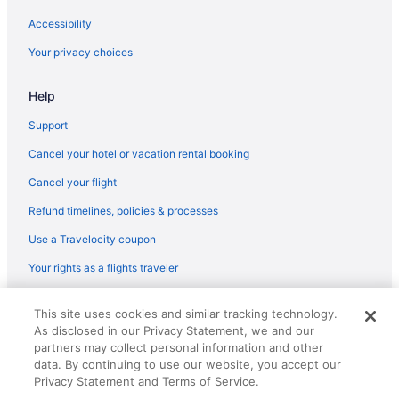
Hotels in Griffith
Accessibility
Villas in Gary
Your privacy choices
Privatevacationhomes in Gary
Help
Motels in Gary
Hotels in Gary
Support
Motel 6 in Gary
Cancel your hotel or vacation rental booking
Luxury in Gary
Cancel your flight
La Quinta Inn & Suites in Gary
Refund timelines, policies & processes
Hot Tub in Gary
Use a Travelocity coupon
Best Western in Gary
Your rights as a flights traveler
Beach in Gary
© 2026 Travelscape LLC, an Expedia Group company. All rights
Guesthouses in Gary
This site uses cookies and similar tracking technology.
reserved. Travelocity, the Stars Design, and The Roaming Gnome
As disclosed in our Privacy Statement, we and our
Design are trademarks or registered trademarks of Travelscape LLC.
Aparthotels in Gary
CST# 2083930-50.
partners may collect personal information and other
Hotels near Gary IN
data. By continuing to use our website, you accept our
Privacy Statement and Terms of Service.
Apartments in Gary