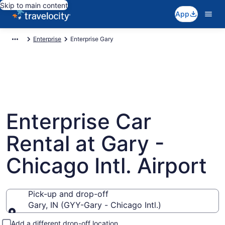
Skip to main content
App
Enterprise
Enterprise Gary
Enterprise Car
Rental at Gary -
Chicago Intl. Airport
Pick-up and drop-off
Gary, IN (GYY-Gary - Chicago Intl.)
Pick-up and drop-off
Add a different drop-off location