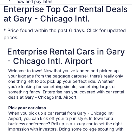
now and pay later!
Enterprise Top Car Rental Deals
at Gary - Chicago Intl.
* Price found within the past 6 days. Click for updated
prices.
Enterprise Rental Cars in Gary
- Chicago Intl. Airport
Welcome to town! Now that you’ve landed and picked up
your luggage from the baggage carousel, there’s really only
one thing left to do: pick up your perfect ride. Whether
you’re looking for something simple, something large, or
something fancy, Enterprise has you covered with car rental
deals at Gary - Chicago Intl. Airport.
Pick your car class
When you pick up a car rental from Gary - Chicago Intl.
Airport, you can kick off your trip in style. In town for a
business conference? Roll up in a luxury car to set the right
impression with investors. Doing some college scouting with