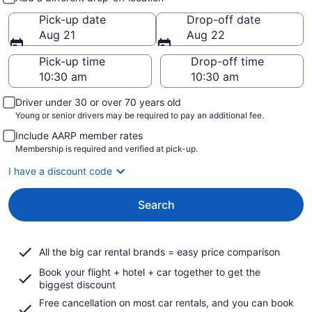
Pick-up date
Drop-off date
Aug 21
Aug 22
Pick-up time
Drop-off time
Driver under 30 or over 70 years old
Young or senior drivers may be required to pay an additional fee.
Include AARP member rates
Membership is required and verified at pick-up.
I have a discount code
Search
All the big car rental brands = easy price comparison
Book your flight + hotel + car together to get the
biggest discount
Free cancellation on most car rentals, and you can book