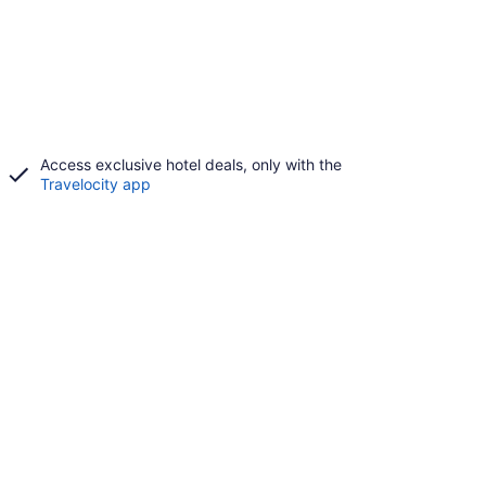
Access exclusive hotel deals, only with the
Travelocity app