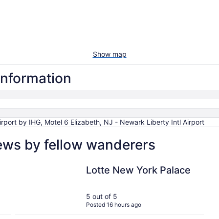
Show map
 information
port by IHG, Motel 6 Elizabeth, NJ - Newark Liberty Intl Airport
iews by fellow wanderers
Lotte New York Palace
Lotte New York Palace
5 out of 5
Posted 16 hours ago