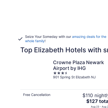
Seize Your Someday with our
amazing deals for the
whole family
!
Top Elizabeth Hotels with
Crowne Plaza Newark
Airport by IHG
3.5
901 Spring St Elizabeth NJ
out
of
5
Free Cancellation
$110 nightl
The
$127 tota
price
Aug 23 - Aug 