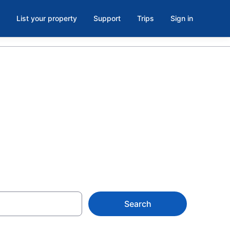
List your property
Support
Trips
Sign in
Elizabeth
Search