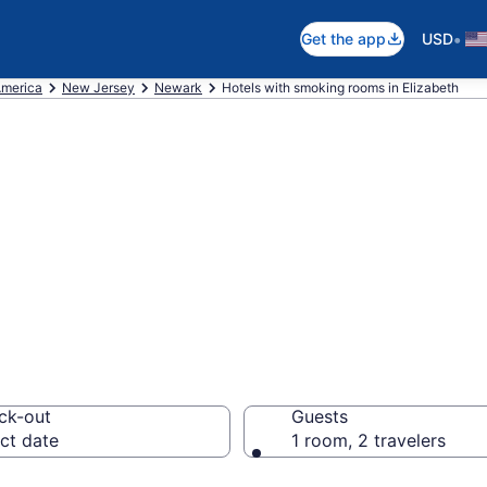
•
Get the app
USD
America
New Jersey
Newark
Hotels with smoking rooms in Elizabeth
moking rooms in 
ck-out
Guests
ct date
1 room, 2 travelers