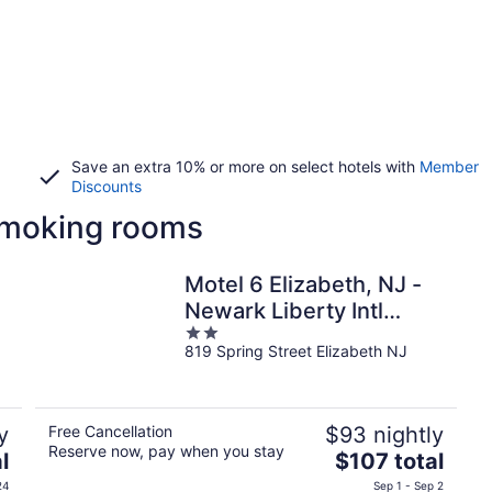
Save an extra 10% or more on select hotels with
Member
Discounts
 smoking rooms
Motel 6 Elizabeth, NJ -
Newark Liberty Intl
2
Airport
819 Spring Street Elizabeth NJ
out
of
5
y
Free Cancellation
$93 nightly
Reserve now, pay when you stay
The
l
$107 total
price
24
Sep 1 - Sep 2