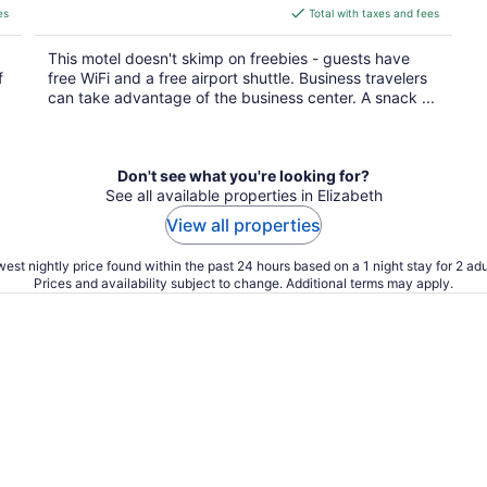
is
es
Total with taxes and fees
$107
total
This motel doesn't skimp on freebies - guests have
per
f
free WiFi and a free airport shuttle. Business travelers
night
can take advantage of the business center. A snack ...
Don't see what you're looking for?
See all available properties in Elizabeth
View all properties
est nightly price found within the past 24 hours based on a 1 night stay for 2 adu
Prices and availability subject to change. Additional terms may apply.