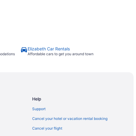
Elizabeth Car Rentals
modations
Affordable cars to get you around town
Help
Support
Cancel your hotel or vacation rental booking
Cancel your flight