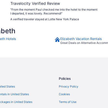
Travelocity Verified Review
"From the moment Paul checked me into the hotel to the moment
I departed, it was lovely. Recommend!"
A verified traveler stayed at Lotte New York Palace
abeth
beth Hotels
Elizabeth Vacation Rentals
Great Deals on Alternative Accom
Policies
nited States
Privacy Policy
ntals in United States
Cookies
ckages in United States
Terms of Use