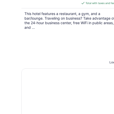
is
Total with taxes and fe
$127
total
This hotel features a restaurant, a gym, and a
per
bar/lounge. Traveling on business? Take advantage o
night
the 24-hour business center, free WiFi in public areas,
and ...
Low