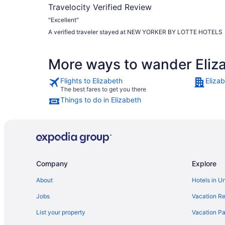
Travelocity Verified Review
"Excellent"
A verified traveler stayed at NEW YORKER BY LOTTE HOTELS
More ways to wander Eliz
Flights to Elizabeth
Eliza
The best fares to get you there
Things to do in Elizabeth
Company
Explore
About
Hotels in U
Jobs
Vacation Re
List your property
Vacation Pa