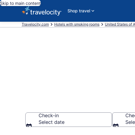
Skip to main content
Shop travel
Travelocity.com
Hotels with smoking rooms
United States of 
Hotels with s
from $107
Check-in
Che
Select date
Sele