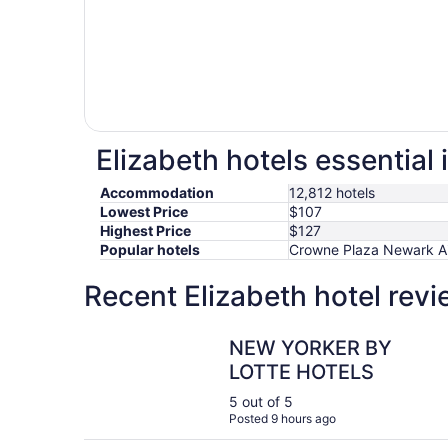
Elizabeth hotels essential
Accommodation
12,812 hotels
Lowest Price
$107
Highest Price
$127
Popular hotels
Crowne Plaza Newark Air
Recent Elizabeth hotel rev
NEW YORKER BY LOTTE HOTELS
NEW YORKER BY
LOTTE HOTELS
5 out of 5
Posted 9 hours ago