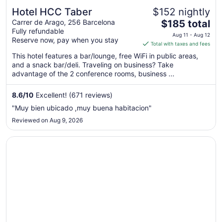
Hotel HCC Taber
$152 nightly
The
Carrer de Arago, 256 Barcelona
$185 total
Fully refundable
price
Aug 11 - Aug 12
Reserve now, pay when you stay
is
Total with taxes and fees
$185
This hotel features a bar/lounge, free WiFi in public areas,
total
and a snack bar/deli. Traveling on business? Take
per
advantage of the 2 conference rooms, business ...
night
from
8.6
/
10
Excellent! (671 reviews)
Aug
"Muy bien ubicado ,muy buena habitacion"
11
Reviewed on Aug 9, 2026
to
Aug
Opens in a new window
Hip Karma Hostel
12