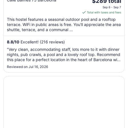
The
Palace
$289 total
price
Sep 6 - Sep 7
is
Total with taxes and fees
$289
This hostel features a seasonal outdoor pool and a rooftop
total
terrace. WiFi in public areas is free. You'll appreciate the area
per
shuttle, terrace, and a communal ...
night
from
8.8
/
10
Excellent! (216 reviews)
Sep
"Very clean, accommodating staff, lots more to it with dinner
6
nights, pub crawls, a pool and a lovely roof top. Recommend
to
this place for a perfect location in the heart of Barcelona with
Sep
easy transport links and lots to explore nearby."
Reviewed on Jul 16, 2026
7
Opens in a new window
Hotel HCC Taber