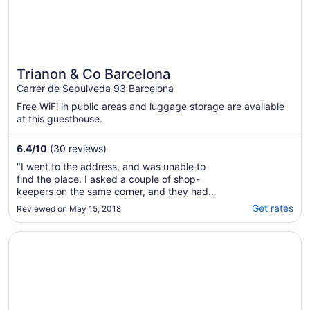
Trianon & Co Barcelona
Carrer de Sepulveda 93 Barcelona
Free WiFi in public areas and luggage storage are available
at this guesthouse.
6.4
/
10
(30 reviews)
"I went to the address, and was unable to
find the place. I asked a couple of shop-
keepers on the same corner, and they had
never heard of the hotel. I came back to
Get rates
Reviewed on May 15, 2018
Australia, and found that the hotel had sent
me a message a few days ago telling me how
Opens in a new window
Axel Hotel Barcelona - Adults Only
to get inside. Too late! I've had this booking
..."