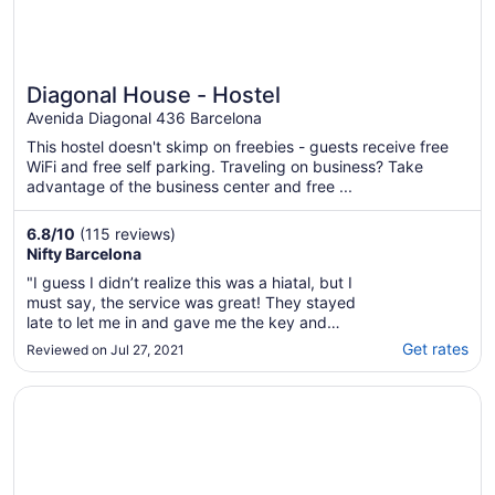
Diagonal House - Hostel
Avenida Diagonal 436 Barcelona
This hostel doesn't skimp on freebies - guests receive free
WiFi and free self parking. Traveling on business? Take
advantage of the business center and free ...
6.8
/
10
(115 reviews)
Nifty Barcelona
"I guess I didn’t realize this was a hiatal, but I
must say, the service was great! They stayed
late to let me in and gave me the key and
showed me around. The room was fine,
Get rates
Reviewed on Jul 27, 2021
showers had plenty of hot water, kitchen
well-stocked, but the toilets were a bit small.
Opens in a new window
Trianon & Co Barcelona
The location is good, not far from ..."