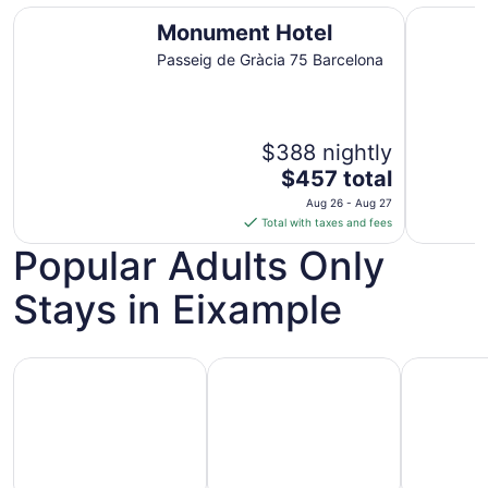
Monument Hotel
ME Barce
Monument Hotel
Passeig de Gràcia 75 Barcelona
$388 nightly
The
$457 total
price
Aug 26 - Aug 27
is
Total with taxes and fees
$457
Popular Adults Only
total
per
Stays in Eixample
night
from
Aug
Hotels with Casino
Hotels with Golf Course
Pet Friend
26
to
Aug
27