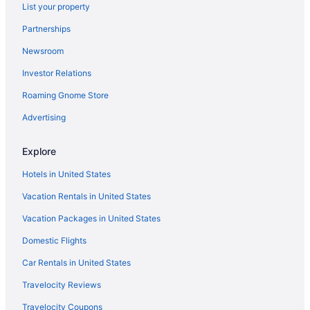
List your property
Partnerships
Newsroom
Investor Relations
Roaming Gnome Store
Advertising
Explore
Hotels in United States
Vacation Rentals in United States
Vacation Packages in United States
Domestic Flights
Car Rentals in United States
Travelocity Reviews
Travelocity Coupons