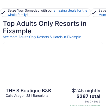
Seize Your Someday with our
amazing deals for the
Save
whole family
!
Memb
Top Adults Only Resorts in
Eixample
See more Adults Only Resorts & Hotels in Eixample
Opens in a new window
THE 8 Boutique B&B
THE 8 Boutique B&B
$245 nightly
The
Calle Aragon 281 Barcelona
$287 total
price
Sep 2 - Sep 3
is
Total with taxes and fees