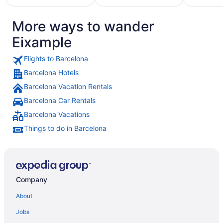
More ways to wander
Hotels
otels
Pet
with
Eixample
with
Friendly
Golf
asino
Hotels
Course
Flights to Barcelona
Barcelona Hotels
Barcelona Vacation Rentals
Barcelona Car Rentals
Barcelona Vacations
Things to do in Barcelona
Company
About
Jobs