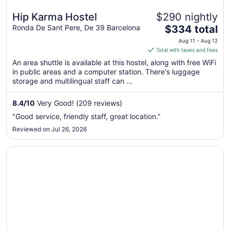
Hip Karma Hostel
$290 nightly
The
Ronda De Sant Pere, De 39 Barcelona
$334 total
price
Aug 11 - Aug 12
is
Total with taxes and fees
$334
An area shuttle is available at this hostel, along with free WiFi
total
in public areas and a computer station. There's luggage
per
storage and multilingual staff can ...
night
from
8.4
/
10
Very Good! (209 reviews)
Aug
"Good service, friendly staff, great location."
11
Reviewed on Jul 26, 2026
to
Aug
Opens in a new window
Ally's Guest House Barcelona B&B
12