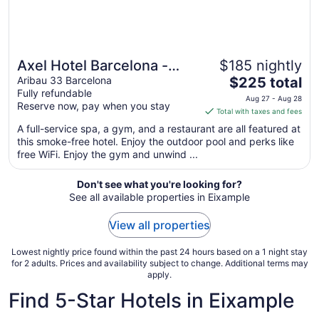
Axel Hotel Barcelona -
$185 nightly
The
Adults Only
Aribau 33 Barcelona
$225 total
Fully refundable
price
Aug 27 - Aug 28
Reserve now, pay when you stay
is
Total with taxes and fees
$225
A full-service spa, a gym, and a restaurant are all featured at
total
this smoke-free hotel. Enjoy the outdoor pool and perks like
per
free WiFi. Enjoy the gym and unwind ...
night
from
Don't see what you're looking for?
Aug
See all available properties in Eixample
27
to
View all properties
Aug
28
Lowest nightly price found within the past 24 hours based on a 1 night stay
for 2 adults. Prices and availability subject to change. Additional terms may
apply.
Find 5-Star Hotels in Eixample