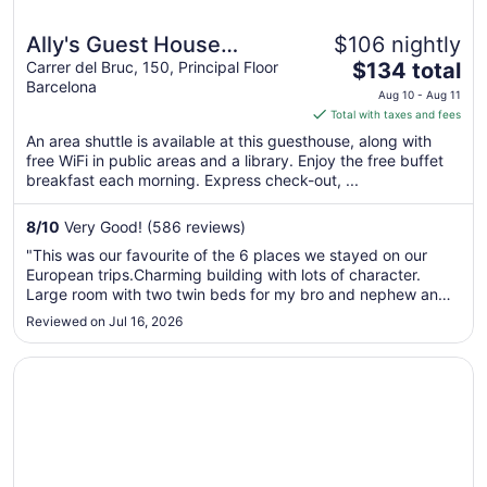
Ally's Guest House
$106 nightly
The
Barcelona B&B
Carrer del Bruc, 150, Principal Floor
$134 total
Barcelona
price
Aug 10 - Aug 11
is
Total with taxes and fees
$134
An area shuttle is available at this guesthouse, along with
total
free WiFi in public areas and a library. Enjoy the free buffet
per
breakfast each morning. Express check-out, ...
night
from
8
/
10
Very Good! (586 reviews)
Aug
"This was our favourite of the 6 places we stayed on our
10
European trips.Charming building with lots of character.
to
Large room with two twin beds for my bro and nephew and
Aug
a double for me. That was a nice surprise as we booked
Reviewed on Jul 16, 2026
11
triple rooms throughout and only had separate beds in two.
Breakfast was ..."
Opens in a new window
Diagonal House - Hostel