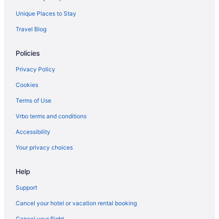
Unique Places to Stay
Travel Blog
Policies
Privacy Policy
Cookies
Terms of Use
Vrbo terms and conditions
Accessibility
Your privacy choices
Help
Support
Cancel your hotel or vacation rental booking
Cancel your flight