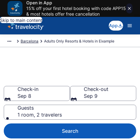
Open in App
15% off your first hotel booking with code APP15
& most hotels offer free cancellation
Skip to main content
App
Barcelona
Adults Only Resorts & Hotels in Eixample
Find & Compare 14 Adults-Only
Hotels & Resorts in Barcelona
With Rates at from $134
Check-in
Check-out
Sep 8
Sep 9
Guests
1 room, 2 travelers
Search