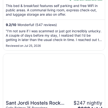
$287
This bed & breakfast features self parking and free WiFi in
total
public areas. A communal living room, express check-out,
per
and luggage storage are also on offer.
night
from
9.2
/
10
Wonderful! (547 reviews)
Sep
"I'm not sure if I was scammed or just got incredibly unlucky.
2
A couple of days before my stay, I realized that I'd be
to
getting in later than the usual check-in time. I reached out to
Sep
the property via Hotels.com, but I never got a response. At
Reviewed on Jul 25, 2026
3
this point, I thought it was my screw-up. I booked another
..."
Opens in a new window
Sant Jordi Hostels Rock Palace
Sant Jordi Hostels Rock
$247 nightly
Calle Balmes 75 Barcelona