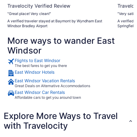
Travelocity Verified Review
Traveloc
"Great place! Very clean!"
"Very satisf
A verified traveler stayed at Baymont by Wyndham East
A verified 
Windsor Bradley Airport
Springfield
More ways to wander East
Windsor
Flights to East Windsor
The best fares to get you there
East Windsor Hotels
East Windsor Vacation Rentals
Great Deals on Alternative Accommodations
East Windsor Car Rentals
Affordable cars to get you around town
Explore More Ways to Travel
with Travelocity