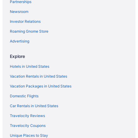
Partnerships
Newsroom
Investor Relations
Roaming Gnome Store
Advertising
Explore
Hotels in United States
Vacation Rentals in United States
Vacation Packages in United States
Domestic Flights
Car Rentals in United States
Travelocity Reviews
Travelocity Coupons
Unique Places to Stay