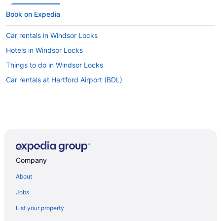
Book on Expedia
Car rentals in Windsor Locks
Hotels in Windsor Locks
Things to do in Windsor Locks
Car rentals at Hartford Airport (BDL)
Company
About
Jobs
List your property