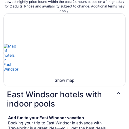
Lowest nightly price found within the past 24 hours based on a 1 night stay
for 2 adults. Prices and availability subject to change. Additional terms may
apply.
Show map
East Windsor hotels with
indoor pools
Add fun to your East Windsor vacation
Booking your trip to East Windsor in advance with
Travelocity is a great idea—you’ll get the best deals