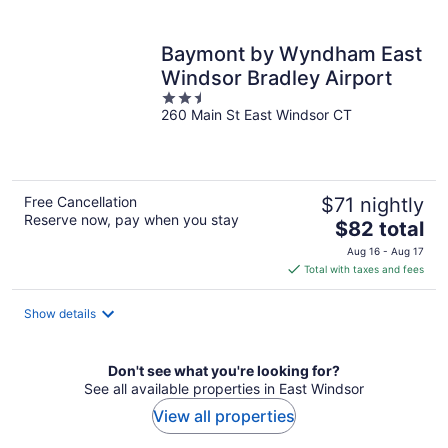
per
night
Baymont by Wyndham East
Windsor Bradley Airport
2.5
260 Main St East Windsor CT
out
of
5
Free Cancellation
$71 nightly
Reserve now, pay when you stay
The
$82 total
price
Aug 16 - Aug 17
is
Total with taxes and fees
$82
total
Show details
per
night
Don't see what you're looking for?
See all available properties in East Windsor
View all properties