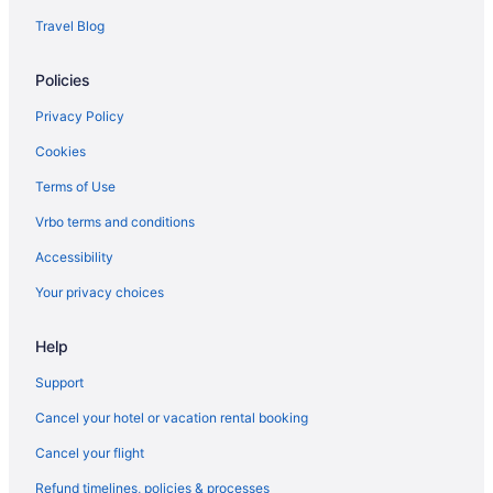
Travel Blog
Policies
Privacy Policy
Cookies
Terms of Use
Vrbo terms and conditions
Accessibility
Your privacy choices
Help
Support
Cancel your hotel or vacation rental booking
Cancel your flight
Refund timelines, policies & processes