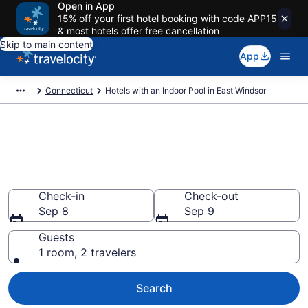
Open in App
15% off your first hotel booking with code APP15
& most hotels offer free cancellation
Skip to main content
App
Connecticut
Hotels with an Indoor Pool in East Windsor
Find & Compare East Windsor
Hotels with Indoor Pools from
$82
Check-in
Check-out
Sep 8
Sep 9
Guests
1 room, 2 travelers
Search