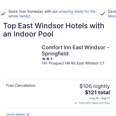
Seize Your Someday with our
amazing deals for the
Save
whole family
!
Memb
Top East Windsor Hotels with
an Indoor Pool
Comfort Inn East Windsor -
Springfield
2.5
141 Prospect Hill Rd East Windsor CT
out
of
5
Free Cancellation
$106 nightly
The
$121 total
price
Aug 16 - Aug 17
is
Total with taxes and fees
$121
total
Show details