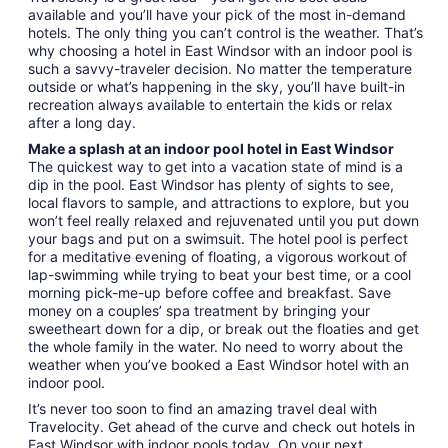
available and you’ll have your pick of the most in-demand
hotels. The only thing you can’t control is the weather. That’s
why choosing a hotel in East Windsor with an indoor pool is
such a savvy-traveler decision. No matter the temperature
outside or what’s happening in the sky, you’ll have built-in
recreation always available to entertain the kids or relax
after a long day.
Make a splash at an indoor pool hotel in East Windsor
The quickest way to get into a vacation state of mind is a
dip in the pool. East Windsor has plenty of sights to see,
local flavors to sample, and attractions to explore, but you
won’t feel really relaxed and rejuvenated until you put down
your bags and put on a swimsuit. The hotel pool is perfect
for a meditative evening of floating, a vigorous workout of
lap-swimming while trying to beat your best time, or a cool
morning pick-me-up before coffee and breakfast. Save
money on a couples’ spa treatment by bringing your
sweetheart down for a dip, or break out the floaties and get
the whole family in the water. No need to worry about the
weather when you’ve booked a East Windsor hotel with an
indoor pool.
It’s never too soon to find an amazing travel deal with
Travelocity. Get ahead of the curve and check out hotels in
East Windsor with indoor pools today. On your next