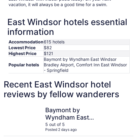
vacation, it will always be a good time for a swim.
East Windsor hotels essential
information
Accommodation
615 hotels
Lowest Price
$82
Highest Price
$121
Baymont by Wyndham East Windsor
Popular hotels
Bradley Airport, Comfort Inn East Windsor
- Springfield
Recent East Windsor hotel
reviews by fellow wanderers
Baymont by Wyndham East Windsor Bradley Airport
Comfort I
Baymont by
Wyndham East
Windsor Bradley
5 out of 5
Posted 2 days ago
Airport