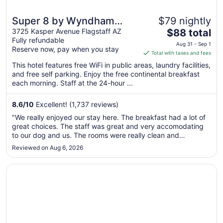
Super 8 by Wyndham
$79 nightly
The
Flagstaff
3725 Kasper Avenue Flagstaff AZ
$88 total
Fully refundable
price
Aug 31 - Sep 1
Reserve now, pay when you stay
is
Total with taxes and fees
$88
This hotel features free WiFi in public areas, laundry facilities,
total
and free self parking. Enjoy the free continental breakfast
per
each morning. Staff at the 24-hour ...
night
from
8.6
/
10
Excellent! (1,737 reviews)
Aug
"We really enjoyed our stay here. The breakfast had a lot of
31
great choices. The staff was great and very accomodating
to
to our dog and us. The rooms were really clean and
Sep
comfortable. My only issue was that I asked for rooms as far
Reviewed on Aug 6, 2026
1
away from the train tracks as possible. Our daughter and
son-in-law ..."
Opens in a new window
Sonesta ES Suites Flagstaff