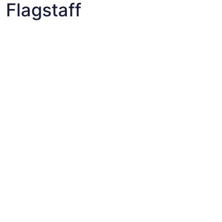
Flagstaff
Fun things to do with kids in East Flagstaff
Fun things to do with kids in East Flagstaff
Best flights+hotels package deals to East Flagstaff