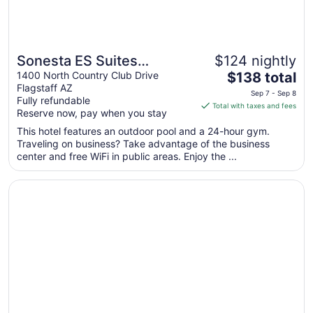
Sonesta ES Suites
$124 nightly
The
Flagstaff
1400 North Country Club Drive
$138 total
Flagstaff AZ
price
Sep 7 - Sep 8
Fully refundable
is
Total with taxes and fees
Reserve now, pay when you stay
$138
total
This hotel features an outdoor pool and a 24-hour gym.
Traveling on business? Take advantage of the business
per
center and free WiFi in public areas. Enjoy the ...
night
from
Opens in a new window
Country Inn & Suites by Radisson, Flagstaff, AZ
Sep
7
to
Sep
8