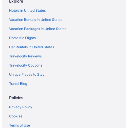
Explore
Hotels in United States
Vacation Rentals in United States
Vacation Packages in United States
Domestic Flights
Car Rentals in United States
Travelocity Reviews
Travelocity Coupons
Unique Places to Stay
Travel Blog
Policies
Privacy Policy
Cookies
Terms of Use