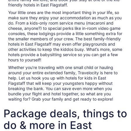
Aug
friendly hotels in East Flagstaff.
10
Your little ones are the most important thing in your life, so
make sure they enjoy your accommodation as much as you
do. From a kids-only room service menu (macaroni and
cheese, anyone?) to special perks like in-room video game
consoles, these lodgings provide a little something extra for
the smaller members of your crew. The best family-friendly
hotels in East Flagstaff may even offer playgrounds and
other activities to keep the kiddos busy. What’s more, some
hotels provide a babysitting service so you can get a few
hours to yourself!
Whether you’re traveling with one small child or hauling
around your entire extended family, Travelocity is here to
help. Let us hook you up with hotels for kids in East
Flagstaff that will keep your youngsters happy without
breaking the bank. You can save even more when you
bundle your flight and hotel together, so what are you
waiting for? Grab your family and get ready to explore!
Package deals, things to
do & more in East