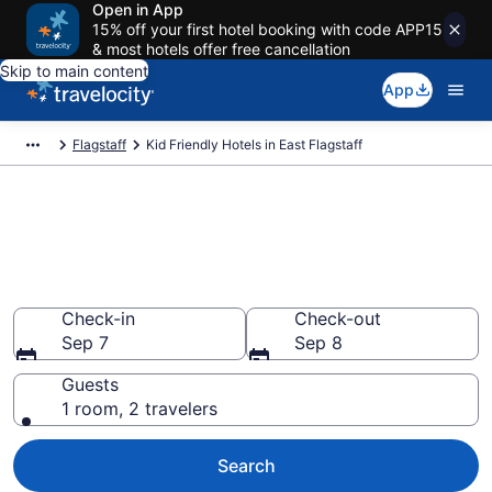
Open in App
15% off your first hotel booking with code APP15
& most hotels offer free cancellation
Skip to main content
App
Flagstaff
Kid Friendly Hotels in East Flagstaff
Book Kid-Friendly Hotels in
East Flagstaff from $65
Find & compare hotels, resorts and vacation rentals for
the whole family
Check-in
Check-out
Sep 7
Sep 8
Guests
1 room, 2 travelers
Search