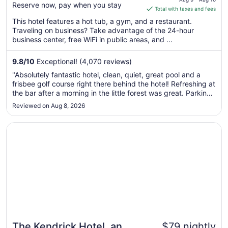
Reserve now, pay when you stay
is
Total with taxes and fees
$103
This hotel features a hot tub, a gym, and a restaurant.
total
Traveling on business? Take advantage of the 24-hour
per
business center, free WiFi in public areas, and ...
night
from
9.8
/
10
Exceptional! (4,070 reviews)
Aug
"Absolutely fantastic hotel, clean, quiet, great pool and a
9
frisbee golf course right there behind the hotel! Refreshing at
to
the bar after a morning in the little forest was great. Parking
Aug
is free and easy. Nothing bad to say!"
Reviewed on Aug 8, 2026
10
Opens in a new window
The Kendrick Hotel, an Ascend Collection Hotel
The Kendrick Hotel, an
$79 nightly