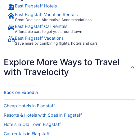
and the bat
East Flagstaff Hotels
King bed wa
quiet. The exterior door led to a small patio that has 2 chairs
East Flagstaff Vacation Rentals
and a small
Great Deals on Alternative Accommodations
Unfortunate
East Flagstaff Car Rentals
disappointment. The 24 hour free coffee 
Affordable cars to get you around town
nice add. T
East Flagstaff Vacations
me at all. So glad to find this hidden gem, but sad because I
know review
Save more by combining flights, hotels and cars
Thanks for 
Explore More Ways to Travel
with Travelocity
Book on Expedia
Cheap Hotels in Flagstaff
Resorts & Hotels with Spas in Flagstaff
Hotels in Old Town Flagstaff
Car rentals in Flagstaff