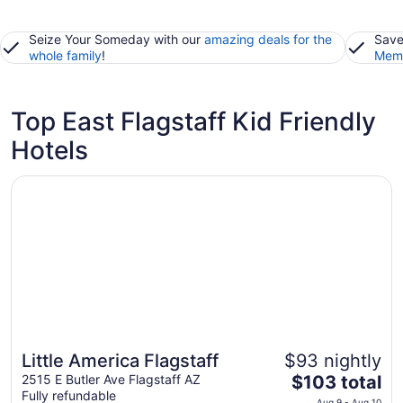
Seize Your Someday with our
amazing deals for the
Save
whole family
!
Memb
Top East Flagstaff Kid Friendly
Hotels
Opens in a new window
Little America Flagstaff
Little America Flagstaff
$93 nightly
The
2515 E Butler Ave Flagstaff AZ
$103 total
Fully refundable
price
Aug 9 - Aug 10