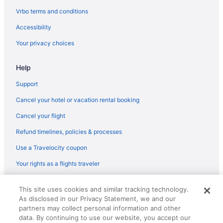
Vrbo terms and conditions
Accessibility
Your privacy choices
Help
Support
Cancel your hotel or vacation rental booking
Cancel your flight
Refund timelines, policies & processes
Use a Travelocity coupon
Your rights as a flights traveler
© 2026 Travelscape LLC, an Expedia Group company. All rights
This site uses cookies and similar tracking technology.
reserved. Travelocity, the Stars Design, and The Roaming Gnome
As disclosed in our Privacy Statement, we and our
Design are trademarks or registered trademarks of Travelscape LLC.
partners may collect personal information and other
CST# 2083930-50.
data. By continuing to use our website, you accept our