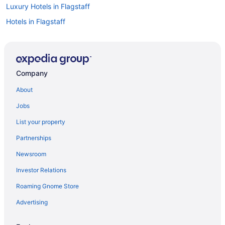
Luxury Hotels in Flagstaff
Hotels in Flagstaff
Hotels with an Indoor Pool in Flagstaff
Ski Hotels in Flagstaff
Historic Hotels in Flagstaff
Company
Hotels with Kitchenettes in Flagstaff
About
Hotels in Downtown Flagstaff
Jobs
Boutique Hotels in Flagstaff
List your property
Cabins in Flagstaff
Partnerships
Casinos in Flagstaff
Newsroom
Pet-friendly Hotels in Flagstaff
Investor Relations
Motels in Flagstaff
Roaming Gnome Store
Flights to Flagstaff
Advertising