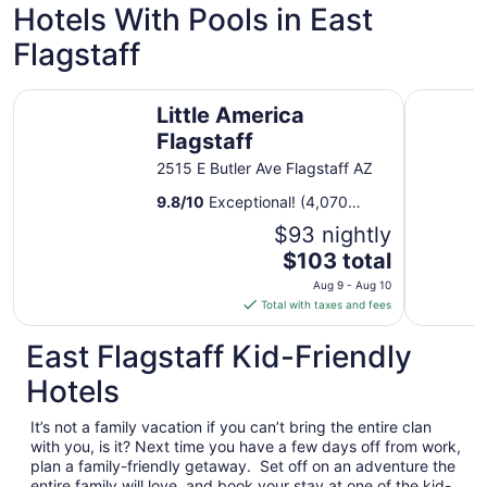
to
Hotels With Pools in East
Aug
Flagstaff
11
Little America Flagstaff
The Kendr
Little America
Flagstaff
2515 E Butler Ave Flagstaff AZ
9.8
/
10
Exceptional! (4,070
reviews)
$93 nightly
The
$103 total
price
Aug 9 - Aug 10
is
Total with taxes and fees
$103
total
East Flagstaff Kid-Friendly
per
Hotels
night
from
It’s not a family vacation if you can’t bring the entire clan
Aug
with you, is it? Next time you have a few days off from work,
9
plan a family-friendly getaway. Set off on an adventure the
to
entire family will love, and book your stay at one of the kid-