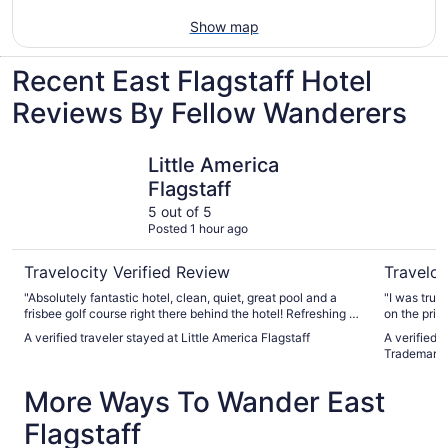
Show map
Recent East Flagstaff Hotel
Reviews By Fellow Wanderers
Little America Flagstaff
Hotel Ele
Little America
Flagstaff
5 out of 5
Posted 1 hour ago
Travelocity Verified Review
Traveloc
"Absolutely fantastic hotel, clean, quiet, great pool and a
"I was trul
frisbee golf course right there behind the hotel! Refreshing at
on the price
the bar after a morning in the little forest was great. Parking
off the freewa
A verified traveler stayed at Little America Flagstaff
A verified t
is free and easy. Nothing bad to say!"
this is an 
Trademark 
it. The person checking me in was very pleasant and
helpful. Sh
More Ways To Wander East
welcoming The hallway is drab with drop down ceilings.
Wasn’t that
Flagstaff
the door to
done. Room appeare