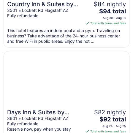
Country Inn & Suites by
$84 nightly
The
Radisson, Flagstaff, AZ
3501 E Lockett Rd Flagstaff AZ
$94 total
Fully refundable
price
Aug 30 - Aug 31
is
Total with taxes and fees
$94
This hotel features an indoor pool and a gym. Traveling on
total
business? Take advantage of the 24-hour business center
per
and free WiFi in public areas. Enjoy the hot ...
night
from
Opens in a new window
Days Inn & Suites by Wyndham East Flagstaff
Aug
30
to
Aug
31
Days Inn & Suites by
$82 nightly
The
Wyndham East Flagstaff
3601 E Lockett Rd Flagstaff AZ
$92 total
Fully refundable
price
Aug 24 - Aug 25
Reserve now, pay when you stay
is
Total with taxes and fees