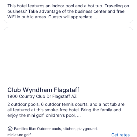
$92
This hotel features an indoor pool and a hot tub. Traveling on
total
business? Take advantage of the business center and free
per
WiFi in public areas. Guests will appreciate ...
night
from
Opens in a new window
Club Wyndham Flagstaff
Aug
24
to
Aug
25
Club Wyndham Flagstaff
Great for families
1900 Country Club Dr Flagstaff AZ
2 outdoor pools, 6 outdoor tennis courts, and a hot tub are
all featured at this smoke-free hotel. Bring the family and
enjoy the mini golf, children's pool, ...
Families like: Outdoor pools, kitchen, playground,
Get rates
miniature golf