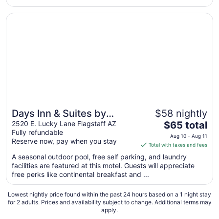
Opens in a new window
Days Inn & Suites by Wyndham Flagstaff I-40
Days Inn & Suites by
$58 nightly
The
Wyndham Flagstaff I-40
2520 E. Lucky Lane Flagstaff AZ
$65 total
Fully refundable
price
Aug 10 - Aug 11
Reserve now, pay when you stay
is
Total with taxes and fees
$65
A seasonal outdoor pool, free self parking, and laundry
total
facilities are featured at this motel. Guests will appreciate
per
free perks like continental breakfast and ...
night
from
Lowest nightly price found within the past 24 hours based on a 1 night stay
Aug
for 2 adults. Prices and availability subject to change. Additional terms may
apply.
10