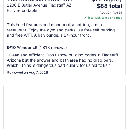
The
Ascend Collection Hotel
2200 E Butler Avenue Flagstaff AZ
$88 total
Fully refundable
price
Aug 30 - Aug 31
is
Total with taxes and fees
$88
This hotel features an indoor pool, a hot tub, and a
total
restaurant. Enjoy the gym and perks like free self parking
per
and free WiFi. A bar/lounge, a 24-hour front ...
night
from
9
/
10
Wonderful! (1,813 reviews)
Aug
"Clean and efficient. Don't know building codes in Flagstaff
30
Arizona but the shower and bath area had no grab bars.
to
Which I think is dangerous particularly for us old folks."
Aug
Reviewed on Aug 7, 2026
31
Opens in a new window
Super 8 by Wyndham Flagstaff