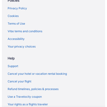
Policies
Privacy Policy
Cookies
Terms of Use
Vrbo terms and conditions
Accessibility
Your privacy choices
Help
Support
Cancel your hotel or vacation rental booking
Cancel your flight
Refund timelines, policies & processes
Use a Travelocity coupon
Your rights as a flights traveler