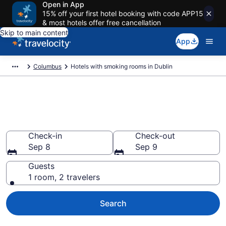
Open in App
15% off your first hotel booking with code APP15
& most hotels offer free cancellation
Skip to main content
App
Columbus
Hotels with smoking rooms in Dublin
Hotels with smoking rooms in
Dublin from $76
Check-in
Check-out
Sep 8
Sep 9
Guests
1 room, 2 travelers
Search