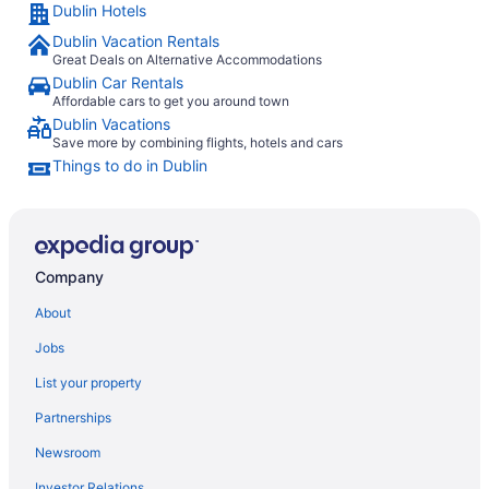
Dublin Hotels
Dublin Vacation Rentals
Great Deals on Alternative Accommodations
Dublin Car Rentals
Affordable cars to get you around town
Dublin Vacations
Save more by combining flights, hotels and cars
Things to do in Dublin
Company
About
Jobs
List your property
Partnerships
Newsroom
Investor Relations