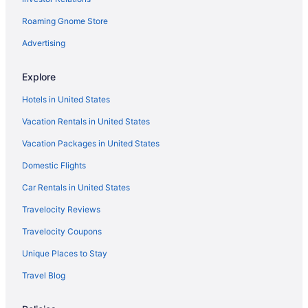
Roaming Gnome Store
Advertising
Explore
Hotels in United States
Vacation Rentals in United States
Vacation Packages in United States
Domestic Flights
Car Rentals in United States
Travelocity Reviews
Travelocity Coupons
Unique Places to Stay
Travel Blog