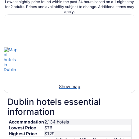
Lowest nightly price found within the past 24 hours based on a 1 night stay
for 2 adults. Prices and availability subject to change. Additional terms may
apply.
Show map
Dublin hotels essential
information
Accommodation
2,134 hotels
Lowest Price
$76
Highest Price
$129