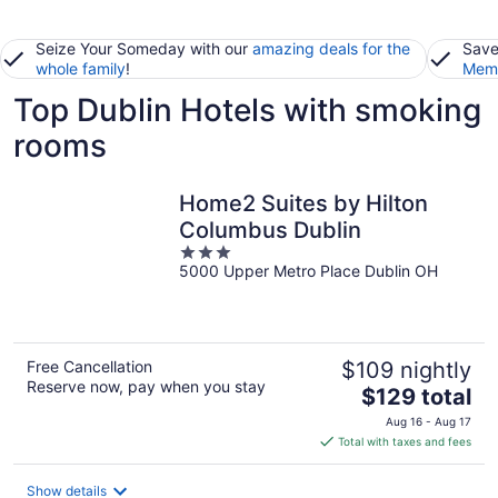
Seize Your Someday with our
amazing deals for the
Save
whole family
!
Memb
Top Dublin Hotels with smoking
rooms
Home2 Suites by Hilton
Columbus Dublin
3
5000 Upper Metro Place Dublin OH
out
of
5
Free Cancellation
$109 nightly
Reserve now, pay when you stay
The
$129 total
price
Aug 16 - Aug 17
is
Total with taxes and fees
$129
total
Show details