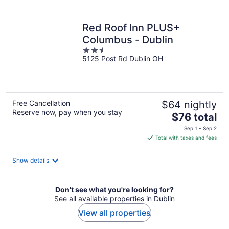
per
night
Red Roof Inn PLUS+
Columbus - Dublin
2.5
5125 Post Rd Dublin OH
out
of
5
Free Cancellation
$64 nightly
Reserve now, pay when you stay
The
$76 total
price
Sep 1 - Sep 2
is
Total with taxes and fees
$76
total
Show details
per
night
Don't see what you're looking for?
See all available properties in Dublin
View all properties