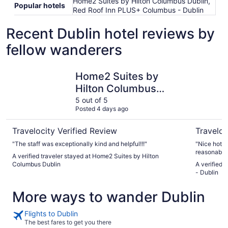
Home2 Suites by Hilton Columbus Dublin,
Popular hotels
Red Roof Inn PLUS+ Columbus - Dublin
Recent Dublin hotel reviews by
fellow wanderers
Home2 Suites by Hilton Columbus Dublin
Red Roof 
Home2 Suites by
Hilton Columbus
Dublin
5 out of 5
Posted 4 days ago
Travelocity Verified Review
Traveloc
"The staff was exceptionally kind and helpful!!!"
"Nice hotel. Clean and ac worked well. Like m
reasonable h
A verified traveler stayed at Home2 Suites by Hilton
Columbus Dublin
A verified 
- Dublin
More ways to wander Dublin
Flights to Dublin
The best fares to get you there