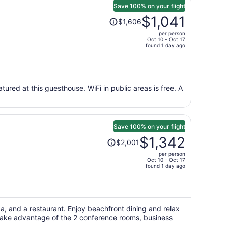
Save 100% on your flight
Price
$1,041
$1,606
was
per person
$1,606,
Oct 10 - Oct 17
price
found 1 day ago
is
now
$1,041
per
tured at this guesthouse. WiFi in public areas is free. A
person
Save 100% on your flight
Price
$1,342
$2,001
was
per person
$2,001,
Oct 10 - Oct 17
price
found 1 day ago
is
now
$1,342
per
pa, and a restaurant. Enjoy beachfront dining and relax
Take advantage of the 2 conference rooms, business
person