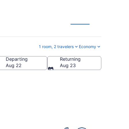
tion Deals
1 room, 2 travelers
Economy
Departing
Returning
United States of America
Aug 22
Aug 23