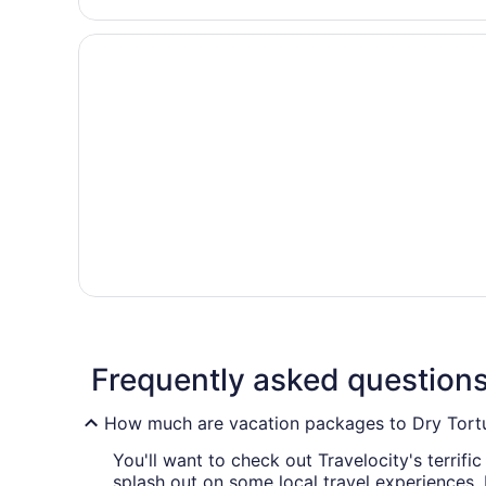
Frequently asked question
How much are vacation packages to Dry Tortu
You'll want to check out Travelocity's terrif
splash out on some local travel experiences.