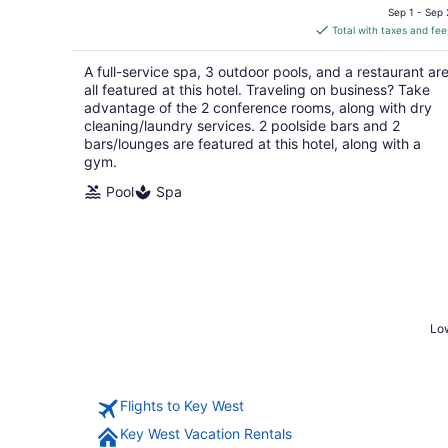
price
Sep 1 - Sep 
is
Total with taxes and fee
$228
total
A full-service spa, 3 outdoor pools, and a restaurant ar
per
all featured at this hotel. Traveling on business? Take
night
advantage of the 2 conference rooms, along with dry
cleaning/laundry services. 2 poolside bars and 2
bars/lounges are featured at this hotel, along with a
gym.
Pool
Spa
Low
Flights to Key West
Key West Vacation Rentals