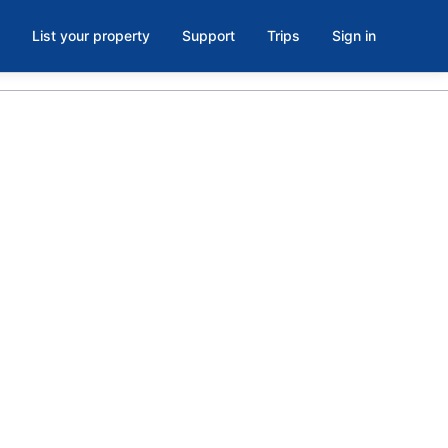
List your property
Support
Trips
Sign in