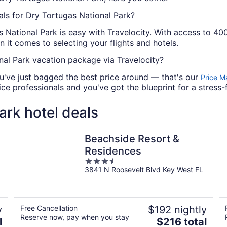
als for Dry Tortugas National Park?
 National Park is easy with Travelocity. With access to 40
 it comes to selecting your flights and hotels.
al Park vacation package via Travelocity?
u've just bagged the best price around — that's our
Price M
e professionals and you've got the blueprint for a stress-
ark hotel deals
Beachside Resort &
Residences
3.5
3841 N Roosevelt Blvd Key West FL
out
of
5
y
Free Cancellation
$192 nightly
Reserve now, pay when you stay
The
l
$216 total