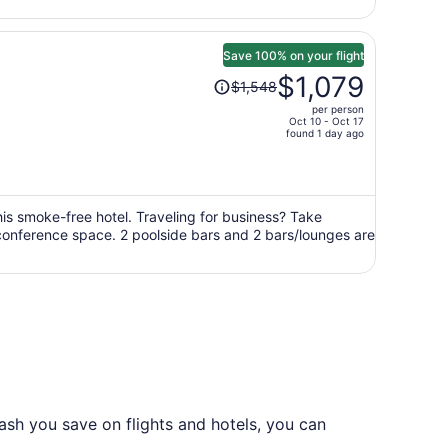
Save 100% on your flight
Price
$1,079
$1,548
was
per person
$1,548,
Oct 10 - Oct 17
price
found 1 day ago
is
now
$1,079
per
this smoke-free hotel. Traveling for business? Take
 conference space. 2 poolside bars and 2 bars/lounges are
person
ash you save on flights and hotels, you can