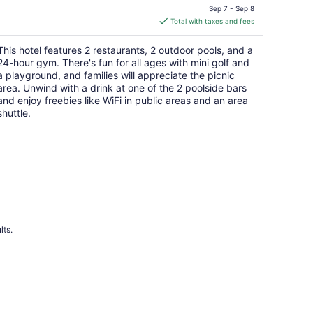
price
Sep 7 - Sep 8
is
Total with taxes and fees
$192
total
This hotel features 2 restaurants, 2 outdoor pools, and a
per
24-hour gym. There's fun for all ages with mini golf and
night
a playground, and families will appreciate the picnic
area. Unwind with a drink at one of the 2 poolside bars
and enjoy freebies like WiFi in public areas and an area
shuttle.
lts.