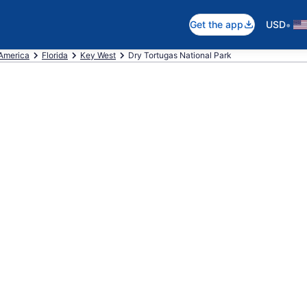
•
Get the app
USD
 America
Florida
Key West
Dry Tortugas National Park