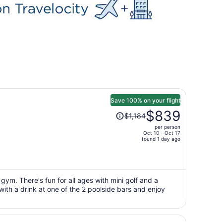
Save 100% on your flight
Price
$839
$1,184
was
per person
$1,184,
Oct 10 - Oct 17
price
found 1 day ago
is
now
$839
per
gym. There's fun for all ages with mini golf and a
with a drink at one of the 2 poolside bars and enjoy
person