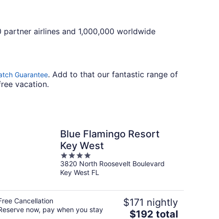
0 partner airlines and 1,000,000 worldwide
. Add to that our fantastic range of
atch Guarantee
free vacation.
Blue Flamingo Resort
Key West
4
3820 North Roosevelt Boulevard
out
Key West FL
of
5
Free Cancellation
$171 nightly
Reserve now, pay when you stay
The
$192 total