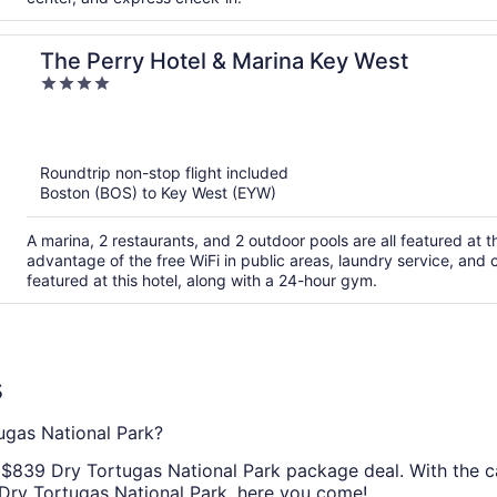
The Perry Hotel & Marina Key West
4
out
of
5
Roundtrip non-stop flight included
Boston (BOS) to Key West (EYW)
A marina, 2 restaurants, and 2 outdoor pools are all featured at 
advantage of the free WiFi in public areas, laundry service, and
featured at this hotel, along with a 24-hour gym.
s
gas National Park?
ic $839 Dry Tortugas National Park package deal. With the c
 Dry Tortugas National Park, here you come!