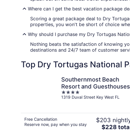
Where can I get the best vacation package de
Scoring a great package deal to Dry Tortugas
properties, you won't be short of choice when
Why should I purchase my Dry Tortugas Nation
Nothing beats the satisfaction of knowing yo
destinations and 24/7 team of customer servic
Top Dry Tortugas National P
Southernmost Beach
Resort and Guesthouses
4
1319 Duval Street Key West FL
out
of
5
Free Cancellation
$203 nightl
Reserve now, pay when you stay
The
$228 tota