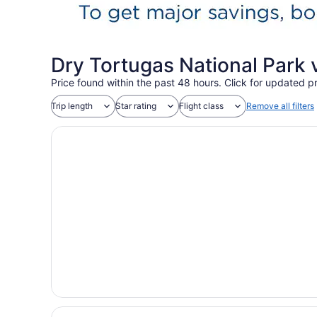
Dry Tortugas National Park 
Price found within the past 48 hours. Click for updated pr
Trip length
Star rating
Flight class
Remove all filters