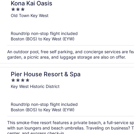
Kona Kai Oasis
3
out
Old Town Key West
of
5
Roundtrip non-stop flight included
Boston (BOS) to Key West (EYW)
An outdoor pool, free self parking, and concierge services are fea
garden, a picnic area, and luggage storage are also on offer.
Pier House Resort & Spa
4
out
Key West Historic District
of
5
Roundtrip non-stop flight included
Boston (BOS) to Key West (EYW)
This smoke-free resort features a private beach, a full-service s
with sun loungers and beach umbrellas. Traveling on business? 
center, and express check-in.