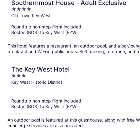
Southernmost House - Adult Exclusive
4
out
Old Town Key West
of
Roundtrip non-stop flight included
5
Boston (BOS) to Key West (EYW)
This hotel features a restaurant, an outdoor pool, and a bar/loung
breakfast and WiFi in public areas. Self parking, a terrace, and a
The Key West Hotel
3
out
Key West Historic District
of
5
Roundtrip non-stop flight included
Boston (BOS) to Key West (EYW)
An outdoor pool is featured at this guesthouse, along with free 
concierge services are also provided.