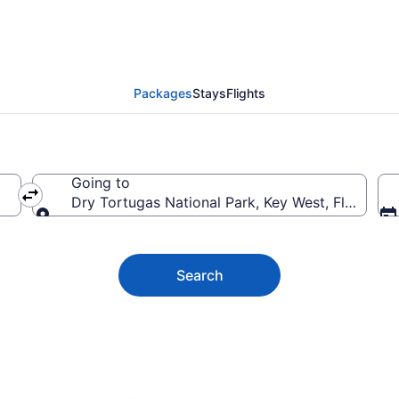
gas National Park Vaca
Packages
Stays
Flights
Going to
Dry Tortugas National Park, Key West, Florida, 
Going to
Search