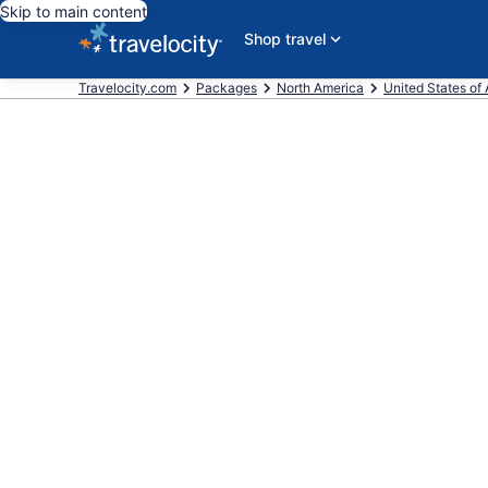
Skip to main content
Shop travel
Travelocity.com
Packages
North America
United States of