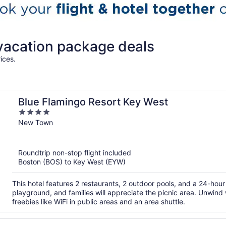
vacation package deals
ices.
Blue Flamingo Resort Key West
4
out
New Town
of
5
Roundtrip non-stop flight included
Boston (BOS) to Key West (EYW)
This hotel features 2 restaurants, 2 outdoor pools, and a 24-hour 
playground, and families will appreciate the picnic area. Unwind 
freebies like WiFi in public areas and an area shuttle.