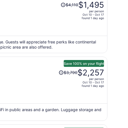
Price
$1,495
$4,110
was
per person
$4,110,
Oct 10 - Oct 17
price
found 1 day ago
is
now
$1,495
per
e. Guests will appreciate free perks like continental
 picnic area are also offered.
person
Save 100% on your flight
Price
$2,257
$3,790
was
per person
$3,790,
Oct 10 - Oct 17
price
found 1 day ago
is
now
$2,257
per
WiFi in public areas and a garden. Luggage storage and
person