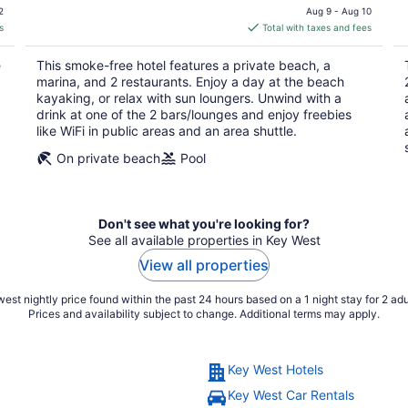
price
2
Aug 9 - Aug 10
is
s
Total with taxes and fees
$216
total
e
This smoke-free hotel features a private beach, a
per
marina, and 2 restaurants. Enjoy a day at the beach
night
kayaking, or relax with sun loungers. Unwind with a
drink at one of the 2 bars/lounges and enjoy freebies
like WiFi in public areas and an area shuttle.
On private beach
Pool
Don't see what you're looking for?
See all available properties in Key West
View all properties
est nightly price found within the past 24 hours based on a 1 night stay for 2 adu
Prices and availability subject to change. Additional terms may apply.
Key West Hotels
Key West Car Rentals