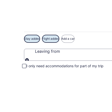
Exclusive Dry Tortu
Stay added
Flight added
Add a car
Leaving from
Leaving from
I only need accommodations for part of my trip