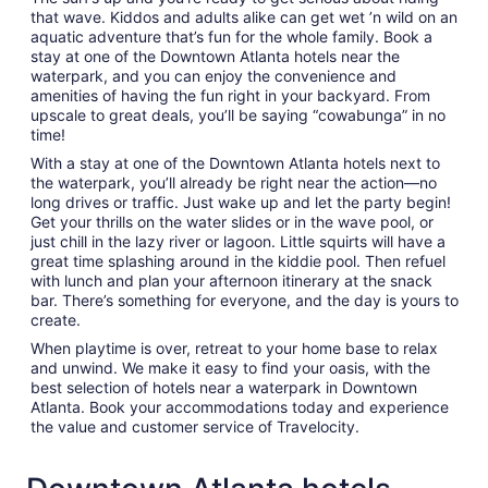
that wave. Kiddos and adults alike can get wet ’n wild on an
aquatic adventure that’s fun for the whole family. Book a
stay at one of the Downtown Atlanta hotels near the
waterpark, and you can enjoy the convenience and
amenities of having the fun right in your backyard. From
upscale to great deals, you’ll be saying “cowabunga” in no
time!
With a stay at one of the Downtown Atlanta hotels next to
the waterpark, you’ll already be right near the action—no
long drives or traffic. Just wake up and let the party begin!
Get your thrills on the water slides or in the wave pool, or
just chill in the lazy river or lagoon. Little squirts will have a
great time splashing around in the kiddie pool. Then refuel
with lunch and plan your afternoon itinerary at the snack
bar. There’s something for everyone, and the day is yours to
create.
When playtime is over, retreat to your home base to relax
and unwind. We make it easy to find your oasis, with the
best selection of hotels near a waterpark in Downtown
Atlanta. Book your accommodations today and experience
the value and customer service of Travelocity.