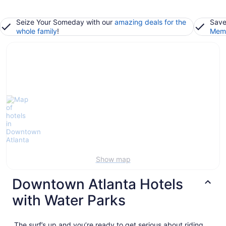
Seize Your Someday with our
amazing deals for the
Save
whole family
!
Memb
Show map
Downtown Atlanta Hotels
with Water Parks
The surf’s up and you’re ready to get serious about riding