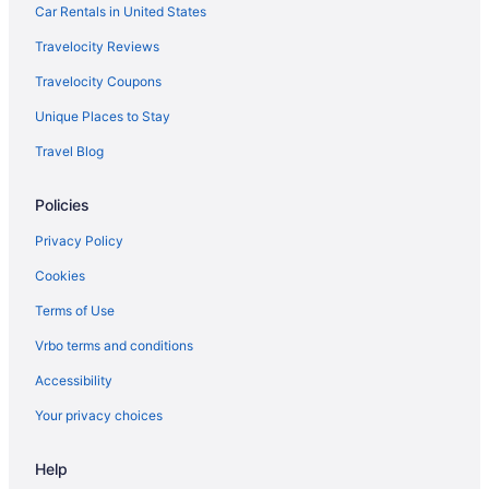
Car Rentals in United States
Travelocity Reviews
Travelocity Coupons
Unique Places to Stay
Travel Blog
Policies
Privacy Policy
Cookies
Terms of Use
Vrbo terms and conditions
Accessibility
Your privacy choices
Help