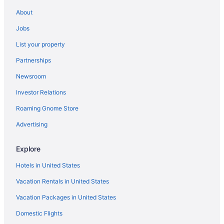
Hotels near State Farm Arena
About
Hotels with Hot Tubs in Atlanta
Jobs
Atlanta vacations
List your property
Pet-friendly Hotels in Atlanta
Partnerships
Hotels in Midtown
Newsroom
Car rentals at Atlanta Airport (ATL)
Investor Relations
Hotels with Free Airport Shuttle in Atlanta
Roaming Gnome Store
Flights to Atlanta
5 Star Hotels in Atlanta
Advertising
Hotels in Atlanta
Explore
Hotels in United States
Vacation Rentals in United States
Vacation Packages in United States
Domestic Flights