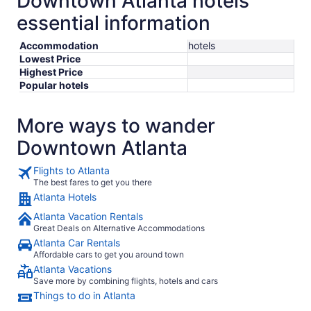
Downtown Atlanta hotels
essential information
Accommodation
hotels
Lowest Price
Highest Price
Popular hotels
More ways to wander
Downtown Atlanta
Flights to Atlanta
The best fares to get you there
Atlanta Hotels
Atlanta Vacation Rentals
Great Deals on Alternative Accommodations
Atlanta Car Rentals
Affordable cars to get you around town
Atlanta Vacations
Save more by combining flights, hotels and cars
Things to do in Atlanta