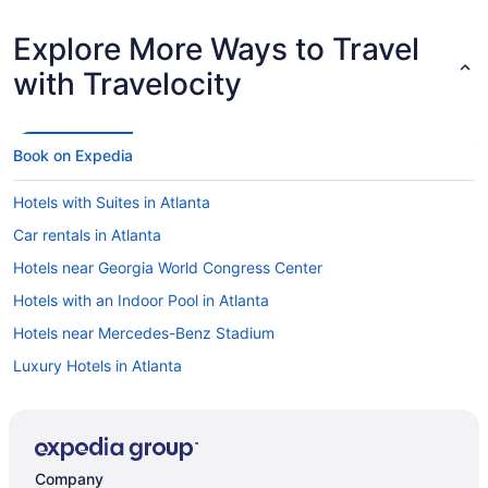
Explore More Ways to Travel
with Travelocity
Book on Expedia
Hotels with Suites in Atlanta
Car rentals in Atlanta
Hotels near Georgia World Congress Center
Hotels with an Indoor Pool in Atlanta
Hotels near Mercedes-Benz Stadium
Luxury Hotels in Atlanta
Things to do in Atlanta
Cheap Hotels in Atlanta
Hotels with Balconies in Atlanta
Company