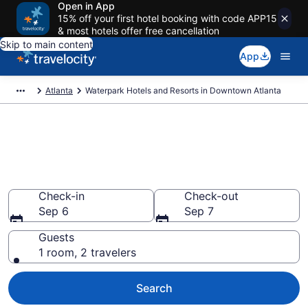
Open in App
15% off your first hotel booking with code APP15
& most hotels offer free cancellation
Skip to main content
App
Atlanta
Waterpark Hotels and Resorts in Downtown Atlanta
Find & compare waterpark
hotels in Downtown Atlanta,
Atlanta
Check-in
Check-out
Sep 6
Sep 7
Guests
1 room, 2 travelers
Search