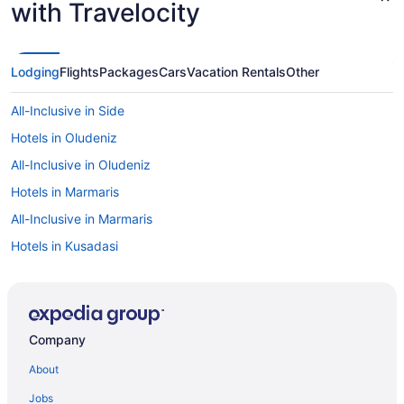
with Travelocity
Lodging
Flights
Packages
Cars
Vacation Rentals
Other
All-Inclusive in Side
Hotels in Oludeniz
All-Inclusive in Oludeniz
Hotels in Marmaris
All-Inclusive in Marmaris
Hotels in Kusadasi
All-Inclusive in Kusadasi
Hotels in Kemer
All-Inclusive in Kemer
Company
Hotels in Kas
About
All-Inclusive in Kas
Jobs