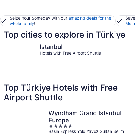
Seize Your Someday with our
amazing deals for the
Save
whole family
!
Memb
Top cities to explore in Türkiye
Istanbul
Fethiye
Istanbul
Hotels with Free Airport Shuttle
Top Türkiye Hotels with Free
Airport Shuttle
Wyndham Grand Istanbul
Europe
5
Basin Express Yolu Yavuz Sultan Selim
out