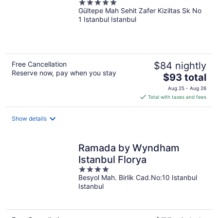
5
Gültepe Mah Sehit Zafer Kiziltas Sk No
out
1 Istanbul Istanbul
of
5
Free Cancellation
$84 nightly
Reserve now, pay when you stay
The
$93 total
price
Aug 25 - Aug 26
is
Total with taxes and fees
$93
total
Show details
per
night
Ramada by Wyndham
Istanbul Florya
4
Besyol Mah. Birlik Cad.No:10 Istanbul
out
Istanbul
of
5