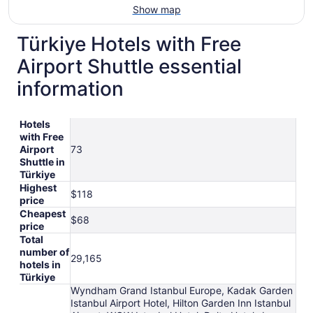
Show map
Türkiye Hotels with Free
Airport Shuttle essential
information
Hotels
with Free
Airport
73
Shuttle in
Türkiye
Highest
$118
price
Cheapest
$68
price
Total
number of
29,165
hotels in
Türkiye
Wyndham Grand Istanbul Europe, Kadak Garden
Istanbul Airport Hotel, Hilton Garden Inn Istanbul