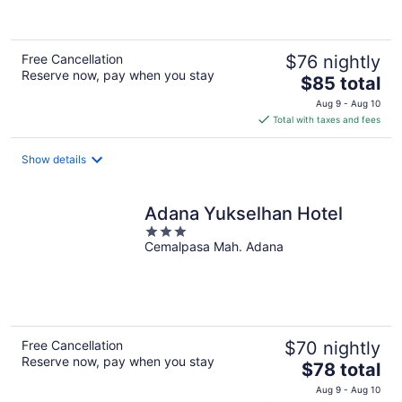
Free Cancellation
$76 nightly
Reserve now, pay when you stay
The
$85 total
price
Aug 9 - Aug 10
is
Total with taxes and fees
$85
total
Show details
per
night
Adana Yukselhan Hotel
3
Cemalpasa Mah. Adana
out
of
5
Free Cancellation
$70 nightly
Reserve now, pay when you stay
The
$78 total
price
Aug 9 - Aug 10