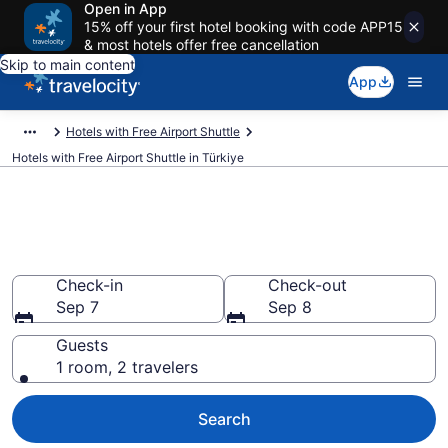
Open in App
15% off your first hotel booking with code APP15
& most hotels offer free cancellation
Skip to main content
App
Hotels with Free Airport Shuttle
Hotels with Free Airport Shuttle in Türkiye
Hotels with Free Airport Shuttle
in Türkiye from $68
Check-in
Check-out
Sep 7
Sep 8
Guests
1 room, 2 travelers
Search