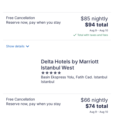
5
Free Cancellation
$85 nightly
Reserve now, pay when you stay
The
$94 total
price
Aug 9 - Aug 10
is
Total with taxes and fees
$94
total
Show details
per
night
Delta Hotels by Marriott
Istanbul West
5
Basin Ekspress Yolu, Fatih Cad. Istanbul
out
Istanbul
of
5
Free Cancellation
$66 nightly
Reserve now, pay when you stay
The
$74 total
price
Aug 9 - Aug 10