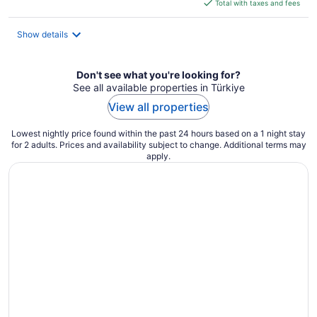
is
Total with taxes and fees
$78
total
Show details
per
night
Don't see what you're looking for?
See all available properties in Türkiye
View all properties
Lowest nightly price found within the past 24 hours based on a 1 night stay
for 2 adults. Prices and availability subject to change. Additional terms may
apply.