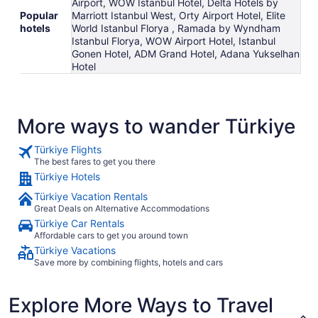
Airport, WOW Istanbul Hotel, Delta Hotels by
Popular
Marriott Istanbul West, Orty Airport Hotel, Elite
hotels
World Istanbul Florya , Ramada by Wyndham
Istanbul Florya, WOW Airport Hotel, Istanbul
Gonen Hotel, ADM Grand Hotel, Adana Yukselhan
Hotel
More ways to wander Türkiye
Türkiye Flights
The best fares to get you there
Türkiye Hotels
Türkiye Vacation Rentals
Great Deals on Alternative Accommodations
Türkiye Car Rentals
Affordable cars to get you around town
Türkiye Vacations
Save more by combining flights, hotels and cars
Explore More Ways to Travel