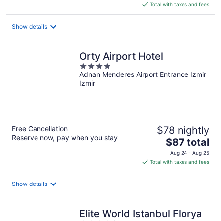
is
Total with taxes and fees
$74
total
Show details
per
night
Orty Airport Hotel
4
Adnan Menderes Airport Entrance Izmir
out
Izmir
of
5
Free Cancellation
$78 nightly
Reserve now, pay when you stay
The
$87 total
price
Aug 24 - Aug 25
is
Total with taxes and fees
$87
total
Show details
per
night
Elite World Istanbul Florya