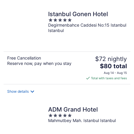
night
Istanbul Gonen Hotel
5
Degirmenbahce Caddesi No:15 Istanbul
out
Istanbul
of
5
Free Cancellation
$72 nightly
Reserve now, pay when you stay
The
$80 total
price
Aug 14 - Aug 15
is
Total with taxes and fees
$80
total
Show details
per
night
ADM Grand Hotel
5
Mahmutbey Mah. Istanbul Istanbul
out
of
5