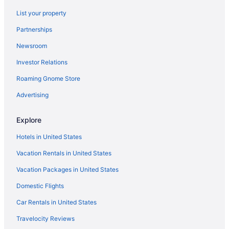
Hotels in Izmir
List your property
Villas in Istanbul
Partnerships
Hotels in Istanbul
Newsroom
Free Airport Transportation in Istanbul
Investor Relations
LGBT Friendly in Istanbul
Roaming Gnome Store
Budget in Istanbul
Beach in Istanbul
Advertising
All-Inclusive in Istanbul
Explore
Adults Only in Istanbul
Hotels in United States
Aparthotels in Istanbul
Vacation Rentals in United States
Apartments in Istanbul
Vacation Packages in United States
Agritourism in Istanbul
Domestic Flights
Hotels in Fethiye
Hilton Hotels in Fethiye
Car Rentals in United States
All-Inclusive in Fethiye
Travelocity Reviews