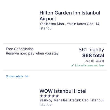
Hilton Garden Inn Istanbul
Airport
Yenibosna Mah., Yalcin Kores Cad. 14
Istanbul
Free Cancellation
$61 nightly
Reserve now, pay when you stay
The
$68 total
price
Aug 10 - Aug 11
is
Total with taxes and fees
$68
total
Show details
per
night
WOW Istanbul Hotel
5
Yesilkoy Mahallesi Ataturk Cad. Istanbul
out
Istanbul
of