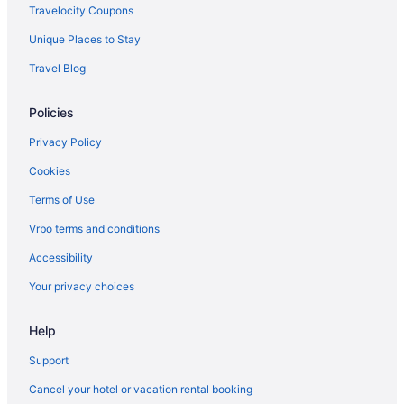
All-Inclusive in Didim
Travelocity Coupons
All-Inclusive in Mugla
Unique Places to Stay
Izmir Hotels
Travel Blog
Family Friendly in Izmir
Policies
Beach in Izmir
All-Inclusive in Izmir
Privacy Policy
Istanbul Hotels
Cookies
Free Airport Transportation in Istanbul
Terms of Use
LGBT Friendly in Istanbul
Vrbo terms and conditions
Family Friendly in Istanbul
Accessibility
All-Inclusive in Istanbul
Your privacy choices
All-Inclusive in Dalaman
Help
Hotels in Cesme
All-Inclusive in Cesme
Support
Hotels in Bodrum
Cancel your hotel or vacation rental booking