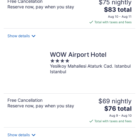
Free Cancellation
$75 nightly
Reserve now, pay when you stay
The
$83 total
price
Aug 10 - Aug 11
is
Total with taxes and fees
$83
total
Show details
per
night
WOW Airport Hotel
4
Yesilkoy Mahallesi Ataturk Cad. Istanbul
out
Istanbul
of
5
Free Cancellation
$69 nightly
Reserve now, pay when you stay
The
$76 total
price
Aug 9 - Aug 10
is
Total with taxes and fees
$76
total
Show details
per