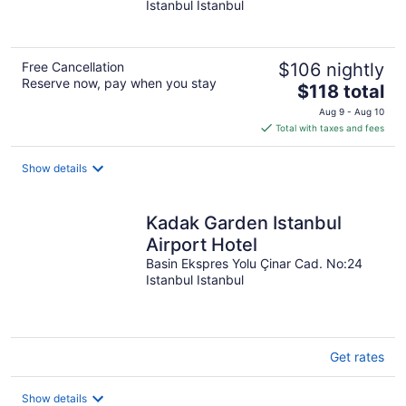
Istanbul Istanbul
of
5
Free Cancellation
$106 nightly
Reserve now, pay when you stay
The
$118 total
price
Aug 9 - Aug 10
is
Total with taxes and fees
$118
total
Show details
per
night
Kadak Garden Istanbul
Airport Hotel
Basin Ekspres Yolu Çinar Cad. No:24
Istanbul Istanbul
Get rates
Show details