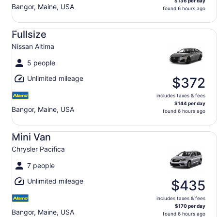
$136 per day
Bangor, Maine, USA
found 6 hours ago
Fullsize Nissan Altima
Fullsize
Nissan Altima
5 people
Unlimited mileage
$372
includes taxes & fees
$144 per day
Bangor, Maine, USA
found 6 hours ago
Mini Van Chrysler Pacifica
Mini Van
Chrysler Pacifica
7 people
Unlimited mileage
$435
includes taxes & fees
$170 per day
Bangor, Maine, USA
found 6 hours ago