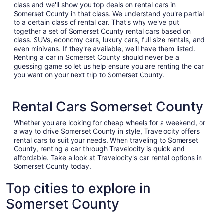
class and we'll show you top deals on rental cars in
Somerset County in that class. We understand you're partial
to a certain class of rental car. That's why we've put
together a set of Somerset County rental cars based on
class. SUVs, economy cars, luxury cars, full size rentals, and
even minivans. If they're available, we'll have them listed.
Renting a car in Somerset County should never be a
guessing game so let us help ensure you are renting the car
you want on your next trip to Somerset County.
Rental Cars Somerset County
Whether you are looking for cheap wheels for a weekend, or
a way to drive Somerset County in style, Travelocity offers
rental cars to suit your needs. When traveling to Somerset
County, renting a car through Travelocity is quick and
affordable. Take a look at Travelocity's car rental options in
Somerset County today.
Top cities to explore in
Somerset County