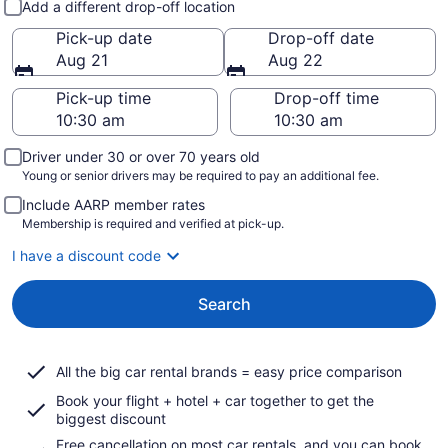
Add a different drop-off location
Pick-up date
Drop-off date
Aug 21
Aug 22
Pick-up time
Drop-off time
Driver under 30 or over 70 years old
Young or senior drivers may be required to pay an additional fee.
Include AARP member rates
Membership is required and verified at pick-up.
I have a discount code
Search
All the big car rental brands = easy price comparison
Book your flight + hotel + car together to get the
biggest discount
Free cancellation on most car rentals, and you can book