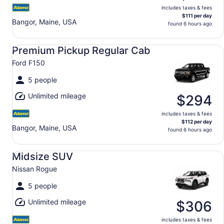
includes taxes & fees
$111 per day
Bangor, Maine, USA
found 6 hours ago
Premium Pickup Regular Cab Ford F150
Premium Pickup Regular Cab
Ford F150
5 people
Unlimited mileage
$294
includes taxes & fees
$112 per day
Bangor, Maine, USA
found 6 hours ago
Midsize SUV Nissan Rogue
Midsize SUV
Nissan Rogue
5 people
Unlimited mileage
$306
includes taxes & fees