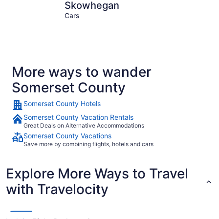
Skowhegan
Jackman
Skowhegan
Cars
More ways to wander
Somerset County
Somerset County Hotels
Somerset County Vacation Rentals
Great Deals on Alternative Accommodations
Somerset County Vacations
Save more by combining flights, hotels and cars
Explore More Ways to Travel
with Travelocity