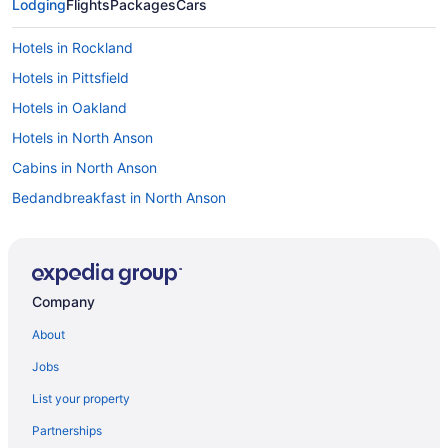
Lodging
Flights
Packages
Cars
Hotels in Rockland
Hotels in Pittsfield
Hotels in Oakland
Hotels in North Anson
Cabins in North Anson
Bedandbreakfast in North Anson
Motels in Norridgewock
Bedandbreakfast in Norridgewock
Hotels in Newport
Company
Cabins in Mercer
About
Hotels in Madison
Jobs
Cabins in Madison
List your property
Bedandbreakfast in Madison
Partnerships
Hotels in Lincolnville