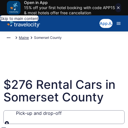
Open in App
15% off your first hotel booking with code APP15
& most hotels offer free cancellation
Skip to main content
App
Maine
Somerset County
$276 Rental Cars in
Somerset County
Pick-up and drop-off
Pick-up and drop-off