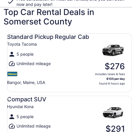
now and pay later!
Top Car Rental Deals in
Somerset County
Standard Pickup Regular Cab Toyota Tacoma
Standard Pickup Regular Cab
Toyota Tacoma
5 people
Unlimited mileage
$276
includes taxes & fees
$105 per day
Bangor, Maine, USA
found 6 hours ago
Compact SUV Hyundai Kona
Compact SUV
Hyundai Kona
5 people
Unlimited mileage
$291