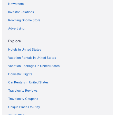
Newsroom
Sugarloaf Mountain Hotel
Investor Relations
Hotels in Greenville
Roaming Gnome Store
Hotels in Farmington
Hotels in Fairfield
Advertising
Budget Host Airport Inn
Explore
Fireside Inn & Suites Waterville
Hotels in United States
Senator Inn & Spa
Vacation Rentals in United States
Hotels in Augusta
Vacation Packages in United States
Hollywood Casino Bangor
Domestic Flights
Hotels in Bangor
Hotels in Belfast
Car Rentals in United States
Hotels in Bingham
Travelocity Reviews
Hotels in Camden
Travelocity Coupons
Canaan Motel
Unique Places to Stay
Hotels near Colby College