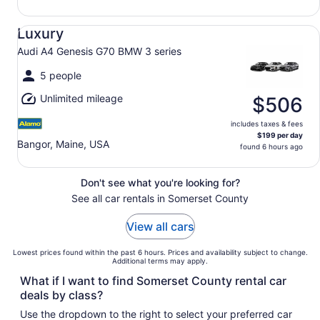
Luxury Audi A4 Genesis G70 BMW 3 series
Luxury
Audi A4 Genesis G70 BMW 3 series
5 people
Unlimited mileage
$506
includes taxes & fees
$199 per day
Bangor, Maine, USA
found 6 hours ago
Don't see what you're looking for?
See all car rentals in Somerset County
View all cars
Lowest prices found within the past 6 hours. Prices and availability subject to change.
Additional terms may apply.
What if I want to find Somerset County rental car
deals by class?
Use the dropdown to the right to select your preferred car