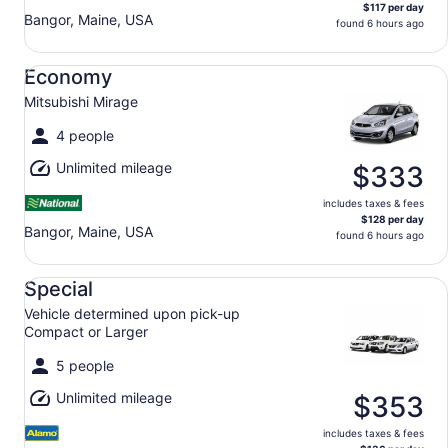
$117 per day
Bangor, Maine, USA
found 6 hours ago
Economy Mitsubishi Mirage
Economy
Mitsubishi Mirage
4 people
Unlimited mileage
$333
includes taxes & fees
$128 per day
Bangor, Maine, USA
found 6 hours ago
Special Vehicle determined upon pick-up Compact or Lar
Special
Vehicle determined upon pick-up
Compact or Larger
5 people
Unlimited mileage
$353
includes taxes & fees