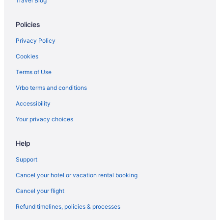
Travel Blog
Hotels in Cornville
Policies
Beach in Maine
Hot Tub in Maine
Privacy Policy
Indoor Pool in Maine
Cookies
Maine Hotels
Terms of Use
Cabins in Detroit
Vrbo terms and conditions
Hotels in Detroit
Accessibility
Hotels in Winslow
Your privacy choices
Hotels in Waterville
Help
The Elmwood
Pet Friendly in Waterville
Support
Lockwood Hotel
Cancel your hotel or vacation rental booking
Hot Tub in Waterville
Cancel your flight
Budget in Waterville
Refund timelines, policies & processes
Aparthotels in Waterville