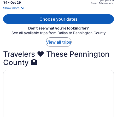
per person
price
24 - Oct 29
found 9 hours ago
is
Show more
now
$1,065
Choose your dates
per
Don't see what you're looking for?
person
See all available trips from Dallas to Pennington County
View all trips
Travelers ❤️ These Pennington
County 🏨
Opens in a new window
EverSpring Inn & Suites