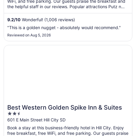
WiFi, and free parking. Our guests praise the breakfast and
the helpful staff in our reviews. Popular attractions Putz n
Glo - Black Light Mini Golf and Cosmos Mystery Area are
located nearby.
9.2
/
10
Wonderful! (1,006 reviews)
"This is a golden nugget - absolutely would recommend."
Reviewed on Aug 5, 2026
Opens in a new window
Best Western Golden Spike Inn & Suites
Best Western Golden Spike Inn & Suites
2.5
out
601 E Main Street Hill City SD
of
Book a stay at this business-friendly hotel in Hill City. Enjoy
5
free breakfast, free WiFi, and free parking. Our guests praise