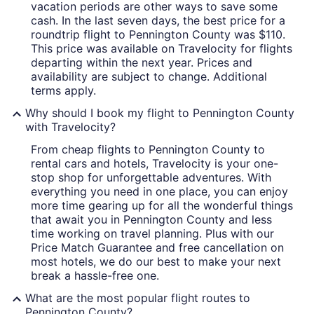
vacation periods are other ways to save some
cash. In the last seven days, the best price for a
roundtrip flight to Pennington County was $110.
This price was available on Travelocity for flights
departing within the next year. Prices and
availability are subject to change. Additional
terms apply.
Why should I book my flight to Pennington County
with Travelocity?
From cheap flights to Pennington County to
rental cars and hotels, Travelocity is your one-
stop shop for unforgettable adventures. With
everything you need in one place, you can enjoy
more time gearing up for all the wonderful things
that await you in Pennington County and less
time working on travel planning. Plus with our
Price Match Guarantee and free cancellation on
most hotels, we do our best to make your next
break a hassle-free one.
What are the most popular flight routes to
Pennington County?