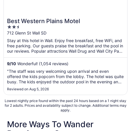
Best Western Plains Motel
2.5
out
712 Glenn St Wall SD
of
Stay at this hotel in Wall. Enjoy free breakfast, free WiFi, and
5
free parking. Our guests praise the breakfast and the pool in
our reviews. Popular attractions Wall Drug and Wall City Park
are located nearby.
9
/
10
Wonderful! (1,054 reviews)
"The staff was very welcoming upon arrival and even
offered the kids popcorn from the lobby. The hotel was quite
busy. The kids enjoyed the outdoor pool in the evening and
there was a nice selection for breakfast the morning before
Reviewed on Aug 5, 2026
we got back on the road."
Lowest nightly price found within the past 24 hours based on a 1 night stay
for 2 adults. Prices and availability subject to change. Additional terms may
apply.
More Ways To Wander