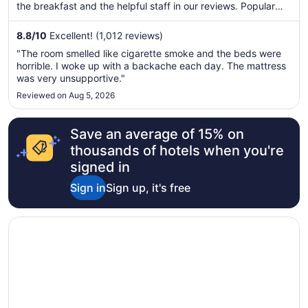
the breakfast and the helpful staff in our reviews. Popular
attractions The Black Hills and Sylvan Lake are located
nearby.
8.8
/
10
Excellent! (1,012 reviews)
"The room smelled like cigarette smoke and the beds were
horrible. I woke up with a backache each day. The mattress
was very unsupportive."
Reviewed on Aug 5, 2026
Save an average of 15% on
thousands of hotels when you're
signed in
Sign in
Sign up, it's free
Opens in a new window
Best Western Plains Motel