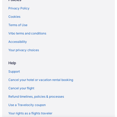
Privacy Policy
Cookies
Terms of Use
Vrbo terms and conditions
Accessibility
Your privacy choices
Help
Support
Cancel your hotel or vacation rental booking
Cancel your flight
Refund timelines, policies & processes
Use a Travelocity coupon
Your rights as a flights traveler