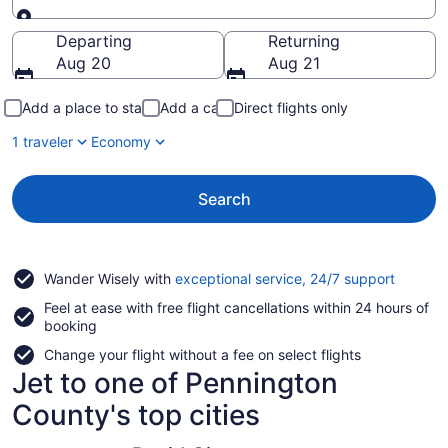
Going to
Departing
Returning
Aug 20
Aug 21
Add a place to stay
Add a car
Direct flights only
1 traveler
Economy
Search
Opens
Wander Wisely with
exceptional service, 24/7 support
in
Feel at ease with free flight cancellations within 24 hours of
a
booking
new
window
Change your flight without a fee on select flights
Jet to one of Pennington
County's top cities