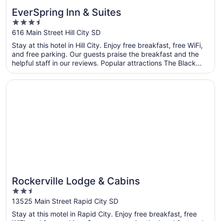
EverSpring Inn & Suites
3.5
out
616 Main Street Hill City SD
of
Stay at this hotel in Hill City. Enjoy free breakfast, free WiFi,
5
and free parking. Our guests praise the breakfast and the
helpful staff in our reviews. Popular attractions The Black
Hills and Sylvan Lake are located nearby.
Opens in a new window
Rockerville Lodge & Cabins
Rockerville Lodge & Cabins
2.5
out
13525 Main Street Rapid City SD
of
Stay at this motel in Rapid City. Enjoy free breakfast, free
5