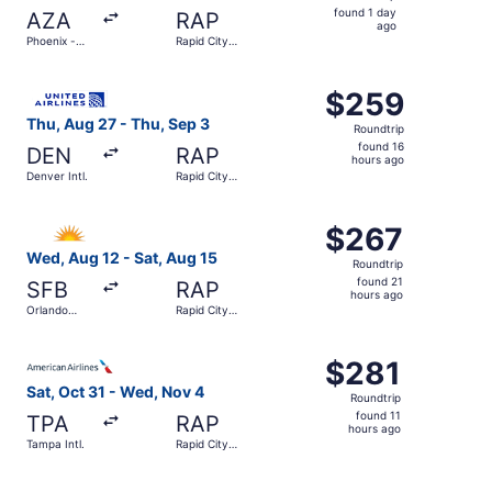
found
found 1 day
AZA
RAP
1
ago
Phoenix -
Rapid City
day
Mesa
Regional
Gateway
ago
Select United flight, departing Thu, Aug 27 from Denver I
$259
$259
Roundtrip,
Thu, Aug 27 - Thu, Sep 3
Roundtrip
found
found 16
DEN
RAP
16
hours ago
Denver Intl.
Rapid City
hours
Regional
ago
Select Allegiant Air flight, departing Wed, Aug 12 from Or
$267
$267
Roundtrip,
Wed, Aug 12 - Sat, Aug 15
Roundtrip
found
found 21
SFB
RAP
21
hours ago
Orlando
Rapid City
hours
Sanford Intl.
Regional
ago
Select American Airlines flight, departing Sat, Oct 31 fr
$281
$281
Roundtrip,
Sat, Oct 31 - Wed, Nov 4
Roundtrip
found
found 11
TPA
RAP
11
hours ago
Tampa Intl.
Rapid City
hours
Regional
ago
Select United flight, departing Fri, Sep 11 from Austin-Be