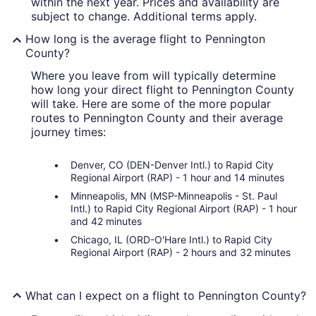
within the next year. Prices and availability are
subject to change. Additional terms apply.
How long is the average flight to Pennington
County?
Where you leave from will typically determine
how long your direct flight to Pennington County
will take. Here are some of the more popular
routes to Pennington County and their average
journey times:
Denver, CO (DEN-Denver Intl.) to Rapid City
Regional Airport (RAP) - 1 hour and 14 minutes
Minneapolis, MN (MSP-Minneapolis - St. Paul
Intl.) to Rapid City Regional Airport (RAP) - 1 hour
and 42 minutes
Chicago, IL (ORD-O'Hare Intl.) to Rapid City
Regional Airport (RAP) - 2 hours and 32 minutes
What can I expect on a flight to Pennington County?