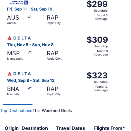
$299
$299
Roundtrip,
Fri, Sep 11 - Sat, Sep 19
Roundtrip
found
found 3
AUS
RAP
3
days ago
Austin-
Rapid City
days
Bergstrom
Regional
Intl.
ago
Select Delta flight, departing Thu, Nov 5 from Minneapolis
$309
$309
Roundtrip,
Thu, Nov 5 - Sun, Nov 8
Roundtrip
found
found 9
MSP
RAP
9
hours ago
Minneapolis
Rapid City
hours
- St. Paul
Regional
Intl.
ago
Select Delta flight, departing Wed, Sep 9 from Nashville I
$323
$323
Roundtrip,
Wed, Sep 9 - Sat, Sep 12
Roundtrip
found
found 12
BNA
RAP
12
hours ago
Nashville
Rapid City
hours
Intl.
Regional
ago
Top Destinations
This Weekend Deals
Origin
Destination
Travel Dates
Flights From*