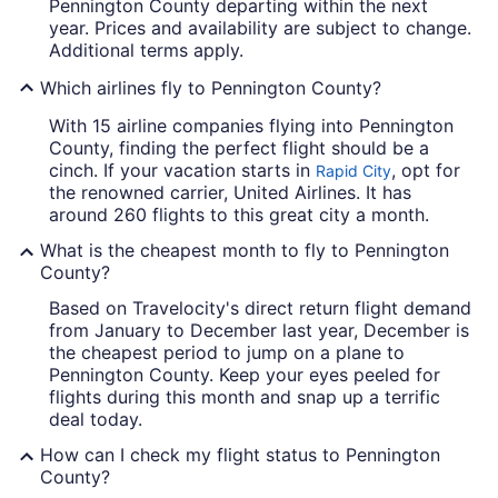
Pennington County departing within the next
year. Prices and availability are subject to change.
Additional terms apply.
Which airlines fly to Pennington County?
With 15 airline companies flying into Pennington
County, finding the perfect flight should be a
cinch. If your vacation starts in
, opt for
Rapid City
the renowned carrier, United Airlines. It has
around 260 flights to this great city a month.
What is the cheapest month to fly to Pennington
County?
Based on Travelocity's direct return flight demand
from January to December last year, December is
the cheapest period to jump on a plane to
Pennington County. Keep your eyes peeled for
flights during this month and snap up a terrific
deal today.
How can I check my flight status to Pennington
County?