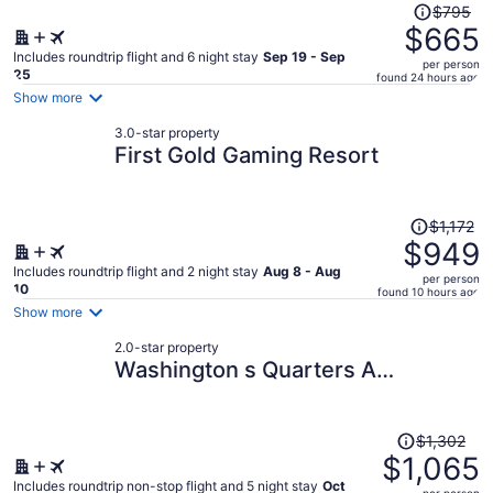
Price
$795
was
$665
$795,
Includes roundtrip flight and 6 night stay
Sep 19 - Sep
per person
price
25
found 24 hours ago
is
Show more
now
3.0-star property
$665
First Gold Gaming Resort
per
person
Price
$1,172
was
$949
$1,172,
Includes roundtrip flight and 2 night stay
Aug 8 - Aug
per person
price
10
found 10 hours ago
is
Show more
now
2.0-star property
$949
Washington s Quarters A
per
Presidential Retreat
person
Price
$1,302
was
$1,065
$1,302,
Includes roundtrip non-stop flight and 5 night stay
Oct