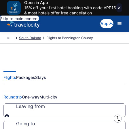
Open in App
15% off your first hotel booking with code APP15
& most hotels offer free cancellation
Skip to main content
App
South Dakota
Flights to Pennington County
Flights
Packages
Stays
Cheap Flights to Pennington
County from $55 (2026/2027)
Roundtrip
One-way
Multi-city
Leaving from
Leaving from
Going to