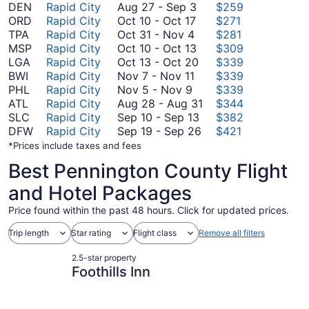
August
DEN
Rapid City
Aug 27
-
Sep 3
$259
October
27
ORD
Rapid City
Oct 10
-
Oct 17
$271
October
10
to
TPA
Rapid City
Oct 31
-
Nov 4
$281
31
to
September
October
MSP
Rapid City
Oct 10
-
Oct 13
$309
to
October
3
10
October
LGA
Rapid City
Oct 13
-
Oct 20
$339
November
November
17
to
13
BWI
Rapid City
Nov 7
-
Nov 11
$339
November
4
7
October
to
PHL
Rapid City
Nov 5
-
Nov 9
$339
5
to
13
October
August
ATL
Rapid City
Aug 28
-
Aug 31
$344
to
November
20
September
28
SLC
Rapid City
Sep 10
-
Sep 13
$382
November
11
10
September
to
DFW
Rapid City
Sep 19
-
Sep 26
$421
9
to
19
August
*Prices include taxes and fees
September
to
31
Best Pennington County Flight
13
September
26
and Hotel Packages
Price found within the past 48 hours. Click for updated prices.
Trip length
Star rating
Flight class
Remove all filters
2.5-star property
Foothills Inn