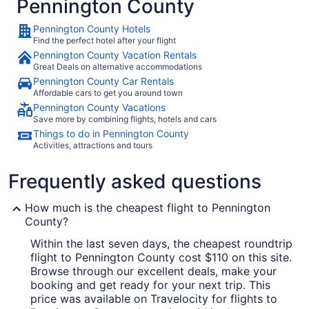
Pennington County
Pennington County Hotels
Find the perfect hotel after your flight
Pennington County Vacation Rentals
Great Deals on alternative accommodations
Pennington County Car Rentals
Affordable cars to get you around town
Pennington County Vacations
Save more by combining flights, hotels and cars
Things to do in Pennington County
Activities, attractions and tours
Frequently asked questions
How much is the cheapest flight to Pennington
County?
Within the last seven days, the cheapest roundtrip
flight to Pennington County cost $110 on this site.
Browse through our excellent deals, make your
booking and get ready for your next trip. This
price was available on Travelocity for flights to