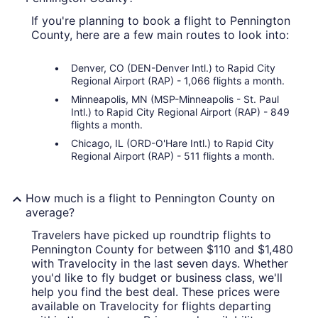
If you're planning to book a flight to Pennington
County, here are a few main routes to look into:
Denver, CO (DEN-Denver Intl.) to Rapid City
Regional Airport (RAP) - 1,066 flights a month.
Minneapolis, MN (MSP-Minneapolis - St. Paul
Intl.) to Rapid City Regional Airport (RAP) - 849
flights a month.
Chicago, IL (ORD-O'Hare Intl.) to Rapid City
Regional Airport (RAP) - 511 flights a month.
How much is a flight to Pennington County on
average?
Travelers have picked up roundtrip flights to
Pennington County for between $110 and $1,480
with Travelocity in the last seven days. Whether
you'd like to fly budget or business class, we'll
help you find the best deal. These prices were
available on Travelocity for flights departing