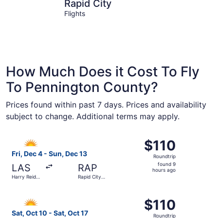
Rapid City
Keystone
Rapid City
Flights
How Much Does it Cost To Fly
To Pennington County?
Prices found within past 7 days. Prices and availability
subject to change. Additional terms may apply.
Select Allegiant Air flight, departing Fri, Dec 4 from Harr
$110
$110
Roundtrip,
Fri, Dec 4 - Sun, Dec 13
Roundtrip
found
found 9
LAS
RAP
9
hours ago
Harry Reid
Rapid City
hours
Intl.
Regional
ago
Select Allegiant Air flight, departing Sat, Oct 10 from Ph
$110
$110
Roundtrip,
Sat, Oct 10 - Sat, Oct 17
Roundtrip