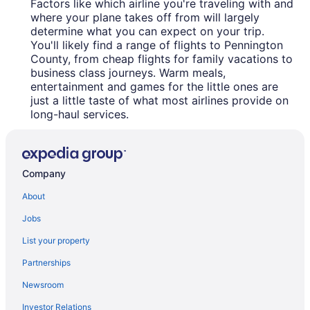
Factors like which airline you're traveling with and
where your plane takes off from will largely
determine what you can expect on your trip.
You'll likely find a range of flights to Pennington
County, from cheap flights for family vacations to
business class journeys. Warm meals,
entertainment and games for the little ones are
just a little taste of what most airlines provide on
long-haul services.
Company
About
Jobs
List your property
Partnerships
Newsroom
Investor Relations