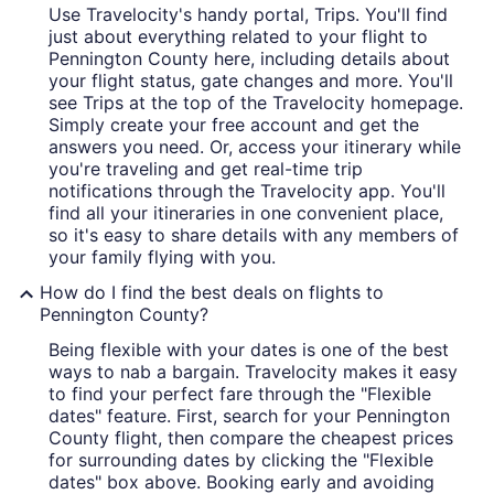
Use Travelocity's handy portal, Trips. You'll find
just about everything related to your flight to
Pennington County here, including details about
your flight status, gate changes and more. You'll
see Trips at the top of the Travelocity homepage.
Simply create your free account and get the
answers you need. Or, access your itinerary while
you're traveling and get real-time trip
notifications through the Travelocity app. You'll
find all your itineraries in one convenient place,
so it's easy to share details with any members of
your family flying with you.
How do I find the best deals on flights to
Pennington County?
Being flexible with your dates is one of the best
ways to nab a bargain. Travelocity makes it easy
to find your perfect fare through the "Flexible
dates" feature. First, search for your Pennington
County flight, then compare the cheapest prices
for surrounding dates by clicking the "Flexible
dates" box above. Booking early and avoiding