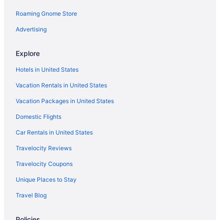
Roaming Gnome Store
Advertising
Explore
Hotels in United States
Vacation Rentals in United States
Vacation Packages in United States
Domestic Flights
Car Rentals in United States
Travelocity Reviews
Travelocity Coupons
Unique Places to Stay
Travel Blog
Policies