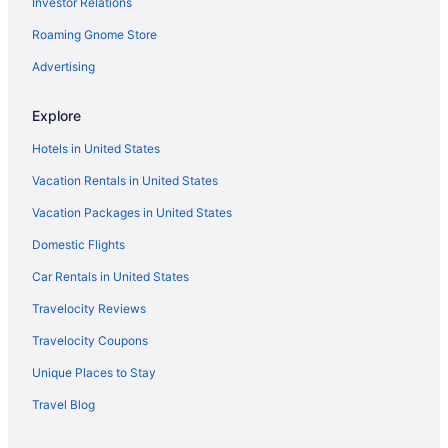
Investor Relations
Free Airport Transportation in Memphis
Roaming Gnome Store
Hot Tub in Memphis
Indoor Pool in Memphis
Advertising
Pet Friendly in Memphis
Explore
Hotels in Memphis
Hotels in United States
Hotels near Memphis TN
Vacation Rentals in United States
Motels in Memphis
Vacation Packages in United States
Midtown Hotels
Domestic Flights
Hotels near Minglewood Hall
Hotels near National Civil Rights Museum
Car Rentals in United States
Hotels near Orpheum Theatre
Travelocity Reviews
Hotels near Peabody Ducks
Travelocity Coupons
Hotels near Renasant Convention Center
Unique Places to Stay
Hotels near Simmons Bank Liberty Stadium
Travel Blog
South Memphis Hotels