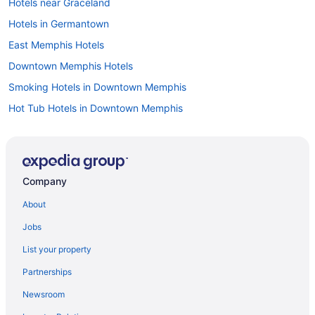
Hotels near Graceland
Hotels in Germantown
East Memphis Hotels
Downtown Memphis Hotels
Smoking Hotels in Downtown Memphis
Hot Tub Hotels in Downtown Memphis
Balcony Hotels in Downtown Memphis
Hotels in Cordova
Hotels near Beale Street
Company
Hotels near Bass Pro Shops at the Pyramid
About
Hotels in Bartlett
Jobs
Aparthotels in Memphis
List your property
Budget in Memphis
Partnerships
Family Friendly in Memphis
Newsroom
Balcony in Memphis