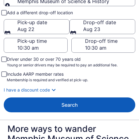
Memphis Museum of Science & History
Pick-up and drop-off
Add a different drop-off location
Pick-up date
Drop-off date
Aug 22
Aug 23
Pick-up time
Drop-off time
Driver under 30 or over 70 years old
Young or senior drivers may be required to pay an additional fee.
Include AARP member rates
Membership is required and verified at pick-up.
I have a discount code
Search
More ways to wander
Memphis Museum of Science