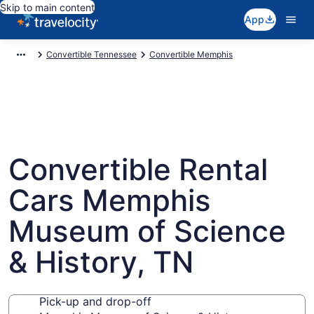
Skip to main content
App
Convertible Tennessee
Convertible Memphis
Convertible Rental
Cars Memphis
Museum of Science
& History, TN
Pick-up and drop-off