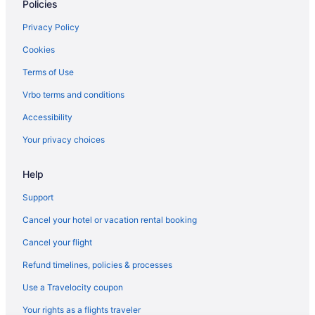
Policies
Hotels near Wolfchase Galleria
Privacy Policy
Cookies
Terms of Use
Vrbo terms and conditions
Accessibility
Your privacy choices
Help
Support
Cancel your hotel or vacation rental booking
Cancel your flight
Refund timelines, policies & processes
Use a Travelocity coupon
Your rights as a flights traveler