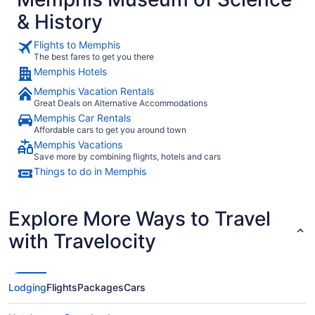
& History
Flights to Memphis
The best fares to get you there
Memphis Hotels
Memphis Vacation Rentals
Great Deals on Alternative Accommodations
Memphis Car Rentals
Affordable cars to get you around town
Memphis Vacations
Save more by combining flights, hotels and cars
Things to do in Memphis
Explore More Ways to Travel
with Travelocity
Lodging
Flights
Packages
Cars