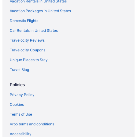
Vacation Rentals in United States
3 Star Hotels in Bartlett
Vacation Packages in United States
Hotels in Arlington
Domestic Flights
Bedandbreakfast in Bartlett
Cottages in Bartlett
Car Rentals in United States
Aparthotels in Bartlett
Travelocity Reviews
Budget in Bartlett
Travelocity Coupons
Pet Friendly in Bartlett
Unique Places to Stay
Hotels in Bartlett
Travel Blog
Hotels near Bass Pro Shops at the Pyramid
Policies
Hotels near Beale Street
Hotels in Cordova
Privacy Policy
Balcony Hotels in Downtown Memphis
Cookies
Hot Tub Hotels in Downtown Memphis
Terms of Use
Smoking Hotels in Downtown Memphis
Vrbo terms and conditions
Downtown Memphis Hotels
Accessibility