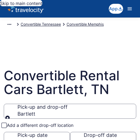
Skip to main content
App
Convertible Tennessee
Convertible Memphis
Convertible Rental
Cars Bartlett, TN
Pick-up and drop-off
Bartlett
Pick-up and drop-off
Add a different drop-off location
Pick-up date
Drop-off date