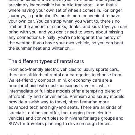
are simply inaccessible by public transport—and that's
where having your own set of wheels comes in. For longer
journeys, in particular, it's much more convenient to have
your own car. You can stop when you want to, there's no
limit on the amount of snacks, drinks, and kids' toys you can
bring with you, and you don't need to worry about missing
any connections. Finally, you're no longer at the mercy of
the weather if you have your own vehicle, so you can beat
the summer heat and winter chill.
The different types of rental cars
From eco-friendly electric vehicles to luxury sports cars,
there are all kinds of rental car categories to choose from.
Wallet-friendly compact, mini, or economy cars are a
popular choice with cost-conscious travelers, while
intermediate or full-size models offer a tempting blend of
affordability and convenience. Premium and luxury models
provide a swish way to travel, often featuring more
advanced tech and high-end seats. There are all kinds of
specialist options on offer, too, ranging from electric
vehicles and convertibles to minivans for large groups and
SUVs for travelers planning to drive on rough terrain.