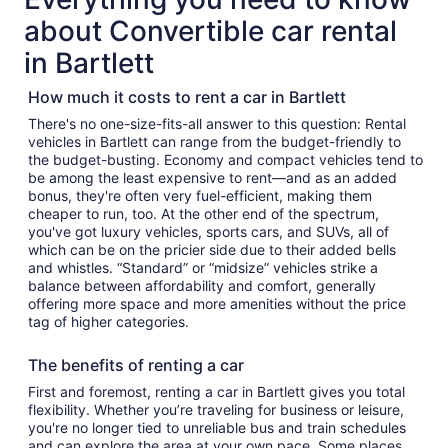
about Convertible car rental
in Bartlett
How much it costs to rent a car in Bartlett
There's no one-size-fits-all answer to this question: Rental
vehicles in Bartlett can range from the budget-friendly to
the budget-busting. Economy and compact vehicles tend to
be among the least expensive to rent—and as an added
bonus, they're often very fuel-efficient, making them
cheaper to run, too. At the other end of the spectrum,
you've got luxury vehicles, sports cars, and SUVs, all of
which can be on the pricier side due to their added bells
and whistles. “Standard” or “midsize” vehicles strike a
balance between affordability and comfort, generally
offering more space and more amenities without the price
tag of higher categories.
The benefits of renting a car
First and foremost, renting a car in Bartlett gives you total
flexibility. Whether you’re traveling for business or leisure,
you're no longer tied to unreliable bus and train schedules
and can explore the area at your own pace. Some places