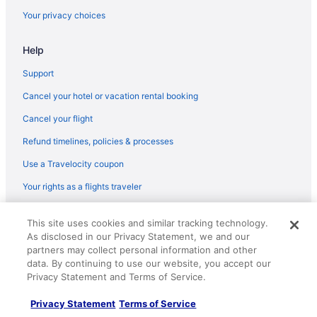
Motels in Memphis
Your privacy choices
Midtown Hotels
Help
Motel 6 Millington Tn
Hotels in Millington
Support
Cancel your hotel or vacation rental booking
Cancel your flight
Refund timelines, policies & processes
Use a Travelocity coupon
Your rights as a flights traveler
© 2026 Travelscape LLC, an Expedia Group company. All rights
This site uses cookies and similar tracking technology.
reserved. Travelocity, the Stars Design, and The Roaming Gnome
As disclosed in our Privacy Statement, we and our
Design are trademarks or registered trademarks of Travelscape LLC.
CST# 2083930-50.
partners may collect personal information and other
data. By continuing to use our website, you accept our
Privacy Statement and Terms of Service.
Privacy Statement
Terms of Service