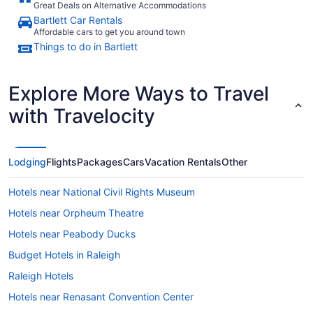
Great Deals on Alternative Accommodations
Bartlett Car Rentals
Affordable cars to get you around town
Things to do in Bartlett
Explore More Ways to Travel
with Travelocity
Lodging
Flights
Packages
Cars
Vacation Rentals
Other
Hotels near National Civil Rights Museum
Hotels near Orpheum Theatre
Hotels near Peabody Ducks
Budget Hotels in Raleigh
Raleigh Hotels
Hotels near Renasant Convention Center