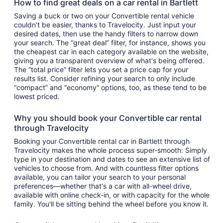
How to find great deals on a car rental in Bartlett
Saving a buck or two on your Convertible rental vehicle
couldn't be easier, thanks to Travelocity. Just input your
desired dates, then use the handy filters to narrow down
your search. The “great deal” filter, for instance, shows you
the cheapest car in each category available on the website,
giving you a transparent overview of what's being offered.
The “total price” filter lets you set a price cap for your
results list. Consider refining your search to only include
“compact” and “economy” options, too, as these tend to be
lowest priced.
Why you should book your Convertible car rental
through Travelocity
Booking your Convertible rental car in Bartlett through
Travelocity makes the whole process super-smooth: Simply
type in your destination and dates to see an extensive list of
vehicles to choose from. And with countless filter options
available, you can tailor your search to your personal
preferences—whether that's a car with all-wheel drive,
available with online check-in, or with capacity for the whole
family. You'll be sitting behind the wheel before you know it.