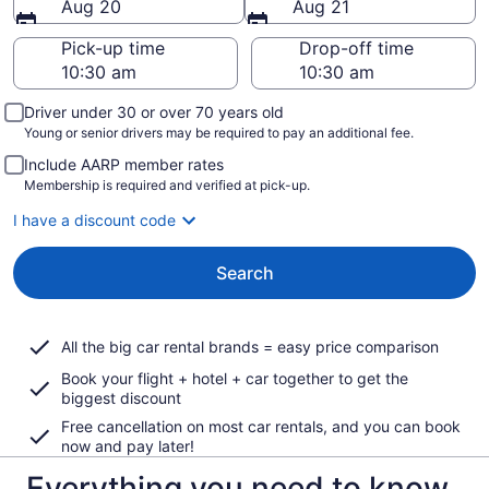
Aug 20
Aug 21
Pick-up time
Drop-off time
Driver under 30 or over 70 years old
Young or senior drivers may be required to pay an additional fee.
Include AARP member rates
Membership is required and verified at pick-up.
I have a discount code
Search
All the big car rental brands = easy price comparison
Book your flight + hotel + car together to get the
biggest discount
Free cancellation on most car rentals, and you can book
now and pay later!
Everything you need to know