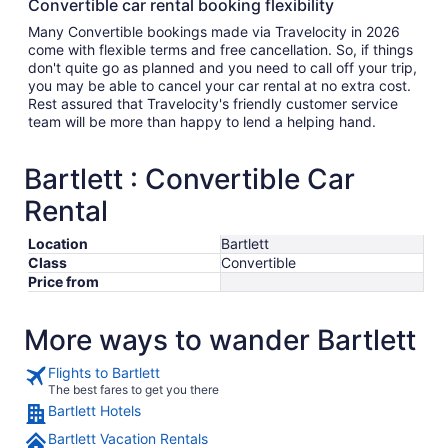
Convertible car rental booking flexibility
Many Convertible bookings made via Travelocity in 2026
come with flexible terms and free cancellation. So, if things
don't quite go as planned and you need to call off your trip,
you may be able to cancel your car rental at no extra cost.
Rest assured that Travelocity's friendly customer service
team will be more than happy to lend a helping hand.
Bartlett : Convertible Car
Rental
Location
Bartlett
Class
Convertible
Price from
More ways to wander Bartlett
Flights to Bartlett
The best fares to get you there
Bartlett Hotels
Bartlett Vacation Rentals