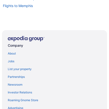
Flights to Memphis
Company
About
Jobs
List your property
Partnerships
Newsroom
Investor Relations
Roaming Gnome Store
Advertising