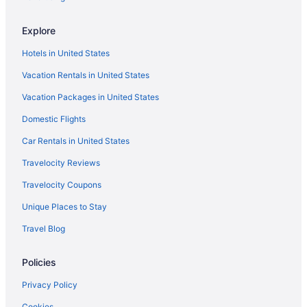
Explore
Hotels in United States
Vacation Rentals in United States
Vacation Packages in United States
Domestic Flights
Car Rentals in United States
Travelocity Reviews
Travelocity Coupons
Unique Places to Stay
Travel Blog
Policies
Privacy Policy
Cookies