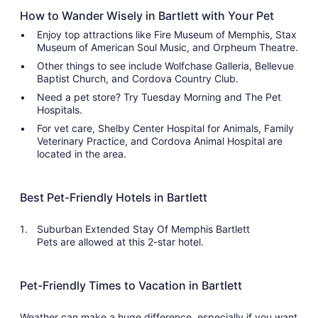
How to Wander Wisely in Bartlett with Your Pet
Enjoy top attractions like Fire Museum of Memphis, Stax
Museum of American Soul Music, and Orpheum Theatre.
Other things to see include Wolfchase Galleria, Bellevue
Baptist Church, and Cordova Country Club.
Need a pet store? Try Tuesday Morning and The Pet
Hospitals.
For vet care, Shelby Center Hospital for Animals, Family
Veterinary Practice, and Cordova Animal Hospital are
located in the area.
Best Pet-Friendly Hotels in Bartlett
Suburban Extended Stay Of Memphis Bartlett
Pets are allowed at this 2-star hotel.
Pet-Friendly Times to Vacation in Bartlett
Weather can make a huge difference, especially if you want