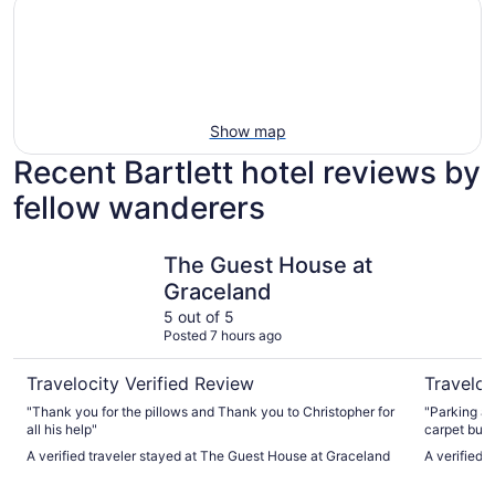
Show map
Recent Bartlett hotel reviews by
fellow wanderers
The Guest House at Graceland
Memphis R
The Guest House at
Graceland
5 out of 5
Posted 7 hours ago
Travelocity Verified Review
Traveloc
"Thank you for the pillows and Thank you to Christopher for
"Parking an
all his help"
carpet but 
cleanliness
A verified traveler stayed at The Guest House at Graceland
A verified 