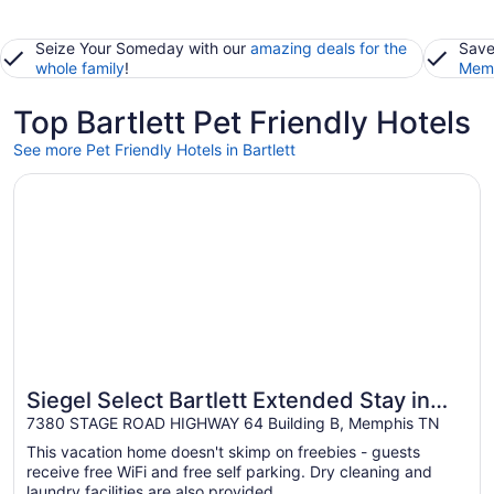
Seize Your Someday with our
amazing deals for the
Save
whole family
!
Memb
Top Bartlett Pet Friendly Hotels
See more Pet Friendly Hotels in Bartlett
Opens in a new window
Siegel Select Bartlett Extended Stay in Tennessee
Siegel Select Bartlett Extended Stay in
Tennessee
7380 STAGE ROAD HIGHWAY 64 Building B, Memphis TN
This vacation home doesn't skimp on freebies - guests
receive free WiFi and free self parking. Dry cleaning and
laundry facilities are also provided.