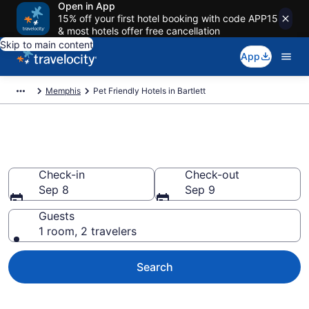
Open in App
15% off your first hotel booking with code APP15
& most hotels offer free cancellation
Skip to main content
App
Memphis
Pet Friendly Hotels in Bartlett
Bartlett , TN Pet Friendly Hotels
Check-in
Check-out
Sep 8
Sep 9
Guests
1 room, 2 travelers
Search