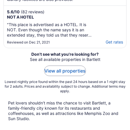
5.6
/
10
(82 reviews)
NOT A HOTEL
"This place is advertised as a HOTEL. It is
NOT. Even though the name says it is an
extended stay, they told us that they reserve
some of the rooms as a hotel but you are still
Get rates
Reviewed on Dec 21, 2021
treated as though you moved into an
apartment. There are no hotel amenities, (no
Don't see what you're looking for?
shampoo/lotion/hair dryer, etc) no room ..."
See all available properties in Bartlett
View all properties
Lowest nightly price found within the past 24 hours based on a 1 night stay
for 2 adults. Prices and availability subject to change. Additional terms may
apply.
Pet lovers shouldn't miss the chance to visit Bartlett, a
family-friendly city known for its restaurants and
coffeehouses, as well as attractions like Memphis Zoo and
Sun Studio.