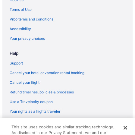
Terms of Use
Vrbo terms and conditions
Accessibility
Your privacy choices
Help
Support
Cancel your hotel or vacation rental booking
Cancel your flight
Refund timelines, policies & processes
Use a Travelocity coupon
Your rights as a flights traveler
© 2026 Travelscape LLC, an Expedia Group company. All rights
This site uses cookies and similar tracking technology.
reserved. Travelocity, the Stars Design, and The Roaming Gnome
As disclosed in our Privacy Statement, we and our
Design are trademarks or registered trademarks of Travelscape LLC.