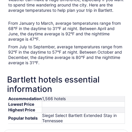
to spend time wandering around the city. Here are the
average temperatures to help plan your trip in Bartlett.
From January to March, average temperatures range from
68°F in the daytime to 31°F at night. Between April and
June, the daytime average is 92°F and the nighttime
average is 47°F.
From July to September, average temperatures range from
92°F in the daytime to 57°F at night. Between October and
December, the daytime average is 80°F and the nighttime
average is 31°F.
Bartlett hotels essential
information
Accommodation
1,566 hotels
Lowest Price
Highest Price
Siegel Select Bartlett Extended Stay in
Popular hotels
Tennessee