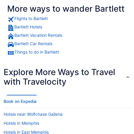
More ways to wander Bartlett
Flights to Bartlett
Bartlett Hotels
Bartlett Vacation Rentals
Bartlett Car Rentals
Things to do in Bartlett
Explore More Ways to Travel
with Travelocity
Book on Expedia
Hotels near Wolfchase Galleria
Hotels in Memphis
Hotels in East Memphis