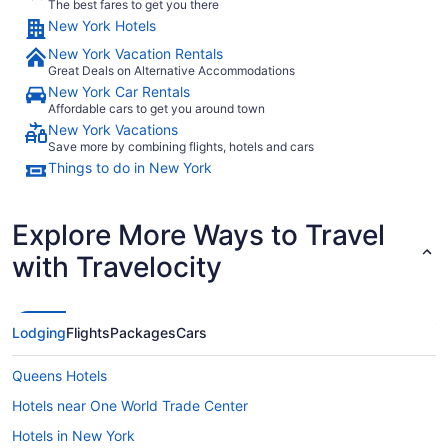
The best fares to get you there
New York Hotels
New York Vacation Rentals
Great Deals on Alternative Accommodations
New York Car Rentals
Affordable cars to get you around town
New York Vacations
Save more by combining flights, hotels and cars
Things to do in New York
Explore More Ways to Travel
with Travelocity
Lodging
Flights
Packages
Cars
Queens Hotels
Hotels near One World Trade Center
Hotels in New York