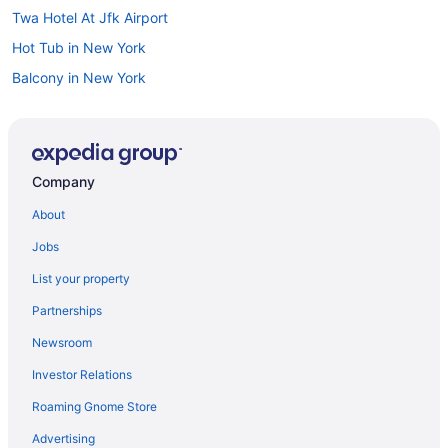
Twa Hotel At Jfk Airport
Hot Tub in New York
Balcony in New York
Family Friendly in New York
Budget in New York
Boutique in New York
Company
All-Inclusive in New York
About
Aparthotels in New York
Jobs
Hotels near Mount Sinai Hospital
List your property
Hotels near Memorial Sloan-Kettering Cancer Center
Partnerships
Manhattan Hotels
Newsroom
Smoking Hotels in Manhattan
Investor Relations
Free Parking Hotels in Manhattan
Roaming Gnome Store
Budget Hotels in Manhattan
Hotels near Madison Square Garden
Advertising