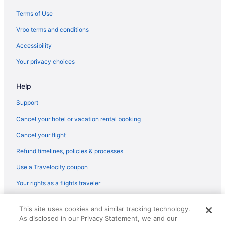
Hotels near Barclays Center Brooklyn
Terms of Use
Hotels near Broadway
Vrbo terms and conditions
Hotels near Broadway Theatre
Accessibility
Hotels in Bronx
Your privacy choices
Hotels in Brooklyn
Help
Hotels near Bryant Park
Hotels near Central Park
Support
Chelsea Hotels
Cancel your hotel or vacation rental booking
Hotels in Yonkers
Cancel your flight
Hotels near USTA Billie Jean King National Tennis Center
Refund timelines, policies & processes
Upper West Side Hotels
Use a Travelocity coupon
Upper East Side Hotels
Your rights as a flights traveler
Hotels near Times Square
© 2026 Travelscape LLC, an Expedia Group company. All rights
Theater District Hotels
This site uses cookies and similar tracking technology.
reserved. Travelocity, the Stars Design, and The Roaming Gnome
As disclosed in our Privacy Statement, we and our
Design are trademarks or registered trademarks of Travelscape LLC.
Hotels near Statue of Liberty