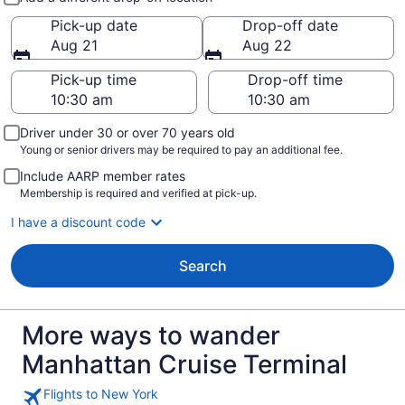
Pick-up date
Drop-off date
Aug 21
Aug 22
Pick-up time
Drop-off time
Driver under 30 or over 70 years old
Young or senior drivers may be required to pay an additional fee.
Include AARP member rates
Membership is required and verified at pick-up.
I have a discount code
Search
More ways to wander
Manhattan Cruise Terminal
Flights to New York