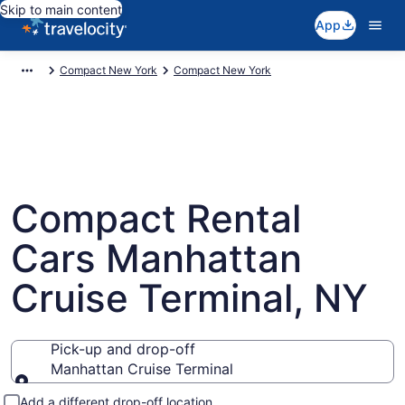
Skip to main content
App
Compact New York
Compact New York
Compact Rental
Cars Manhattan
Cruise Terminal, NY
Pick-up and drop-off
Manhattan Cruise Terminal
Pick-up and drop-off
Add a different drop-off location