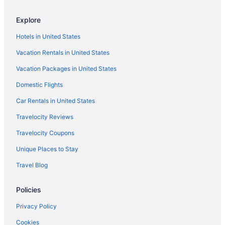
Downtown Brooklyn Hotels
Explore
East Village Hotels
Hotels in United States
Financial District Hotels
Vacation Rentals in United States
Hotels in Flushing
Vacation Packages in United States
Hotels in Long Island City
Domestic Flights
Hotels near New York NY
Hotels near New York NY
Car Rentals in United States
Hotels near Jacob K Javits Convention Center
Travelocity Reviews
Hudson Yards Hotels
Travelocity Coupons
Hell's Kitchen Hotels
Unique Places to Stay
Greenwich Village Hotels
Travel Blog
Hotels near Grand Central Terminal
Policies
5 Star Hotels in New York
Hotels near 5th Avenue
Privacy Policy
Hotels in Astoria
Cookies