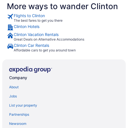
More ways to wander Clinton
Flights to Clinton
The best fares to get you there
Clinton Hotels
Clinton Vacation Rentals
Great Deals on Alternative Accommodations
Clinton Car Rentals
Affordable cars to get you around town
Company
About
Jobs
List your property
Partnerships
Newsroom