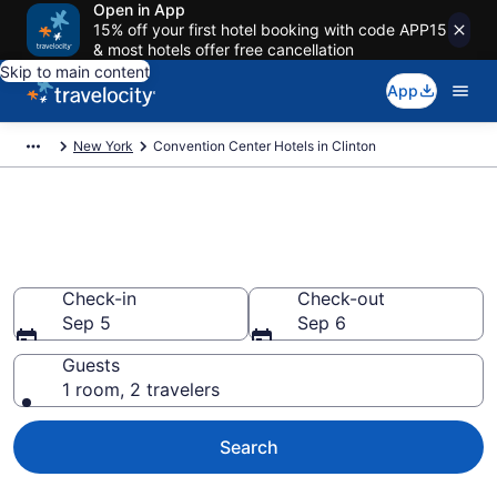
Open in App
15% off your first hotel booking with code APP15
& most hotels offer free cancellation
Skip to main content
App
New York
Convention Center Hotels in Clinton
Find and compare business
hotels in Clinton, NY
Check-in
Check-out
Sep 5
Sep 6
Guests
1 room, 2 travelers
Search