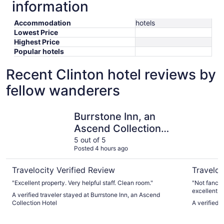
information
Accommodation
hotels
Lowest Price
Highest Price
Popular hotels
Recent Clinton hotel reviews by
fellow wanderers
Burrstone Inn, an Ascend Collection Hotel
Days Inn
Burrstone Inn, an
Ascend Collection
Hotel
5 out of 5
Posted 4 hours ago
Travelocity Verified Review
Traveloc
"Excellent property. Very helpful staff. Clean room."
"Not fancy 
excellent."
A verified traveler stayed at Burrstone Inn, an Ascend
Collection Hotel
A verified 