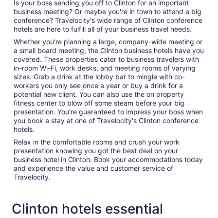
Is your boss sending you off to Clinton for an important
business meeting? Or maybe you're in town to attend a big
conference? Travelocity's wide range of Clinton conference
hotels are here to fulfill all of your business travel needs.
Whether you're planning a large, company-wide meeting or
a small board meeting, the Clinton business hotels have you
covered. These properties cater to business travelers with
in-room Wi-Fi, work desks, and meeting rooms of varying
sizes. Grab a drink at the lobby bar to mingle with co-
workers you only see once a year or buy a drink for a
potential new client. You can also use the on property
fitness center to blow off some steam before your big
presentation. You're guaranteed to impress your boss when
you book a stay at one of Travelocity's Clinton conference
hotels.
Relax in the comfortable rooms and crush your work
presentation knowing you got the best deal on your
business hotel in Clinton. Book your accommodations today
and experience the value and customer service of
Travelocity.
Clinton hotels essential