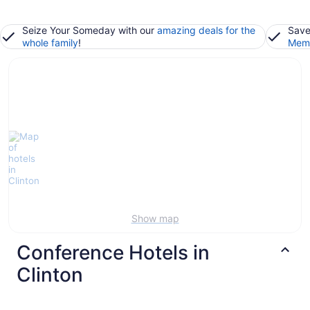
Seize Your Someday with our
amazing deals for the
Save
whole family
!
Memb
Show map
Conference Hotels in
Clinton