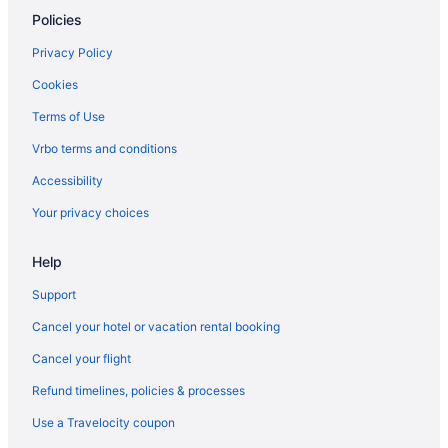
Policies
Privacy Policy
Cookies
Terms of Use
Vrbo terms and conditions
Accessibility
Your privacy choices
Help
Support
Cancel your hotel or vacation rental booking
Cancel your flight
Refund timelines, policies & processes
Use a Travelocity coupon