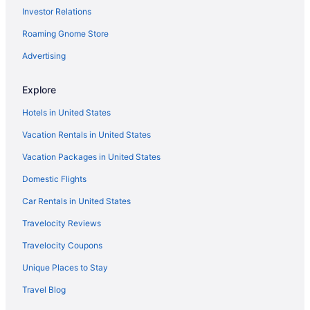
Investor Relations
Roaming Gnome Store
Advertising
Explore
Hotels in United States
Vacation Rentals in United States
Vacation Packages in United States
Domestic Flights
Car Rentals in United States
Travelocity Reviews
Travelocity Coupons
Unique Places to Stay
Travel Blog