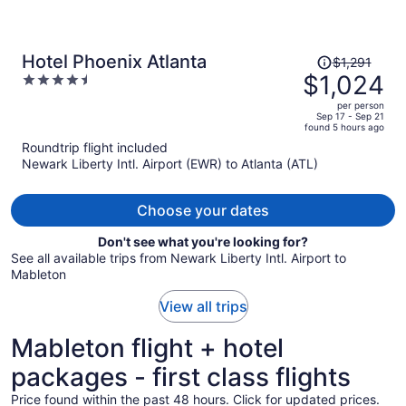
Price
Hotel Phoenix Atlanta
$1,291
was
$1,024
4.5
$1,291,
out
per person
price
of
Sep 17 - Sep 21
found 5 hours ago
is
5
Roundtrip flight included
now
Newark Liberty Intl. Airport (EWR) to Atlanta (ATL)
$1,024
per
person
Choose your dates
Don't see what you're looking for?
See all available trips from Newark Liberty Intl. Airport to
Mableton
View all trips
Mableton flight + hotel
packages - first class flights
Price found within the past 48 hours. Click for updated prices.