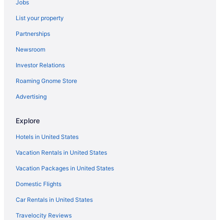
Jobs
Smoking in Atlanta
List your property
Kitchenette in Atlanta
Partnerships
Indoor Pool in Atlanta
Newsroom
Hot Tub in Atlanta
Investor Relations
Free Airport Transportation in Atlanta
Roaming Gnome Store
Balcony in Atlanta
Suites in Atlanta
Advertising
Family Friendly in Atlanta
Explore
Drury Inn & Suites Atlanta Marietta
Hotels in United States
Aparthotels in Atlanta
Vacation Rentals in United States
Hotels near Ameris Bank Amphitheatre
Vacation Packages in United States
Hotels in Alpharetta
Domestic Flights
Belamere Swimming Pool Suites
Amicalola Falls State Park & Lodge
Car Rentals in United States
Downtown Atlanta Hotels
Travelocity Reviews