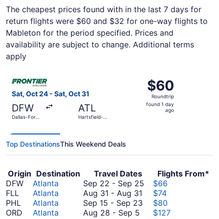
The cheapest prices found with in the last 7 days for
return flights were $60 and $32 for one-way flights to
Mableton for the period specified. Prices and
availability are subject to change. Additional terms
apply
Select Frontier Airlines flight, departing Sat, Oct 24 from
$60
$60
Roundtrip,
Sat, Oct 24 - Sat, Oct 31
Roundtrip
found
found 1 day
DFW
ATL
1
ago
Dallas-Fort
Hartsfield-
day
Worth Intl.
Jackson
Atlanta Intl.
ago
Top Destinations
This Weekend Deals
Origin
Destination
Travel Dates
Flights From*
September
DFW
Atlanta
Sep 22
-
Sep 25
$66
August
22
FLL
Atlanta
Aug 31
-
Aug 31
$74
31
September
to
PHL
Atlanta
Sep 15
-
Sep 23
$80
August
to
15
September
ORD
Atlanta
Aug 28
-
Sep 5
$127