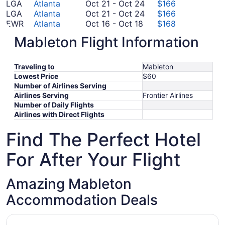
28
October
August
to
25
LGA
Atlanta
Oct 21
-
Oct 24
$166
to
21
October
31
September
LGA
Atlanta
Oct 21
-
Oct 24
$166
October
September
to
21
23
EWR
Atlanta
Oct 16
-
Oct 18
$168
16
October
5
October
to
BOS
Atlanta
Oct 30
-
Nov 6
$208
Mableton Flight Information
to
30
24
October
October
LAX
Atlanta
Oct 14
-
Oct 20
$244
October
to
September
24
14
FCO
Atlanta
Sep 6
-
Sep 28
$779
18
November
6
to
*Prices include taxes and fees
Traveling to
Mableton
6
to
October
Lowest Price
$60
September
20
Number of Airlines Serving
28
Airlines Serving
Frontier Airlines
Number of Daily Flights
Airlines with Direct Flights
Find The Perfect Hotel
For After Your Flight
Amazing Mableton
Accommodation Deals
Opens in a new window
Americas Best Value Inn & Suites Mableton Atlanta