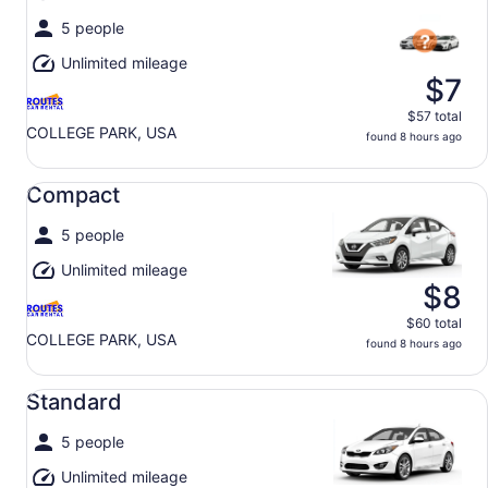
5 people
Unlimited mileage
$7
$57 total
COLLEGE PARK, USA
found 8 hours ago
Compact undefined
Compact
5 people
Unlimited mileage
$8
$60 total
COLLEGE PARK, USA
found 8 hours ago
Standard undefined
Standard
5 people
Unlimited mileage