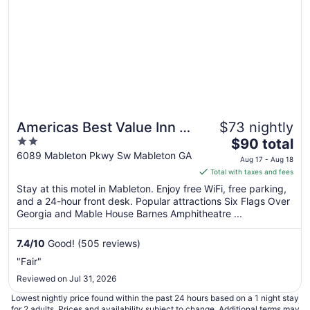
Americas Best Value Inn &
$73 nightly
2
The
Suites Mableton Atlanta
$90 total
out
price
6089 Mableton Pkwy Sw Mableton GA
Aug 17 - Aug 18
of
is
Total with taxes and fees
5
$90
Stay at this motel in Mableton. Enjoy free WiFi, free parking,
total
and a 24-hour front desk. Popular attractions Six Flags Over
per
Georgia and Mable House Barnes Amphitheatre ...
night
from
7.4
/
10
Good! (505 reviews)
Aug
"Fair"
17
Reviewed on Jul 31, 2026
to
Aug
Lowest nightly price found within the past 24 hours based on a 1 night stay
18
for 2 adults. Prices and availability subject to change. Additional terms may