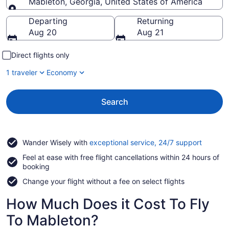
Mableton, Georgia, United States of America
Going to
Departing
Returning
Aug 20
Aug 21
Direct flights only
1 traveler
Economy
Search
Opens
Wander Wisely with
exceptional service, 24/7 support
in
Feel at ease with free flight cancellations within 24 hours of
a
booking
new
window
Change your flight without a fee on select flights
How Much Does it Cost To Fly
To Mableton?