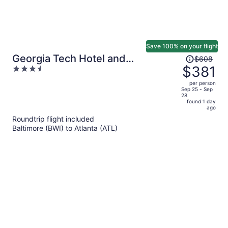
Save 100% on your flight
Price
Georgia Tech Hotel and
$608
was
$381
3.5
Conference Center
$608,
out
per person
price
of
Sep 25 - Sep
28
is
5
found 1 day
now
ago
$381
Roundtrip flight included
per
Baltimore (BWI) to Atlanta (ATL)
person