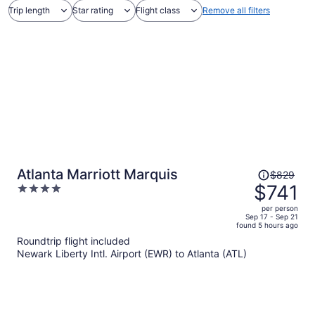
Trip length
Star rating
Flight class
Remove all filters
Price
Atlanta Marriott Marquis
$829
was
$741
4
$829,
out
per person
price
of
Sep 17 - Sep 21
found 5 hours ago
is
5
Roundtrip flight included
now
Newark Liberty Intl. Airport (EWR) to Atlanta (ATL)
$741
per
person