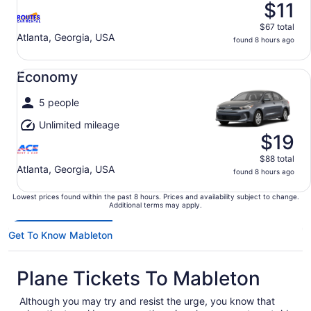
$11
$67 total
Atlanta, Georgia, USA
found 8 hours ago
Economy undefined
Economy
5 people
Unlimited mileage
$19
$88 total
Atlanta, Georgia, USA
found 8 hours ago
Lowest prices found within the past 8 hours. Prices and availability subject to change.
Additional terms may apply.
Get To Know Mableton
Plane Tickets To Mableton
Although you may try and resist the urge, you know that