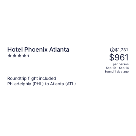
Price
Hotel Phoenix Atlanta
$1,231
was
$961
4.5
$1,231,
out
per person
price
of
Sep 10 - Sep 14
found 1 day ago
is
5
Roundtrip flight included
now
Philadelphia (PHL) to Atlanta (ATL)
$961
per
person