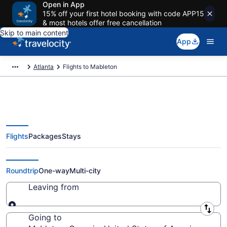
Open in App
15% off your first hotel booking with code APP15
& most hotels offer free cancellation
Skip to main content
App
Atlanta
Flights to Mableton
Flights
Packages
Stays
Cheap Flights to Mableton from
$32
Roundtrip
One-way
Multi-city
Leaving from
Leaving from
Going to