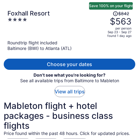
Save 100% on your flight
Price
Foxhall Resort
$842
was
$563
4
$842,
out
per person
price
of
Sep 23 - Sep 27
found 1 day ago
is
5
Roundtrip flight included
now
Baltimore (BWI) to Atlanta (ATL)
$563
per
person
Choose your dates
Don't see what you're looking for?
See all available trips from Baltimore to Mableton
View all trips
Mableton flight + hotel
packages - business class
flights
Price found within the past 48 hours. Click for updated prices.