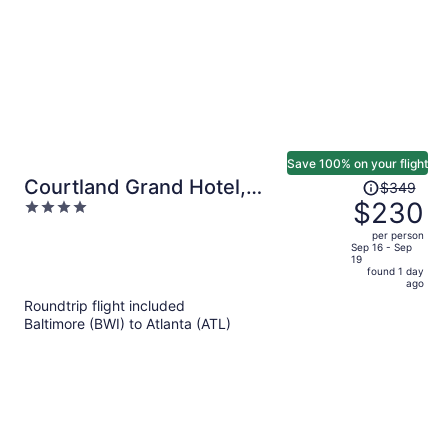
Save 100% on your flight
Price
Courtland Grand Hotel,
$349
was
$230
4
Trademark Collection by
$349,
out
Wyndham
per person
price
of
Sep 16 - Sep
19
is
5
found 1 day
now
ago
$230
Roundtrip flight included
per
Baltimore (BWI) to Atlanta (ATL)
person