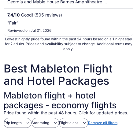
per
Georgia and Mable House Barnes Amphitheatre ...
night
from
7.4
/
10
Good! (505 reviews)
Aug
"Fair"
17
Reviewed on Jul 31, 2026
to
Aug
Lowest nightly price found within the past 24 hours based on a 1 night stay
18
for 2 adults. Prices and availability subject to change. Additional terms may
apply.
Best Mableton Flight
and Hotel Packages
Mableton flight + hotel
packages - economy flights
Price found within the past 48 hours. Click for updated prices.
Trip length
Star rating
Flight class
Remove all filters