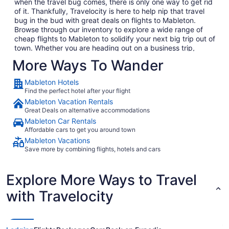
when the travel bug comes, there is only one way to get rid
of it. Thankfully, Travelocity is here to help nip that travel
bug in the bud with great deals on flights to Mableton.
Browse through our inventory to explore a wide range of
cheap flights to Mableton to solidify your next big trip out of
town. Whether you are heading out on a business trip,
exploring a place you have never been for pleasure or are
More Ways To Wander
bringing the family on the annual vacation, we have the
perfect getaway waiting for you. In no time, you will be day
Mableton Hotels
dreaming of your plane landing in Mableton as you anxiously
Find the perfect hotel after your flight
await to exit the plane and explore what Mableton has to
Mableton Vacation Rentals
offer. Considering all the amazing local food and culture in
Great Deals on alternative accommodations
Mableton, we won't hold this against you.
Mableton Car Rentals
When you are ready to embark on your next big adventure,
Affordable cars to get you around town
Travelocity will be right here waiting to open the doors to
Mableton Vacations
the garden so that you can go and smell the roses. When
Save more by combining flights, hotels and cars
you decide to book and travel is entirely up to you, but don't
wait too long because we have some of the best deals on
the web and they won't last long. Take time to go through
Explore More Ways to Travel
our huge selection of cheap flights to Mableton to find the
best deals that fit into your budget. If browsing on your
with Travelocity
phone while your boss isn't looking is more your thing (we
promise we won't tell), consider checking out Travelocity's
mobile app which allows you to take advantage of all our
flights to Mableton without having to compromise your work