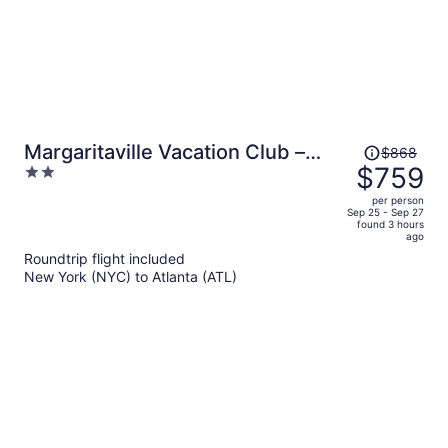
Price
Margaritaville Vacation Club –
$868
was
$759
2
Atlanta
$868,
out
per person
price
of
Sep 25 - Sep 27
found 3 hours
is
5
ago
now
Roundtrip flight included
$759
New York (NYC) to Atlanta (ATL)
per
person