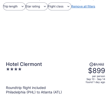
Trip length
Star rating
Flight class
Remove all filters
Price
Hotel Clermont
$1,102
was
$899
4
$1,102,
out
per person
price
of
Sep 10 - Sep 14
found 1 day ago
is
5
Roundtrip flight included
now
Philadelphia (PHL) to Atlanta (ATL)
$899
per
person