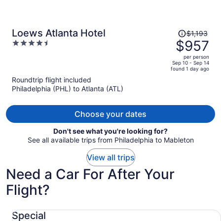
Price
Loews Atlanta Hotel
$1,193
was
$957
4.5
$1,193,
out
per person
price
of
Sep 10 - Sep 14
found 1 day ago
is
5
Roundtrip flight included
now
Philadelphia (PHL) to Atlanta (ATL)
$957
per
person
Choose your dates
Don't see what you're looking for?
See all available trips from Philadelphia to Mableton
View all trips
Need a Car For After Your
Flight?
Special undefined
Special