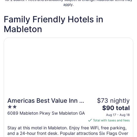
apply.
Family Friendly Hotels in
Mableton
Opens in a new window
Americas Best Value Inn & Suites Mableton Atlanta
Americas Best Value Inn &
$73 nightly
2
The
Suites Mableton Atlanta
$90 total
out
price
6089 Mableton Pkwy Sw Mableton GA
Aug 17 - Aug 18
of
is
Total with taxes and fees
5
$90
Stay at this motel in Mableton. Enjoy free WiFi, free parking,
total
and a 24-hour front desk. Popular attractions Six Flags Over