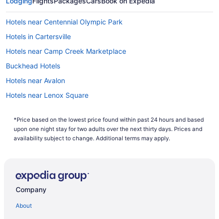
Lodging
Flights
Packages
Cars
Book on Expedia
computer's search history. If you are looking to save even
more, you can easily save up to $537 when you bundle one
Hotels near Centennial Olympic Park
of our cheap flights to Mableton with one of our hotels. So
why are you waiting around? There is no better time than
Hotels in Cartersville
now to start booking that next trip. Start your search now to
book one of our flights to Mableton today!
Hotels near Camp Creek Marketplace
Buckhead Hotels
Hotels near Avalon
Hotels near Lenox Square
Hotels in Kennesaw
*Price based on the lowest price found within past 24 hours and based
Hotels in Hiram
upon one night stay for two adults over the next thirty days. Prices and
Hotels near Atlanta GA
availability subject to change. Additional terms may apply.
Hotels near Georgia World Congress Center
Hotels near Georgia International Convention Center
Hotels in Austell
Company
Hotels in Atlanta
About
Motel 6 Smyrna Ga - Atlanta