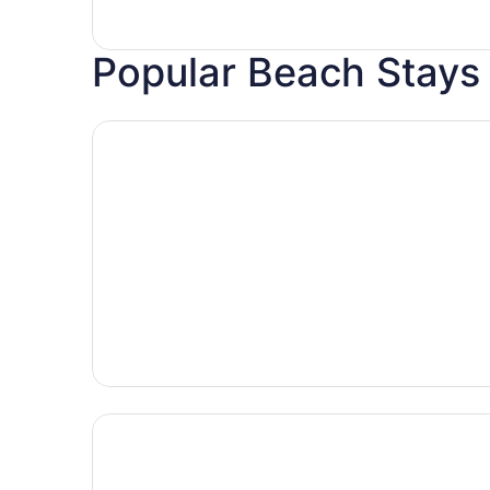
Popular Beach Stays
Hotels with pools