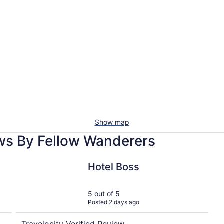
Vacation
Pet-
rentals
friendl
with
beac
pools
stays
Show map
ws By Fellow Wanderers
Hotel Boss
Hotel Boss
5 out of 5
Posted 2 days ago
Travelocity Verified Review