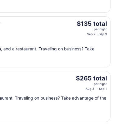
20
to
Aug
21
The
y
$135 total
price
per night
is
Sep 2 - Sep 3
$135
total
, and a restaurant. Traveling on business? Take
per
night
from
Sep
The
2
$265 total
price
to
per night
is
Sep
Aug 31 - Sep 1
$265
3
taurant. Traveling on business? Take advantage of the
total
per
night
from
Aug
31