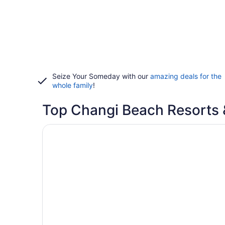
Seize Your Someday with our
amazing deals for the
whole family
!
Top Changi Beach Resorts 
Opens in a new window
Changi Cove