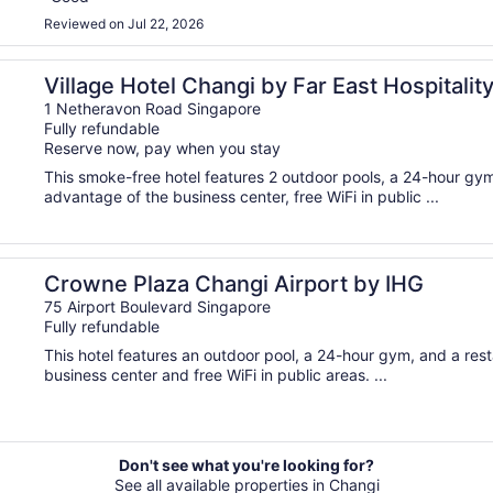
Reviewed on Jul 22, 2026
Village Hotel Changi by Far East Hospitalit
1 Netheravon Road Singapore
Fully refundable
Reserve now, pay when you stay
This smoke-free hotel features 2 outdoor pools, a 24-hour gym
advantage of the business center, free WiFi in public ...
Crowne Plaza Changi Airport by IHG
75 Airport Boulevard Singapore
Fully refundable
This hotel features an outdoor pool, a 24-hour gym, and a res
business center and free WiFi in public areas. ...
Don't see what you're looking for?
See all available properties in Changi