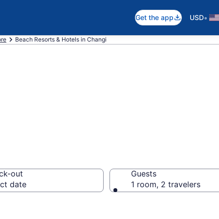
•
Get the app
USD
ore
Beach Resorts & Hotels in Changi
 hotels in Chang
ck-out
Guests
ct date
1 room, 2 travelers