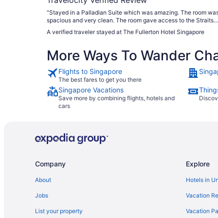
"Stayed in a Palladian Suite which was amazing. The room wa
spacious and very clean. The room gave access to the Straits
Club, Liyana the manager went above and beyond to ensure th
A verified traveler stayed at The Fullerton Hotel Singapore
stay was fantastic. Breakfast at Town Restaurant had lots of
options to choose from."
More Ways To Wander Ch
Flights to Singapore
Singa
The best fares to get you there
Singapore Vacations
Thing
Save more by combining flights, hotels and
Discov
cars
Company
Explore
About
Hotels in U
Jobs
Vacation Re
List your property
Vacation Pa