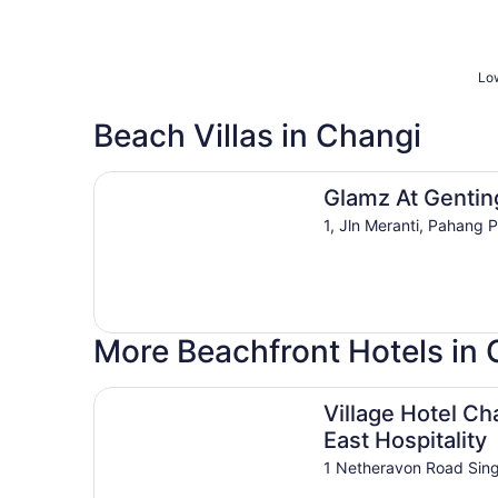
Low
Beach Villas in Changi
Glamz At Genting
Glamz At Gentin
1, Jln Meranti, Pahang 
More Beachfront Hotels in 
Village Hotel Changi by Far East Hospitality
Village Hotel Ch
East Hospitality
1 Netheravon Road Sin