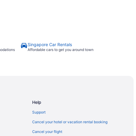
Singapore Car Rentals
modations
Affordable cars to get you around town
Help
Support
Cancel your hotel or vacation rental booking
Cancel your flight