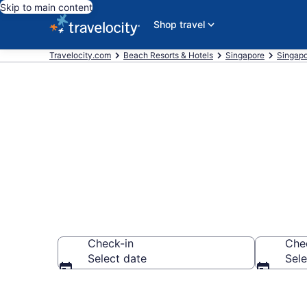
Skip to main content
Shop travel
Travelocity.com
Beach Resorts & Hotels
Singapore
Singap
Explore beach
Check-in
Che
Select date
Sele