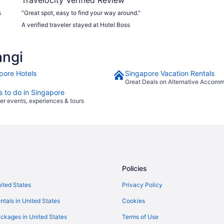
s
"Great spot, easy to find your way around."
A verified traveler stayed at Hotel Boss
e
angi
pore Hotels
Singapore Vacation Rentals
Great Deals on Alternative Accom
s to do in Singapore
er events, experiences & tours
Policies
nited States
Privacy Policy
ntals in United States
Cookies
ckages in United States
Terms of Use