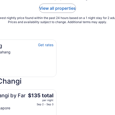
View all properties
est nightly price found within the past 24 hours based on a 1 night stay for 2 adu
Prices and availability subject to change. Additional terms may apply.
g
Get rates
Pahang
Changi
The
angi by Far
$135 total
price
per night
is
Sep 2 - Sep 3
gapore
$135