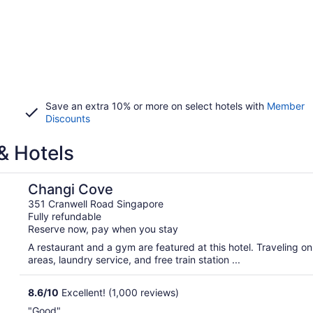
Save an extra 10% or more on select hotels with
Member
Discounts
& Hotels
Changi Cove
351 Cranwell Road Singapore
Fully refundable
Reserve now, pay when you stay
A restaurant and a gym are featured at this hotel. Traveling o
areas, laundry service, and free train station ...
8.6
/
10
Excellent! (1,000 reviews)
"Good"