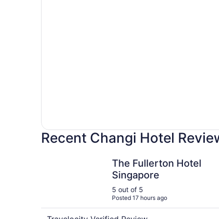
Hotels
with
pools
Recent Changi Hotel Revie
The Fullerton Hotel Singapore
The Fullerton Hotel
Singapore
5 out of 5
Posted 17 hours ago
Travelocity Verified Review