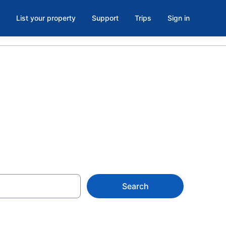
List your property
Support
Trips
Sign in
i from $110
Search