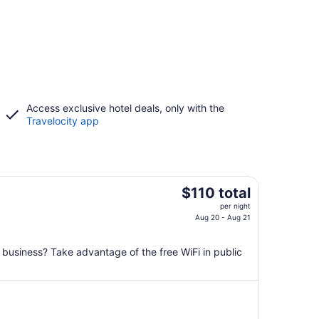
Access exclusive hotel deals, only with the
Travelocity app
The
$110 total
price
per night
is
Aug 20 - Aug 21
$110
total
n business? Take advantage of the free WiFi in public
per
night
from
Aug