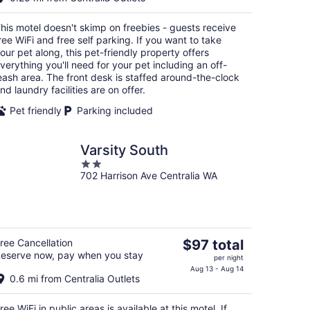
$100
total
his motel doesn't skimp on freebies - guests receive
per
ree WiFi and free self parking. If you want to take
night
our pet along, this pet-friendly property offers
verything you'll need for your pet including an off-
eash area. The front desk is staffed around-the-clock
nd laundry facilities are on offer.
Pet friendly
Parking included
Varsity South
2
702 Harrison Ave Centralia WA
out
of
5
The
ree Cancellation
$97 total
eserve now, pay when you stay
price
per night
is
Aug 13 - Aug 14
0.6 mi from Centralia Outlets
$97
total
ree WiFi in public areas is available at this motel. If