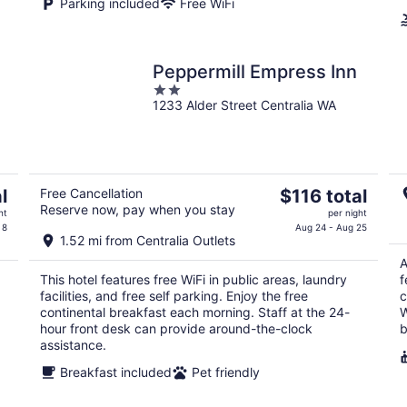
Parking included
Free WiFi
Peppermill Empress Inn
2
1233 Alder Street Centralia WA
out
of
5
The
l
Free Cancellation
$116 total
Reserve now, pay when you stay
price
ht
per night
is
 8
Aug 24 - Aug 25
1.52 mi from Centralia Outlets
$116
A
total
This hotel features free WiFi in public areas, laundry
f
per
facilities, and free self parking. Enjoy the free
c
night
continental breakfast each morning. Staff at the 24-
W
hour front desk can provide around-the-clock
b
assistance.
Breakfast included
Pet friendly