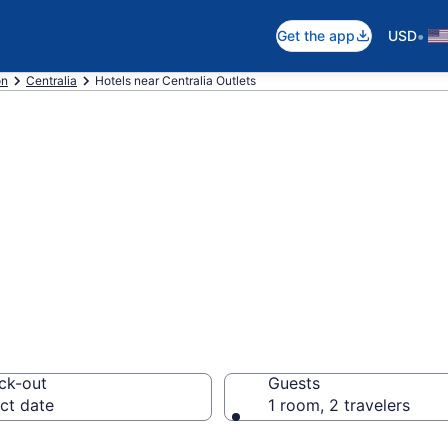
•
Get the app
USD
on
Centralia
Hotels near Centralia Outlets
near Centralia Ou
ck-out
Guests
ct date
1 room, 2 travelers