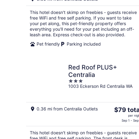
$90
total
This hotel doesn't skimp on freebies - guests receive
per
free WiFi and free self parking. If you want to take
night
your pet along, this pet-friendly property offers
everything you'll need for your pet including an off-
leash area. Express check-out is also provided.
Pet friendly
Parking included
Red Roof PLUS+
Centralia
3
1003 Eckerson Rd Centralia WA
out
of
5
The
0.36 mi from Centralia Outlets
$79 tota
price
per nig
is
Sep 1 - Sep
$79
This hotel doesn't skimp on freebies - guests receive
total
free WiFi and free self parking. The front desk is