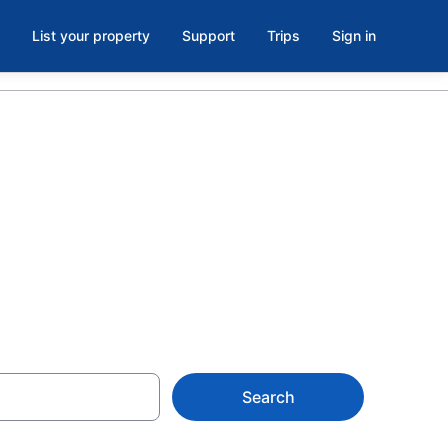
List your property
Support
Trips
Sign in
tlets,
Search