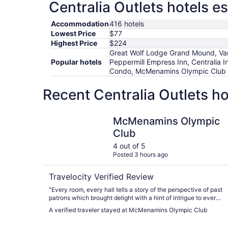
Centralia Outlets hotels e
Accommodation
416 hotels
Lowest Price
$77
Highest Price
$224
Great Wolf Lodge Grand Mound, Vars
Popular hotels
Peppermill Empress Inn, Centralia I
Condo, McMenamins Olympic Club
Recent Centralia Outlets h
McMenamins Olympic Club
McMenamins Olympic
Club
4 out of 5
Posted 3 hours ago
Travelocity Verified Review
"Every room, every hall tells a story of the perspective of past
patrons which brought delight with a hint of intrigue to every
moment of our experience. It was a mini adventure in this
A verified traveler stayed at McMenamins Olympic Club
quaint community!"