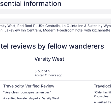
ssential information
ity West, Red Roof PLUS+ Centralia, La Quinta Inn & Suites by Wyndh
nn, Lakeview Inn Centralia, Modern 1-bedroom hotel with kitchenette 
otel reviews by fellow wanderers
Varsity West
Centralia I
Varsity West
5 out of 5
Posted 11 hours ago
Travelocity Verified Review
Traveloci
"Very clean room, great amenities."
"Older facility. Room furnishings dated but in go
Room clean.
A verified traveler stayed at Varsity West
stairways. F
A verified tr
Would stay a