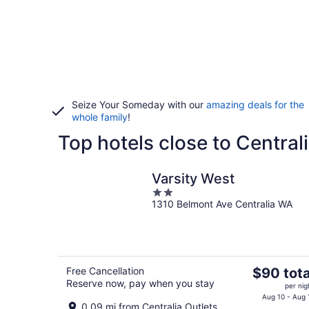
Seize Your Someday with our
amazing deals for the
whole family
!
Top hotels close to Central
Varsity West
2
1310 Belmont Ave Centralia WA
out
of
5
The
Free Cancellation
$90 tota
Reserve now, pay when you stay
price
per nig
is
Aug 10 - Aug 
0.09 mi from Centralia Outlets