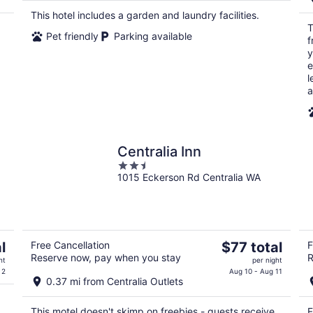
$87
This hotel includes a garden and laundry facilities.
total
T
per
Pet friendly
Parking available
f
night
y
e
l
a
Centralia Inn
2.5
1015 Eckerson Rd Centralia WA
out
of
5
The
l
Free Cancellation
$77 total
F
Reserve now, pay when you stay
R
price
ht
per night
is
 2
Aug 10 - Aug 11
0.37 mi from Centralia Outlets
$77
total
This motel doesn't skimp on freebies - guests receive
F