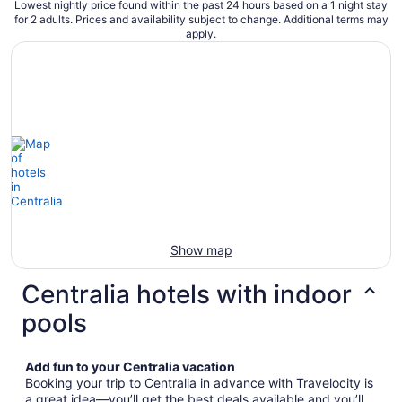
Lowest nightly price found within the past 24 hours based on a 1 night stay
for 2 adults. Prices and availability subject to change. Additional terms may
apply.
Show map
Centralia hotels with indoor
pools
Add fun to your Centralia vacation
Booking your trip to Centralia in advance with Travelocity is
a great idea—you’ll get the best deals available and you’ll