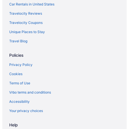
Car Rentals in United States
Travelocity Reviews
Travelocity Coupons
Unique Places to Stay
Travel Blog
Policies
Privacy Policy
Cookies
Terms of Use
Vrbo terms and conditions
Accessibility
Your privacy choices
Help