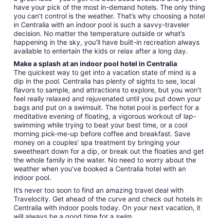
have your pick of the most in-demand hotels. The only thing
you can’t control is the weather. That’s why choosing a hotel
in Centralia with an indoor pool is such a savvy-traveler
decision. No matter the temperature outside or what’s
happening in the sky, you’ll have built-in recreation always
available to entertain the kids or relax after a long day.
Make a splash at an indoor pool hotel in Centralia
The quickest way to get into a vacation state of mind is a
dip in the pool. Centralia has plenty of sights to see, local
flavors to sample, and attractions to explore, but you won’t
feel really relaxed and rejuvenated until you put down your
bags and put on a swimsuit. The hotel pool is perfect for a
meditative evening of floating, a vigorous workout of lap-
swimming while trying to beat your best time, or a cool
morning pick-me-up before coffee and breakfast. Save
money on a couples’ spa treatment by bringing your
sweetheart down for a dip, or break out the floaties and get
the whole family in the water. No need to worry about the
weather when you’ve booked a Centralia hotel with an
indoor pool.
It’s never too soon to find an amazing travel deal with
Travelocity. Get ahead of the curve and check out hotels in
Centralia with indoor pools today. On your next vacation, it
will always be a good time for a swim.