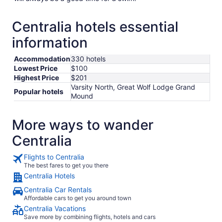
Centralia hotels essential
information
Accommodation
330 hotels
Lowest Price
$100
Highest Price
$201
Varsity North, Great Wolf Lodge Grand
Popular hotels
Mound
More ways to wander
Centralia
Flights to Centralia
The best fares to get you there
Centralia Hotels
Centralia Car Rentals
Affordable cars to get you around town
Centralia Vacations
Save more by combining flights, hotels and cars