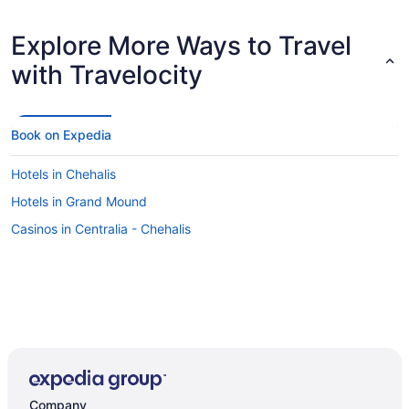
Explore More Ways to Travel
with Travelocity
Book on Expedia
Hotels in Chehalis
Hotels in Grand Mound
Casinos in Centralia - Chehalis
Company