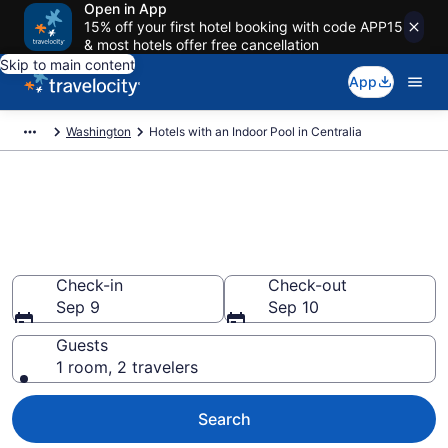
Open in App
15% off your first hotel booking with code APP15
& most hotels offer free cancellation
Skip to main content
App
Washington
Hotels with an Indoor Pool in Centralia
Find & Compare Centralia
Hotels with Indoor Pools from
$100
Check-in
Check-out
Sep 9
Sep 10
Guests
1 room, 2 travelers
Search