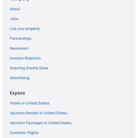
About
Jobs
List your property
Partnerships
Newsroom
Investor Relations
Roaming Gnome Store
Advertising
Explore
Hotels in United States
Vacation Rentals in United States
Vacation Packages in United States
Domestic Flights