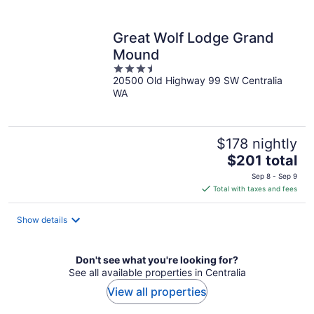
per
night
Great Wolf Lodge Grand
Mound
3.5
20500 Old Highway 99 SW Centralia
out
WA
of
5
$178 nightly
The
$201 total
price
Sep 8 - Sep 9
is
Total with taxes and fees
$201
total
Show details
per
night
Don't see what you're looking for?
See all available properties in Centralia
View all properties