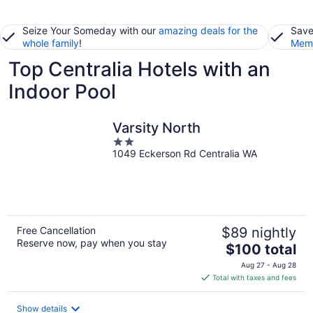
Seize Your Someday with our
amazing deals for the
Save
whole family
!
Memb
Top Centralia Hotels with an
Indoor Pool
Varsity North
2
1049 Eckerson Rd Centralia WA
out
of
5
Free Cancellation
$89 nightly
Reserve now, pay when you stay
The
$100 total
price
Aug 27 - Aug 28
is
Total with taxes and fees
$100
total
Show details