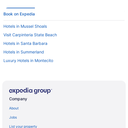
Book on Expedia
Hotels in Mussel Shoals
Visit Carpinteria State Beach
Hotels in Santa Barbara
Hotels in Summerland
Luxury Hotels in Montecito
Company
About
Jobs
List your property