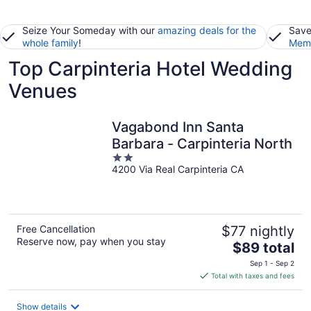
Seize Your Someday with our
amazing deals for the
Save
whole family
!
Memb
Top Carpinteria Hotel Wedding
Venues
Vagabond Inn Santa
Barbara - Carpinteria North
2
4200 Via Real Carpinteria CA
out
of
5
Free Cancellation
$77 nightly
Reserve now, pay when you stay
The
$89 total
price
Sep 1 - Sep 2
is
Total with taxes and fees
$89
total
Show details