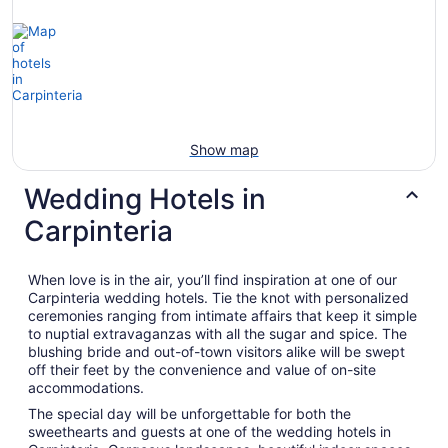
Show map
Wedding Hotels in
Carpinteria
When love is in the air, you’ll find inspiration at one of our
Carpinteria wedding hotels. Tie the knot with personalized
ceremonies ranging from intimate affairs that keep it simple
to nuptial extravaganzas with all the sugar and spice. The
blushing bride and out-of-town visitors alike will be swept
off their feet by the convenience and value of on-site
accommodations.
The special day will be unforgettable for both the
sweethearts and guests at one of the wedding hotels in