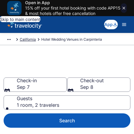
Open in App
15% off your first hotel booking with code APP15
& most hotels offer free cancellation
Skip to main content
App
California
Hotel Wedding Venues in Carpinteria
Find & compare wedding hotels
in Carpinteria, CA from $89
Check-in
Check-out
Sep 7
Sep 8
Guests
1 room, 2 travelers
Search