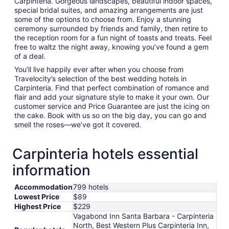
Carpinteria. Gorgeous landscapes, beautiful indoor spaces,
special bridal suites, and amazing arrangements are just
some of the options to choose from. Enjoy a stunning
ceremony surrounded by friends and family, then retire to
the reception room for a fun night of toasts and treats. Feel
free to waltz the night away, knowing you’ve found a gem
of a deal.
You’ll live happily ever after when you choose from
Travelocity’s selection of the best wedding hotels in
Carpinteria. Find that perfect combination of romance and
flair and add your signature style to make it your own. Our
customer service and Price Guarantee are just the icing on
the cake. Book with us so on the big day, you can go and
smell the roses—we’ve got it covered.
Carpinteria hotels essential
information
Accommodation
799 hotels
Lowest Price
$89
Highest Price
$229
Vagabond Inn Santa Barbara - Carpinteria
North, Best Western Plus Carpinteria Inn,