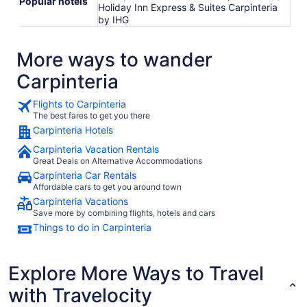
Popular hotels
Holiday Inn Express & Suites Carpinteria
by IHG
More ways to wander
Carpinteria
Flights to Carpinteria
The best fares to get you there
Carpinteria Hotels
Carpinteria Vacation Rentals
Great Deals on Alternative Accommodations
Carpinteria Car Rentals
Affordable cars to get you around town
Carpinteria Vacations
Save more by combining flights, hotels and cars
Things to do in Carpinteria
Explore More Ways to Travel
with Travelocity