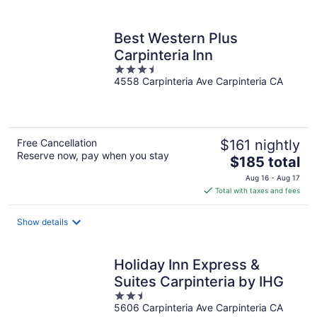
per
night
Best Western Plus
Carpinteria Inn
3.5
4558 Carpinteria Ave Carpinteria CA
out
of
5
Free Cancellation
$161 nightly
Reserve now, pay when you stay
The
$185 total
price
Aug 16 - Aug 17
is
Total with taxes and fees
$185
total
Show details
per
night
Holiday Inn Express &
Suites Carpinteria by IHG
2.5
5606 Carpinteria Ave Carpinteria CA
out