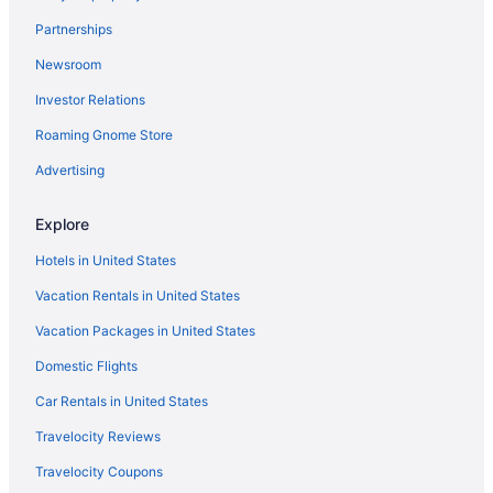
Partnerships
Newsroom
Investor Relations
Roaming Gnome Store
Advertising
Explore
Hotels in United States
Vacation Rentals in United States
Vacation Packages in United States
Domestic Flights
Car Rentals in United States
Travelocity Reviews
Travelocity Coupons