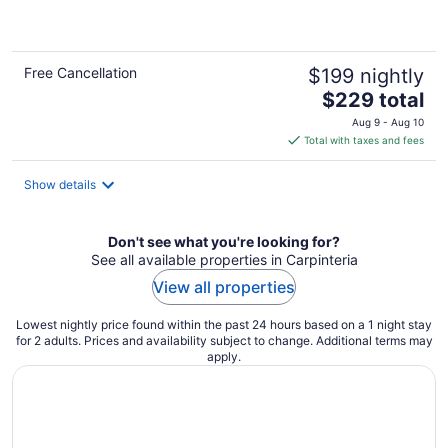
of
5
Free Cancellation
$199 nightly
The
$229 total
price
Aug 9 - Aug 10
is
Total with taxes and fees
$229
total
Show details
per
night
Don't see what you're looking for?
See all available properties in Carpinteria
View all properties
Lowest nightly price found within the past 24 hours based on a 1 night stay
for 2 adults. Prices and availability subject to change. Additional terms may
apply.