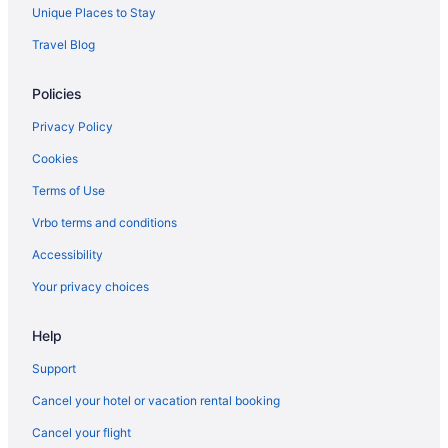
Unique Places to Stay
Travel Blog
Policies
Privacy Policy
Cookies
Terms of Use
Vrbo terms and conditions
Accessibility
Your privacy choices
Help
Support
Cancel your hotel or vacation rental booking
Cancel your flight